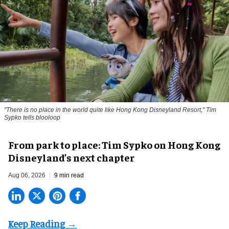
"There is no place in the world quite like Hong Kong Disneyland Resort," Tim
Sypko tells blooloop
From park to place: Tim Sypko on Hong Kong
Disneyland’s next chapter
Aug 06, 2026
9 min read