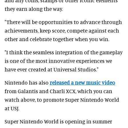
and any coins, stamps or other iconic elements
they earn along the way.
"There will be opportunities to advance through
achievements, keep score, compete against each
other and celebrate together when you win.
"I think the seamless integration of the gameplay
is one of the most innovative experiences we
have ever created at Universal Studios."
Nintendo has also
released a new music video
from Galantis and Charli XCX, which you can
watch above, to promote Super Nintendo World
at USJ.
Super Nintendo World is opening in summer