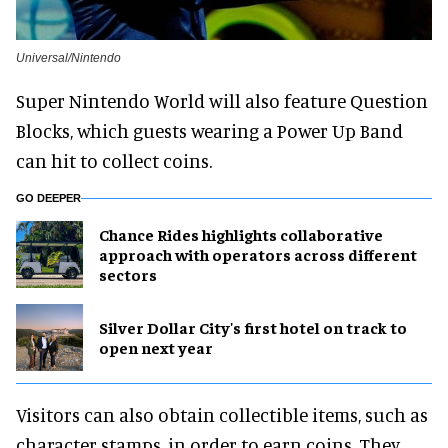
Universal/Nintendo
Super Nintendo World will also feature Question
Blocks, which guests wearing a Power Up Band
can hit to collect coins.
GO DEEPER
Chance Rides highlights collaborative
approach with operators across different
sectors
Silver Dollar City's first hotel on track to
open next year
Visitors can also obtain collectible items, such as
character stamps, in order to earn coins. They