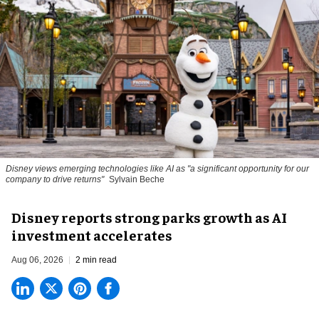
Disney views emerging technologies like AI as "a significant opportunity for our
company to drive returns"
Sylvain Beche
Disney reports strong parks growth as AI
investment accelerates
Aug 06, 2026
2 min read