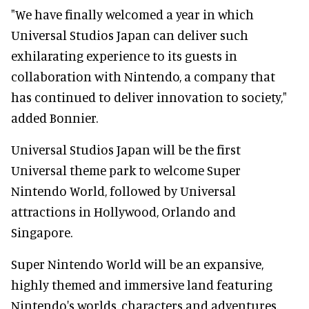
"We have finally welcomed a year in which
Universal Studios Japan can deliver such
exhilarating experience to its guests in
collaboration with Nintendo, a company that
has continued to deliver innovation to society,"
added Bonnier.
Universal Studios Japan will be the first
Universal theme park to welcome Super
Nintendo World, followed by Universal
attractions in Hollywood, Orlando and
Singapore.
Super Nintendo World will be an expansive,
highly themed and immersive land featuring
Nintendo's worlds, characters and adventures.