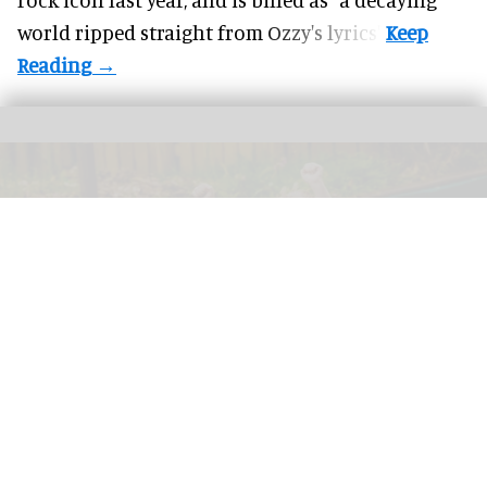
world ripped straight from Ozzy's lyrics".
GreenWood Family Park, an eco-friendly adventure park in North Wales, has
been acquired by the Wood Family Group