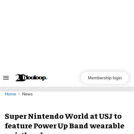
Skip
to
content
Membership login
Search
&
Section
Navigation
Home
News
Super Nintendo World at USJ to
feature Power Up Band wearable