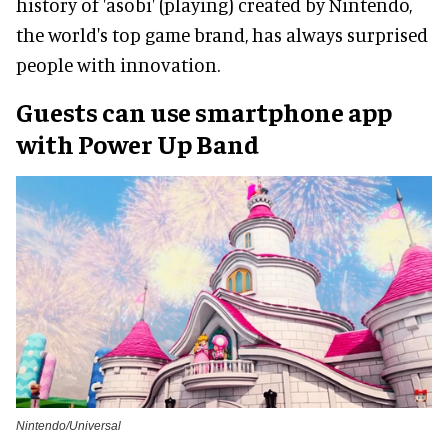
history of 'asobi' (playing) created by Nintendo,
the world's top game brand, has always surprised
people with innovation.
Guests can use smartphone app
with Power Up Band
Nintendo/Universal