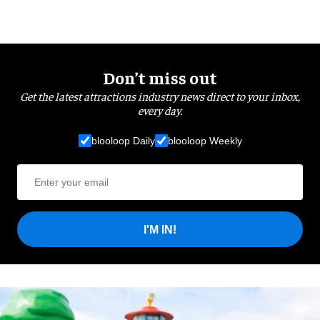
Don’t miss out
Get the latest attractions industry news direct to your inbox,
every day.
blooloop Daily
blooloop Weekly
I'M IN!