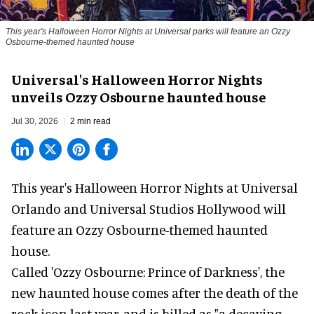
This year's Halloween Horror Nights at Universal parks will feature an Ozzy
Osbourne-themed haunted house
Universal's Halloween Horror Nights
unveils Ozzy Osbourne haunted house
Jul 30, 2026
2 min read
This year's Halloween Horror Nights at Universal
Orlando and Universal Studios Hollywood will
feature an
Ozzy Osbourne
-themed haunted
house.
Called 'Ozzy Osbourne: Prince of Darkness', the
new haunted house comes after the death of the
rock icon last year, and is billed as "a decaying