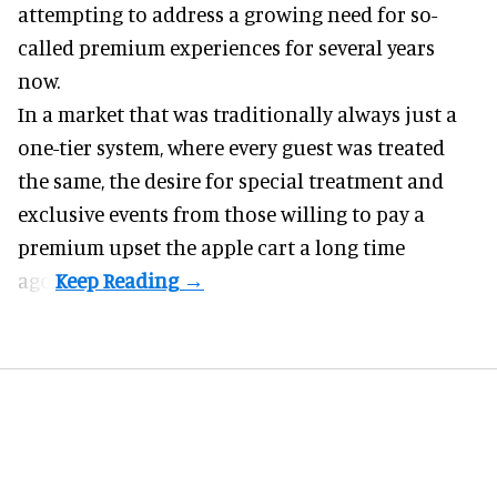
attempting to address a growing need for so-
called premium experiences for several years
now.
In a market that was traditionally always just a
one-tier system, where every guest was treated
the same, the desire for special treatment and
exclusive events from those willing to pay a
premium upset the apple cart a long time
ago.