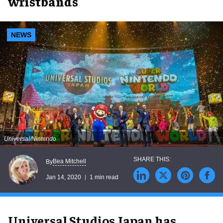
wristbands
NEWS
Universal/Nintendo
Bea Mitchell
By
Jan 14, 2020
1 min read
Universal Studios Japan has