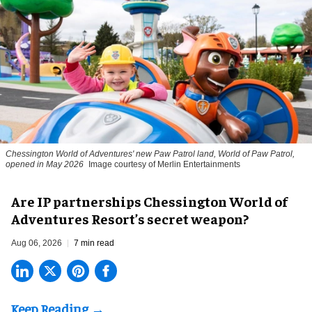
Chessington World of Adventures' new Paw Patrol land, World of Paw Patrol,
opened in May 2026
Image courtesy of Merlin Entertainments
Are IP partnerships Chessington World of
Adventures Resort’s secret weapon?
Aug 06, 2026
7 min read