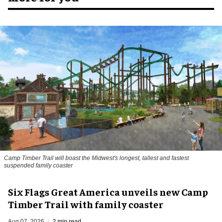
Camp Timber Trail will boast the Midwest's longest, tallest and fastest
suspended family coaster
Six Flags Great America unveils new Camp
Timber Trail with family coaster
Aug 07, 2026
2 min read