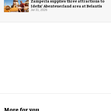
Zamperla supplies three attractions to
Idefix’ Abenteuerland area at Belantis
Jul 31, 2026
More for you