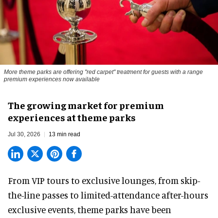
More theme parks are offering "red carpet" treatment for guests with a range
premium experiences now available
The growing market for premium
experiences at theme parks
Jul 30, 2026
13 min read
From VIP tours to exclusive lounges, from skip-
the-line passes to limited-attendance after-hours
exclusive events, theme parks have been