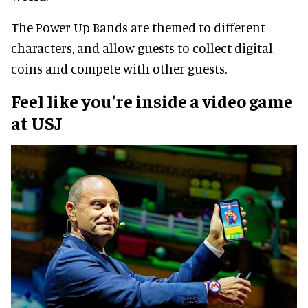
The Power Up Bands are themed to different
characters, and allow guests to collect digital
coins and compete with other guests.
Feel like you're inside a video game
at USJ