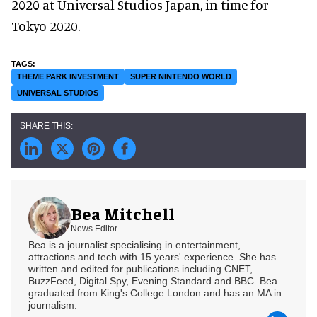
2020 at Universal Studios Japan, in time for
Tokyo 2020.
THEME PARK INVESTMENT
SUPER NINTENDO WORLD
UNIVERSAL STUDIOS
Bea Mitchell
News Editor
Bea is a journalist specialising in entertainment,
attractions and tech with 15 years' experience. She has
written and edited for publications including CNET,
BuzzFeed, Digital Spy, Evening Standard and BBC. Bea
graduated from King's College London and has an MA in
journalism.