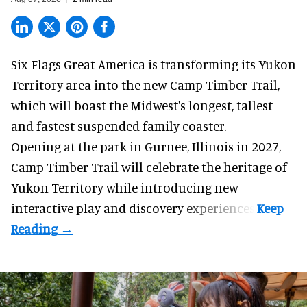
Six Flags Great America is transforming its Yukon
Territory area into the new Camp Timber Trail,
which will boast the Midwest's longest, tallest
and fastest suspended
family coaster
.
Opening at the
park
in Gurnee, Illinois in 2027,
Camp Timber Trail will celebrate the heritage of
Yukon Territory while introducing new
interactive play and discovery experiences.