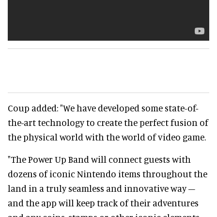
Coup added: "We have developed some state-of-
the-art technology to create the perfect fusion of
the physical world with the world of video game.
"The Power Up Band will connect guests with
dozens of iconic Nintendo items throughout the
land in a truly seamless and innovative way –
and the app will keep track of their adventures