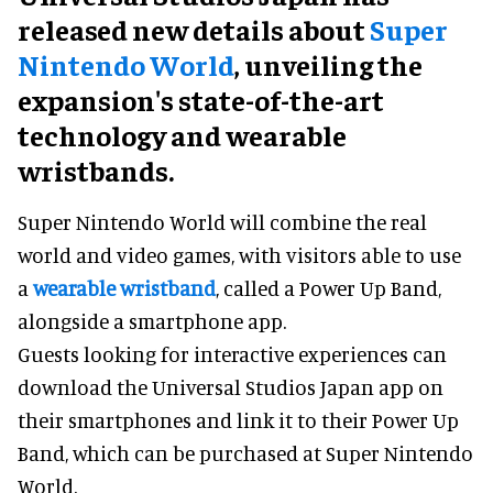
released new details about
Super
Nintendo World
, unveiling the
expansion's state-of-the-art
technology and wearable
wristbands.
Super Nintendo World will combine the real
world and video games, with visitors able to use
a
wearable wristband
, called a Power Up Band,
alongside a smartphone app.
Guests looking for interactive experiences can
download the Universal Studios Japan app on
their smartphones and link it to their Power Up
Band, which can be purchased at Super Nintendo
World.