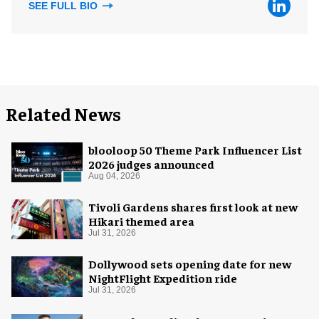
SEE FULL BIO
Related News
blooloop 50 Theme Park Influencer List
2026 judges announced
Aug 04, 2026
Tivoli Gardens shares first look at new
Hikari themed area
Jul 31, 2026
Dollywood sets opening date for new
NightFlight Expedition ride
Jul 31, 2026