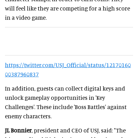
will feel like they are competing for a high score
in a video game.
https://twitter.com/USJ_Official/status/12170160
00387960837
In addition, guests can collect digital keys and
unlock gameplay opportunities in 'Key
Challenges'. These include 'Boss Battles' against
enemy characters.
JL Bonnier
, president and CEO of USJ, said: "The