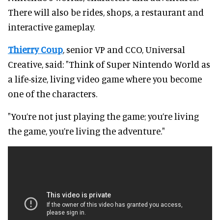
There will also be rides, shops, a restaurant and
interactive gameplay.
Thierry Coup
, senior VP and CCO, Universal
Creative, said: "Think of Super Nintendo World as
a life-size, living video game where you become
one of the characters.
"You’re not just playing the game; you’re living
the game, you’re living the adventure."