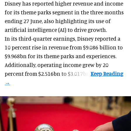
Disney has reported higher revenue and income
for its
theme parks
segment in the three months
ending 27 June, also highlighting its use of
artificial intelligence (AI) to drive growth.
In its third-quarter earnings, Disney reported a
10 percent rise in revenue from $9.086 billion to
$9.968bn for its theme parks and experiences.
Additionally, operating income grew by 20
percent from $2.516bn to $3.017bn.