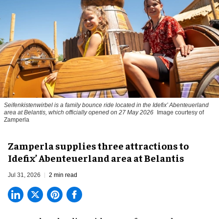
Seifenkistenwirbel is a family bounce ride located in the Idefix’ Abenteuerland
area at Belantis, which officially opened on 27 May 2026
Image courtesy of
Zamperla
Zamperla supplies three attractions to
Idefix’ Abenteuerland area at Belantis
Jul 31, 2026
2 min read