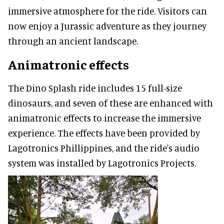
immersive atmosphere for the ride. Visitors can
now enjoy a Jurassic adventure as they journey
through an ancient landscape.
Animatronic effects
The Dino Splash ride includes 15 full-size
dinosaurs, and seven of these are enhanced with
animatronic effects to increase the immersive
experience. The effects have been provided by
Lagotronics Phillippines, and the ride's audio
system was installed by Lagotronics Projects.