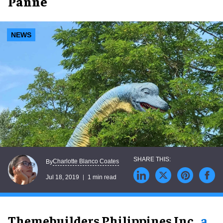
Panne
NEWS
Charlotte Blanco Coates
By
Jul 18, 2019
1 min read
Themebuilders Philippines Inc.,
a