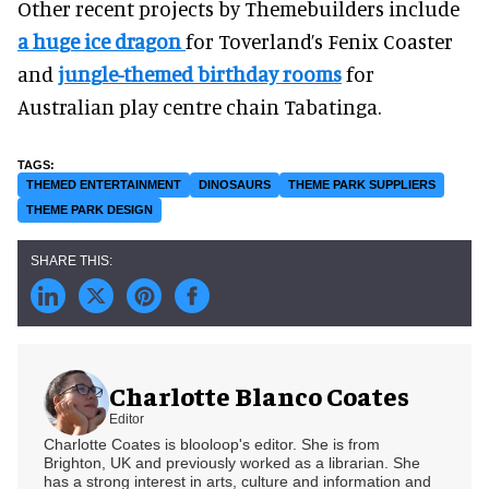
Other recent projects by Themebuilders include
a huge ice dragon
for Toverland’s Fenix Coaster
and
jungle-themed birthday rooms
for
Australian play centre chain Tabatinga.
THEMED ENTERTAINMENT
DINOSAURS
THEME PARK SUPPLIERS
THEME PARK DESIGN
Charlotte Blanco Coates
Editor
Charlotte Coates is blooloop's editor. She is from
Brighton, UK and previously worked as a librarian. She
has a strong interest in arts, culture and information and