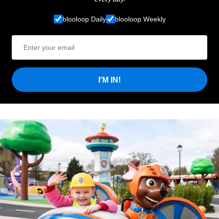
blooloop Daily
blooloop Weekly
I'M IN!