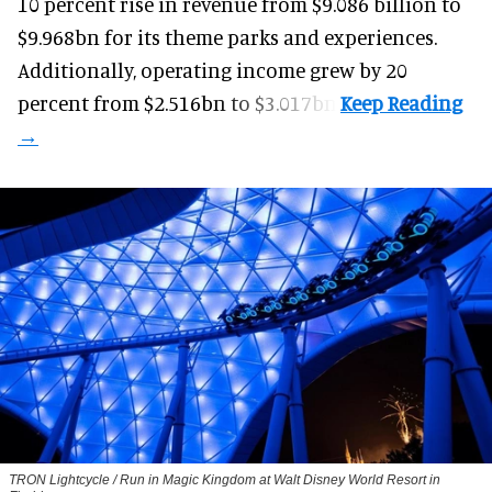
10 percent rise in revenue from $9.086 billion to
$9.968bn for its theme parks and experiences.
Additionally, operating income grew by 20
percent from $2.516bn to $3.017bn.
TRON Lightcycle / Run in Magic Kingdom at Walt Disney World Resort in