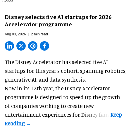
Florida
Disney selects five AI startups for 2026
Accelerator programme
Aug 03, 2026
2 min read
The Disney Accelerator has selected five AI
startups for this year's cohort, spanning robotics,
generative AI, and data synthesis.
Now in its 12th year, the
Disney Accelerator
programme
is designed to speed up the growth
of companies working to create new
entertainment experiences for Disney fans.