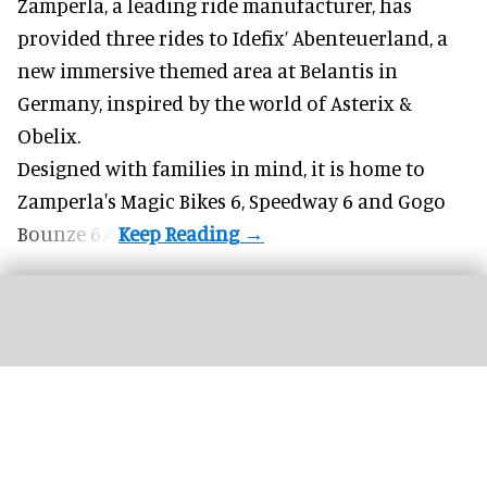
Zamperla,
a leading ride manufacturer
, has
provided three rides to Idefix’ Abenteuerland, a
new immersive themed area at Belantis in
Germany, inspired by the world of Asterix &
Obelix.
Designed with families in mind, it is home to
Zamperla's Magic Bikes 6, Speedway 6 and Gogo
Bounze 6.4.