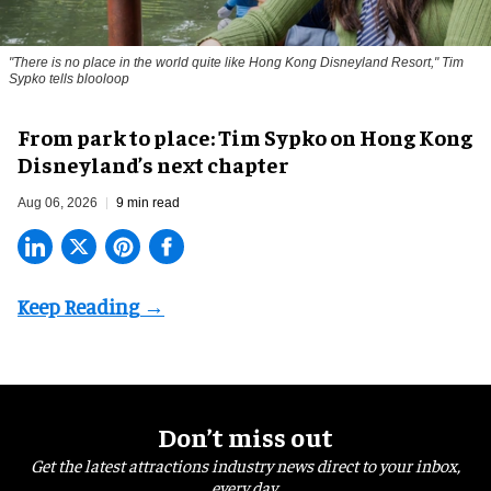
"There is no place in the world quite like Hong Kong Disneyland Resort," Tim
Sypko tells blooloop
From park to place: Tim Sypko on Hong Kong
Disneyland’s next chapter
Aug 06, 2026
9 min read
Don’t miss out
Get the latest attractions industry news direct to your inbox,
every day.