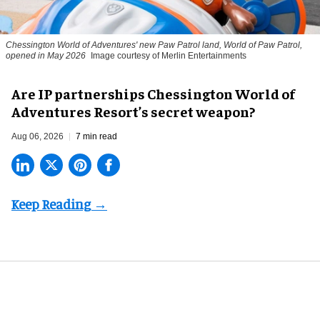
Chessington World of Adventures' new Paw Patrol land, World of Paw Patrol,
opened in May 2026
Image courtesy of Merlin Entertainments
Are IP partnerships Chessington World of
Adventures Resort’s secret weapon?
Aug 06, 2026
7 min read