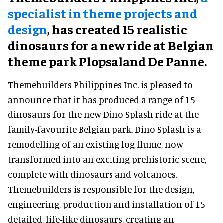
specialist in theme projects and
design
, has created 15 realistic
dinosaurs for a new ride at Belgian
theme park Plopsaland De Panne.
Themebuilders Philippines Inc. is pleased to
announce that it has produced a range of 15
dinosaurs for the new Dino Splash ride at the
family-favourite Belgian park. Dino Splash is a
remodelling of an existing log flume, now
transformed into an exciting prehistoric scene,
complete with dinosaurs and volcanoes.
Themebuilders is responsible for the design,
engineering, production and installation of 15
detailed, life-like dinosaurs, creating an