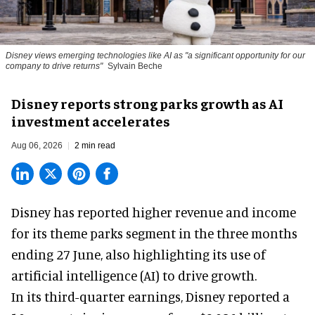
Disney views emerging technologies like AI as "a significant opportunity for our
company to drive returns"
Sylvain Beche
Disney reports strong parks growth as AI
investment accelerates
Aug 06, 2026
2 min read
Disney has reported higher revenue and income
for its
theme parks
segment in the three months
ending 27 June, also highlighting its use of
artificial intelligence (AI) to drive growth.
In its third-quarter earnings, Disney reported a