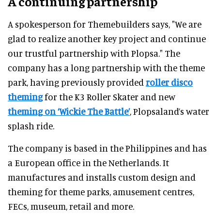
A continuing partnership
A spokesperson for Themebuilders says, "We are
glad to realize another key project and continue
our trustful partnership with Plopsa." The
company has a long partnership with the theme
park, having previously provided
roller disco
theming
for the K3 Roller Skater and new
theming on ‘Wickie The Battle’
, Plopsaland’s water
splash ride.
The company is based in the Philippines and has
a European office in the Netherlands. It
manufactures and installs custom design and
theming for theme parks, amusement centres,
FECs, museum, retail and more.