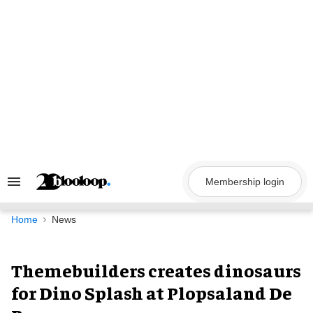
Skip
to
content
Membership login
Search
&
Section
Navigation
Home
News
Themebuilders creates dinosaurs
for Dino Splash at Plopsaland De