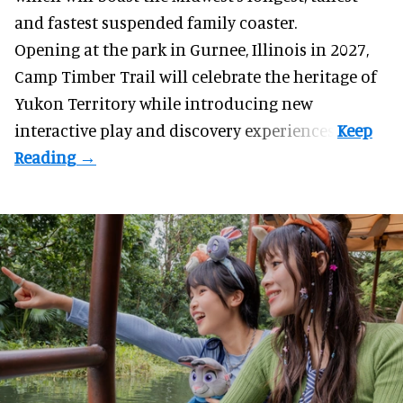
and fastest suspended
family coaster
.
Opening at the
park
in Gurnee, Illinois in 2027,
Camp Timber Trail will celebrate the heritage of
Yukon Territory while introducing new
interactive play and discovery experiences.