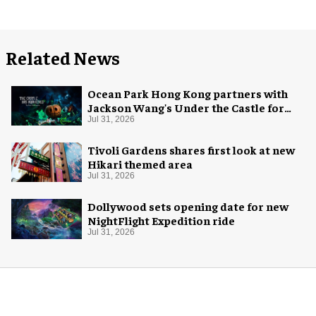
Related News
Ocean Park Hong Kong partners with
Jackson Wang's Under the Castle for
Halloween
Jul 31, 2026
Tivoli Gardens shares first look at new
Hikari themed area
Jul 31, 2026
Dollywood sets opening date for new
NightFlight Expedition ride
Jul 31, 2026