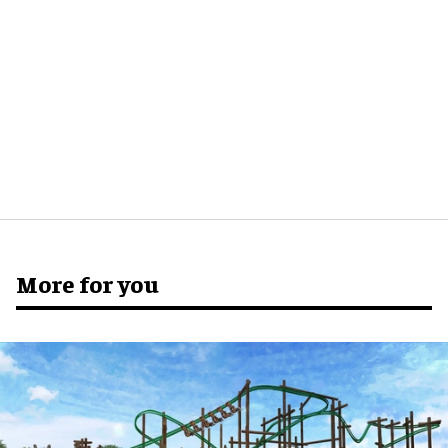
More for you