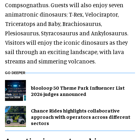
Compsognathus. Guests will also enjoy seven
animatronic dinosaurs; T-Rex, Velociraptor,
Triceratops and Baby, Brachiosaurus,
Plesiosaurus, Styracosaurus and Ankylosaurus.
Visitors will enjoy the iconic dinosaurs as they
sail through an exciting landscape, with lava
streams and simmering volcanoes.
GO DEEPER
blooloop 50 Theme Park Influencer List
2026 judges announced
Chance Rides highlights collaborative
approach with operators across different
sectors