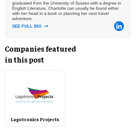
graduated from the University of Sussex with a degree in
English Literature. Charlotte can usually be found either
with her head in a book or planning her next travel
adventure.
SEE FULL BIO
Companies featured
in this post
Lagotronics Projects