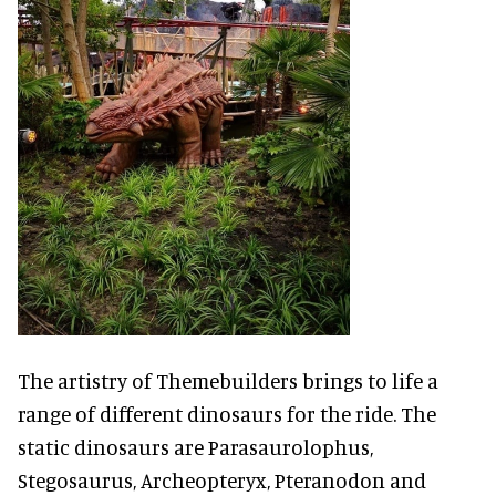
The artistry of Themebuilders brings to life a
range of different dinosaurs for the ride. The
static dinosaurs are Parasaurolophus,
Stegosaurus, Archeopteryx, Pteranodon and