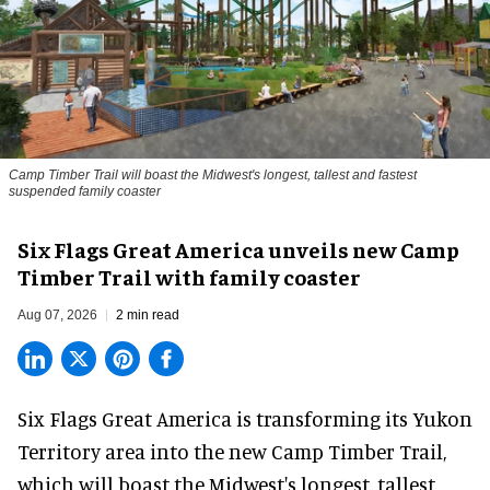
Camp Timber Trail will boast the Midwest's longest, tallest and fastest
suspended family coaster
Six Flags Great America unveils new Camp
Timber Trail with family coaster
Aug 07, 2026
2 min read
Six Flags Great America is transforming its Yukon
Territory area into the new Camp Timber Trail,
which will boast the Midwest's longest, tallest