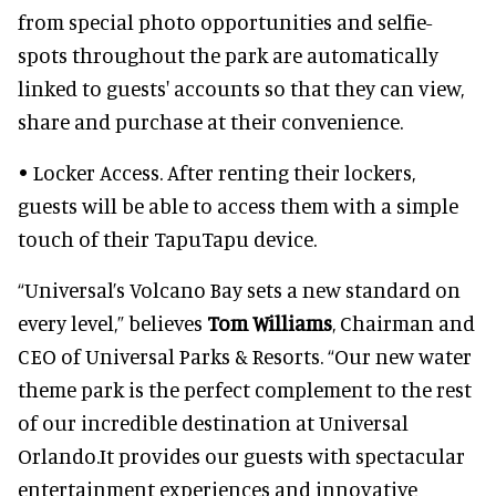
from special photo opportunities and selfie-
spots throughout the park are automatically
linked to guests' accounts so that they can view,
share and purchase at their convenience.
• Locker Access. After renting their lockers,
guests will be able to access them with a simple
touch of their TapuTapu device.
“Universal’s Volcano Bay sets a new standard on
every level,” believes
Tom Williams
, Chairman and
CEO of Universal Parks & Resorts. “Our new water
theme park is the perfect complement to the rest
of our incredible destination at Universal
Orlando.It provides our guests with spectacular
entertainment experiences and innovative