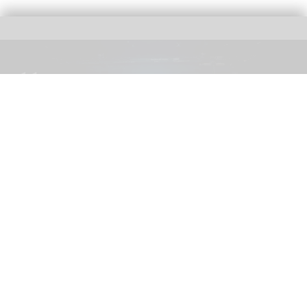
The blooloop 50 Theme Park Influencer List highlights those who continuously
seek to redefine what it means to be entertained
blooloop 50 Theme Park Influencer List
2026 judges announced