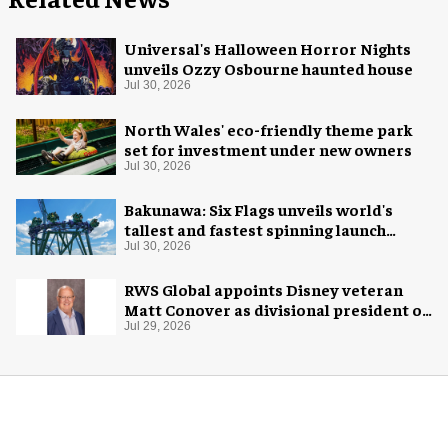
Universal's Halloween Horror Nights
unveils Ozzy Osbourne haunted house
Jul 30, 2026
North Wales' eco-friendly theme park
set for investment under new owners
Jul 30, 2026
Bakunawa: Six Flags unveils world's
tallest and fastest spinning launch
coaster
Jul 30, 2026
RWS Global appoints Disney veteran
Matt Conover as divisional president of
global production
Jul 29, 2026