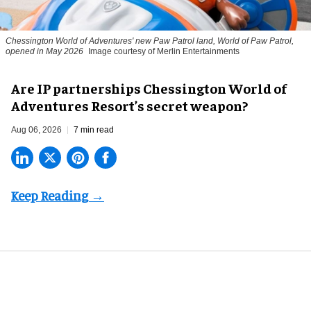
Chessington World of Adventures' new Paw Patrol land, World of Paw Patrol,
opened in May 2026
Image courtesy of Merlin Entertainments
Are IP partnerships Chessington World of
Adventures Resort’s secret weapon?
Aug 06, 2026
7 min read