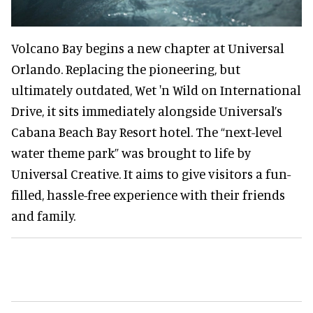
Volcano Bay begins a new chapter at Universal
Orlando. Replacing the pioneering, but
ultimately outdated, Wet 'n Wild on International
Drive, it sits immediately alongside Universal’s
Cabana Beach Bay Resort hotel. The “next-level
water theme park” was brought to life by
Universal Creative. It aims to give visitors a fun-
filled, hassle-free experience with their friends
and family.