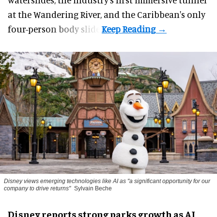
at the Wandering River, and the Caribbean's only
four-person body slide.
Disney views emerging technologies like AI as "a significant opportunity for our
company to drive returns"
Sylvain Beche
Disney reports strong parks growth as AI