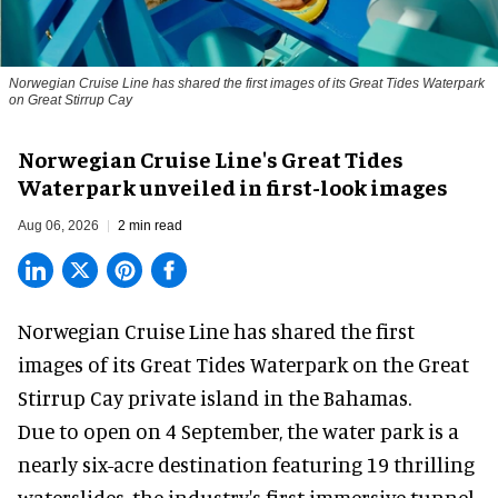
Norwegian Cruise Line has shared the first images of its Great Tides Waterpark
on Great Stirrup Cay
Norwegian Cruise Line's Great Tides
Waterpark unveiled in first-look images
Aug 06, 2026
2 min read
Norwegian Cruise Line has shared the first
images of its
Great Tides Waterpark
on the Great
Stirrup Cay private island in the Bahamas.
Due to open on 4 September, the water park is a
nearly six-acre destination featuring 19 thrilling
waterslides, the industry's first
immersive
tunnel