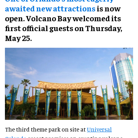
awaited new attractions
is now
open. Volcano Bay welcomed its
first official guests on Thursday,
May 25.
The third theme park on site at
Universal