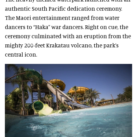
authentic South Pacific dedication ceremony.
The Maori entertainment ranged from water
dancers to “Haka” war dancers. Right on cue, the
ceremony culminated with an eruption from the
mighty 200-feet Krakatau volcano, the park’s
central icon.