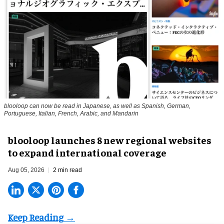
blooloop can now be read in Japanese, as well as Spanish, German,
Portuguese, Italian, French, Arabic, and Mandarin
blooloop launches 8 new regional websites
to expand international coverage
Aug 05, 2026
2 min read