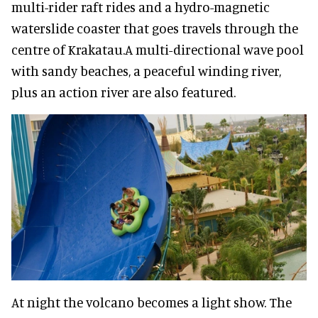
multi-rider raft rides and a hydro-magnetic
waterslide coaster that goes travels through the
centre of Krakatau.A multi-directional wave pool
with sandy beaches, a peaceful winding river,
plus an action river are also featured.
At night the volcano becomes a light show. The