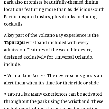
park also promises beautifully-themed dining
locations featuring more than 60 deliciousSouth
Pacific-inspired dishes, plus drinks including
cocktails.
A key part of the Volcano Bay experience is the
TapuTapu
wristband included with every
admission. Features of the wearable device,
designed exclusively for Universal Orlando,
include:
• Virtual Line Access. The device sends guests an
alert them when it’s time for their ride or slide.
• TapTu Play. Many experiences can be activated
throughout the park using the wristband. These
include controlling streams of water spurting