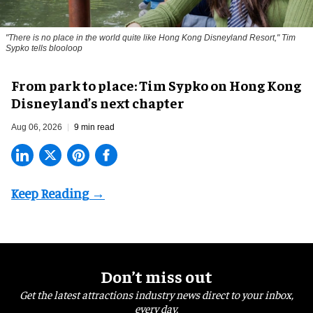
"There is no place in the world quite like Hong Kong Disneyland Resort," Tim
Sypko tells blooloop
From park to place: Tim Sypko on Hong Kong
Disneyland’s next chapter
Aug 06, 2026
9 min read
Don’t miss out
Get the latest attractions industry news direct to your inbox,
every day.