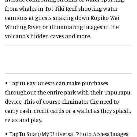
from whales in Tot Tiki Reef, shooting water
cannons at guests snaking down Kopiko Wai
Winding River, or illuminating images in the
volcano’s hidden caves and more.
• TapTu Pay: Guests can make purchases
throughout the entire park with their TapuTapu
device. This of course eliminates the need to
carry cash, credit cards or a wallet as they splash,
relax and play.
• TapTu Snap/My Universal Photo Access.Images