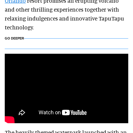
Orlando
resort promises an erupting volcano
and other thrilling experiences together with
relaxing indulgences and innovative TapuTapu
technology.
GO DEEPER
The heavily themed waterpark launched with an