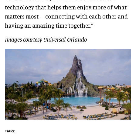
technology that helps them enjoy more of what
matters most – connecting with each other and
having an amazing time together.”
Images courtesy Universal Orlando