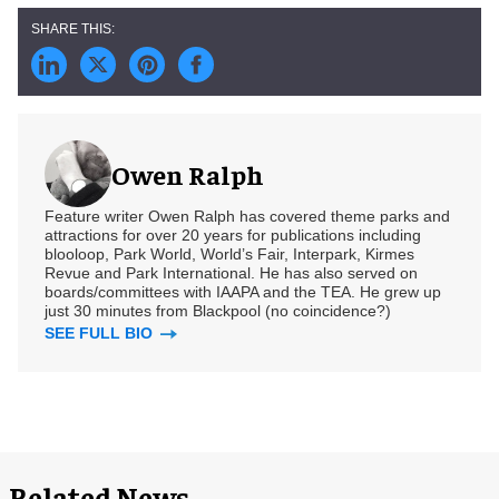
Owen Ralph
Feature writer Owen Ralph has covered theme parks and
attractions for over 20 years for publications including
blooloop, Park World, World’s Fair, Interpark, Kirmes
Revue and Park International. He has also served on
boards/committees with IAAPA and the TEA. He grew up
just 30 minutes from Blackpool (no coincidence?)
SEE FULL BIO
Related News