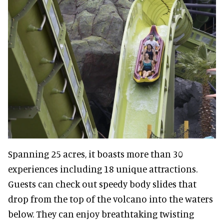
Spanning 25 acres, it boasts more than 30
experiences including 18 unique attractions.
Guests can check out speedy body slides that
drop from the top of the volcano into the waters
below. They can enjoy breathtaking twisting