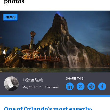
photos
NEWS
Owen Ralph
By
May 26, 2017
2 min read
One of Orlando's most eagerly-