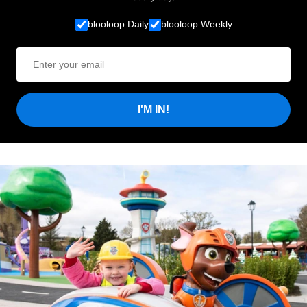
blooloop Daily
blooloop Weekly
I'M IN!