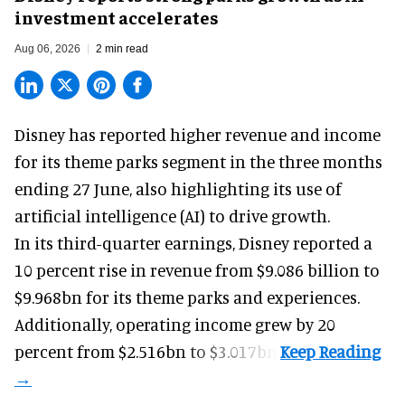
investment accelerates
Aug 06, 2026
2 min read
Disney has reported higher revenue and income
for its
theme parks
segment in the three months
ending 27 June, also highlighting its use of
artificial intelligence (AI) to drive growth.
In its third-quarter earnings, Disney reported a
10 percent rise in revenue from $9.086 billion to
$9.968bn for its theme parks and experiences.
Additionally, operating income grew by 20
percent from $2.516bn to $3.017bn.