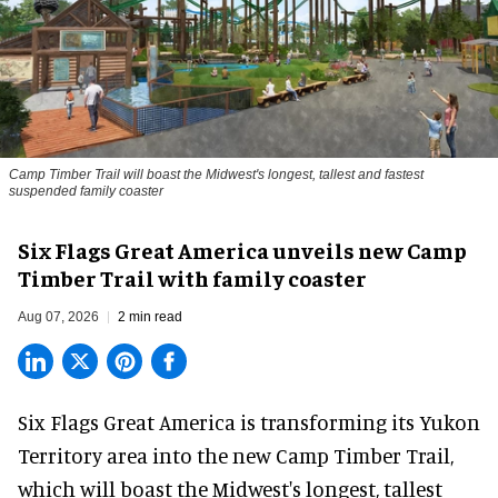
Camp Timber Trail will boast the Midwest's longest, tallest and fastest
suspended family coaster
Six Flags Great America unveils new Camp
Timber Trail with family coaster
Aug 07, 2026
2 min read
Six Flags Great America is transforming its Yukon
Territory area into the new Camp Timber Trail,
which will boast the Midwest's longest, tallest