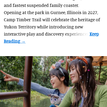
and fastest suspended
family coaster
.
Opening at the
park
in Gurnee, Illinois in 2027,
Camp Timber Trail will celebrate the heritage of
Yukon Territory while introducing new
interactive play and discovery experiences.