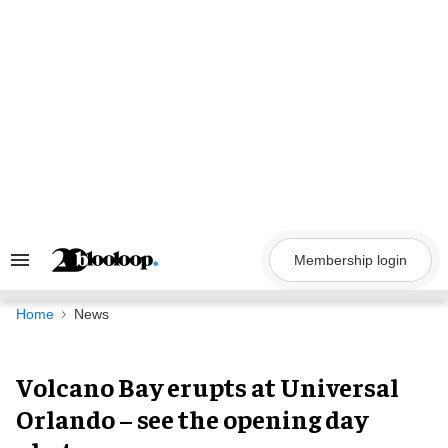
Skip
to
content
Membership login
Search
&
Section
Navigation
Home
News
Volcano Bay erupts at Universal
Orlando – see the opening day