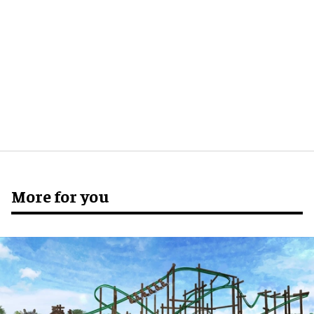
More for you