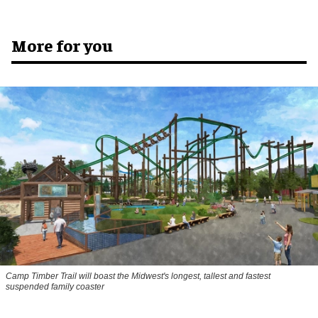
More for you
Camp Timber Trail will boast the Midwest's longest, tallest and fastest
suspended family coaster