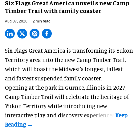
Six Flags Great America unveils new Camp
Timber Trail with family coaster
Aug 07, 2026
2 min read
Six Flags Great America is transforming its Yukon
Territory area into the new Camp Timber Trail,
which will boast the Midwest's longest, tallest
and fastest suspended
family coaster
.
Opening at the
park
in Gurnee, Illinois in 2027,
Camp Timber Trail will celebrate the heritage of
Yukon Territory while introducing new
interactive play and discovery experiences.