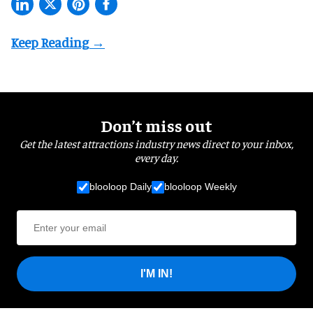
Don’t miss out
Get the latest attractions industry news direct to your inbox,
every day.
blooloop Daily
blooloop Weekly
I'M IN!