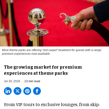
More theme parks are offering "red carpet" treatment for guests with a range
premium experiences now available
The growing market for premium
experiences at theme parks
Jul 30, 2026
13 min read
From VIP tours to exclusive lounges, from skip-