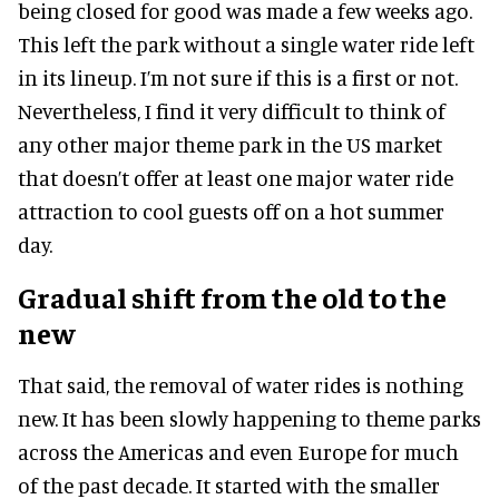
being closed for good was made a few weeks ago.
This left the park without a single water ride left
in its lineup. I’m not sure if this is a first or not.
Nevertheless, I find it very difficult to think of
any other major theme park in the US market
that doesn’t offer at least one major water ride
attraction to cool guests off on a hot summer
day.
Gradual shift from the old to the
new
That said, the removal of water rides is nothing
new. It has been slowly happening to theme parks
across the Americas and even Europe for much
of the past decade. It started with the smaller