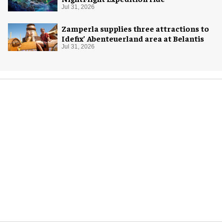
Jul 31, 2026
Zamperla supplies three attractions to
Idefix’ Abenteuerland area at Belantis
Jul 31, 2026