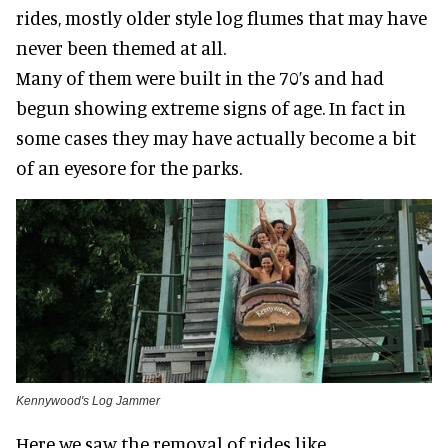
rides, mostly older style log flumes that may have
never been themed at all.
Many of them were built in the 70’s and had
begun showing extreme signs of age. In fact in
some cases they may have actually become a bit
of an eyesore for the parks.
Kennywood's Log Jammer
Here we saw the removal of rides like