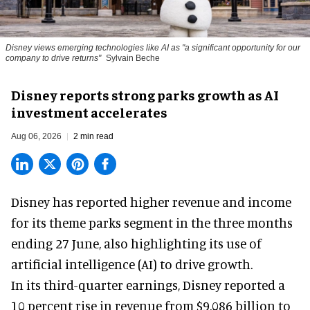
Disney views emerging technologies like AI as "a significant opportunity for our
company to drive returns"
Sylvain Beche
Disney reports strong parks growth as AI
investment accelerates
Aug 06, 2026
2 min read
Disney has reported higher revenue and income
for its
theme parks
segment in the three months
ending 27 June, also highlighting its use of
artificial intelligence (AI) to drive growth.
In its third-quarter earnings, Disney reported a
10 percent rise in revenue from $9.086 billion to