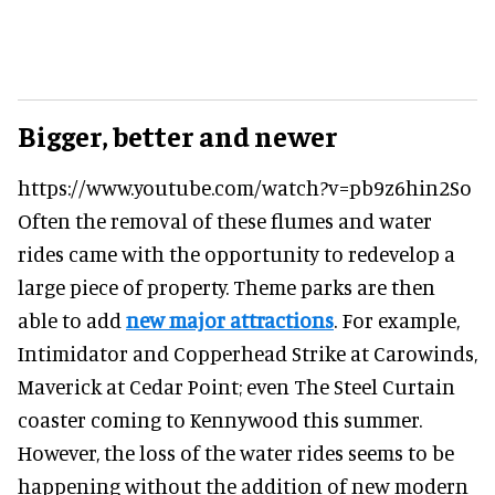
Bigger, better and newer
https://www.youtube.com/watch?v=pb9z6hin2So
Often the removal of these flumes and water
rides came with the opportunity to redevelop a
large piece of property. Theme parks are then
able to add
new major attractions
. For example,
Intimidator and Copperhead Strike at Carowinds,
Maverick at Cedar Point; even The Steel Curtain
coaster coming to Kennywood this summer.
However, the loss of the water rides seems to be
happening without the addition of new modern