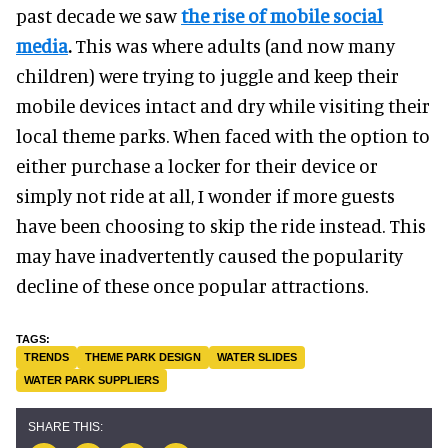
past decade we saw
the rise of mobile social
media
.
This was where adults (and now many
children) were trying to juggle and keep their
mobile devices intact and dry while visiting their
local theme parks. When faced with the option to
either purchase a locker for their device or
simply not ride at all, I wonder if more guests
have been choosing to skip the ride instead. This
may have inadvertently caused the popularity
decline of these once popular attractions.
TRENDS
THEME PARK DESIGN
WATER SLIDES
WATER PARK SUPPLIERS