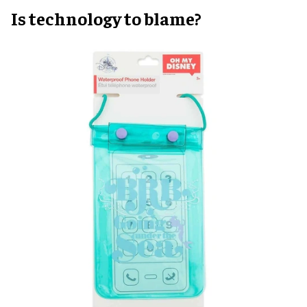
Is technology to blame?