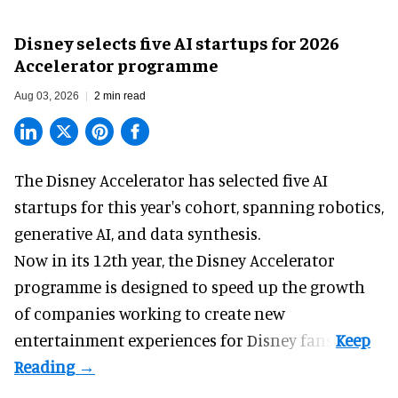
Disney selects five AI startups for 2026
Accelerator programme
Aug 03, 2026
2 min read
The Disney Accelerator has selected five AI
startups for this year's cohort, spanning robotics,
generative AI, and data synthesis.
Now in its 12th year, the
Disney Accelerator
programme
is designed to speed up the growth
of companies working to create new
entertainment experiences for Disney fans.