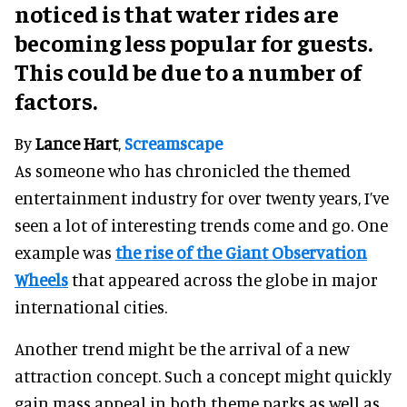
noticed is that water rides are
becoming less popular for guests.
This could be due to a number of
factors.
By
Lance Hart
,
Screamscape
As someone who has chronicled the themed
entertainment industry for over twenty years, I’ve
seen a lot of interesting trends come and go. One
example was
the rise of the Giant Observation
Wheels
that appeared across the globe in major
international cities.
Another trend might be the arrival of a new
attraction concept. Such a concept might quickly
gain mass appeal in both theme parks as well as