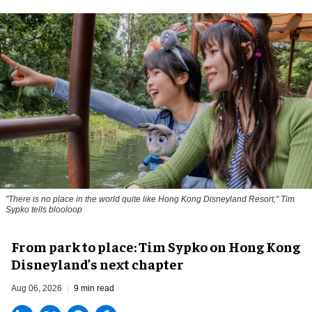
"There is no place in the world quite like Hong Kong Disneyland Resort," Tim
Sypko tells blooloop
From park to place: Tim Sypko on Hong Kong
Disneyland’s next chapter
Aug 06, 2026
9 min read