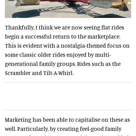
Thankfully, I think we are now seeing flat rides
begin a successful return to the marketplace.
This is evident with a nostalgia-themed focus on
some classic older rides enjoyed by multi-
generational family groups. Rides such as the
Scrambler and Tilt-A-Whirl.
Marketing has been able to capitalise on these as
well. Particularly, by creating feel-good family