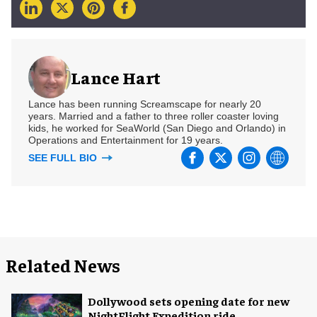
Lance Hart
Lance has been running Screamscape for nearly 20
years. Married and a father to three roller coaster loving
kids, he worked for SeaWorld (San Diego and Orlando) in
Operations and Entertainment for 19 years.
SEE FULL BIO
Related News
Dollywood sets opening date for new
NightFlight Expedition ride