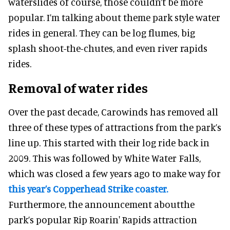
waterslides of course, those couldn’t be more
popular. I’m talking about theme park style water
rides in general. They can be log flumes, big
splash shoot-the-chutes, and even river rapids
rides.
Removal of water rides
Over the past decade, Carowinds has removed all
three of these types of attractions from the park’s
line up. This started with their log ride back in
2009. This was followed by White Water Falls,
which was closed a few years ago to make way for
this year’s Copperhead Strike coaster.
Furthermore, the announcement aboutthe
park’s popular Rip Roarin' Rapids attraction