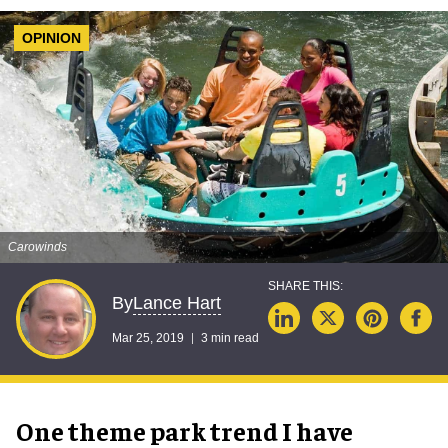
OPINION
Carowinds
Lance Hart
By
Mar 25, 2019
3 min read
One theme park trend I have