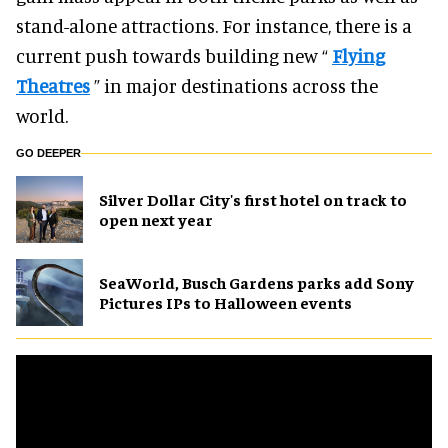
stand-alone attractions. For instance, there is a
current push towards building new “
Flying
Theatres
” in major destinations across the
world.
GO DEEPER
Silver Dollar City's first hotel on track to
open next year
SeaWorld, Busch Gardens parks add Sony
Pictures IPs to Halloween events