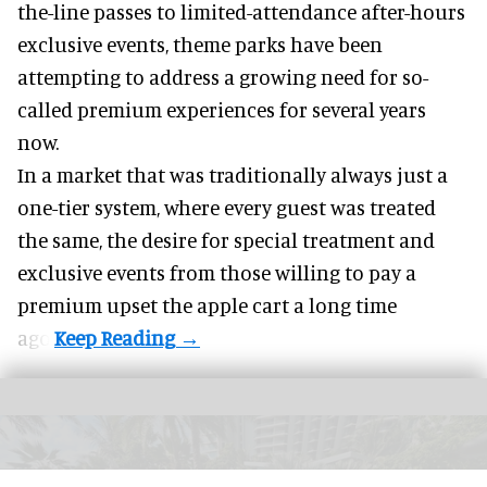
the-line passes to limited-attendance after-hours
exclusive events, theme parks have been
attempting to address a growing need for so-
called premium experiences for several years
now.
In a market that was traditionally always just a
one-tier system, where every guest was treated
the same, the desire for special treatment and
exclusive events from those willing to pay a
premium upset the apple cart a long time
ago.