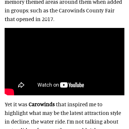
memory themed areas around them when added
in groups; such as the Carowinds County Fair
that opened in 2017.
Yet it was
Carowinds
that inspired me to
highlight what may be the latest attraction style
in decline, the water ride. I’m not talking about