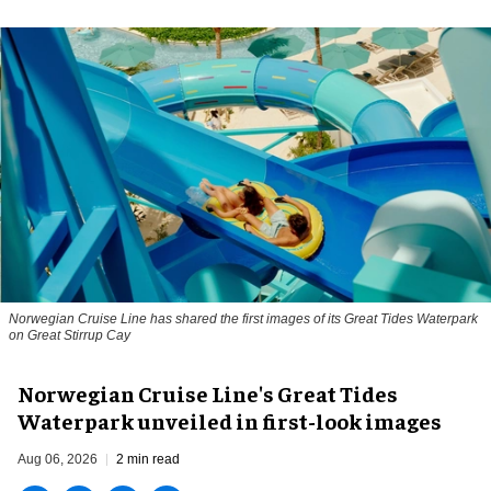
Norwegian Cruise Line has shared the first images of its Great Tides Waterpark
on Great Stirrup Cay
Norwegian Cruise Line's Great Tides
Waterpark unveiled in first-look images
Aug 06, 2026
2 min read