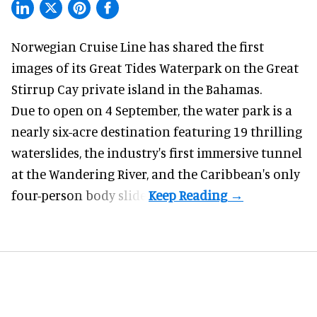
Norwegian Cruise Line has shared the first
images of its
Great Tides Waterpark
on the Great
Stirrup Cay private island in the Bahamas.
Due to open on 4 September, the water park is a
nearly six-acre destination featuring 19 thrilling
waterslides, the industry's first
immersive
tunnel
at the Wandering River, and the Caribbean's only
four-person body slide.