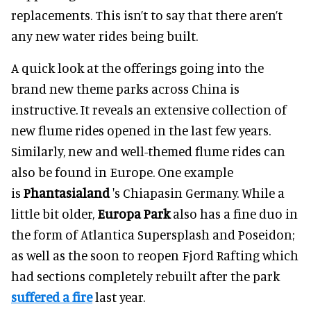
replacements. This isn’t to say that there aren’t
any new water rides being built.
A quick look at the offerings going into the
brand new theme parks across China is
instructive. It reveals an extensive collection of
new flume rides opened in the last few years.
Similarly, new and well-themed flume rides can
also be found in Europe. One example
is
Phantasialand
's Chiapasin Germany. While a
little bit older,
Europa Park
also has a fine duo in
the form of Atlantica Supersplash and Poseidon;
as well as the soon to reopen Fjord Rafting which
had sections completely rebuilt after the park
suffered a fire
last year.