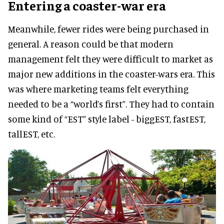
Entering a coaster-war era
Meanwhile, fewer rides were being purchased in
general. A reason could be that modern
management felt they were difficult to market as
major new additions in the coaster-wars era. This
was where marketing teams felt everything
needed to be a “world’s first”. They had to contain
some kind of “EST” style label - biggEST, fastEST,
tallEST, etc.