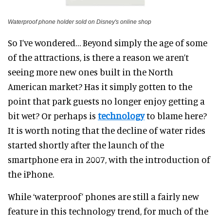
Waterproof phone holder sold on Disney's online shop
So I’ve wondered… Beyond simply the age of some
of the attractions, is there a reason we aren’t
seeing more new ones built in the North
American market? Has it simply gotten to the
point that park guests no longer enjoy getting a
bit wet? Or perhaps is
technology
to blame here?
It is worth noting that the decline of water rides
started shortly after the launch of the
smartphone era in 2007, with the introduction of
the iPhone.
While ‘waterproof’ phones are still a fairly new
feature in this technology trend, for much of the