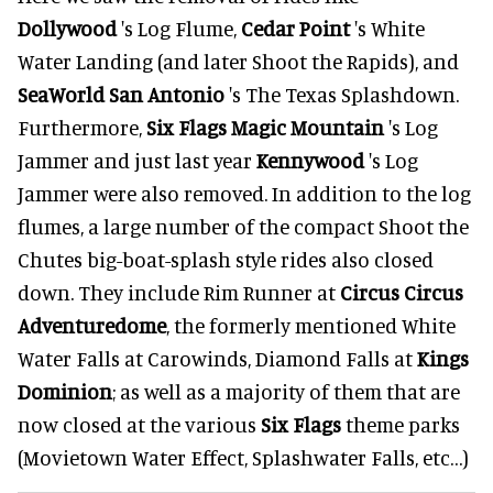
Dollywood
's Log Flume,
Cedar Point
's White
Water Landing (and later Shoot the Rapids), and
SeaWorld San Antonio
's The Texas Splashdown.
Furthermore,
Six Flags Magic Mountain
's Log
Jammer and just last year
Kennywood
's Log
Jammer were also removed. In addition to the log
flumes, a large number of the compact Shoot the
Chutes big-boat-splash style rides also closed
down. They include Rim Runner at
Circus Circus
Adventuredome
, the formerly mentioned White
Water Falls at Carowinds, Diamond Falls at
Kings
Dominion
; as well as a majority of them that are
now closed at the various
Six Flags
theme parks
(Movietown Water Effect, Splashwater Falls, etc…)