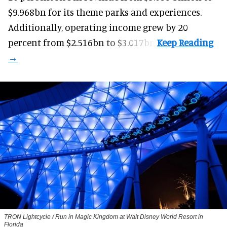
$9.968bn for its theme parks and experiences.
Additionally, operating income grew by 20
percent from $2.516bn to $3.017bn.
TRON Lightcycle / Run in Magic Kingdom at Walt Disney World Resort in
Florida