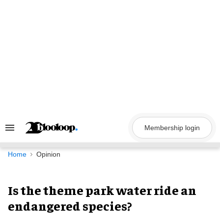
Skip
to
content
Membership login
Search
&
Section
Navigation
Home
Opinion
Is the theme park water ride an
endangered species?