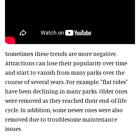
Sometimes these trends are more negative.
Attractions can lose their popularity over time
and start to vanish from many parks over the
course of several years. For example, "flat rides"
have been declining in many parks. Older ones
were removed as they reached their end-of-life
cycle. In addition, some newer ones were also
removed due to troublesome maintenance
issues.