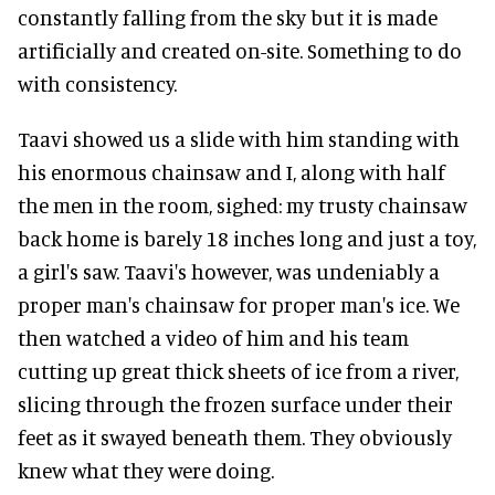
constantly falling from the sky but it is made
artificially and created on-site. Something to do
with consistency.
Taavi showed us a slide with him standing with
his enormous chainsaw and I, along with half
the men in the room, sighed: my trusty chainsaw
back home is barely 18 inches long and just a toy,
a girl's saw. Taavi's however, was undeniably a
proper man's chainsaw for proper man's ice. We
then watched a video of him and his team
cutting up great thick sheets of ice from a river,
slicing through the frozen surface under their
feet as it swayed beneath them. They obviously
knew what they were doing.