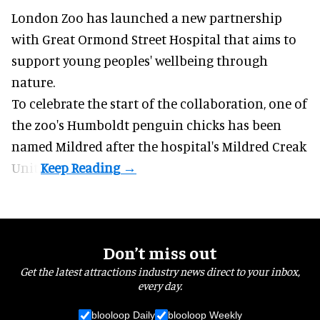
London Zoo has launched a new partnership
with Great Ormond Street Hospital that aims to
support young peoples' wellbeing through
nature
.
To celebrate the start of the collaboration, one of
the
zoo
's Humboldt penguin chicks has been
named Mildred after the hospital's Mildred Creak
Unit.
Don’t miss out
Get the latest attractions industry news direct to your inbox,
every day.
blooloop Daily
blooloop Weekly