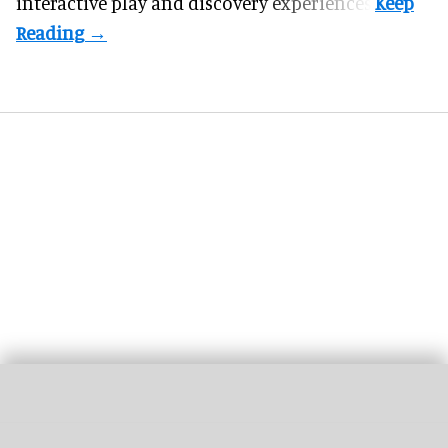
interactive play and discovery experiences.