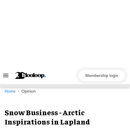
Skip
to
content
Membership login
Search
&
Section
Navigation
Home
Opinion
Snow Business - Arctic
Inspirations in Lapland