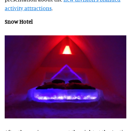
activity attractions
.
Snow Hotel