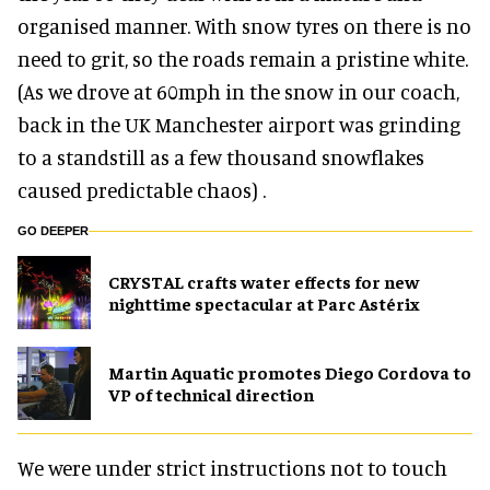
organised manner. With snow tyres on there is no
need to grit, so the roads remain a pristine white.
(As we drove at 60mph in the snow in our coach,
back in the UK Manchester airport was grinding
to a standstill as a few thousand snowflakes
caused predictable chaos) .
GO DEEPER
CRYSTAL crafts water effects for new
nighttime spectacular at Parc Astérix
Martin Aquatic promotes Diego Cordova to
VP of technical direction
We were under strict instructions not to touch