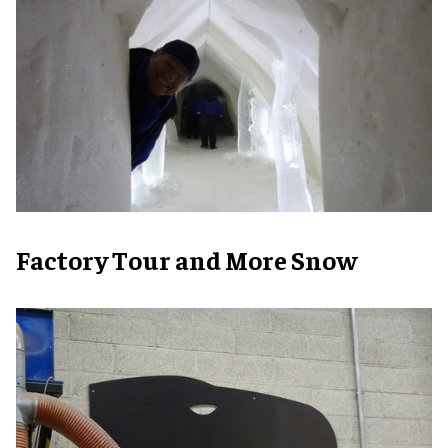
Factory Tour and More Snow