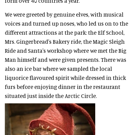
form over 40 countries a year.
We were greeted by genuine elves, with musical
voices and turned up noses, who led us on to the
different attractions at the park: the Elf School,
Mrs. Gingerbread's Bakery ride, the Magic Sleigh
Ride and Santa's workshop where we met the Big
Man himself and were given presents. There was
also an ice bar where we sampled the local
liquorice flavoured spirit while dressed in thick
furs before enjoying dinner in the restaurant
situated just inside the Arctic Circle.