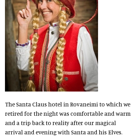
The Santa Claus hotel in Rovaneimi to which we
retired for the night was comfortable and warm
and a trip back to reality after our magical
arrival and evening with Santa and his Elves.