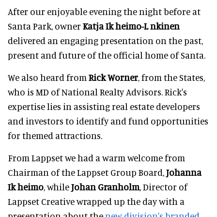
After our enjoyable evening the night before at
Santa Park, owner
Katja Ik heimo-L nkinen
delivered an engaging presentation on the past,
present and future of the official home of Santa.
We also heard from
Rick Worner
, from the States,
who is MD of National Realty Advisors. Rick's
expertise lies in assisting real estate developers
and investors to identify and fund opportunities
for themed attractions.
From Lappset we had a warm welcome from
Chairman of the Lappset Group Board,
Johanna
Ik heimo
, while
Johan Granholm
, Director of
Lappset Creative wrapped up the day with a
presentation about the
new division's branded