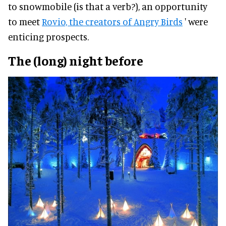
to snowmobile (is that a verb?), an opportunity
to meet
Rovio, the creators of Angry Birds
' were
enticing prospects.
The (long) night before