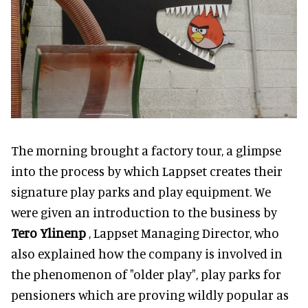
The morning brought a factory tour, a glimpse
into the process by which Lappset creates their
signature play parks and play equipment. We
were given an introduction to the business by
Tero Ylinenp
, Lappset Managing Director, who
also explained how the company is involved in
the phenomenon of "older play", play parks for
pensioners which are proving wildly popular as