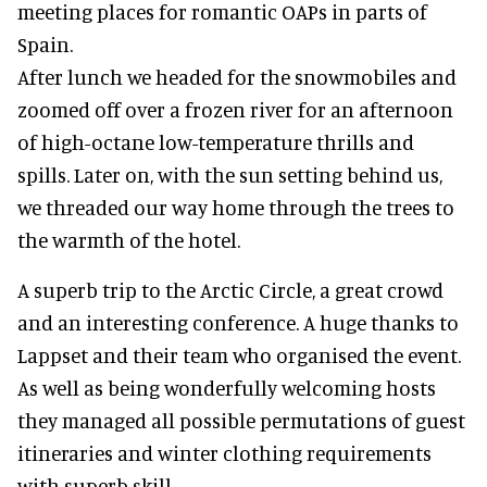
meeting places for romantic OAPs in parts of
Spain.
After lunch we headed for the snowmobiles and
zoomed off over a frozen river for an afternoon
of high-octane low-temperature thrills and
spills. Later on, with the sun setting behind us,
we threaded our way home through the trees to
the warmth of the hotel.
A superb trip to the Arctic Circle, a great crowd
and an interesting conference. A huge thanks to
Lappset and their team who organised the event.
As well as being wonderfully welcoming hosts
they managed all possible permutations of guest
itineraries and winter clothing requirements
with superb skill.