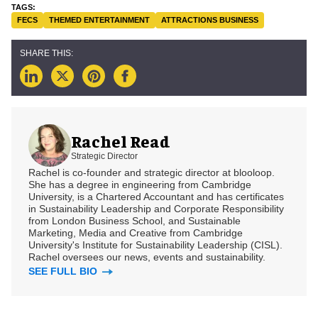
FECS
THEMED ENTERTAINMENT
ATTRACTIONS BUSINESS
Rachel Read
Strategic Director
Rachel is co-founder and strategic director at blooloop.
She has a degree in engineering from Cambridge
University, is a Chartered Accountant and has certificates
in Sustainability Leadership and Corporate Responsibility
from London Business School, and Sustainable
Marketing, Media and Creative from Cambridge
University's Institute for Sustainability Leadership (CISL).
Rachel oversees our news, events and sustainability.
SEE FULL BIO