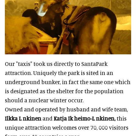
Our "taxis" took us directly to SantaPark
attraction. Uniquely the park is sited in an
underground bunker, in fact the same one which
is designated as the shelter for the population
should a nuclear winter occur.
Owned and operated by husband and wife team,
Ilkka L nkinen
and
Katja Ik heimo-L nkinen,
this
unique attraction welcomes over 70, 000 visitors