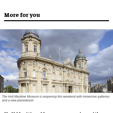
More for you
The Hull Maritime Museum is reopening this weekend with immersive galleries
and a new planetarium