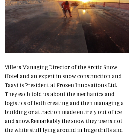
Ville is Managing Director of the Arctic Snow
Hotel and an expert in snow construction and
Taavi is President at Frozen Innovations Ltd.
They each told us about the mechanics and
logistics of both creating and then managing a
building or attraction made entirely out of ice
and snow. Remarkably the snow they use is not
the white stuff lying around in huge drifts and