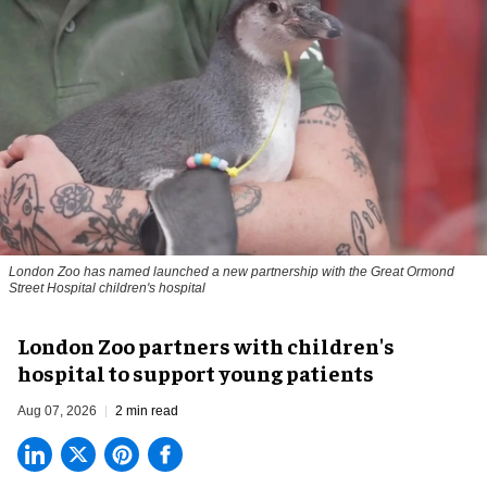
London Zoo has named launched a new partnership with the Great Ormond
Street Hospital children's hospital
London Zoo partners with children's
hospital to support young patients
Aug 07, 2026
2 min read