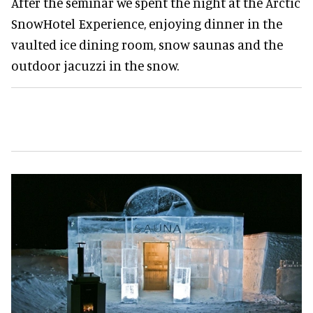
After the seminar we spent the night at the Arctic
SnowHotel Experience, enjoying dinner in the
vaulted ice dining room, snow saunas and the
outdoor jacuzzi in the snow.