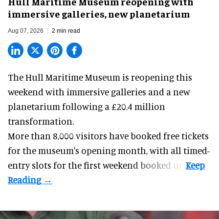
Hull Maritime Museum reopening with
immersive galleries, new planetarium
Aug 07, 2026
2 min read
The Hull Maritime Museum is reopening this
weekend with
immersive
galleries and a new
planetarium following a £20.4 million
transformation.
More than 8,000 visitors have booked free tickets
for the museum's opening month, with all timed-
entry slots for the first weekend booked up.