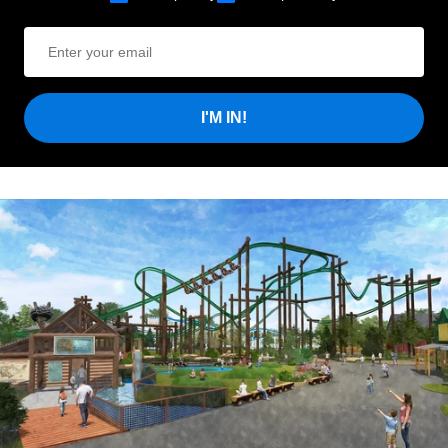
I'M IN!