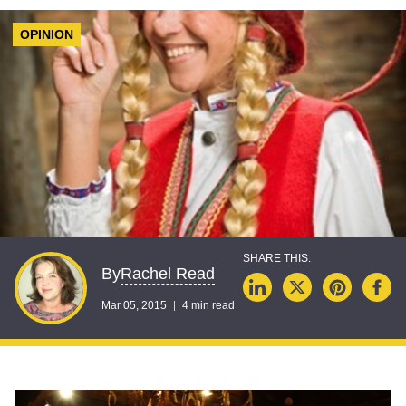
OPINION
Rachel Read
By
Mar 05, 2015
4 min read