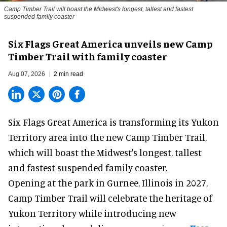
Camp Timber Trail will boast the Midwest's longest, tallest and fastest
suspended family coaster
Six Flags Great America unveils new Camp
Timber Trail with family coaster
Aug 07, 2026
2 min read
Six Flags Great America is transforming its Yukon
Territory area into the new Camp Timber Trail,
which will boast the Midwest's longest, tallest
and fastest suspended
family coaster
.
Opening at the
park
in Gurnee, Illinois in 2027,
Camp Timber Trail will celebrate the heritage of
Yukon Territory while introducing new