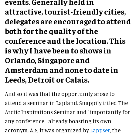
events. Generally held in
attractive, tourist-friendly cities,
delegates are encouraged to attend
both for the quality of the
conference and the location. This
is why I have been to shows in
Orlando, Singapore and
Amsterdam and none to date in
Leeds, Detroit or Calais.
And so it was that the opportunity arose to
attend a seminar in Lapland. Snappily titled The
Arctic Inspirations Seminar and ' importantly for
any conference - already boasting its own
acronym, AIS, it was organized by
Lappset
, the