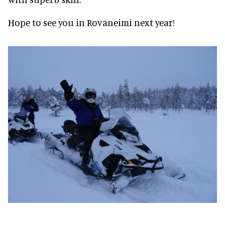
Hope to see you in Rovaneimi next year!