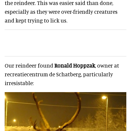
the reindeer. This was easier said than done,
especially as they were over-friendly creatures
and kept trying to lick us.
Our reindeer found
Ronald Hoppzak
, owner at
recreatiecentrum de Schatberg, particularly
irresistable: