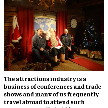
The attractions industry is a
business of conferences and trade
shows and many of us frequently
travel abroad to attend such