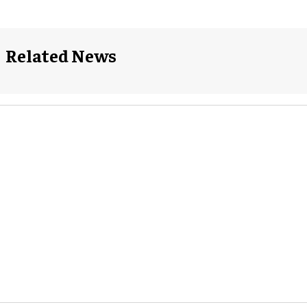
Related News