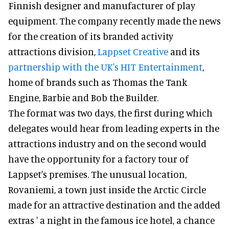
Finnish designer and manufacturer of play
equipment. The company recently made the news
for the creation of its branded activity
attractions division,
Lappset Creative
and its
partnership with the UK's HIT Entertainment
,
home of brands such as Thomas the Tank
Engine, Barbie and Bob the Builder.
The format was two days, the first during which
delegates would hear from leading experts in the
attractions industry and on the second would
have the opportunity for a factory tour of
Lappset's premises. The unusual location,
Rovaniemi, a town just inside the Arctic Circle
made for an attractive destination and the added
extras ' a night in the famous ice hotel, a chance