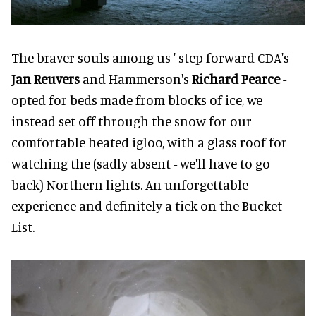
The braver souls among us ' step forward CDA's
Jan Reuvers
and Hammerson's
Richard Pearce
-
opted for beds made from blocks of ice, we
instead set off through the snow for our
comfortable heated igloo, with a glass roof for
watching the (sadly absent - we'll have to go
back) Northern lights. An unforgettable
experience and definitely a tick on the Bucket
List.