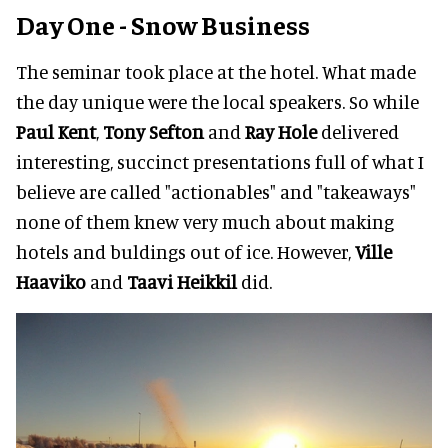
Day One - Snow Business
The seminar took place at the hotel. What made
the day unique were the local speakers. So while
Paul Kent
,
Tony Sefton
and
Ray Hole
delivered
interesting, succinct presentations full of what I
believe are called "actionables" and "takeaways"
none of them knew very much about making
hotels and buldings out of ice. However,
Ville
Haaviko
and
Taavi Heikkil
did.