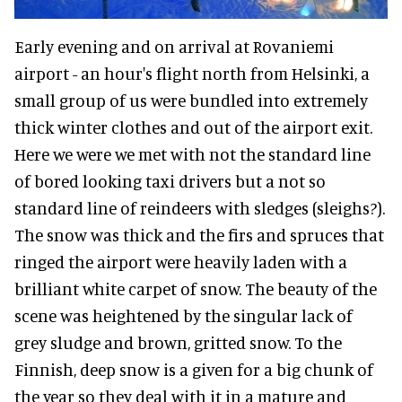
Early evening and on arrival at Rovaniemi
airport - an hour's flight north from Helsinki, a
small group of us were bundled into extremely
thick winter clothes and out of the airport exit.
Here we were we met with not the standard line
of bored looking taxi drivers but a not so
standard line of reindeers with sledges (sleighs?).
The snow was thick and the firs and spruces that
ringed the airport were heavily laden with a
brilliant white carpet of snow. The beauty of the
scene was heightened by the singular lack of
grey sludge and brown, gritted snow. To the
Finnish, deep snow is a given for a big chunk of
the year so they deal with it in a mature and