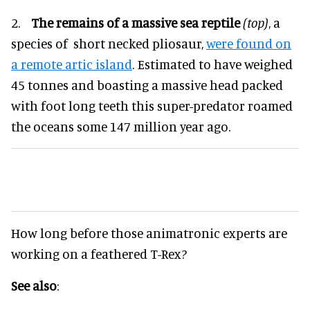
2.
The remains of a massive sea reptile
(top)
, a
species of short necked pliosaur,
were found on
a remote artic island
. Estimated to have weighed
45 tonnes and boasting a massive head packed
with foot long teeth this super-predator roamed
the oceans some 147 million year ago.
How long before those animatronic experts are
working on a feathered T-Rex?
See also
: