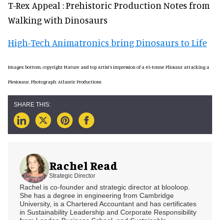
T-Rex Appeal : Prehistoric Production Notes from
Walking with Dinosaurs
High-Tech Animatronics bring Dinosaurs to Life
Images: bottom, copyright Nature and top Artist's impression of a 45-tonne Pliosaur attacking a
Plesiosaur. Photograph: Atlantic Productions
Rachel Read
Strategic Director
Rachel is co-founder and strategic director at blooloop.
She has a degree in engineering from Cambridge
University, is a Chartered Accountant and has certificates
in Sustainability Leadership and Corporate Responsibility