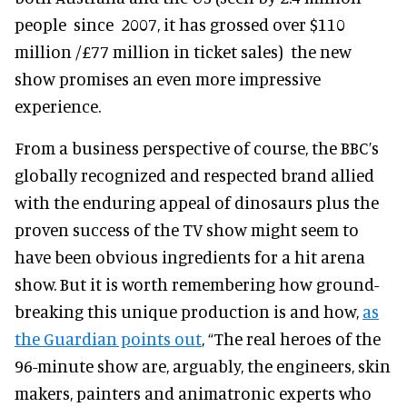
people since 2007, it has grossed over $110
million /£77 million in ticket sales) the new
show promises an even more impressive
experience.
From a business perspective of course, the BBC’s
globally recognized and respected brand allied
with the enduring appeal of dinosaurs plus the
proven success of the TV show might seem to
have been obvious ingredients for a hit arena
show. But it is worth remembering how ground-
breaking this unique production is and how,
as
the Guardian points out
, “The real heroes of the
96-minute show are, arguably, the engineers, skin
makers, painters and animatronic experts who