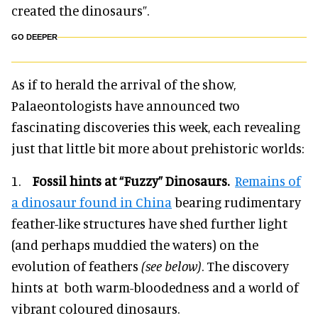
created the dinosaurs”.
GO DEEPER
As if to herald the arrival of the show,
Palaeontologists have announced two
fascinating discoveries this week, each revealing
just that little bit more about prehistoric worlds:
1.
Fossil hints at “Fuzzy” Dinosaurs.
Remains of
a dinosaur found in China
bearing rudimentary
feather-like structures have shed further light
(and perhaps muddied the waters) on the
evolution of feathers
(see below)
. The discovery
hints at both warm-bloodedness and a world of
vibrant coloured dinosaurs.