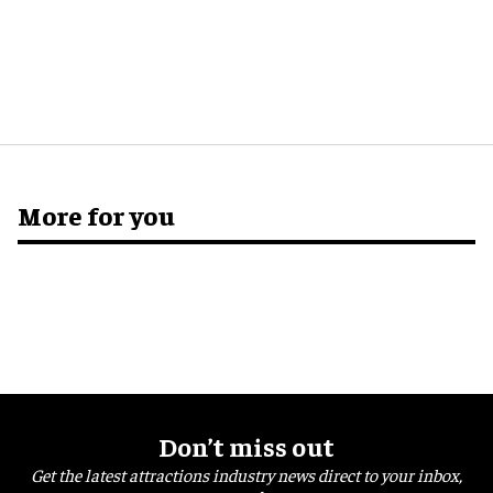
More for you
Don’t miss out
Get the latest attractions industry news direct to your inbox,