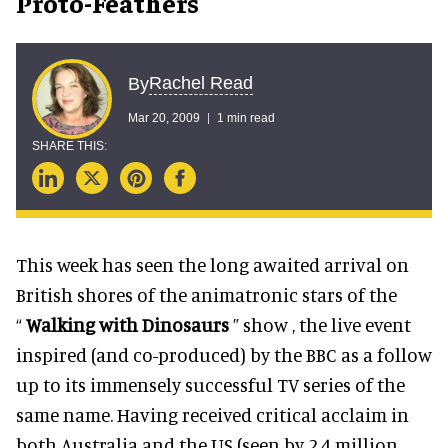
Proto-Feathers
Rachel Read
By
Mar 20, 2009
1 min read
This week has seen the long awaited arrival on
British shores of the animatronic stars of the
“
Walking with Dinosaurs
” show , the live event
inspired (and co-produced) by the BBC as a follow
up to its immensely successful TV series of the
same name. Having received critical acclaim in
both Australia and the US (seen by 2.4 million