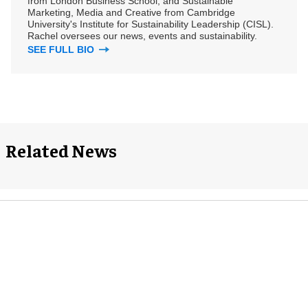
from London Business School, and Sustainable
Marketing, Media and Creative from Cambridge
University's Institute for Sustainability Leadership (CISL).
Rachel oversees our news, events and sustainability.
SEE FULL BIO
Related News