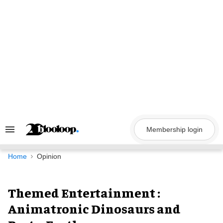
Skip
to
content
Membership login
Search
&
Section
Navigation
Home
Opinion
Themed Entertainment :
Animatronic Dinosaurs and