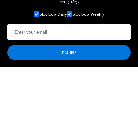
every day.
blooloop Daily
blooloop Weekly
I'M IN!