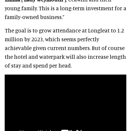
young family. This is a long-term investment for a
family-owned business.”
The goal is to grow attendance at Longleat to 1.2
million by 2023, which seems perfectly
achievable given current numbers. But of course
the hotel and waterpark will also increase length
of stay and spend per head.