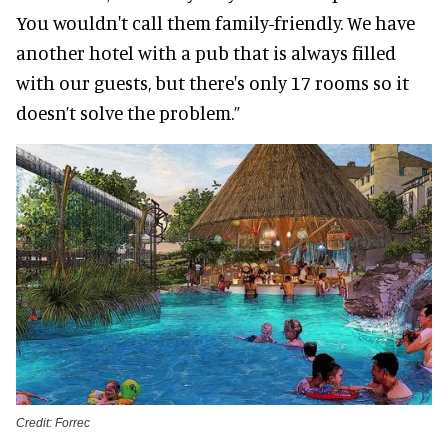
You wouldn't call them family-friendly. We have
another hotel with a pub that is always filled
with our guests, but there's only 17 rooms so it
doesn’t solve the problem.”
Credit: Forrec