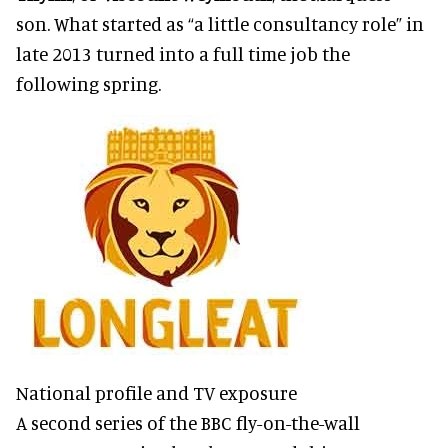
son. What started as “a little consultancy role” in
late 2013 turned into a full time job the
following spring.
National profile and TV exposure
A second series of the BBC fly-on-the-wall