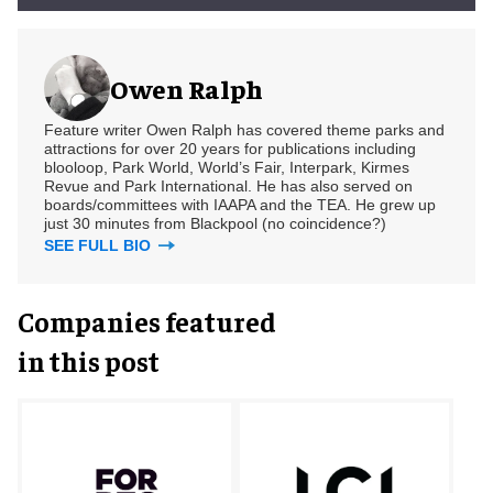
Owen Ralph
Feature writer Owen Ralph has covered theme parks and
attractions for over 20 years for publications including
blooloop, Park World, World’s Fair, Interpark, Kirmes
Revue and Park International. He has also served on
boards/committees with IAAPA and the TEA. He grew up
just 30 minutes from Blackpool (no coincidence?)
SEE FULL BIO
Companies featured
in this post