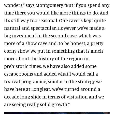
wonders,” says Montgomery. “But if you spend any
time there you would like more things to do. And
it's still way too seasonal. One cave is kept quite
natural and spectacular. However, we've made a
big investment in the second cave, which was
more of a show cave and, to be honest, a pretty
corny show. We put in something that is much
more about the history of the region in
prehistoric times. We have also added some
escape rooms and added what I would call a
festival programme, similar to the strategy we
have here at Longleat. We've turned around a
decade long slide in terms of visitation and we
are seeing really solid growth.“