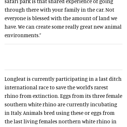
safari park is that shared experience of going
through there with your family in the car. Not
everyone is blessed with the amount of land we
have. We can create some really great new animal
environments.”
Longleat is currently participating in a last ditch
international race to save the world’s rarest
rhino from extinction. Eggs from its three female
southern white rhino are currently incubating
in Italy. Animals bred using these or eggs from
the last living females northern white rhino in