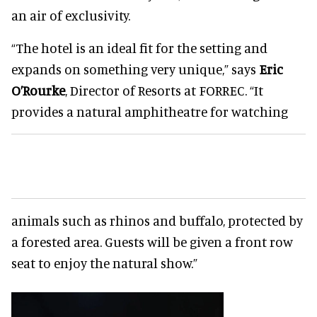
an air of exclusivity.
“The hotel is an ideal fit for the setting and
expands on something very unique,” says
Eric
O’Rourke
, Director of Resorts at FORREC. “It
provides a natural amphitheatre for watching
animals such as rhinos and buffalo, protected by
a forested area. Guests will be given a front row
seat to enjoy the natural show.”