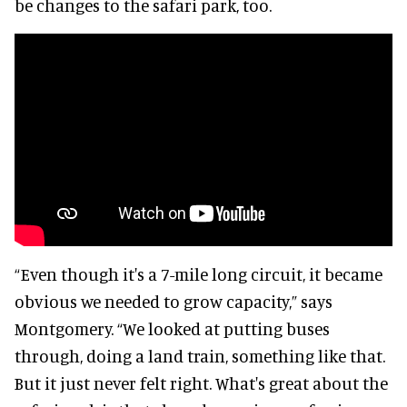
be changes to the safari park, too.
“Even though it's a 7-mile long circuit, it became
obvious we needed to grow capacity,” says
Montgomery. “We looked at putting buses
through, doing a land train, something like that.
But it just never felt right. What's great about the