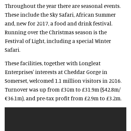
Throughout the year there are seasonal events.
These include the Sky Safari, African Summer
and, new for 2017, a food and drink festival.
Running over the Christmas season is the
Festival of Light, including a special Winter
Safari.
These facilities, together with Longleat
Enterprises' interests at Cheddar Gorge in
Somerset, welcomed 1.1 million visitors in 2016.
Turnover was up from £30m to £31.9m ($42.8m/
€36.1m), and pre-tax profit from £2.9m to £3.2m.