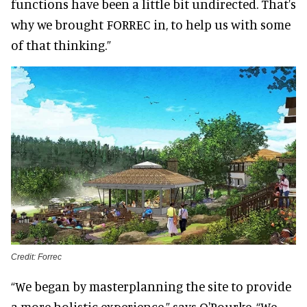
functions have been a little bit undirected. That's
why we brought FORREC in, to help us with some
of that thinking.”
Credit: Forrec
“We began by masterplanning the site to provide
a more holistic experience,” says O'Rourke. “We