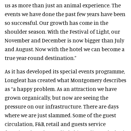
us as more than just an animal experience. The
events we have done the past few years have been
so successful. Our growth has come in the
shoulder season. With the Festival of Light, our
November and December is now bigger than July
and August. Now with the hotel we can become a
true year-round destination.”
As it has developed its special events programme,
Longleat has created what Montgomery describes
as “a happy problem. As an attraction we have
grown organically, but now are seeing the
pressure on our infrastructure. There are days
where we are just slammed. Some of the guest
circulation, F&B, retail and guests service