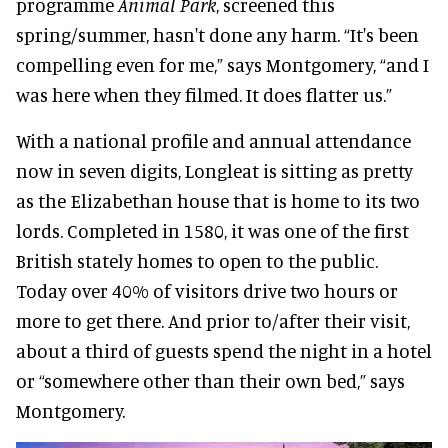
programme
Animal Park
, screened this
spring/summer, hasn't done any harm. “It's been
compelling even for me,” says Montgomery, “and I
was here when they filmed. It does flatter us.”
With a national profile and annual attendance
now in seven digits, Longleat is sitting as pretty
as the Elizabethan house that is home to its two
lords. Completed in 1580, it was one of the first
British stately homes to open to the public.
Today over 40% of visitors drive two hours or
more to get there. And prior to/after their visit,
about a third of guests spend the night in a hotel
or “somewhere other than their own bed,” says
Montgomery.