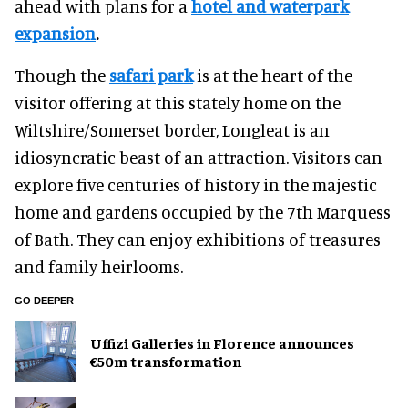
ahead with plans for a
hotel and waterpark
expansion
.
Though the
safari park
is at the heart of the
visitor offering at this stately home on the
Wiltshire/Somerset border, Longleat is an
idiosyncratic beast of an attraction. Visitors can
explore five centuries of history in the majestic
home and gardens occupied by the 7th Marquess
of Bath. They can enjoy exhibitions of treasures
and family heirlooms.
GO DEEPER
Uffizi Galleries in Florence announces
€50m transformation