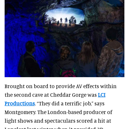
Brought on board to provide AV effects within
the second cave at Cheddar Gorge was
LCI
Productions
. “They did a terrific job,” says
Montgomery. The London-based producer of
light shows and spectaculars scored a hit at