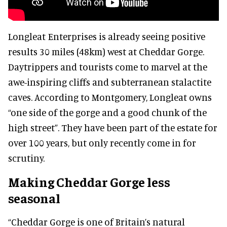
Longleat Enterprises is already seeing positive
results 30 miles (48km) west at Cheddar Gorge.
Daytrippers and tourists come to marvel at the
awe-inspiring cliffs and subterranean stalactite
caves. According to Montgomery, Longleat owns
“one side of the gorge and a good chunk of the
high street”. They have been part of the estate for
over 100 years, but only recently come in for
scrutiny.
Making Cheddar Gorge less
seasonal
“Cheddar Gorge is one of Britain’s natural