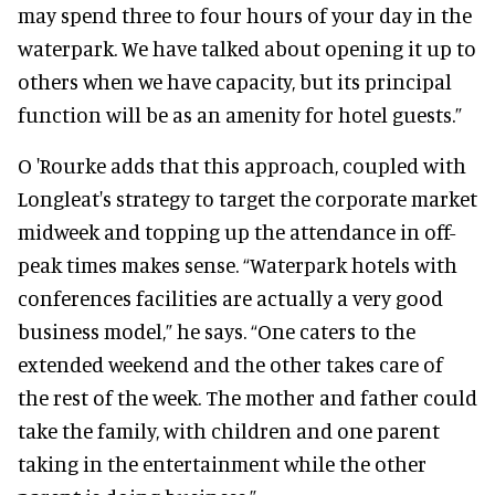
may spend three to four hours of your day in the
waterpark. We have talked about opening it up to
others when we have capacity, but its principal
function will be as an amenity for hotel guests.”
O 'Rourke adds that this approach, coupled with
Longleat's strategy to target the corporate market
midweek and topping up the attendance in off-
peak times makes sense. “Waterpark hotels with
conferences facilities are actually a very good
business model,” he says. “One caters to the
extended weekend and the other takes care of
the rest of the week. The mother and father could
take the family, with children and one parent
taking in the entertainment while the other