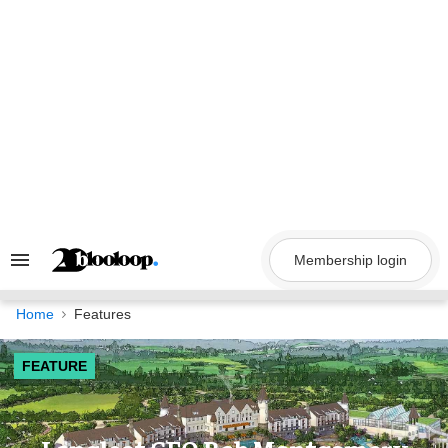
Skip
to
content
Membership login
Search
&
Section
Navigation
Home
Features
FEATURE