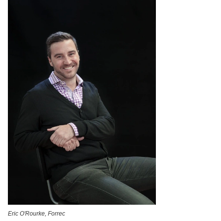
Eric O'Rourke, Forrec