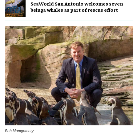
SeaWorld San Antonio welcomes seven
beluga whales as part of rescue effort
Bob Montgomery