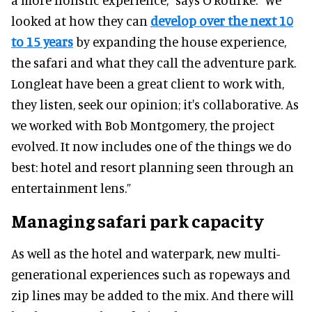
looked at how they can
develop over the next 10
to 15 years
by expanding the house experience,
the safari and what they call the adventure park.
Longleat have been a great client to work with,
they listen, seek our opinion; it's collaborative. As
we worked with Bob Montgomery, the project
evolved. It now includes one of the things we do
best: hotel and resort planning seen through an
entertainment lens.”
Managing safari park capacity
As well as the hotel and waterpark, new multi-
generational experiences such as ropeways and
zip lines may be added to the mix. And there will