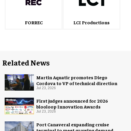
FORREC
LCI Productions
Related News
Martin Aquatic promotes Diego
Cordova to VP of technical direction
Jul 23, 2026
First judges announced for 2026
blooloop Innovation Awards
Jul 23, 2026
Port Canaveral expanding cruise
terminal to meet growing demand