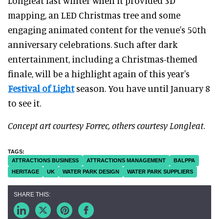
Longleat last winter when it provided 3D
mapping, an LED Christmas tree and some
engaging animated content for the venue's 50
th
anniversary celebrations. Such after dark
entertainment, including a Christmas-themed
finale, will be a highlight again of this year's
Festival of Light
season. You have until January 8
to see it.
Concept art courtesy Forrec, others courtesy Longleat
.
ATTRACTIONS BUSINESS
ATTRACTIONS MANAGEMENT
BALPPA
HERITAGE
UK
WATER PARK DESIGN
WATER PARK SUPPLIERS