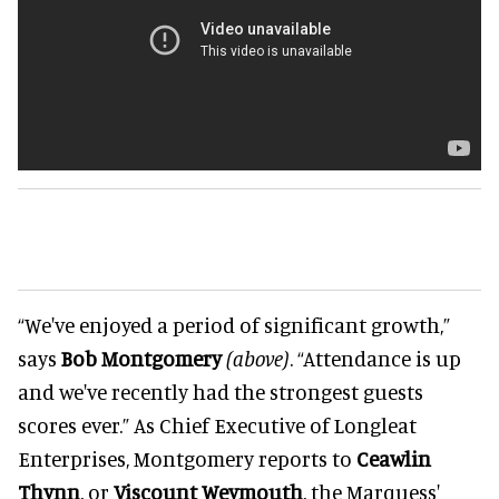
“We've enjoyed a period of significant growth,”
says
Bob Montgomery
(above)
. “Attendance is up
and we've recently had the strongest guests
scores ever.” As Chief Executive of Longleat
Enterprises, Montgomery reports to
Ceawlin
Thynn
, or
Viscount Weymouth
, the Marquess'