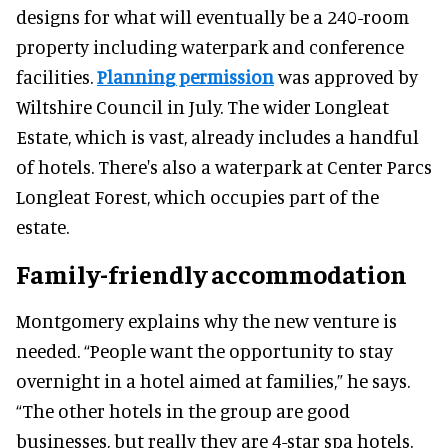
designs for what will eventually be a 240-room
property including waterpark and conference
facilities.
Planning permission
was approved by
Wiltshire Council in July. The wider Longleat
Estate, which is vast, already includes a handful
of hotels. There's also a waterpark at Center Parcs
Longleat Forest, which occupies part of the
estate.
Family-friendly accommodation
Montgomery explains why the new venture is
needed. “People want the opportunity to stay
overnight in a hotel aimed at families,” he says.
“The other hotels in the group are good
businesses, but really they are 4-star spa hotels.