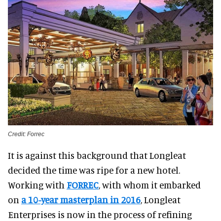
Credit: Forrec
It is against this background that Longleat
decided the time was ripe for a new hotel.
Working with
FORREC
, with whom it embarked
on
a 10-year masterplan in 2016
, Longleat
Enterprises is now in the process of refining