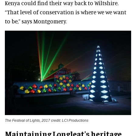
Kenya could find their way back to Wiltshire.
“That level of conservation is where we we want
to be,” says Montgomery.
The Festival of Lights, 2017 credit: LCI Productions
Maintaining Longleat's heritage