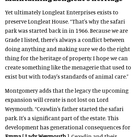
Yet ultimately Longleat Enterprises exists to
preserve Longleat House. “That's why the safari
park was started back in in 1966. Because we are
Grade I listed, there's always a conflict between
doing anything and making sure we do the right
thing for the heritage of property. I hope we can
create something like the menagerie that used to
exist but with today's standards of animal care.”
Montgomery adds that the legacy the upcoming
expansion will create is not lost on Lord
Weymouth. “Ceawlin's father started the safari
park. It's a significant part of the estate. This
development has generational consequences for
Emma
[
Lady Weymouth
], Ceawlin and their