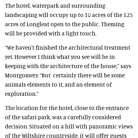
The hotel, waterpark and surrounding
landscaping will occupy up to 10 acres of the 125
acres of Longleat open to the public. Theming
will be provided with a light touch.
“We haven't finished the architectural treatment
yet. However I think what you see will be in
keeping with the architecture of the house,” says
Montgomery. “But certainly there will be some
animals elements to it, and an element of
exploration.”
The location for the hotel, close to the entrance
of the safari park, was a carefully considered
decision. Situated on a hill with panoramic views
of the Wiltshire countryside, it will offer guests