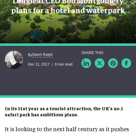
Longleat CEO Bob Montgomery
plans for a hotel and waterpark
Owen Ralph
By
Dec 11, 2017
6 min read
In its 51st year as a tourist attraction, the UK’s no.1
safari park has ambitious plans.
It is looking to the next half century as it pushes