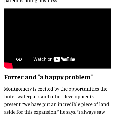
parent is doing business.”
Forrec and "a happy problem"
Montgomery is excited by the opportunities the
hotel, waterpark and other developments
present. “We have put an incredible piece of land
aside for this expansion,” he says. “I always saw