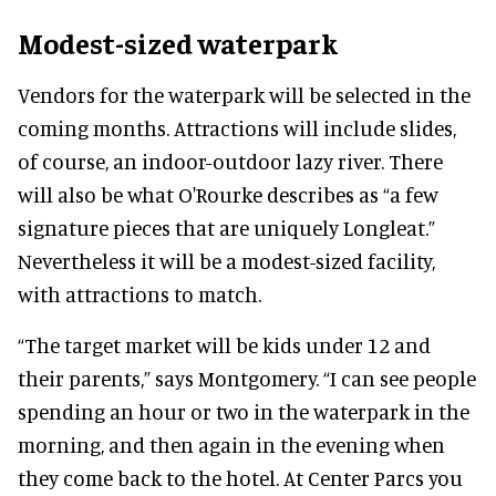
Modest-sized waterpark
Vendors for the waterpark will be selected in the
coming months. Attractions will include slides,
of course, an indoor-outdoor lazy river. There
will also be what O'Rourke describes as “a few
signature pieces that are uniquely Longleat.”
Nevertheless it will be a modest-sized facility,
with attractions to match.
“The target market will be kids under 12 and
their parents,” says Montgomery. “I can see people
spending an hour or two in the waterpark in the
morning, and then again in the evening when
they come back to the hotel. At Center Parcs you