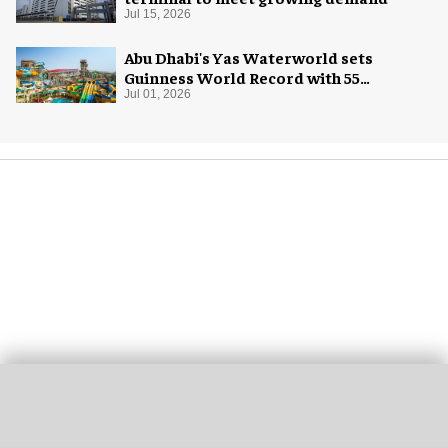
Jul 15, 2026
Abu Dhabi's Yas Waterworld sets
Guinness World Record with 55
waterslides
Jul 01, 2026