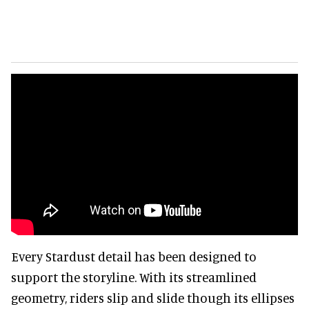
Every Stardust detail has been designed to
support the storyline. With its streamlined
geometry, riders slip and slide though its ellipses