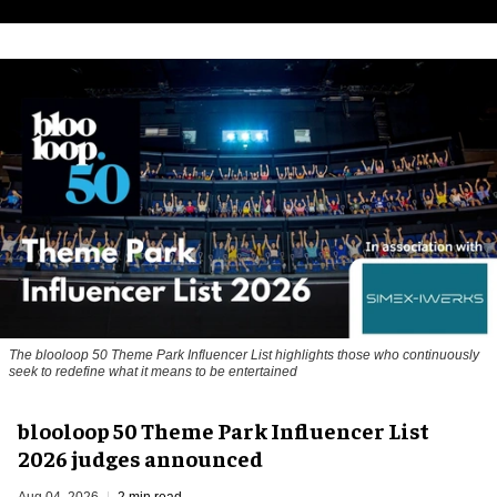
The blooloop 50 Theme Park Influencer List highlights those who continuously
seek to redefine what it means to be entertained
blooloop 50 Theme Park Influencer List
2026 judges announced
Aug 04, 2026
2 min read