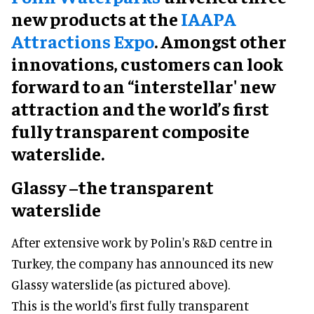
new products at the
IAAPA
Attractions Expo
. Amongst other
innovations, customers can look
forward to an “interstellar' new
attraction and the world’s first
fully transparent composite
waterslide.
Glassy –the transparent
waterslide
After extensive work by Polin's R&D centre in
Turkey, the company has announced its new
Glassy waterslide (as pictured above).
This is the world's first fully transparent