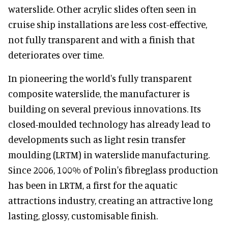
waterslide. Other acrylic slides often seen in
cruise ship installations are less cost-effective,
not fully transparent and with a finish that
deteriorates over time.
In pioneering the world's fully transparent
composite waterslide, the manufacturer is
building on several previous innovations. Its
closed-moulded technology has already lead to
developments such as light resin transfer
moulding (LRTM) in waterslide manufacturing.
Since 2006, 100% of Polin's fibreglass production
has been in LRTM, a first for the aquatic
attractions industry, creating an attractive long
lasting, glossy, customisable finish.