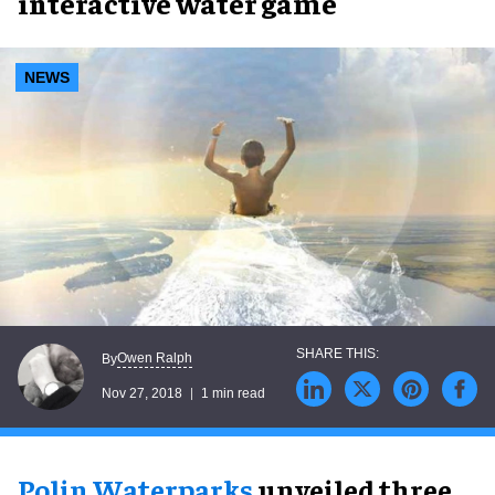
interactive water game
NEWS
Owen Ralph
By
Nov 27, 2018
1 min read
Polin Waterparks
unveiled three