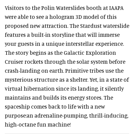
Visitors to the Polin Waterslides booth at IAAPA
were able to see a hologram 3D model of this
proposed new attraction. The Stardust waterslide
features a built-in storyline that will immerse
your guests in a unique interstellar experience.
The story begins as the Galactic Exploration
Cruiser rockets through the solar system before
crash-landing on earth. Primitive tribes use the
mysterious structure as a shelter. Yet, in a state of
virtual hibernation since its landing, it silently
maintains and builds its energy stores. The
spaceship comes back to life with a new
purpose:an adrenaline-pumping, thrill-inducing,
high-octane fun machine!