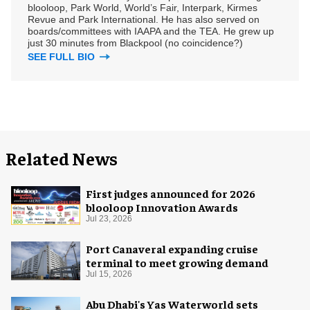
blooloop, Park World, World’s Fair, Interpark, Kirmes
Revue and Park International. He has also served on
boards/committees with IAAPA and the TEA. He grew up
just 30 minutes from Blackpool (no coincidence?)
SEE FULL BIO
Related News
First judges announced for 2026
blooloop Innovation Awards
Jul 23, 2026
Port Canaveral expanding cruise
terminal to meet growing demand
Jul 15, 2026
Abu Dhabi's Yas Waterworld sets