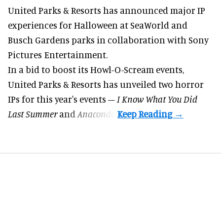
United Parks & Resorts has announced major IP
experiences for
Halloween
at SeaWorld and
Busch Gardens parks in collaboration with Sony
Pictures Entertainment.
In a bid to boost its
Howl-O-Scream
events,
United Parks & Resorts has unveiled two horror
IPs for this year's events –
I Know What You Did
Last Summer
and
Anaconda
.