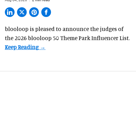
blooloop is pleased to announce the judges of
the 2026 blooloop 50 Theme Park Influencer List.