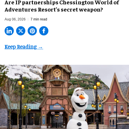
Are IP partnerships Chessington World of
Adventures Resort’s secret weapon?
Aug 06, 2026
7 min read