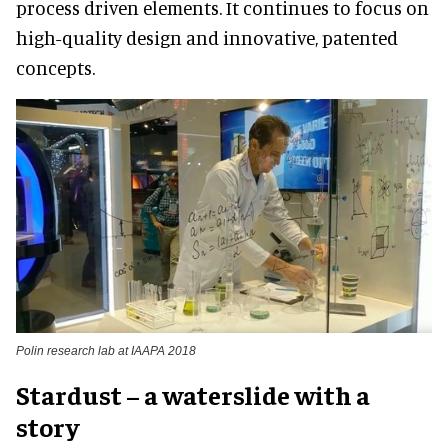
process driven elements. It continues to focus on
high-quality design and innovative, patented
concepts.
Polin research lab at IAAPA 2018
Stardust – a waterslide with a
story