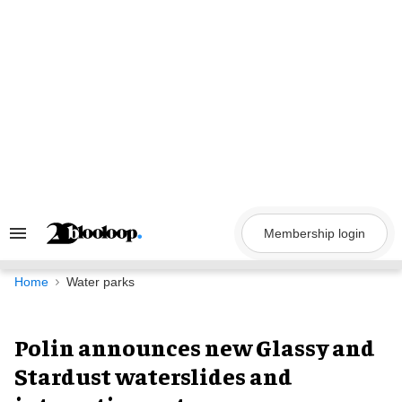
Skip
to
content
Membership login
Search
&
Section
Navigation
Home
Water parks
Polin announces new Glassy and
Stardust waterslides and