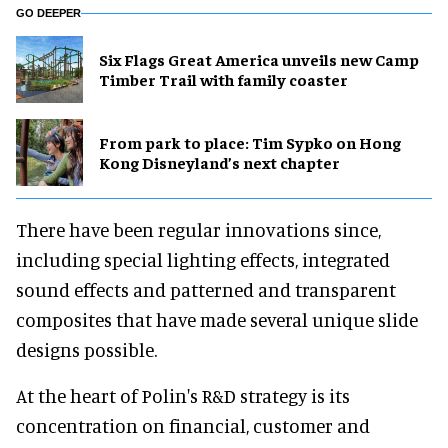
GO DEEPER
Six Flags Great America unveils new Camp
Timber Trail with family coaster
From park to place: Tim Sypko on Hong
Kong Disneyland’s next chapter
There have been regular innovations since,
including special lighting effects, integrated
sound effects and patterned and transparent
composites that have made several unique slide
designs possible.
At the heart of Polin's R&D strategy is its
concentration on financial, customer and