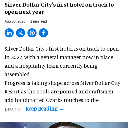
Silver Dollar City's first hotel on track to
open next year
Aug 03, 2026
2 min read
Silver Dollar City's
first hotel
is on track to open
in 2027, with a general manager now in place
and a hospitality team currently being
assembled.
Progress is taking shape across Silver Dollar City
Resort as the pools are poured and craftsmen
add handcrafted Ozarks touches to the
property.