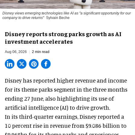
Disney views emerging technologies like AI as "a significant opportunity for our
company to drive returns"
Sylvain Beche
Disney reports strong parks growth as AI
investment accelerates
Aug 06, 2026
2 min read
Disney has reported higher revenue and income
for its
theme parks
segment in the three months
ending 27 June, also highlighting its use of
artificial intelligence (AI) to drive growth.
In its third-quarter earnings, Disney reported a
10 percent rise in revenue from $9.086 billion to
$9.968bn for its theme parks and experiences.