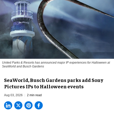
United Parks & Resorts has announced major IP experiences for Halloween at
SeaWorld and Busch Gardens
SeaWorld, Busch Gardens parks add Sony
Pictures IPs to Halloween events
Aug 03, 2026
2 min read