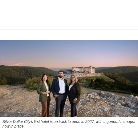
Silver Dollar City's first hotel is on track to open in 2027, with a general manager
now in place