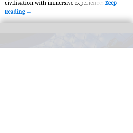
civilisation with immersive experiences.
TRON Lightcycle / Run in Magic Kingdom at Walt Disney World Resort in
Florida
Disney selects five AI startups for 2026