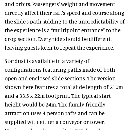
and orbits. Passengers' weight and movement
directly affect their raft’s speed and course along
the slide's path. Adding to the unpredictability of
the experience is a “multipoint entrance” to the
drop section. Every ride should be different,
leaving guests keen to repeat the experience.
Stardust is available in a variety of
configurations featuring paths made of both
open and enclosed slide sections. The version
shown here features a total slide length of 210m
and a 33.5 x 22m footprint. The typical start
height would be 24m. The family-friendly
attraction uses 4-person rafts and can be
supplied with either a conveyor or tower.