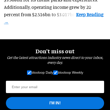
Additionally, operating income grew by 20
percent from $2.516bn to $3.017bn.
Don’t miss out
Get the latest attractions industry news direct to your inbox,
every day.
blooloop Daily
blooloop Weekly
I'M IN!