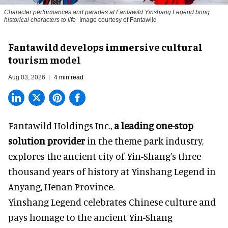
Character performances and parades at Fantawild Yinshang Legend bring
historical characters to life
Image courtesy of Fantawild
Fantawild develops immersive cultural
tourism model
Aug 03, 2026
4 min read
Fantawild Holdings Inc.,
a leading one-stop
solution provider
in the theme park industry,
explores the ancient city of Yin-Shang’s three
thousand years of history at Yinshang Legend in
Anyang, Henan Province.
Yinshang Legend celebrates Chinese culture and
pays homage to the ancient Yin-Shang