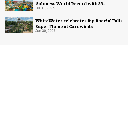
Guinness World Record with 55
waterslides
Jul 01, 2026
WhiteWater celebrates Rip Roarin’ Falls
Super Flume at Carowinds
Jun 30, 2026