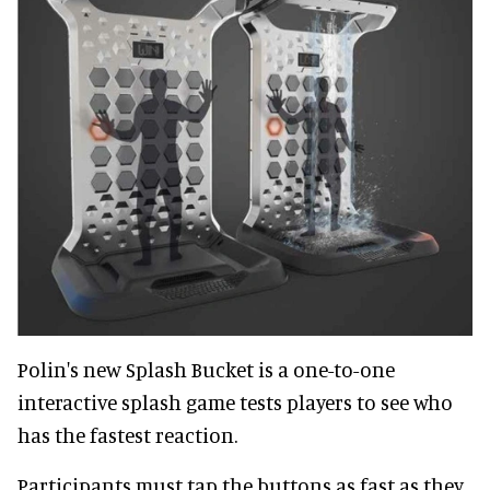
Polin's new Splash Bucket is a one-to-one
interactive splash game tests players to see who
has the fastest reaction.
Participants must tap the buttons as fast as they