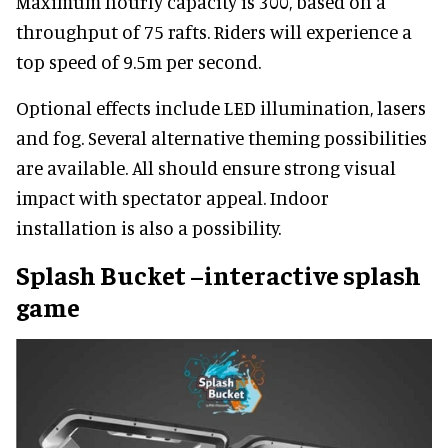
Maximum hourly capacity is 300, based on a
throughput of 75 rafts. Riders will experience a
top speed of 9.5m per second.
Optional effects include LED illumination, lasers
and fog. Several alternative theming possibilities
are available. All should ensure strong visual
impact with spectator appeal. Indoor
installation is also a possibility.
Splash Bucket –interactive splash
game