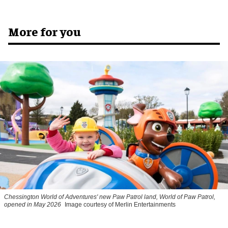
More for you
Chessington World of Adventures' new Paw Patrol land, World of Paw Patrol,
opened in May 2026
Image courtesy of Merlin Entertainments