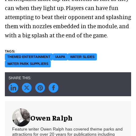
can when they light up. Players can have fun
attempting to beat their opponent and splashing
them with nozzles embedded in the module, and
with a big splash at the end of the game.
THEMED ENTERTAINMENT
IAAPA
WATER SLIDES
WATER PARK SUPPLIERS
Owen Ralph
Feature writer Owen Ralph has covered theme parks and
attractions for over 20 years for publications including