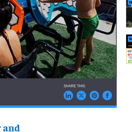
N
N
r and