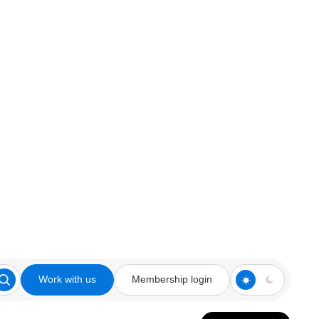
Work with us
Membership login