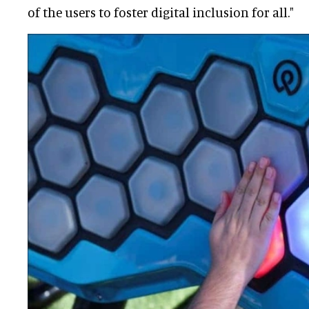
of the users to foster digital inclusion for all."