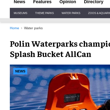
News
Features
Opinion
Directory
Site
MUSEUMS
THEME PARKS
WATER PARKS
ZOOS & AQUAR
Navigation
Home
Water parks
Polin Waterparks champio
Splash Bucket AllCan
NEWS