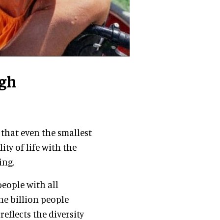
gh
 that even the smallest
ty of life with the
ing.
eople with all
ne billion people
 reflects the diversity