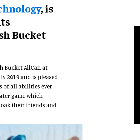
echnology
, is
its
ash Bucket
sh Bucket AllCan at
ly 2019 and is pleased
of all abilities ever
 water game which
 soak their friends and