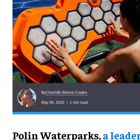
Charlotte Blanco Coates
By
May 06, 2020
1 min read
Polin Waterparks,
a leade