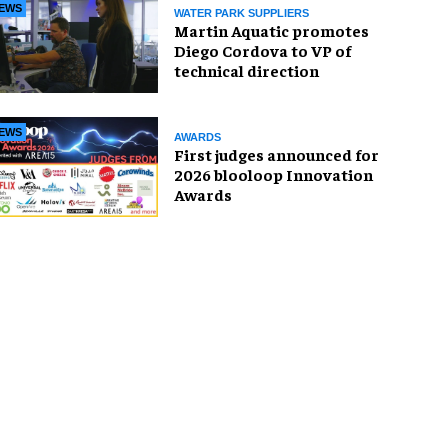
EWS
WATER PARK SUPPLIERS
Martin Aquatic promotes
Diego Cordova to VP of
technical direction
EWS
AWARDS
First judges announced for
2026 blooloop Innovation
Awards