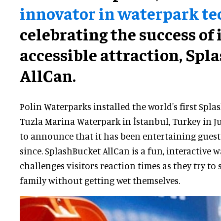
innovator in waterpark t
celebrating the success of 
accessible attraction, Spl
AllCan.
Polin Waterparks installed the world's first Spla
Tuzla Marina Waterpark in İstanbul, Turkey in Ju
to announce that it has been entertaining guests 
since. SplashBucket AllCan is a fun, interactive
challenges visitors reaction times as they try to
family without getting wet themselves.