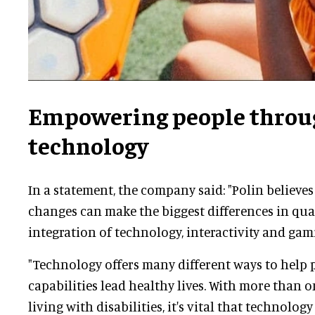
Empowering people throu
technology
In a statement, the company said: "
Polin believes
changes can make the biggest differences in quali
integration of technology, interactivity and gam
"Technology offers many different ways to help p
capabilities lead healthy lives. With more than o
living with disabilities, it's vital that technology