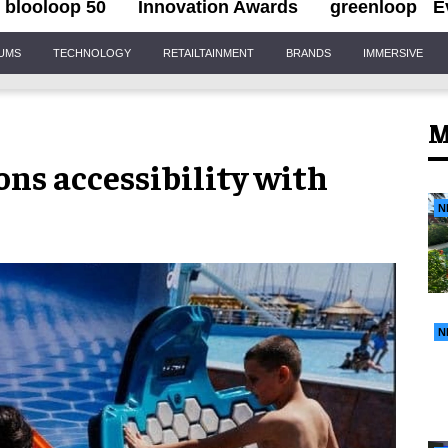
blooloop 50
Innovation Awards
greenloop
E
IUMS
TECHNOLOGY
RETAILTAINMENT
BRANDS
IMMERSIVE
M
ns accessibility with
N
N