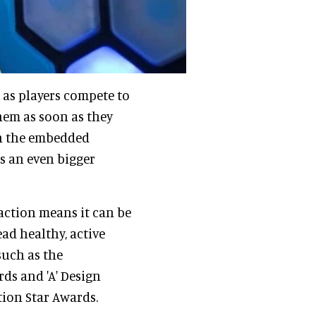
, as players compete to
them as soon as they
th the embedded
ts an even bigger
raction means it can be
ead healthy, active
 such as the
ds and 'A' Design
tion Star Awards.