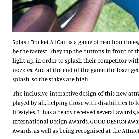
Splash Bucket AllCan is a game of reaction times
be the fastest. They tap the buttons in front of 
light up, in order to splash their competitor wi
nozzles. And at the end of the game, the loser ge
splash, so the stakes are high.
The inclusive, interactive design of this new att
played by all, helping those with disabilities to l
lifestyles. It has already received several awards,
International Design Awards, GOOD DESIGN Awar
Awards, as well as being recognised at the Attrac