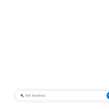
Ask blooloop