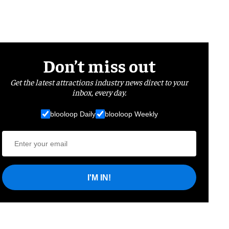
Don’t miss out
Get the latest attractions industry news direct to your
inbox, every day.
blooloop Daily
blooloop Weekly
I'M IN!