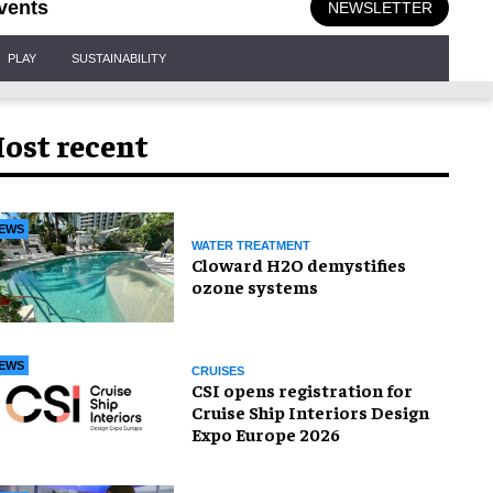
vents
NEWSLETTER
PLAY
SUSTAINABILITY
ost recent
EWS
WATER TREATMENT
Cloward H2O demystifies
ozone systems
EWS
CRUISES
CSI opens registration for
Cruise Ship Interiors Design
Expo Europe 2026