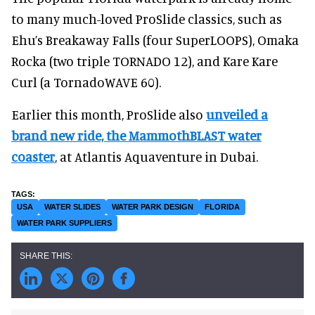
to many much-loved ProSlide classics, such as
Ehu’s Breakaway Falls (four SuperLOOPS), Omaka
Rocka (two triple TORNADO 12), and Kare Kare
Curl (a TornadoWAVE 60).
Earlier this month, ProSlide also
unveiled a
brand new ride, the MammothBLAST water
coaster
, at Atlantis Aquaventure in Dubai.
USA
WATER SLIDES
WATER PARK DESIGN
FLORIDA
WATER PARK SUPPLIERS