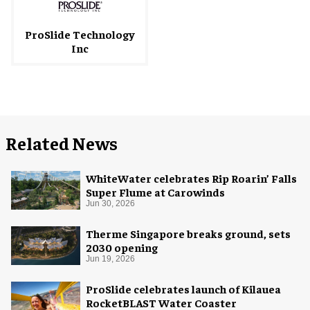
ProSlide Technology
Inc
Related News
WhiteWater celebrates Rip Roarin’ Falls
Super Flume at Carowinds
Jun 30, 2026
Therme Singapore breaks ground, sets
2030 opening
Jun 19, 2026
ProSlide celebrates launch of Kilauea
RocketBLAST Water Coaster