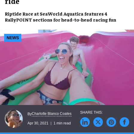
ride
Riptide Race
at
SeaWorld Aquatica
features 4
RallyPOINT sections for
head-to-head racing fun
NEWS
Charlotte Blanco Coates
By
Apr 30, 2021
1 min read