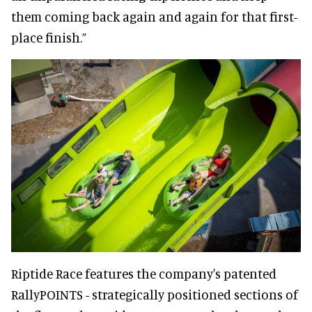
them coming back again and again for that first-
place finish.”
Riptide Race features the company's patented
RallyPOINTS - strategically positioned sections of