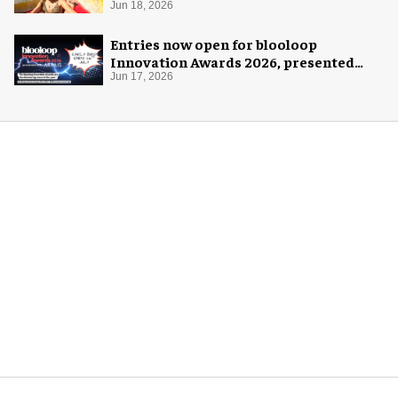
Jun 18, 2026
Entries now open for blooloop
Innovation Awards 2026, presented
with AREA15
Jun 17, 2026