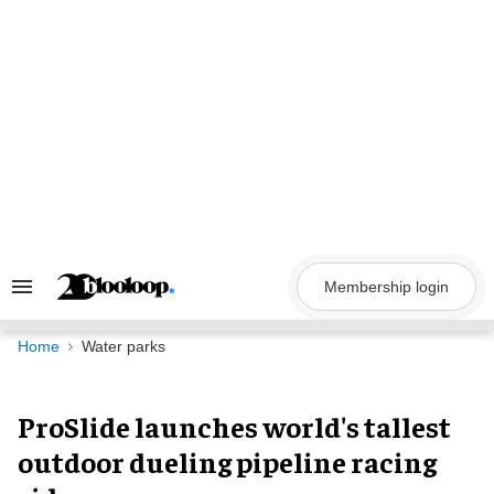
Skip
to
content
Membership login
Search
&
Section
Navigation
Home
Water parks
ProSlide launches world's tallest
outdoor dueling pipeline racing