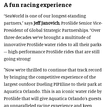
A fun racing experience
“SeaWorld is one of our longest-standing
partners,” says
Jeff Janovich
, ProSlide Senior Vice-
President of Global Strategic Partnerships. “Over
three decades we’ve brought a multitude of
innovative ProSlide water rides to all their parks
– high-performance ProSlide rides that are still
going strong!
"Now we’re thrilled to continue that track record
by bringing the competitive experience of the
largest outdoor Dueling PIPEline to their park at
Aquatica Orlando. This is an iconic water ride by
ProSlide that will give Aquatica Orlando’s guests
an unparalleled racing experience and keep