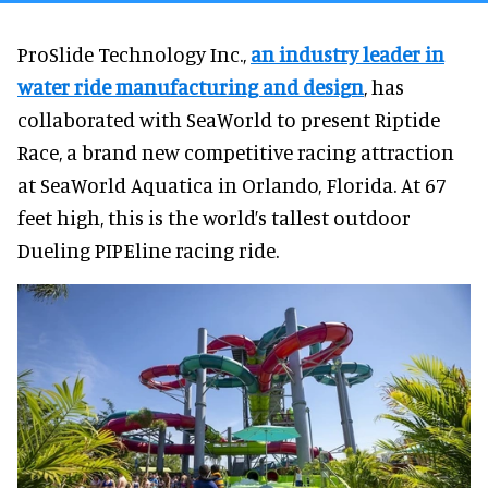
ProSlide Technology Inc.,
an industry leader in
water ride manufacturing and design
, has
collaborated with SeaWorld to present Riptide
Race, a brand new competitive racing attraction
at SeaWorld Aquatica in Orlando, Florida. At 67
feet high, this is the world’s tallest outdoor
Dueling PIPEline racing ride.