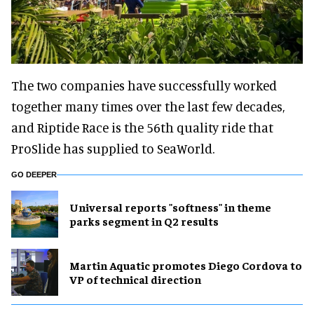
The two companies have successfully worked
together many times over the last few decades,
and Riptide Race is the 56th quality ride that
ProSlide has supplied to SeaWorld.
GO DEEPER
Universal reports "softness" in theme
parks segment in Q2 results
Martin Aquatic promotes Diego Cordova to
VP of technical direction