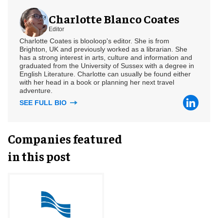
Charlotte Blanco Coates
Editor
Charlotte Coates is blooloop's editor. She is from
Brighton, UK and previously worked as a librarian. She
has a strong interest in arts, culture and information and
graduated from the University of Sussex with a degree in
English Literature. Charlotte can usually be found either
with her head in a book or planning her next travel
adventure.
SEE FULL BIO
Companies featured
in this post