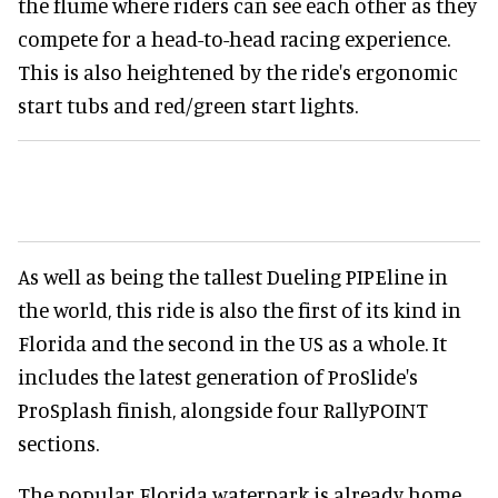
the flume where riders can see each other as they
compete for a head-to-head racing experience.
This is also heightened by the ride's ergonomic
start tubs and red/green start lights.
As well as being the tallest Dueling PIPEline in
the world, this ride is also the first of its kind in
Florida and the second in the US as a whole. It
includes the latest generation of ProSlide's
ProSplash finish, alongside four RallyPOINT
sections.
The popular Florida waterpark is already home