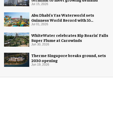
Jul 15, 2026
Abu Dhabi's Yas Waterworld sets
Guinness World Record with 55
waterslides
Jul 01, 2026
WhiteWater celebrates Rip Roarin’ Falls
Super Flume at Carowinds
Jun 30, 2026
Therme Singapore breaks ground, sets
2030 opening
Jun 19, 2026