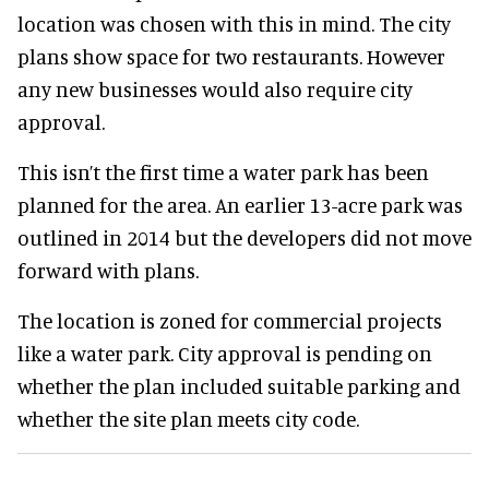
location was chosen with this in mind. The city
plans show space for two restaurants. However
any new businesses would also require city
approval.
This isn’t the first time a water park has been
planned for the area. An earlier 13-acre park was
outlined in 2014 but the developers did not move
forward with plans.
The location is zoned for commercial projects
like a water park. City approval is pending on
whether the plan included suitable parking and
whether the site plan meets city code.