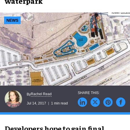
waterpark
NEWS
Rachel Read
By
Jul 14, 2017
1 min read
Developers hope to gain final