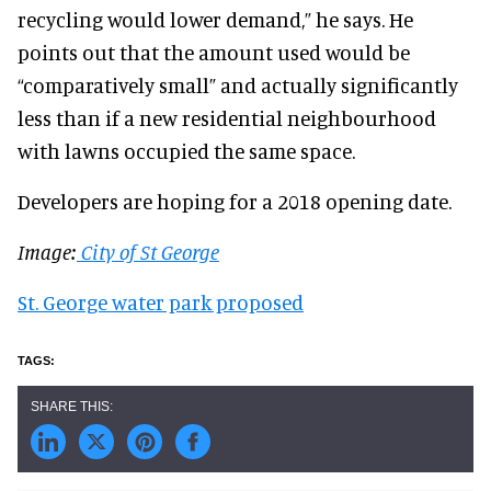
recycling would lower demand,” he says. He
points out that the amount used would be
“comparatively small” and actually significantly
less than if a new residential neighbourhood
with lawns occupied the same space.
Developers are hoping for a 2018 opening date.
Image:
City of St George
St. George water park proposed