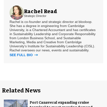
Rachel Read
Strategic Director
Rachel is co-founder and strategic director at blooloop.
She has a degree in engineering from Cambridge
University, is a Chartered Accountant and has certificates
in Sustainability Leadership and Corporate Responsibility
from London Business School, and Sustainable
Marketing, Media and Creative from Cambridge
University's Institute for Sustainability Leadership (CISL).
Rachel oversees our news, events and sustainability.
SEE FULL BIO
Related News
Port Canaveral expanding cruise
terminal to meet growing demand