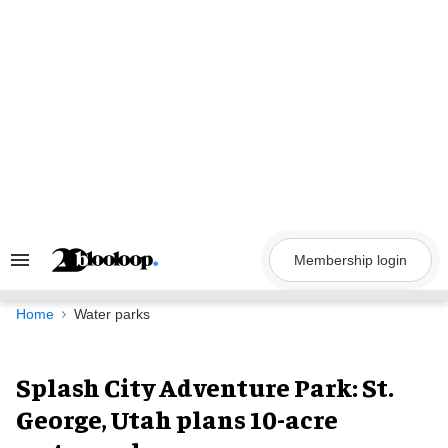
Skip
to
content
Membership login
Search
&
Section
Navigation
Home
Water parks
Splash City Adventure Park: St.
George, Utah plans 10-acre