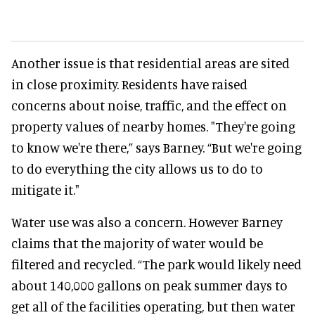
Another issue is that residential areas are sited
in close proximity. Residents have raised
concerns about noise, traffic, and the effect on
property values of nearby homes. "They're going
to know we're there,” says Barney. “But we're going
to do everything the city allows us to do to
mitigate it."
Water use was also a concern. However Barney
claims that the majority of water would be
filtered and recycled. “The park would likely need
about 140,000 gallons on peak summer days to
get all of the facilities operating, but then water