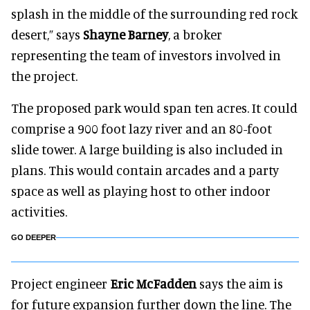
splash in the middle of the surrounding red rock
desert,” says
Shayne Barney
, a broker
representing the team of investors involved in
the project.
The proposed park would span ten acres. It could
comprise a 900 foot lazy river and an 80-foot
slide tower. A large building is also included in
plans. This would contain arcades and a party
space as well as playing host to other indoor
activities.
GO DEEPER
Project engineer
Eric McFadden
says the aim is
for future expansion further down the line. The