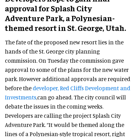
approval for Splash City
Adventure Park, a Polynesian-
themed resort in St. George, Utah.
The fate of the proposed new resort lies in the
hands of the St. George city planning
commission. On Tuesday the commission gave
approval to some of the plans for the new water
park. However additional approvals are required
before the
developer, Red Cliffs Development and
Investments
,can go ahead. The city council will
debate the issues in the coming weeks.
Developers are calling the project Splash City
Adventure Park. “It would be themed along the
lines of a Polynesian-style tropical resort, right