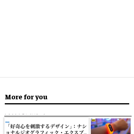
More for you