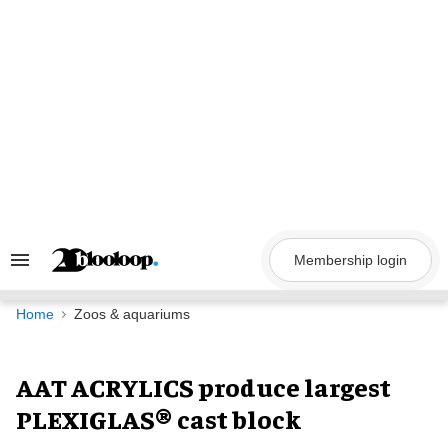
Skip
to
content
Membership login
Search
&
Section
Navigation
Home
Zoos & aquariums
AAT ACRYLICS produce largest
PLEXIGLAS® cast block