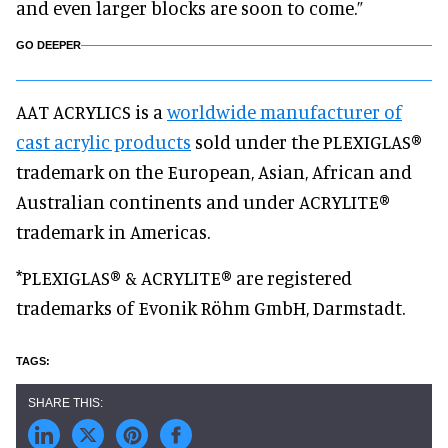
and even larger blocks are soon to come.”
GO DEEPER
AAT ACRYLICS is a
worldwide manufacturer of
cast acrylic products
sold under the PLEXIGLAS®
trademark on the European, Asian, African and
Australian continents and under ACRYLITE®
trademark in Americas.
*PLEXIGLAS® & ACRYLITE® are registered
trademarks of Evonik Röhm GmbH, Darmstadt.