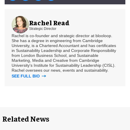
Rachel Read
Strategic Director
Rachel is co-founder and strategic director at blooloop.
She has a degree in engineering from Cambridge
University, is a Chartered Accountant and has certificates
in Sustainability Leadership and Corporate Responsibility
from London Business School, and Sustainable
Marketing, Media and Creative from Cambridge
University's Institute for Sustainability Leadership (CISL).
Rachel oversees our news, events and sustainability.
SEE FULL BIO
Related News