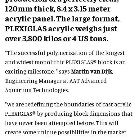
120mm thick, 8.4 x 3.15 meter
acrylic panel. The large format,
PLEXIGLAS acrylic weighs just
over 3,800 kilos or 4 US tons.
“The successful polymerization of the longest
and widest monolithic PLEXIGLAS® block is an
exciting milestone, " says
Martin van Dijk
,
Engineering Manager at AAT Advanced
Aquarium Technologies.
"We are redefining the boundaries of cast acrylic
PLEXIGLAS® by producing block dimensions that
have never been attempted before. This will
create some unique possibilities in the market