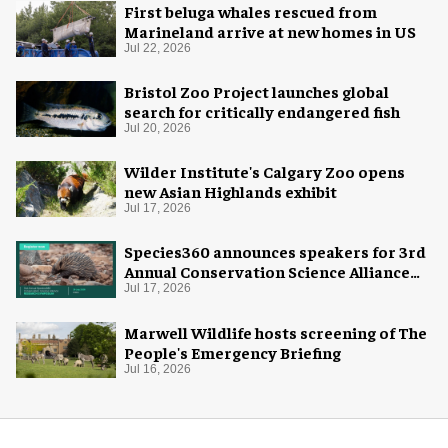
First beluga whales rescued from
Marineland arrive at new homes in US
Jul 22, 2026
Bristol Zoo Project launches global
search for critically endangered fish
Jul 20, 2026
Wilder Institute's Calgary Zoo opens
new Asian Highlands exhibit
Jul 17, 2026
Species360 announces speakers for 3rd
Annual Conservation Science Alliance
Research Symposium
Jul 17, 2026
Marwell Wildlife hosts screening of The
People's Emergency Briefing
Jul 16, 2026