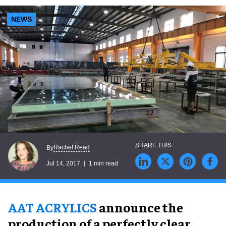
NEWS
Rachel Read
By
Jul 14, 2017
1 min read
AAT ACRYLICS
announce the
production of a perfectly clear,