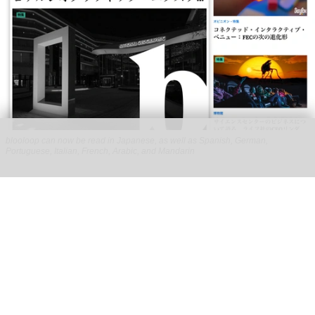
blooloop can now be read in Japanese, as well as Spanish, German,
Portuguese, Italian, French, Arabic, and Mandarin
blooloop launches 8 new regional websites
to expand international coverage
Aug 05, 2026
2 min read