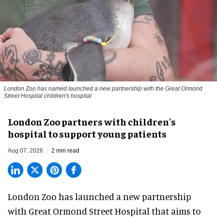
London Zoo has named launched a new partnership with the Great Ormond
Street Hospital children's hospital
London Zoo partners with children's
hospital to support young patients
Aug 07, 2026
2 min read
London Zoo has launched a new partnership
with Great Ormond Street Hospital that aims to