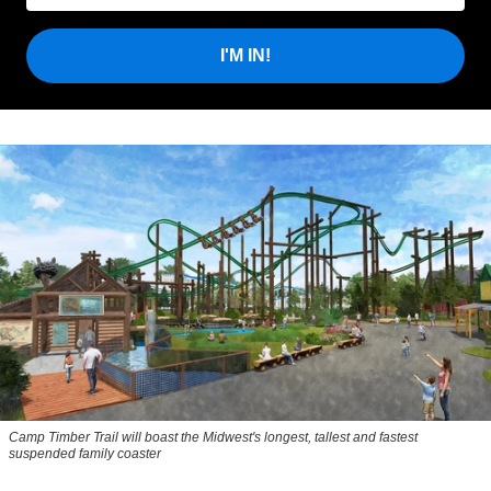
I'M IN!
Camp Timber Trail will boast the Midwest's longest, tallest and fastest
suspended family coaster