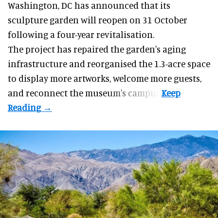
Washington, DC has announced that its
sculpture garden will reopen on 31 October
following a four-year revitalisation.
The project has repaired the garden's aging
infrastructure and reorganised the 1.3-acre space
to display more artworks, welcome more guests,
and reconnect the
museum
's campus.