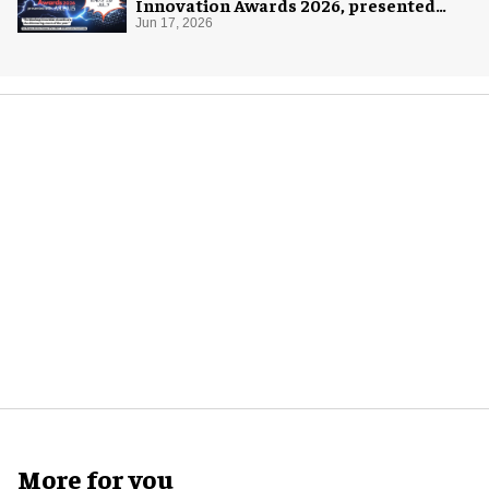
Innovation Awards 2026, presented
with AREA15
Jun 17, 2026
More for you