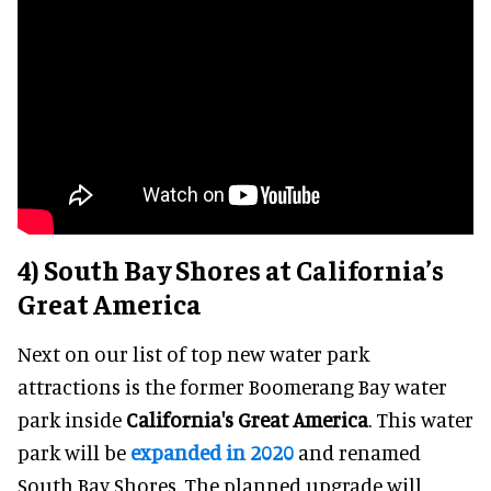
4) South Bay Shores at California’s
Great America
Next on our list of top new water park
attractions is the former Boomerang Bay water
park inside
California's Great America
. This water
park will be
expanded in 2020
and renamed
South Bay Shores. The planned upgrade will