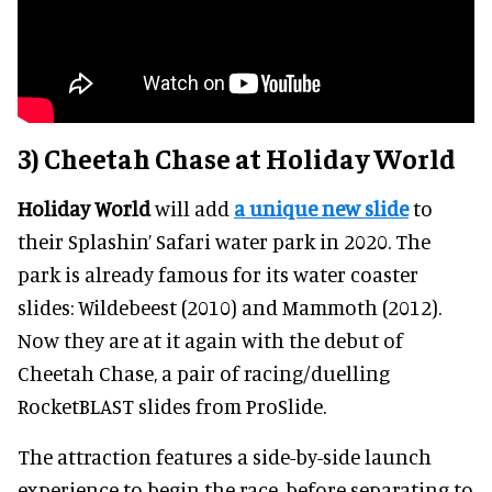
3) Cheetah Chase at Holiday World
Holiday World
will add
a unique new slide
to
their Splashin’ Safari water park in 2020. The
park is already famous for its water coaster
slides: Wildebeest (2010) and Mammoth (2012).
Now they are at it again with the debut of
Cheetah Chase, a pair of racing/duelling
RocketBLAST slides from ProSlide.
The attraction features a side-by-side launch
experience to begin the race, before separating to