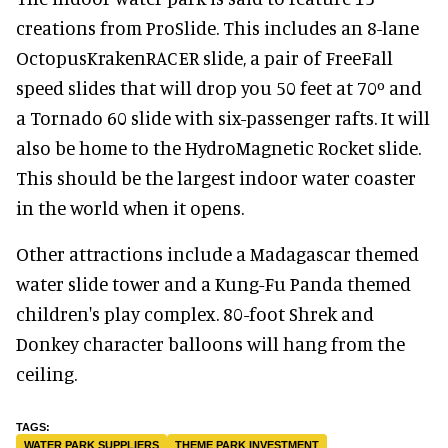
creations from ProSlide. This includes an 8-lane
OctopusKrakenRACER slide, a pair of FreeFall
speed slides that will drop you 50 feet at 70º and
a Tornado 60 slide with six-passenger rafts. It will
also be home to the HydroMagnetic Rocket slide.
This should be the largest indoor water coaster
in the world when it opens.
Other attractions include a Madagascar themed
water slide tower and a Kung-Fu Panda themed
children's play complex. 80-foot Shrek and
Donkey character balloons will hang from the
ceiling.
WATER PARK SUPPLIERS
THEME PARK INVESTMENT