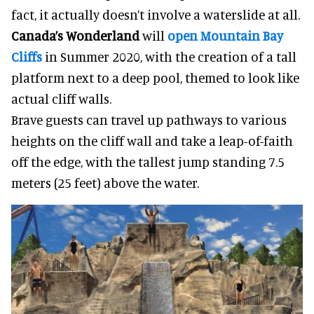
fact, it actually doesn’t involve a waterslide at all.
Canada’s Wonderland
will
open Mountain Bay
Cliffs
in Summer 2020, with the creation of a tall
platform next to a deep pool, themed to look like
actual cliff walls.
Brave guests can travel up pathways to various
heights on the cliff wall and take a leap-of-faith
off the edge, with the tallest jump standing 7.5
meters (25 feet) above the water.