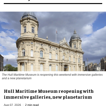
The Hull Maritime Museum is reopening this weekend with immersive galleries
and a new planetarium
Hull Maritime Museum reopening with
immersive galleries, new planetarium
Aug 07, 2026
2 min read