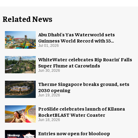
Related News
Abu Dhabi's Yas Waterworld sets
Guinness World Record with 55
waterslides
Jul 01, 2026
WhiteWater celebrates Rip Roarin’ Falls
Super Flume at Carowinds
Jun 30, 2026
Therme Singapore breaks ground, sets
2030 opening
Jun 19, 2026
ProSlide celebrates launch of Kilauea
RocketBLAST Water Coaster
Jun 18, 2026
Entries now open for blooloop