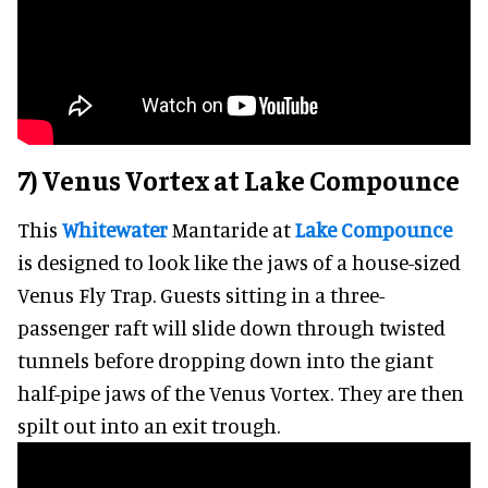
7) Venus Vortex at Lake Compounce
This
Whitewater
Mantaride at
Lake Compounce
is designed to look like the jaws of a house-sized
Venus Fly Trap. Guests sitting in a three-
passenger raft will slide down through twisted
tunnels before dropping down into the giant
half-pipe jaws of the Venus Vortex. They are then
spilt out into an exit trough.