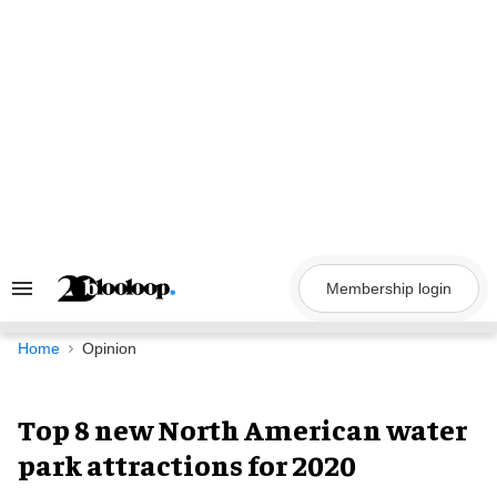
Skip
to
content
Membership login
Search
&
Section
Navigation
Home
Opinion
Top 8 new North American water
park attractions for 2020