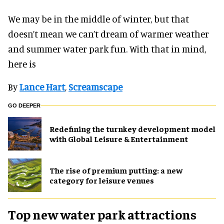
We may be in the middle of winter, but that
doesn’t mean we can’t dream of warmer weather
and summer water park fun. With that in mind,
here is
By
Lance Hart
,
Screamscape
GO DEEPER
​Redefining the turnkey development model
with Global Leisure & Entertainment
The rise of premium putting: a new
category for leisure venues
Top new water park attractions