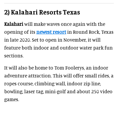
2) Kalahari Resorts Texas
Kalahari
will make waves once again with the
opening of its
newest resort
in Round Rock, Texas
in late 2020. Set to open in November, it will
feature both indoor and outdoor water park fun
sections.
It will also be home to Tom Foolerys, an indoor
adventure attraction. This will offer small rides, a
ropes course, climbing wall, indoor zip line,
bowling, laser tag, mini-golf and about 250 video
games.