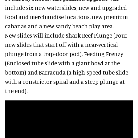
include six new waterslides, new and upgraded
food and merchandise locations, new premium
cabanas and a new sandy beach play area.
New slides will include Shark Reef Plunge (Four
new slides that start off with a near-vertical
plunge from a trap-door pod), Feeding Frenzy
(Enclosed tube slide with a giant bowl at the
bottom) and Barracuda (a high-speed tube slide
with a constrictor spiral and a steep plunge at
the end).