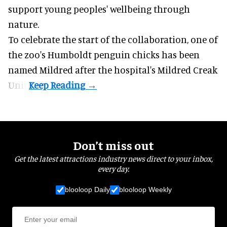
support young peoples' wellbeing through
nature
.
To celebrate the start of the collaboration, one of
the
zoo
's Humboldt penguin chicks has been
named Mildred after the hospital's Mildred Creak
Unit.
Don’t miss out
Get the latest attractions industry news direct to your inbox,
every day.
blooloop Daily
blooloop Weekly