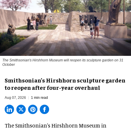
The Smithsonian's Hirshhorn Museum will reopen its sculpture garden on 31
October
Smithsonian’s Hirshhorn sculpture garden
to reopen after four-year overhaul
Aug 07, 2026
1 min read
The Smithsonian's Hirshhorn Museum in