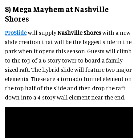
8) Mega Mayhem at Nashville
Shores
ProSlide
will supply
Nashville Shores
with a new
slide creation that will be the biggest slide in the
park when it opens this season. Guests will climb
to the top of a 6-story tower to board a family-
sized raft. The hybrid slide will feature two major
elements. These are a tornado funnel element on
the top half of the slide and then drop the raft
down into a 4-story wall element near the end.