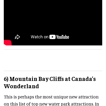
6) Mountain Bay Cliffs at Canada’s
Wonderland
This is perhaps the most unique new attraction
on this list of top new water park attractions. In