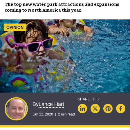
The top new
water park attractions and expansions
coming to
North America
this year.
OPINION
Lance Hart
By
Jan 22, 2020
2 min read