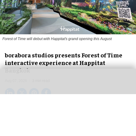
Forest of Time will debut with Happitat's grand opening this August
borabora studios presents Forest of Time
interactive experience at Happitat
Bangkok
Aug 07, 2026
3 min read
borabora studios, a Cologne and Barcelona-based
creative technology studio
, has announced
Forest of Time, a large-scale, multi-user