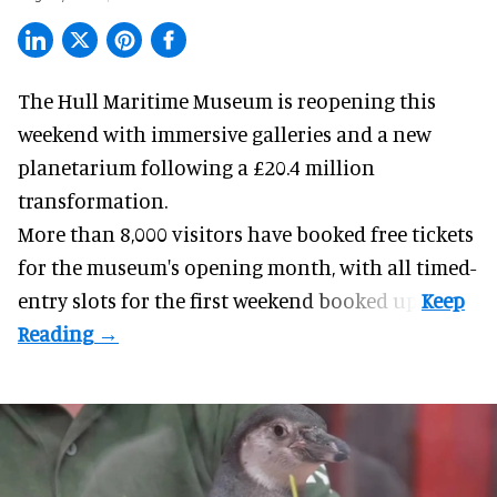
The Hull Maritime Museum is reopening this
weekend with
immersive
galleries and a new
planetarium following a £20.4 million
transformation.
More than 8,000 visitors have booked free tickets
for the museum's opening month, with all timed-
entry slots for the first weekend booked up.