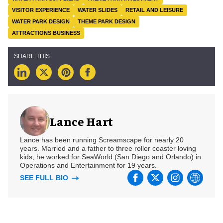
VISITOR EXPERIENCE
WATER SLIDES
RETAIL AND LEISURE
WATER PARK DESIGN
THEME PARK DESIGN
ATTRACTIONS BUSINESS
Lance Hart
Lance has been running Screamscape for nearly 20
years. Married and a father to three roller coaster loving
kids, he worked for SeaWorld (San Diego and Orlando) in
Operations and Entertainment for 19 years.
SEE FULL BIO