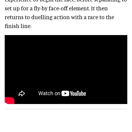
set up for a fly-by face-off element. It then
returns to duelling action with a race to the
finish line.