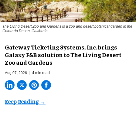
The Living Desert Zoo and Gardens is a zoo and desert botanical garden in the
Colorado Desert, California
Gateway Ticketing Systems, Inc. brings
Galaxy F&B solution to The Living Desert
Zoo and Gardens
Aug 07, 2026
4 min read