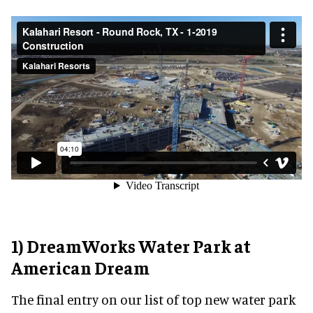
1) DreamWorks Water Park at
American Dream
The final entry on our list of top new water park