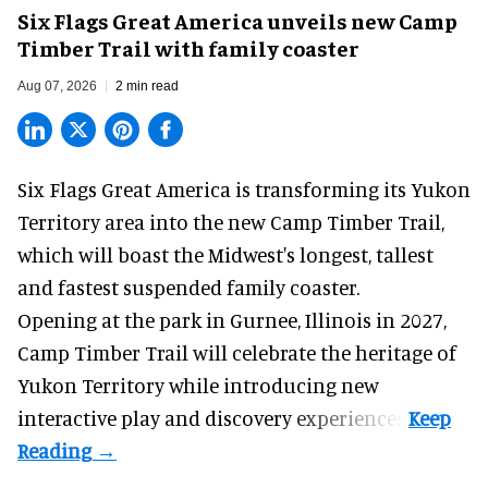
Six Flags Great America unveils new Camp
Timber Trail with family coaster
Aug 07, 2026
2 min read
Six Flags Great America is transforming its Yukon
Territory area into the new Camp Timber Trail,
which will boast the Midwest's longest, tallest
and fastest suspended
family coaster
.
Opening at the
park
in Gurnee, Illinois in 2027,
Camp Timber Trail will celebrate the heritage of
Yukon Territory while introducing new
interactive play and discovery experiences.