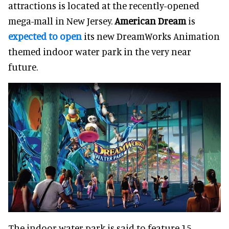
attractions is located at the recently-opened
mega-mall in New Jersey.
American Dream
is
expected to open
its new DreamWorks Animation
themed indoor water park in the very near
future.
The indoor water park is said to feature 15