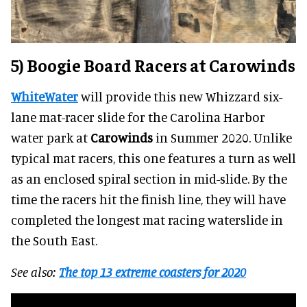
5) Boogie Board Racers at Carowinds
WhiteWater
will provide this new Whizzard six-
lane mat-racer slide for the Carolina Harbor
water park at
Carowinds
in Summer 2020. Unlike
typical mat racers, this one features a turn as well
as an enclosed spiral section in mid-slide. By the
time the racers hit the finish line, they will have
completed the longest mat racing waterslide in
the South East.
See also:
The top 13 extreme coasters for 2020