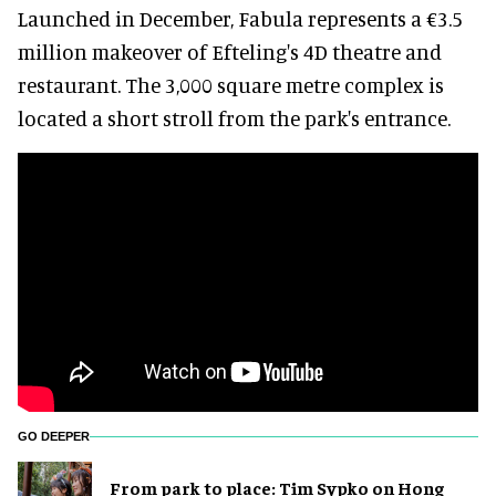
Launched in December, Fabula represents a €3.5
million makeover of Efteling's 4D theatre and
restaurant. The 3,000 square metre complex is
located a short stroll from the park's entrance.
GO DEEPER
From park to place: Tim Sypko on Hong