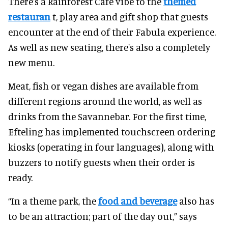
There's a Rainforest Cafe vibe to the
themed
restauran
t, play area and gift shop that guests
encounter at the end of their Fabula experience.
As well as new seating, there's also a completely
new menu.
Meat, fish or vegan dishes are available from
different regions around the world, as well as
drinks from the Savannebar. For the first time,
Efteling has implemented touchscreen ordering
kiosks (operating in four languages), along with
buzzers to notify guests when their order is
ready.
“In a theme park, the
food and beverage
also has
to be an attraction; part of the day out,” says