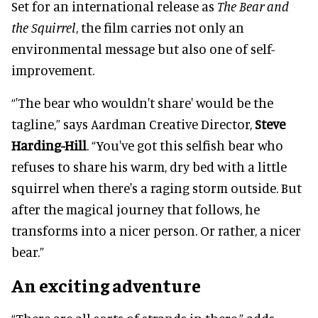
Set for an international release as
The Bear and
the Squirrel
, the film carries not only an
environmental message but also one of self-
improvement.
“'The bear who wouldn't share' would be the
tagline,” says Aardman Creative Director,
Steve
Harding-Hill
. “You've got this selfish bear who
refuses to share his warm, dry bed with a little
squirrel when there's a raging storm outside. But
after the magical journey that follows, he
transforms into a nicer person. Or rather, a nicer
bear.”
An exciting adventure