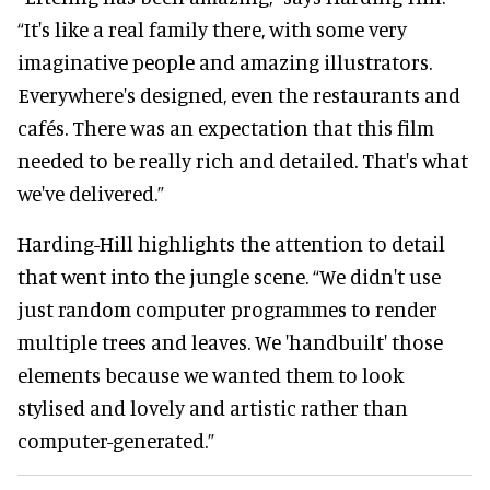
“It's like a real family there, with some very
imaginative people and amazing illustrators.
Everywhere's designed, even the restaurants and
cafés. There was an expectation that this film
needed to be really rich and detailed. That's what
we've delivered.”
Harding-Hill highlights the attention to detail
that went into the jungle scene. “We didn't use
just random computer programmes to render
multiple trees and leaves. We 'handbuilt' those
elements because we wanted them to look
stylised and lovely and artistic rather than
computer-generated.”