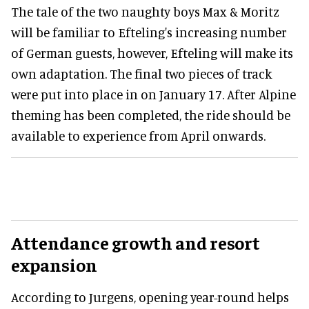
The tale of the two naughty boys Max & Moritz
will be familiar to Efteling's increasing number
of German guests, however, Efteling will make its
own adaptation. The final two pieces of track
were put into place in on January 17. After Alpine
theming has been completed, the ride should be
available to experience from April onwards.
Attendance growth and resort
expansion
According to Jurgens, opening year-round helps