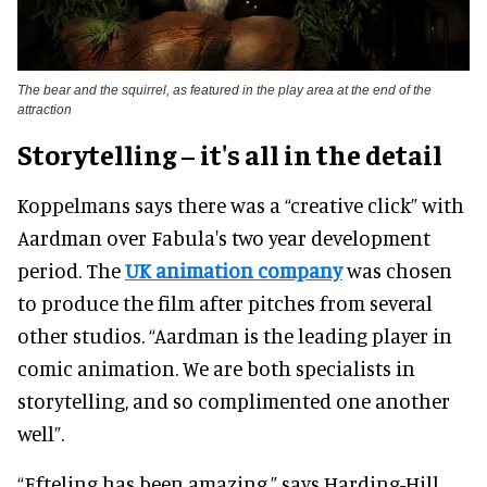
The bear and the squirrel, as featured in the play area at the end of the
attraction
Storytelling – it's all in the detail
Koppelmans says there was a “creative click” with
Aardman over Fabula's two year development
period. The
UK animation company
was chosen
to produce the film after pitches from several
other studios. “Aardman is the leading player in
comic animation. We are both specialists in
storytelling, and so complimented one another
well”.
“Efteling has been amazing,” says Harding-Hill.