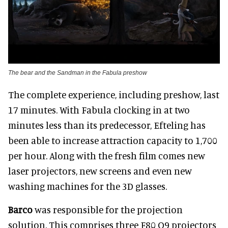
The bear and the Sandman in the Fabula preshow
The complete experience, including preshow, last
17 minutes. With Fabula clocking in at two
minutes less than its predecessor, Efteling has
been able to increase attraction capacity to 1,700
per hour. Along with the fresh film comes new
laser projectors, new screens and even new
washing machines for the 3D glasses.
Barco
was responsible for the projection
solution. This comprises three F80 Q9 projectors