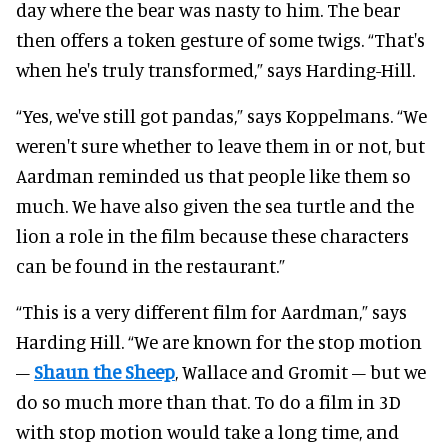
day where the bear was nasty to him. The bear
then offers a token gesture of some twigs. “That's
when he's truly transformed,” says Harding-Hill.
“Yes, we've still got pandas,” says Koppelmans. “We
weren't sure whether to leave them in or not, but
Aardman reminded us that people like them so
much. We have also given the sea turtle and the
lion a role in the film because these characters
can be found in the restaurant.”
“This is a very different film for Aardman,” says
Harding Hill. “We are known for the stop motion
–
Shaun the Sheep
, Wallace and Gromit – but we
do so much more than that. To do a film in 3D
with stop motion would take a long time, and