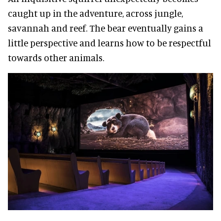
caught up in the adventure, across jungle,
savannah and reef. The bear eventually gains a
little perspective and learns how to be respectful
towards other animals.