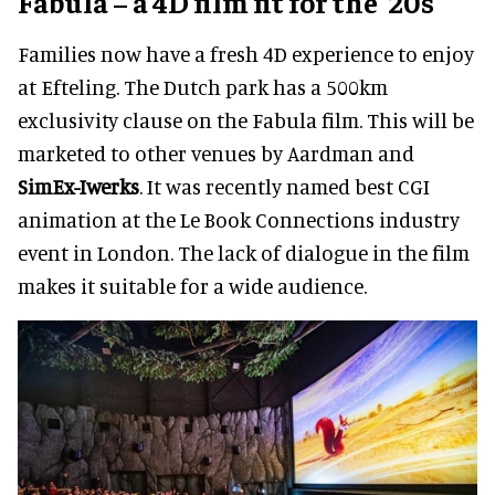
Fabula – a 4D film fit for the '20s
Families now have a fresh 4D experience to enjoy
at Efteling. The Dutch park has a 500km
exclusivity clause on the Fabula film. This will be
marketed to other venues by Aardman and
SimEx-Iwerks
. It was recently named best CGI
animation at the Le Book Connections industry
event in London. The lack of dialogue in the film
makes it suitable for a wide audience.