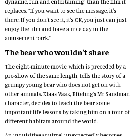
dynamic, fun and entertaining” than the film it
replaces. “If you want to see the message, it's
there. If you don't see it, it's OK, you just can just
enjoy the film and have a nice day in the
amusement park.”
The bear who wouldn't share
The eight-minute movie, which is preceded by a
pre-show of the same length, tells the story of a
grumpy young bear who does not get on with
other animals. Klaas Vaak, Efteling's Mr Sandman
character, decides to teach the bear some
important life lessons by taking him on a tour of
different habitats around the world.
An inquisitive squirrel unexpectedly becomes