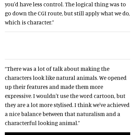
you'd have less control. The logical thing was to
go down the CGI route, but still apply what we do,
which is character.”
“There was a lot of talk about making the
characters look like natural animals. We opened
up their features and made them more
expressive. I wouldn't use the word cartoon, but
they are a lot more stylised. I think we've achieved
a nice balance between that naturalism and a
characterful looking animal.”