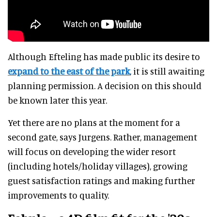
Although Efteling has made public its desire to
expand to the east of the park
, it is still awaiting
planning permission. A decision on this should
be known later this year.
Yet there are no plans at the moment for a
second gate, says Jurgens. Rather, management
will focus on developing the wider resort
(including hotels/holiday villages), growing
guest satisfaction ratings and making further
improvements to quality.