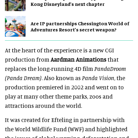
Kong Disneyland’s next chapter
Are IP partnerships Chessington World of
Adventures Resort’s secret weapon?
At the heart of the experience is a new CGI
production from
Aardman Animations
that
replaces the long-running 4D film
PandaDroom
(Panda Dream)
. Also known as
Panda Vision
, the
production premiered in 2002 and went on to
play at many other theme parks, zoos and
attractions around the world.
It was created for Efteling in partnership with
the World Wildlife Fund (WWF) and highlighted