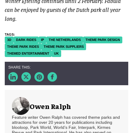
Winter Efteling continues until 2 February. Fabula
can be enjoyed by guests of the Dutch park all year
long.
3D
DARK RIDES
IP
THE NETHERLANDS
THEME PARK DESIGN
THEME PARK RIDES
THEME PARK SUPPLIERS
THEMED ENTERTAINMENT
UK
Owen Ralph
Feature writer Owen Ralph has covered theme parks and
attractions for over 20 years for publications including
blooloop, Park World, World’s Fair, Interpark, Kirmes
Revue and Park International. He has also served on