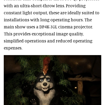
with an ultra-short-throw lens. Providing
constant light output, these are ideally suited to
installations with long operating hours. The
main show uses a DP4K-30L cinema projector.
This provides exceptional image quality,
simplified operations and reduced operating
expenses.