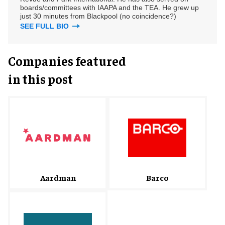
boards/committees with IAAPA and the TEA. He grew up
just 30 minutes from Blackpool (no coincidence?)
SEE FULL BIO
Companies featured
in this post
Barco
Aardman