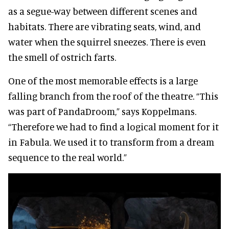
as a segue-way between different scenes and
habitats. There are vibrating seats, wind, and
water when the squirrel sneezes. There is even
the smell of ostrich farts.
One of the most memorable effects is a large
falling branch from the roof of the theatre. “This
was part of PandaDroom,” says Koppelmans.
“Therefore we had to find a logical moment for it
in Fabula. We used it to transform from a dream
sequence to the real world.”