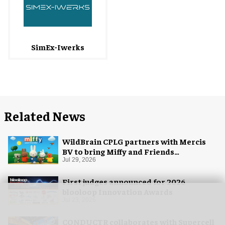
SimEx-Iwerks
Related News
WildBrain CPLG partners with Mercis
BV to bring Miffy and Friends
experiences to global audiences
Jul 29, 2026
First judges announced for 2026
blooloop Innovation Awards
Jul 23, 2026
CONDUCTR collaborates with Supercell