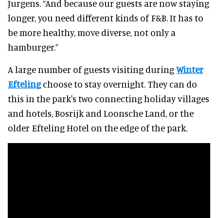
Jurgens. “And because our guests are now staying
longer, you need different kinds of F&B. It has to
be more healthy, move diverse, not only a
hamburger.”
A large number of guests visiting during
Winter
Efteling
choose to stay overnight. They can do
this in the park's two connecting holiday villages
and hotels, Bosrijk and Loonsche Land, or the
older Efteling Hotel on the edge of the park.