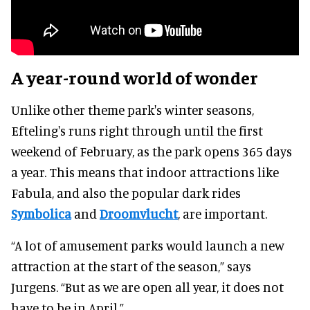
A year-round world of wonder
Unlike other theme park's winter seasons,
Efteling's runs right through until the first
weekend of February, as the park opens 365 days
a year. This means that indoor attractions like
Fabula, and also the popular dark rides
Symbolica
and
Droomvlucht
, are important.
“A lot of amusement parks would launch a new
attraction at the start of the season,” says
Jurgens. “But as we are open all year, it does not
have to be in April.”