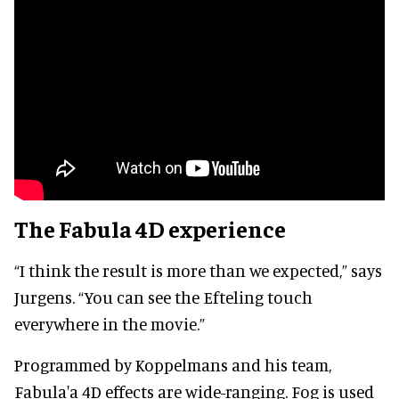
The Fabula 4D experience
“I think the result is more than we expected,” says
Jurgens. “You can see the Efteling touch
everywhere in the movie.”
Programmed by Koppelmans and his team,
Fabula'a 4D effects are wide-ranging. Fog is used