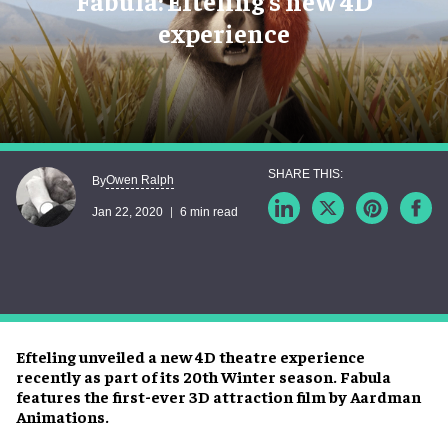
Fabula: Efteling's new 4D
experience
Owen Ralph
By
Jan 22, 2020
6 min read
Efteling unveiled a new 4D theatre experience
recently as part of its 20th Winter season. Fabula
features the first-ever 3D attraction film by Aardman
Animations.