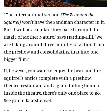
“The international version
(The Bear and the
Squirrel)
won't have the Sandman character in it.
But it will be a similar story based around the
magic of Mother Nature,” says Harding-Hill. “We
are taking around three minutes of action from
the preshow and consolidating that into one
bigger film.”
If, however, you want to enjoy the bear and the
squirrel's antics complete with a preshow,
themed restaurant and a giant falling branch
inside the theatre, there's only one place to go.
See you in Kaatsheuvel.