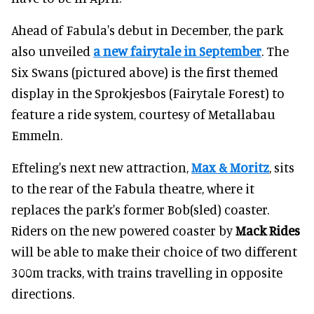
Ahead of Fabula's debut in December, the park
also unveiled
a new fairytale in September
. The
Six Swans (pictured above) is the first themed
display in the Sprokjesbos (Fairytale Forest) to
feature a ride system, courtesy of Metallabau
Emmeln.
Efteling's next new attraction,
Max & Moritz
, sits
to the rear of the Fabula theatre, where it
replaces the park's former Bob(sled) coaster.
Riders on the new powered coaster by
Mack Rides
will be able to make their choice of two different
300m tracks, with trains travelling in opposite
directions.