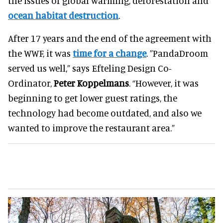
the issues of global warming, deforestation and
ocean habitat destruction
.
After 17 years and the end of the agreement with
the WWF, it was
time for a change
. ”PandaDroom
served us well,” says Efteling Design Co-
Ordinator,
Peter Koppelmans
. “However, it was
beginning to get lower guest ratings, the
technology had become outdated, and also we
wanted to improve the restaurant area.”