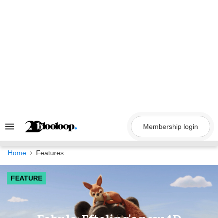
Skip
to
content
Membership login
Search
&
Section
Navigation
Home
Features
FEATURE