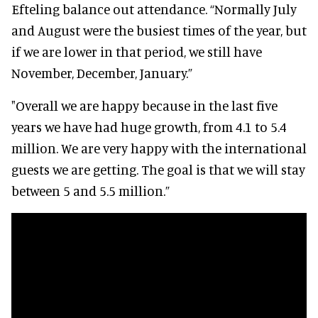
Efteling balance out attendance. “Normally July
and August were the busiest times of the year, but
if we are lower in that period, we still have
November, December, January.”
"Overall we are happy because in the last five
years we have had huge growth, from 4.1 to 5.4
million. We are very happy with the international
guests we are getting. The goal is that we will stay
between 5 and 5.5 million.”