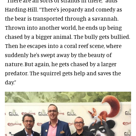
“There are all sorts of strands in there,” adds
Harding-Hill. “There's jeopardy and comedy as
the bear is transported through a savannah.
Thrown into another world, he ends up being
chased by a bigger animal. The bully gets bullied.
Then he escapes into a coral reef scene, where
suddenly he's swept away by the beauty of
nature. But again, he gets chased by a larger
predator. The squirrel gets help and saves the
day.”