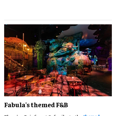
Fabula's themed F&B