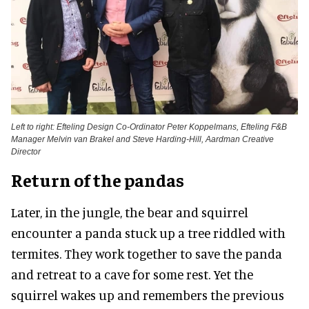
Left to right: Efteling Design Co-Ordinator Peter Koppelmans, Efteling F&B
Manager Melvin van Brakel and Steve Harding-Hill, Aardman Creative
Director
Return of the pandas
Later, in the jungle, the bear and squirrel
encounter a panda stuck up a tree riddled with
termites. They work together to save the panda
and retreat to a cave for some rest. Yet the
squirrel wakes up and remembers the previous