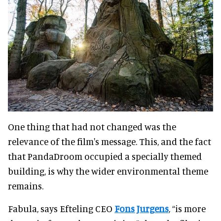
One thing that had not changed was the
relevance of the film's message. This, and the fact
that PandaDroom occupied a specially themed
building, is why the wider environmental theme
remains.
Fabula, says Efteling CEO
Fons Jurgens
, “is more