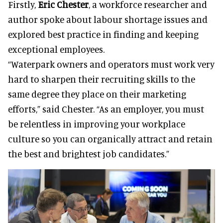
Firstly,
Eric Chester
, a workforce researcher and
author spoke about labour shortage issues and
explored best practice in finding and keeping
exceptional employees.
“Waterpark owners and operators must work very
hard to sharpen their recruiting skills to the
same degree they place on their marketing
efforts,” said Chester. “As an employer, you must
be relentless in improving your workplace
culture so you can organically attract and retain
the best and brightest job candidates.”