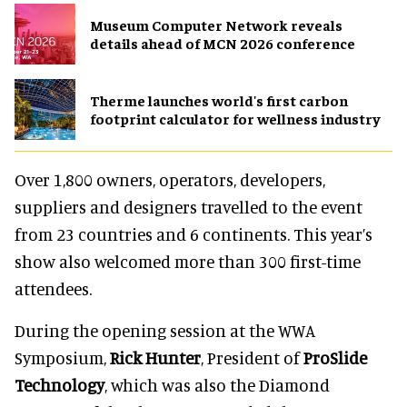
Museum Computer Network reveals
details ahead of MCN 2026 conference
Therme launches world's first carbon
footprint calculator for wellness industry
Over 1,800 owners, operators, developers,
suppliers and designers travelled to the event
from 23 countries and 6 continents. This year’s
show also welcomed more than 300 first-time
attendees.
During the opening session at the WWA
Symposium,
Rick Hunter
, President of
ProSlide
Technology
, which was also the Diamond