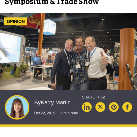
Symposium & Trade Show
OPINION
Kerry Martin
By
Oct 22, 2019
6 min read