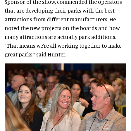
Sponsor of the show, commended the operators
that are developing their parks with the best
attractions from different manufacturers. He
noted the new projects on the boards and how
many attractions are actually park additions.
“That means we’re all working together to make
great parks,” said Hunter.