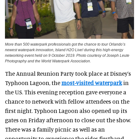
More than 500 waterpark professionals got the chance to tour Orlando’s
newest waterpark innovation, Island H2O Live! during this high-energy
networking event held on 9 October 2019. Photo courtesy of Joseph Leute
Photography and the World Waterpark Association.
The Annual Reunion Party took place at Disney’s
Typhoon Lagoon, the
most-visited waterpark
in
the U.S. This evening reception gave everyone a
chance to network with fellow attendees on the
first night. Typhoon Lagoon also opened up its
gates on Friday afternoon to close out the show.
There was a family picnic as well as an
opportunity to experience the rides firsthand.