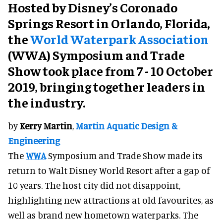
Hosted by Disney’s Coronado
Springs Resort in Orlando, Florida,
the
World Waterpark Association
(WWA) Symposium and Trade
Show took place from 7 - 10 October
2019, bringing together leaders in
the industry.
by
Kerry Martin
,
Martin Aquatic Design &
Engineering
The
WWA
Symposium and Trade Show made its
return to Walt Disney World Resort after a gap of
10 years. The host city did not disappoint,
highlighting new attractions at old favourites, as
well as brand new hometown waterparks. The