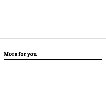
More for you