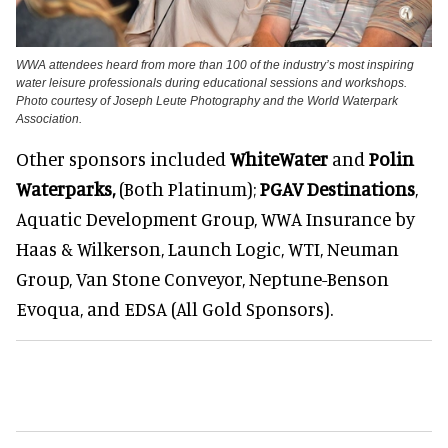
WWA attendees heard from more than 100 of the industry’s most inspiring
water leisure professionals during educational sessions and workshops.
Photo courtesy of Joseph Leute Photography and the World Waterpark
Association.
Other sponsors included
WhiteWater
and
Polin
Waterparks
,
(Both Platinum);
PGAV Destinations
,
Aquatic Development Group, WWA Insurance by
Haas & Wilkerson, Launch Logic, WTI, Neuman
Group, Van Stone Conveyor, Neptune-Benson
Evoqua, and EDSA (All Gold Sponsors).