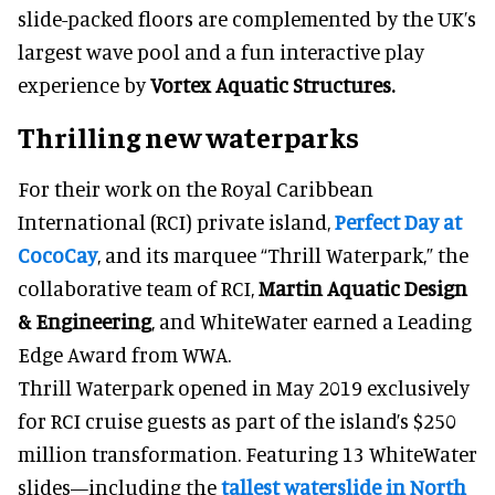
slide-packed floors are complemented by the UK’s
largest wave pool and a fun interactive play
experience by
Vortex Aquatic Structures.
Thrilling new waterparks
For their work on the Royal Caribbean
International (RCI) private island,
Perfect Day at
CocoCay
, and its marquee “Thrill Waterpark,” the
collaborative team of RCI,
Martin Aquatic Design
& Engineering
, and WhiteWater earned a Leading
Edge Award from WWA.
Thrill Waterpark opened in May 2019 exclusively
for RCI cruise guests as part of the island’s $250
million transformation. Featuring 13 WhiteWater
slides—including the
tallest waterslide in North