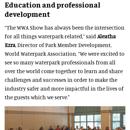
Education and professional
development
“The WWA Show has always been the intersection
for all things waterpark-related,” said
Aleatha
Ezra
, Director of Park Member Development,
World Waterpark Association. “We were excited to
see so many waterpark professionals from all
over the world come together to learn and share
challenges and successes in order to make the
industry safer and more impactful in the lives of
the guests which we serve."