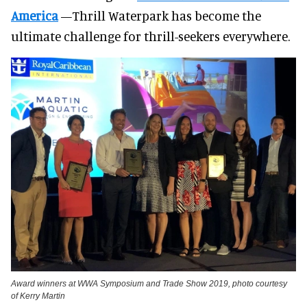
America
—Thrill Waterpark has become the
ultimate challenge for thrill-seekers everywhere.
Award winners at WWA Symposium and Trade Show 2019, photo courtesy
of Kerry Martin