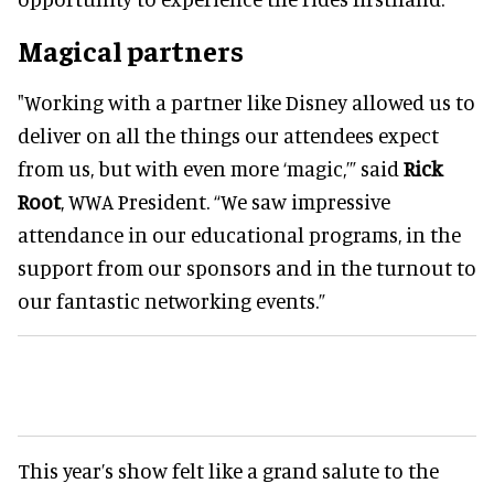
Magical partners
"Working with a partner like Disney allowed us to
deliver on all the things our attendees expect
from us, but with even more ‘magic,’” said
Rick
Root
, WWA President. “We saw impressive
attendance in our educational programs, in the
support from our sponsors and in the turnout to
our fantastic networking events.”
This year’s show felt like a grand salute to the