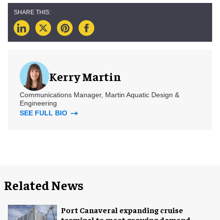
Kerry Martin
Communications Manager, Martin Aquatic Design &
Engineering
SEE FULL BIO
Related News
Port Canaveral expanding cruise
terminal to meet growing demand