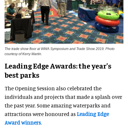
The trade show floor at WWA Symposium and Trade Show 2019. Photo
courtesy of Kerry Martin.
Leading Edge Awards: the year’s
best parks
The Opening Session also celebrated the
individuals and projects that made a splash over
the past year. Some amazing waterparks and
attractions were honoured as
Leading Edge
Award winners
.