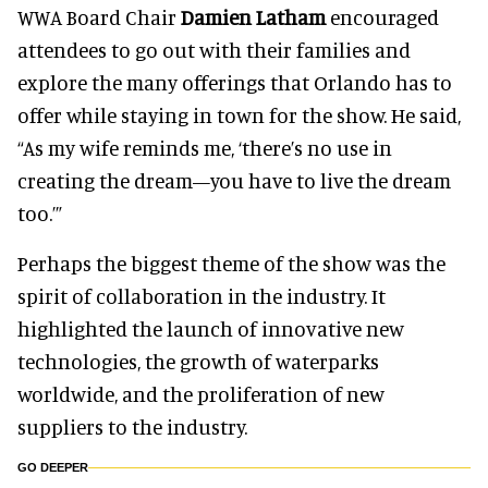
WWA Board Chair
Damien Latham
encouraged
attendees to go out with their families and
explore the many offerings that Orlando has to
offer while staying in town for the show. He said,
“As my wife reminds me, ‘there’s no use in
creating the dream—you have to live the dream
too.’”
Perhaps the biggest theme of the show was the
spirit of collaboration in the industry. It
highlighted the launch of innovative new
technologies, the growth of waterparks
worldwide, and the proliferation of new
suppliers to the industry.
GO DEEPER