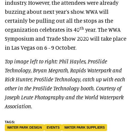
industry. However, the attendees were already
buzzing about next year’s show. WWA will
certainly be pulling out all the stops as the
th
organization celebrates its 40
year. The WWA
Symposium and Trade Show 2020 will take place
in Las Vegas on 6 - 9 October.
Top image left to right: Phil Hayles, ProSlide
Technology, Bryan Megrath, Rapids Waterpark and
Rick Hunter, ProSlide Technology, catch up with each
other in the ProSlide Technology booth. Courtesy of
Joseph Leute Photography and the World Waterpark
Association.
WATER PARK DESIGN
EVENTS
WATER PARK SUPPLIERS