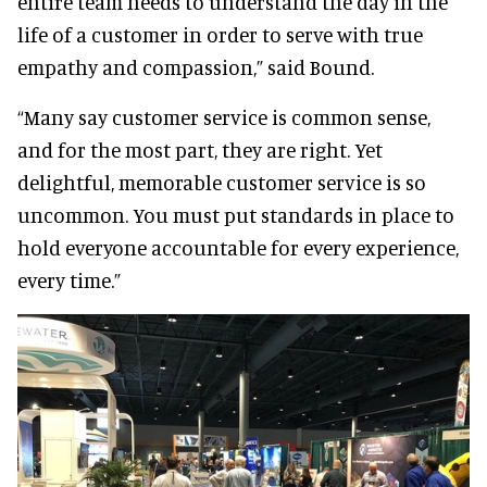
entire team needs to understand the day in the
life of a customer in order to serve with true
empathy and compassion,” said Bound.
“Many say customer service is common sense,
and for the most part, they are right. Yet
delightful, memorable customer service is so
uncommon. You must put standards in place to
hold everyone accountable for every experience,
every time.”