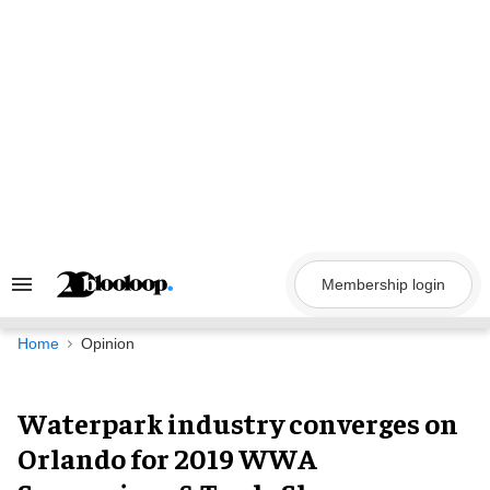
Skip
to
content
Membership login
Search
&
Section
Navigation
Home
Opinion
Waterpark industry converges on
Orlando for 2019 WWA