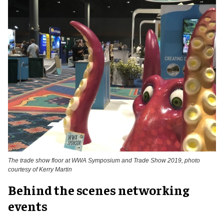
The trade show floor at WWA Symposium and Trade Show 2019, photo
courtesy of Kerry Martin
Behind the scenes networking
events