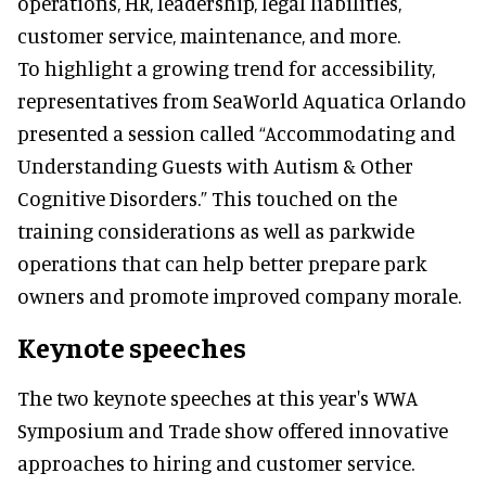
operations, HR, leadership, legal liabilities,
customer service, maintenance, and more.
To highlight a growing trend for accessibility,
representatives from SeaWorld Aquatica Orlando
presented a session called “Accommodating and
Understanding Guests with Autism & Other
Cognitive Disorders.” This touched on the
training considerations as well as parkwide
operations that can help better prepare park
owners and promote improved company morale.
Keynote speeches
The two keynote speeches at this year's WWA
Symposium and Trade show offered innovative
approaches to hiring and customer service.