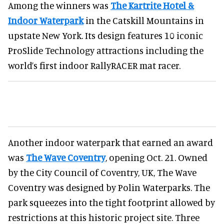
Among the winners was
The Kartrite Hotel &
Indoor Waterpark
in the Catskill Mountains in
upstate New York. Its design features 10 iconic
ProSlide Technology attractions including the
world’s first indoor RallyRACER mat racer.
Another indoor waterpark that earned an award
was
The Wave Coventry
, opening Oct. 21. Owned
by the City Council of Coventry, UK, The Wave
Coventry was designed by Polin Waterparks. The
park squeezes into the tight footprint allowed by
restrictions at this historic project site. Three