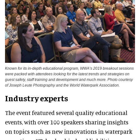
Known for its in-depth educational program, WWA’s 2019 breakout sessions
were packed with attendees looking for the latest trends and strategies on
guest safety, staff training and development and much more. Photo courtesy
of Joseph Leute Photography and the World Waterpark Association.
Industry experts
The event featured several quality educational
events, with over 100 speakers sharing insights
on topics such as new innovations in waterpark