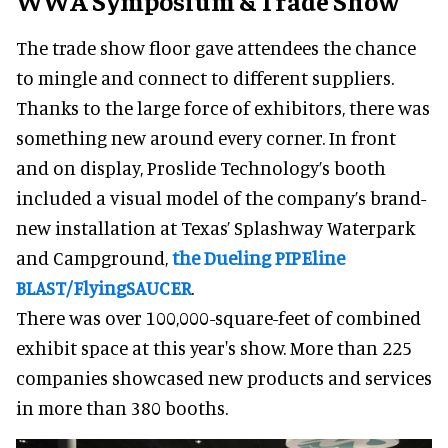
WWA Symposium & Trade Show
The trade show floor gave attendees the chance
to mingle and connect to different suppliers.
Thanks to the large force of exhibitors, there was
something new around every corner. In front
and on display, Proslide Technology’s booth
included a visual model of the company’s brand-
new installation at Texas’ Splashway Waterpark
and Campground,
the Dueling PIPEline
BLAST/FlyingSAUCER
.
There was over 100,000-square-feet of combined
exhibit space at this year's show. More than 225
companies showcased new products and services
in more than 380 booths.