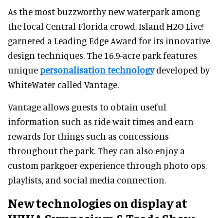
As the most buzzworthy new waterpark among
the local Central Florida crowd, Island H2O Live!
garnered a Leading Edge Award for its innovative
design techniques. The 16.9-acre park features
unique
personalisation technology
developed by
WhiteWater called Vantage.
Vantage allows guests to obtain useful
information such as ride wait times and earn
rewards for things such as concessions
throughout the park. They can also enjoy a
custom parkgoer experience through photo ops,
playlists, and social media connection.
New technologies on display at