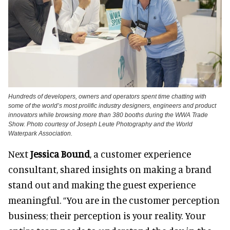
Hundreds of developers, owners and operators spent time chatting with
some of the world’s most prolific industry designers, engineers and product
innovators while browsing more than 380 booths during the WWA Trade
Show. Photo courtesy of Joseph Leute Photography and the World
Waterpark Association.
Next
Jessica Bound
, a customer experience
consultant, shared insights on making a brand
stand out and making the guest experience
meaningful. “You are in the customer perception
business; their perception is your reality. Your