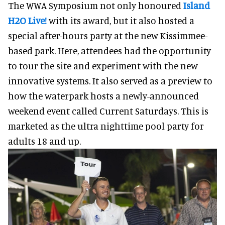
The WWA Symposium not only honoured
Island
H2O Live!
with its award, but it also hosted a
special after-hours party at the new Kissimmee-
based park. Here, attendees had the opportunity
to tour the site and experiment with the new
innovative systems. It also served as a preview to
how the waterpark hosts a newly-announced
weekend event called Current Saturdays. This is
marketed as the ultra nighttime pool party for
adults 18 and up.