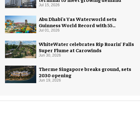
Jul 15, 2026
Abu Dhabi's Yas Waterworld sets
Guinness World Record with 55
waterslides
Jul 01, 2026
WhiteWater celebrates Rip Roarin’ Falls
Super Flume at Carowinds
Jun 30, 2026
Therme Singapore breaks ground, sets
2030 opening
Jun 19, 2026