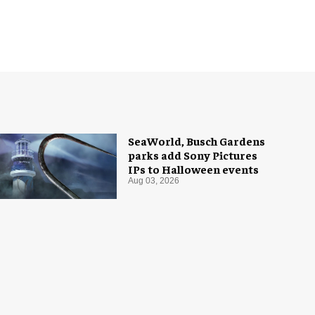
SeaWorld, Busch Gardens
parks add Sony Pictures
IPs to Halloween events
Aug 03, 2026