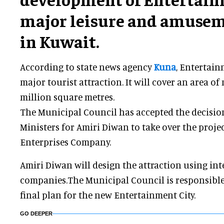
major leisure and amusem
in Kuwait.
According to state news agency
Kuna
, Entertain
major tourist attraction. It will cover an area o
million square metres.
The Municipal Council has accepted the decisio
Ministers for Amiri Diwan to take over the projec
Enterprises Company.
Amiri Diwan will design the attraction using in
companies.The Municipal Council is responsible
final plan for the new Entertainment City.
GO DEEPER