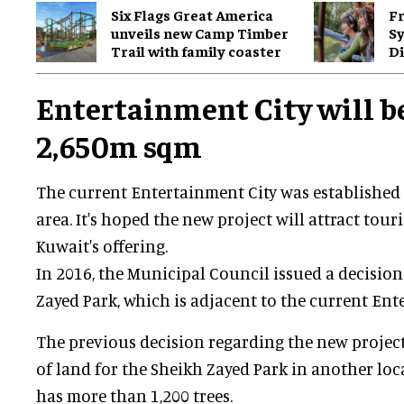
Six Flags Great America
Fr
unveils new Camp Timber
S
Trail with family coaster
Di
Entertainment City will b
2,650m sqm
The current Entertainment City was established 
area. It's hoped the new project will attract tou
Kuwait's offering.
In 2016, the Municipal Council issued a decisio
Zayed Park, which is adjacent to the current Ent
The previous decision regarding the new project
of land for the Sheikh Zayed Park in another lo
has more than 1,200 trees.