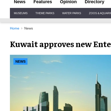
News
Features
Opinion
Directory
Site
MUSEUMS
THEME PARKS
WATER PARKS
ZOOS & AQUAR
Navigation
Home
News
Kuwait approves new Ente
NEWS