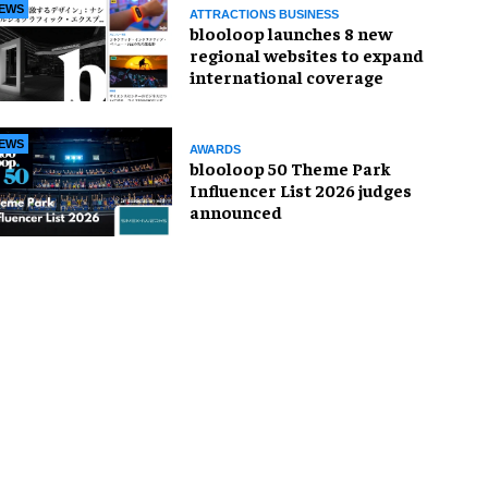
EWS
ATTRACTIONS BUSINESS
blooloop launches 8 new
regional websites to expand
international coverage
EWS
AWARDS
blooloop 50 Theme Park
Influencer List 2026 judges
announced