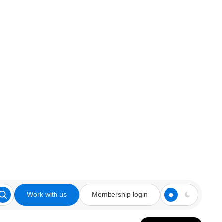
Work with us
Membership login