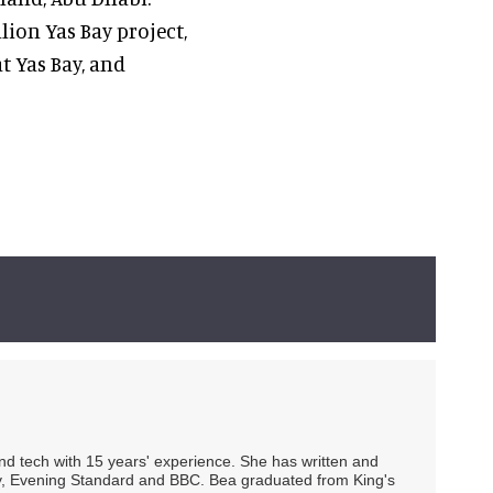
lion Yas Bay project,
t Yas Bay, and
 and tech with 15 years' experience. She has written and
Spy, Evening Standard and BBC. Bea graduated from King's