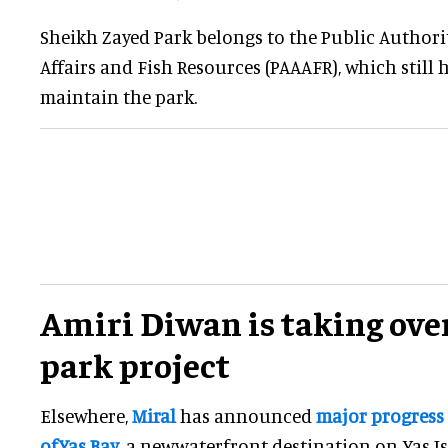
Sheikh Zayed Park belongs to the Public Authori
Affairs and Fish Resources (PAAAFR), which still 
maintain the park.
Amiri Diwan is taking ove
park project
Elsewhere,
Miral
has announced
major progress
ofYas Bay
, a newwaterfront destination on Yas I