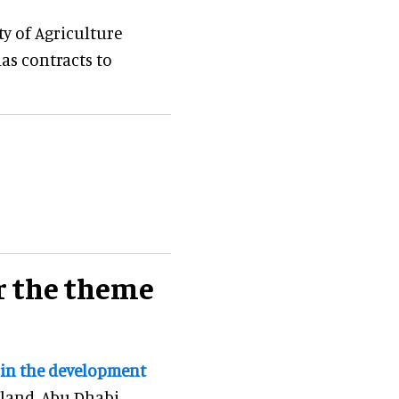
ty of Agriculture
has contracts to
r the theme
 in the development
sland, Abu Dhabi.