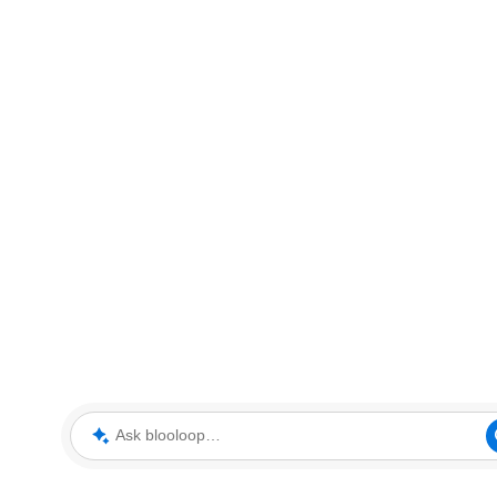
Ask blooloop