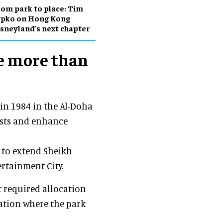
om park to place: Tim
ypko on Hong Kong
sneyland’s next chapter
e more than
in 1984 in the Al-Doha
rists and enhance
n to extend Sheikh
ertainment City.
 required allocation
cation where the park