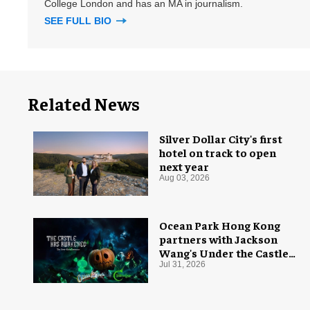
College London and has an MA in journalism.
SEE FULL BIO
Related News
Silver Dollar City's first
hotel on track to open
next year
Aug 03, 2026
Ocean Park Hong Kong
partners with Jackson
Wang's Under the Castle
for Halloween
Jul 31, 2026