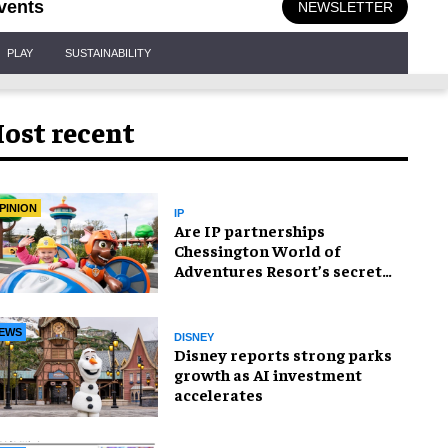
vents
NEWSLETTER
PLAY
SUSTAINABILITY
ost recent
PINION
IP
Are IP partnerships
Chessington World of
Adventures Resort’s secret
weapon?
EWS
DISNEY
Disney reports strong parks
growth as AI investment
accelerates