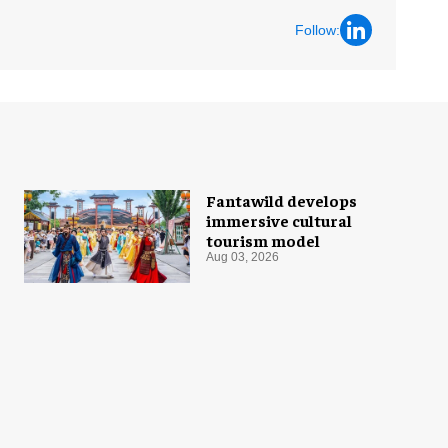
Follow:
Fantawild develops
immersive cultural
tourism model
Aug 03, 2026