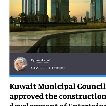
Bea Mitchell
By
Oct 22, 2019
1 min read
Kuwait Municipal Council
approved the constructio
development of Entertainm