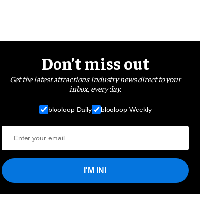
Don’t miss out
Get the latest attractions industry news direct to your
inbox, every day.
blooloop Daily
blooloop Weekly
I'M IN!