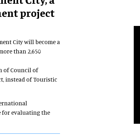
ent project
ment City will become a
f more than 2,650
n of Council of
t, instead of Touristic
ternational
 for evaluating the