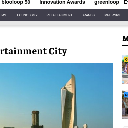
blooloop 50
Innovation Awards
greenloop
E
IUMS
TECHNOLOGY
RETAILTAINMENT
BRANDS
IMMERSIVE
M
rtainment City
O
N