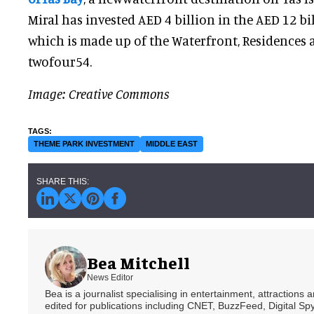
Miral has invested AED 4 billion in the AED 12 bil
which is made up of the Waterfront, Residences a
twofour54.
Image: Creative Commons
THEME PARK INVESTMENT
MIDDLE EAST
Bea Mitchell
News Editor
Bea is a journalist specialising in entertainment, attractions
edited for publications including CNET, BuzzFeed, Digital 