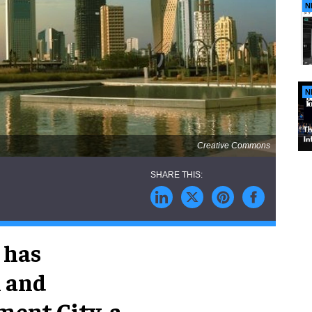
N
N
Creative Commons
 has
n and
ent City, a