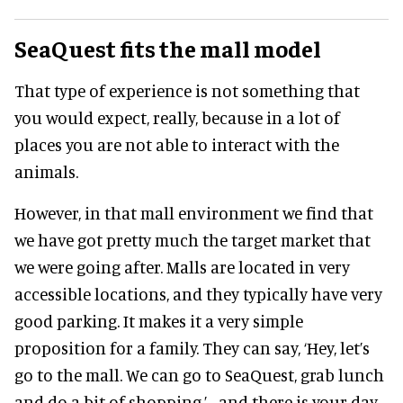
SeaQuest fits the mall model
That type of experience is not something that
you would expect, really, because in a lot of
places you are not able to interact with the
animals.
However, in that mall environment we find that
we have got pretty much the target market that
we were going after. Malls are located in very
accessible locations, and they typically have very
good parking. It makes it a very simple
proposition for a family. They can say, ‘Hey, let’s
go to the mall. We can go to SeaQuest, grab lunch
and do a bit of shopping,’ - and there is your day.