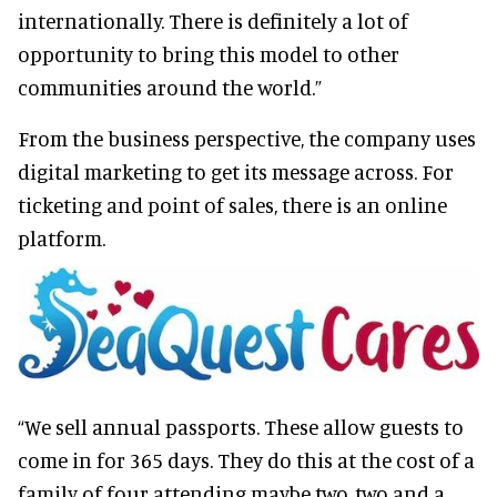
internationally. There is definitely a lot of
opportunity to bring this model to other
communities around the world.”
From the business perspective, the company uses
digital marketing to get its message across. For
ticketing and point of sales, there is an online
platform.
“We sell annual passports. These allow guests to
come in for 365 days. They do this at the cost of a
family of four attending maybe two, two and a