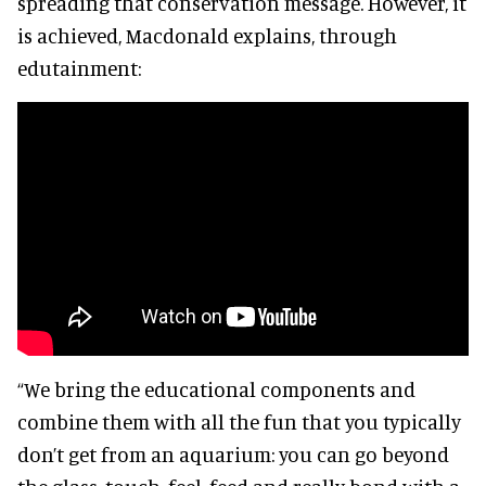
spreading that conservation message. However, it
is achieved, Macdonald explains, through
edutainment:
“We bring the educational components and
combine them with all the fun that you typically
don’t get from an aquarium: you can go beyond