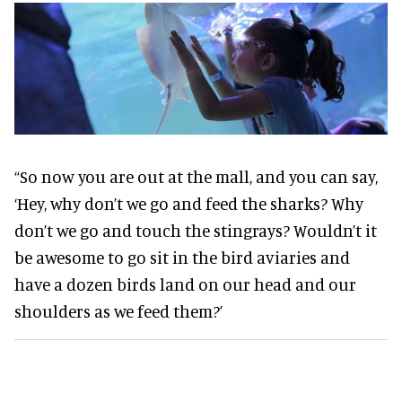
“So now you are out at the mall, and you can say,
‘Hey, why don’t we go and feed the sharks? Why
don’t we go and touch the stingrays? Wouldn’t it
be awesome to go sit in the bird aviaries and
have a dozen birds land on our head and our
shoulders as we feed them?’