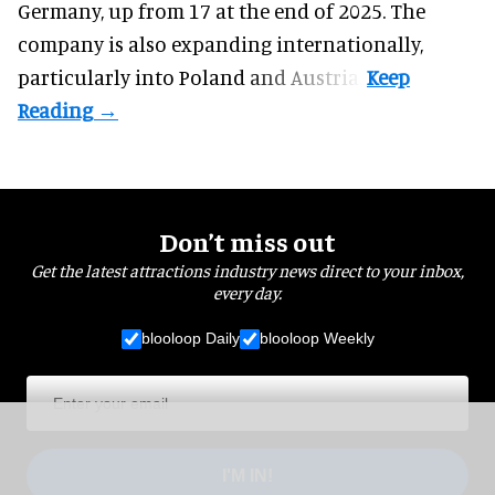
Germany, up from 17 at the end of 2025. The
company is also expanding internationally,
particularly into Poland and Austria.
Don’t miss out
Get the latest attractions industry news direct to your inbox,
every day.
blooloop Daily
blooloop Weekly
I'M IN!