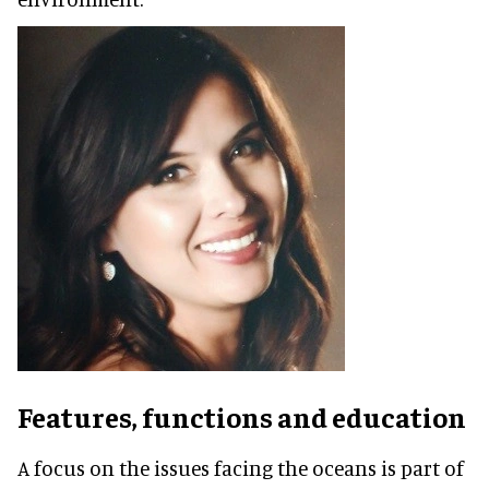
Features, functions and education
A focus on the issues facing the oceans is part of