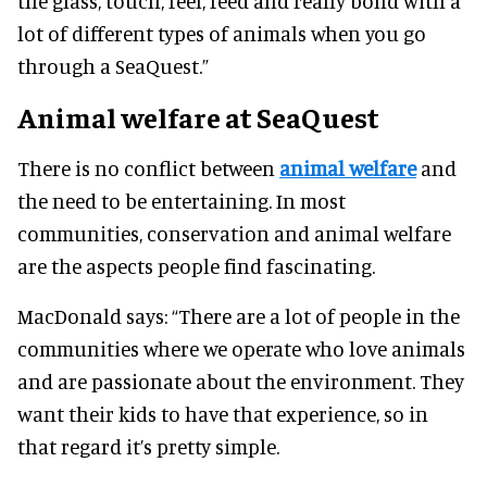
the glass, touch, feel, feed and really bond with a
lot of different types of animals when you go
through a SeaQuest.”
Animal welfare at SeaQuest
There is no conflict between
animal welfare
and
the need to be entertaining. In most
communities, conservation and animal welfare
are the aspects people find fascinating.
MacDonald says:
“There are a lot of people in the
communities where we operate who love animals
and are passionate about the environment. They
want their kids to have that experience, so in
that regard it’s pretty simple.