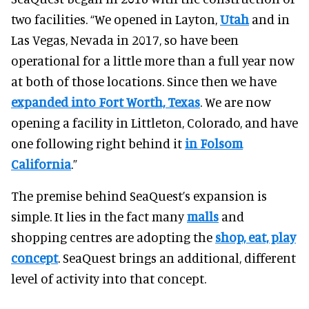
two facilities.
“We opened in Layton,
Utah
and in
Las Vegas, Nevada in 2017, so have been
operational for a little more than a full year now
at both of those locations.
Since then we have
expanded into Fort Worth, Texas
. We are now
opening a facility in Littleton, Colorado, and have
one following right behind it
in Folsom
California
.”
The premise behind SeaQuest’s expansion is
simple. It lies in the fact many
malls
and
shopping centres are adopting the
shop, eat, play
concept
. SeaQuest brings an additional, different
level of activity into that concept.