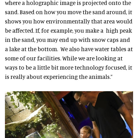
where a holographic image is projected onto the
sand. Based on how you move the sand around, it
shows you how environmentally that area would
be affected. If, for example, you make a high peak
in the sand, you may end up with snow caps and
a lake at the bottom. We also have water tables at
some of our facilities. While we are looking at
ways to be a little bit more technology focused, it
is really about experiencing the animals.”