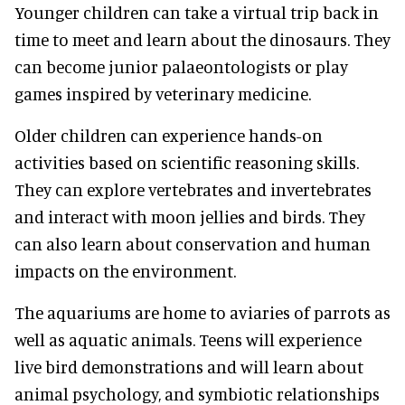
Younger children can take a virtual trip back in
time to meet and learn about the dinosaurs. They
can become junior palaeontologists or play
games inspired by veterinary medicine.
Older children can experience hands-on
activities based on scientific reasoning skills.
They can explore vertebrates and invertebrates
and interact with moon jellies and birds. They
can also learn about conservation and human
impacts on the environment.
The aquariums are home to aviaries of parrots as
well as aquatic animals. Teens will experience
live bird demonstrations and will learn about
animal psychology, and symbiotic relationships