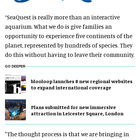
“SeaQuest is really more than an interactive
aquarium. What we do is give families an
opportunity to experience five continents of the
planet, represented by hundreds of species. They
do this without having to leave their community.
GO DEEPER
blooloop launches 8 new regional websites
to expand international coverage
Plans submitted for new immersive
attraction in Leicester Square, London
"The thought process is that we are bringing in