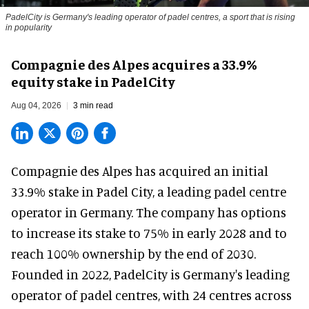
PadelCity is Germany's leading operator of padel centres, a sport that is rising
in popularity
Compagnie des Alpes acquires a 33.9%
equity stake in PadelCity
Aug 04, 2026
3 min read
Compagnie des Alpes has acquired an initial
33.9% stake in Padel City, a leading padel centre
operator in Germany.
The company
has options
to increase its stake to 75% in early 2028 and to
reach 100% ownership by the end of 2030.
Founded in 2022, PadelCity is Germany's leading
operator of padel centres, with 24 centres across