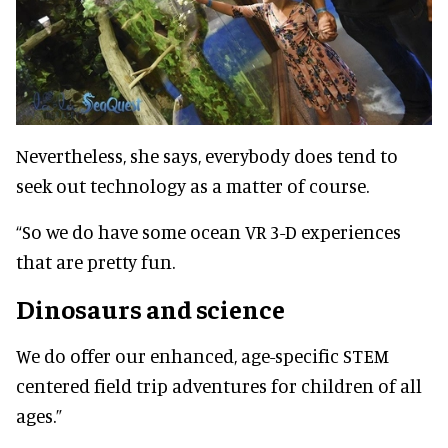
Nevertheless, she says, everybody does tend to
seek out technology as a matter of course.
“So we do have some ocean VR 3-D experiences
that are pretty fun.
Dinosaurs and science
We do offer our enhanced, age-specific STEM
centered field trip adventures for children of all
ages.”