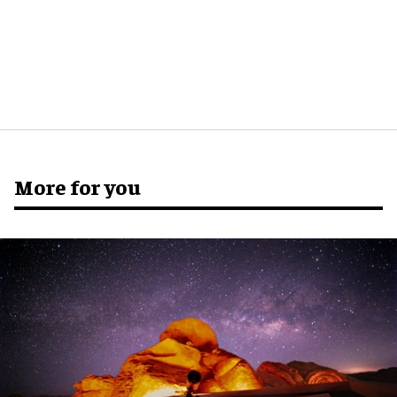
More for you