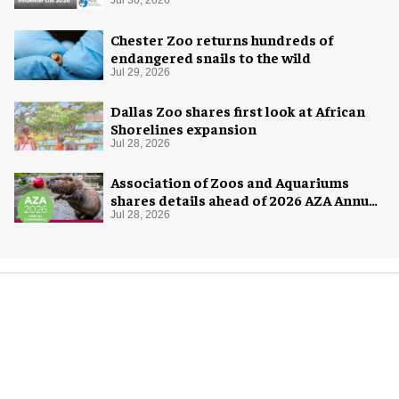
Jul 30, 2026
Chester Zoo returns hundreds of
endangered snails to the wild
Jul 29, 2026
Dallas Zoo shares first look at African
Shorelines expansion
Jul 28, 2026
Association of Zoos and Aquariums
shares details ahead of 2026 AZA Annual
Conference
Jul 28, 2026