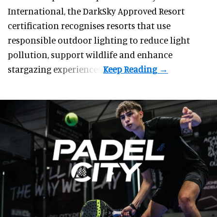
International, the DarkSky Approved Resort
certification recognises resorts that use
responsible outdoor lighting to reduce light
pollution, support wildlife and enhance
stargazing experiences.