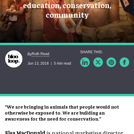
education, conservation,
community
Ruth Read
By
Jun 13, 2018
5 min read
“We are bringing in animals that people would not
otherwise be exposed to. We are building an
awareness for the need for conservation.”
Elsa MacDonald
is national marketing director