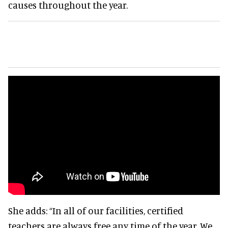
causes throughout the year.
She adds:
“In all of our facilities, certified
teachers are always free any time of the year. We