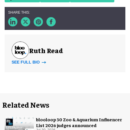
Ruth Read
SEE FULL BIO
Related News
blooloop 50 Zoo & Aquarium Influencer
List 2026 judges announced