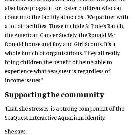
also have program for foster children who can
come into the facility at no cost. We partner with
a lot of facilities. These include St Jude’s Ranch,
the American Cancer Society, the Ronald Mc
Donald house and Boy and Girl Scouts. It's a
whole bunch of organisations. They all really
bring children the benefit of being able to
experience what SeaQuest is regardless of
income issues.”
Supporting the community
That, she stresses, is a strong component of the
SeaQuest Interactive Aquarium identity.
She says: