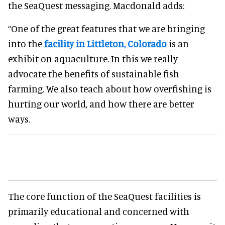
the SeaQuest messaging. Macdonald adds:
“One of the great features that we are bringing
into the
facility in Littleton, Colorado
is an
exhibit on aquaculture. In this we really
advocate the benefits of sustainable fish
farming. We also teach about how overfishing is
hurting our world, and how there are better
ways.
The core function of the SeaQuest facilities is
primarily educational and concerned with