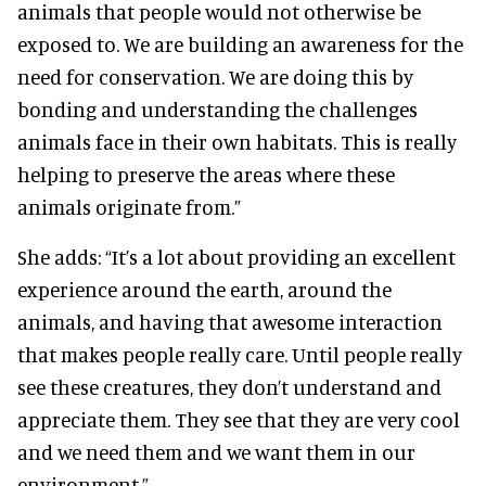
animals that people would not otherwise be
exposed to. We are building an awareness for the
need for conservation. We are doing this by
bonding and understanding the challenges
animals face in their own habitats. This is really
helping to preserve the areas where these
animals originate from.”
She adds: “It’s a lot about providing an excellent
experience around the earth, around the
animals, and having that awesome interaction
that makes people really care. Until people really
see these creatures, they don’t understand and
appreciate them. They see that they are very cool
and we need them and we want them in our
environment.”