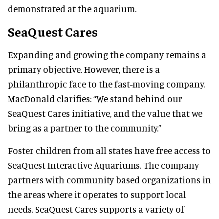
demonstrated at the aquarium.
SeaQuest Cares
Expanding and growing the company remains a
primary objective. However, there is a
philanthropic face to the fast-moving company.
MacDonald clarifies:
“We stand behind our
SeaQuest Cares initiative, and the value that we
bring as a partner to the community.”
Foster children from all states have free access to
SeaQuest Interactive Aquariums. The company
partners with community based organizations in
the areas where it operates to support local
needs. SeaQuest Cares supports a variety of