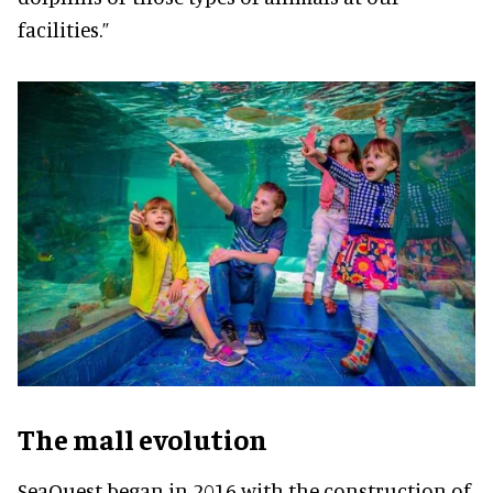
facilities.”
The mall evolution
SeaQuest began in 2016 with the construction of