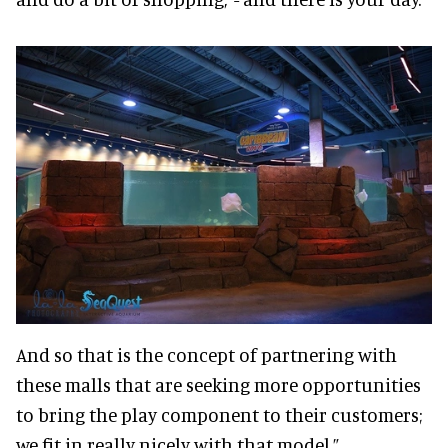
And so that is the concept of partnering with
these malls that are seeking more opportunities
to bring the play component to their customers;
we fit in really nicely with that model.”