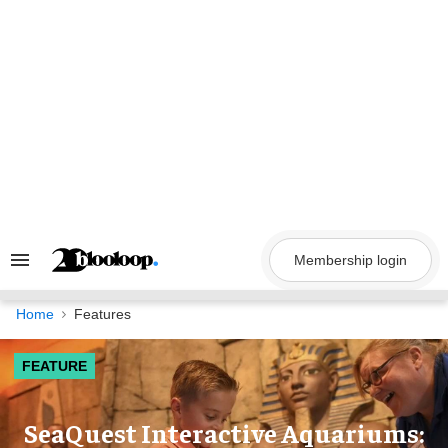
Skip
to
content
Membership login
Search
&
Section
Navigation
Home
Features
FEATURE
SeaQuest Interactive Aquariums: