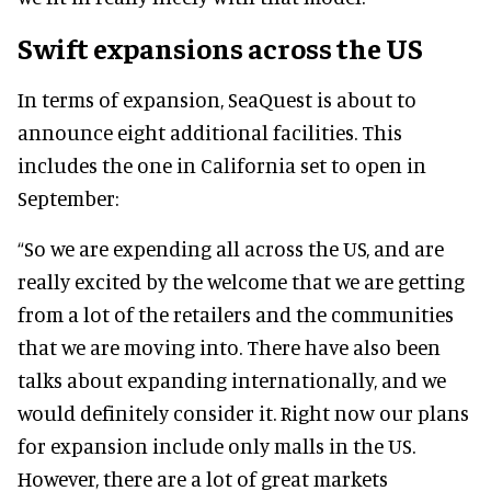
Swift expansions across the US
In terms of expansion, SeaQuest is about to
announce eight additional facilities. This
includes the one in California set to open in
September:
“So we are expending all across the US, and are
really excited by the welcome that we are getting
from a lot of the retailers and the communities
that we are moving into.
There have also been
talks about expanding internationally, and we
would definitely consider it. Right now our plans
for expansion include only malls in the US.
However, there are a lot of great markets