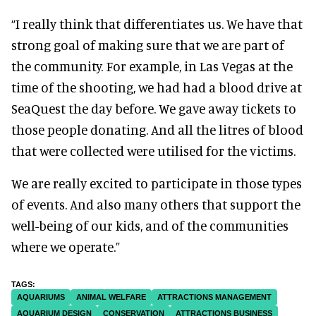
“I really think that differentiates us. We have that
strong goal of making sure that we are part of
the community. For example, in Las Vegas at the
time of the shooting, we had had a blood drive at
SeaQuest the day before. We gave away tickets to
those people donating. And all the litres of blood
that were collected were utilised for the victims.
We are really excited to participate in those types
of events. And also many others that support the
well-being of our kids, and of the communities
where we operate.”
AQUARIUMS
ANIMAL WELFARE
ATTRACTIONS MANAGEMENT
AQUARIUM DESIGN
CONSERVATION
ATTRACTIONS BUSINESS