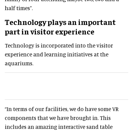
half times”.
Technology plays an important
part in visitor experience
Technology is incorporated into the visitor
experience and learning initiatives at the
aquariums.
“In terms of our facilities, we do have some VR
components that we have brought in. This
includes an amazing interactive sand table