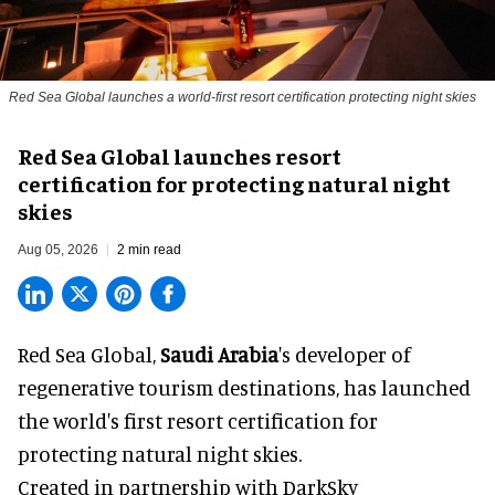
Red Sea Global launches a world-first resort certification protecting night skies
Red Sea Global launches resort
certification for protecting natural night
skies
Aug 05, 2026
2 min read
Red Sea Global,
Saudi Arabia
's developer of
regenerative tourism destinations, has launched
the world's first resort certification for
protecting natural night skies.
Created in partnership with DarkSky