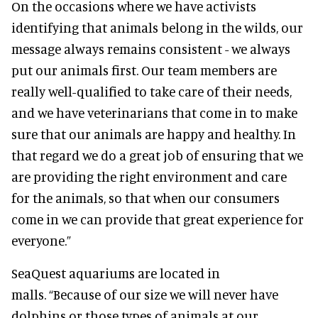
On the occasions where we have activists
identifying that animals belong in the wilds, our
message always remains consistent - we always
put our animals first. Our team members are
really well-qualified to take care of their needs,
and we have veterinarians that come in to make
sure that our animals are happy and healthy. In
that regard we do a great job of ensuring that we
are providing the right environment and care
for the animals, so that when our consumers
come in we can provide that great experience for
everyone.”
SeaQuest aquariums are located in
malls.
“Because of our size we will never have
dolphins or those types of animals at our