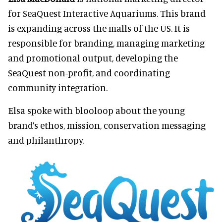
for SeaQuest Interactive Aquariums. This brand
is expanding across the malls of the US. It is
responsible for branding, managing marketing
and promotional output, developing the
SeaQuest non-profit, and coordinating
community integration.
Elsa spoke with blooloop about the young
brand’s ethos, mission, conservation messaging
and philanthropy.