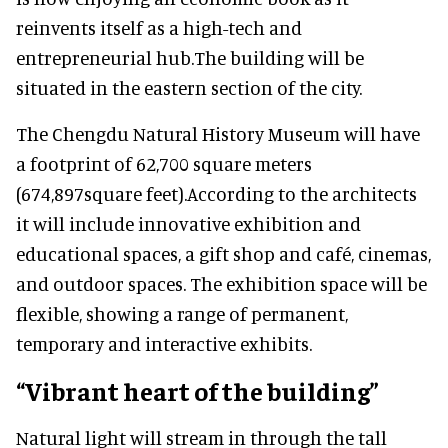
reinvents itself as a high-tech and
entrepreneurial hub.The building will be
situated in the eastern section of the city.
The Chengdu Natural History Museum will have
a footprint of 62,700 square meters
(674,897square feet).According to the architects
it will include innovative exhibition and
educational spaces, a gift shop and café, cinemas,
and outdoor spaces. The exhibition space will be
flexible, showing a range of permanent,
temporary and interactive exhibits.
“Vibrant heart of the building”
Natural light will stream in through the tall