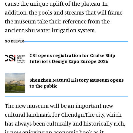
cause the unique uplift of the plateau. In
addition, the pools and streams that will frame
the museum take their reference from the
ancient Shu water irrigation system.
GO DEEPER
CSI opens registration for Cruise Ship
Interiors Design Expo Europe 2026
Shenzhen Natural History Museum opens
to the public
The new museum will be an important new
cultural landmark for Chendgu.The city, which
has always been culturally and historically rich,
is now enjoying an economic book as it