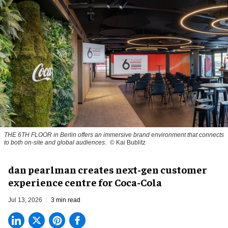
THE 6TH FLOOR in Berlin offers an immersive brand environment that connects
to both on-site and global audiences.
© Kai Bublitz
dan pearlman creates next-gen customer
experience centre for Coca-Cola
Jul 13, 2026
3 min read