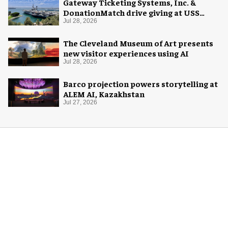
Gateway Ticketing Systems, Inc. &
DonationMatch drive giving at USS
Midway Museum
Jul 28, 2026
The Cleveland Museum of Art presents
new visitor experiences using AI
Jul 28, 2026
Barco projection powers storytelling at
ALEM AI, Kazakhstan
Jul 27, 2026