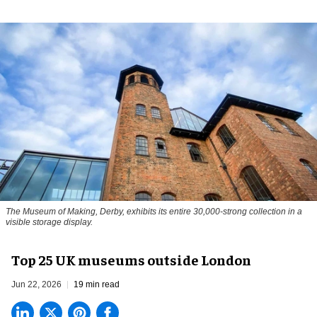
The Museum of Making, Derby, exhibits its entire 30,000-strong collection in a
visible storage display.
Top 25 UK museums outside London
Jun 22, 2026
19 min read