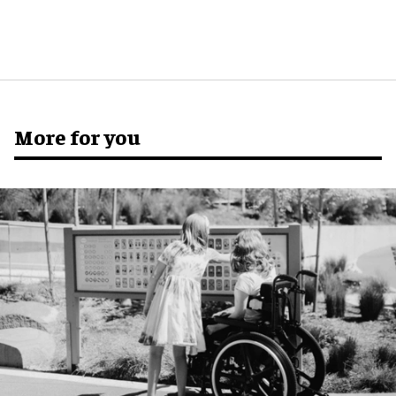
More for you