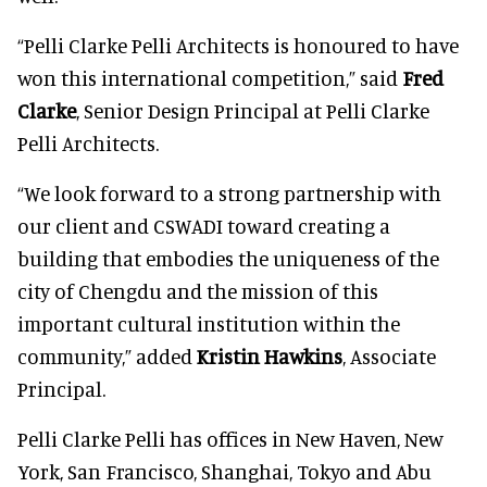
“Pelli Clarke Pelli Architects is honoured to have
won this international competition,” said
Fred
Clarke
, Senior Design Principal at Pelli Clarke
Pelli Architects.
“We look forward to a strong partnership with
our client and CSWADI toward creating a
building that embodies the uniqueness of the
city of Chengdu and the mission of this
important cultural institution within the
community,” added
Kristin Hawkins
, Associate
Principal.
Pelli Clarke Pelli has offices in New Haven, New
York, San Francisco, Shanghai, Tokyo and Abu