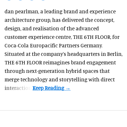
dan pearlman,
a leading brand and experience
architecture group
, has delivered the concept,
design, and realisation of the advanced
customer experience centre, THE 6TH FLOOR, for
Coca-Cola Europacific Partners Germany.
Situated at the company’s headquarters in Berlin,
THE 6TH FLOOR reimagines brand engagement
through next-generation hybrid spaces that
merge technology and storytelling with direct
interaction.