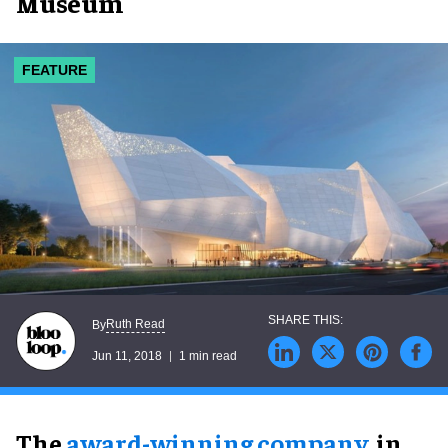
Museum
FEATURE
Ruth Read
By
Jun 11, 2018
1 min read
The
award-winning company
, in