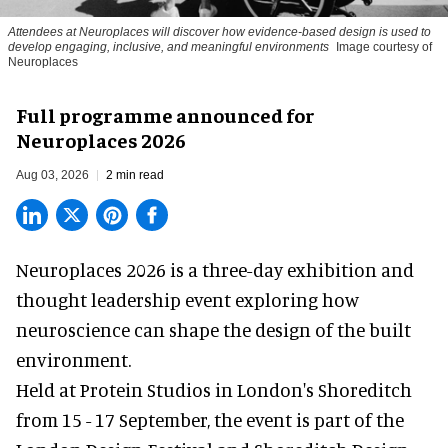
Attendees at Neuroplaces will discover how evidence-based design is used to
develop engaging, inclusive, and meaningful environments
Image courtesy of
Neuroplaces
Full programme announced for
Neuroplaces 2026
Aug 03, 2026
2 min read
Neuroplaces 2026 is a three-day exhibition and
thought leadership event exploring how
neuroscience can shape the design of the built
environment.
Held at Protein Studios in London's Shoreditch
from 15 - 17 September,
the event
is part of the