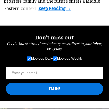
progress, family and the future enters a Middle
Eastern context?
Don’t miss out
Get the latest attractions industry news direct to your inbox,
every day.
blooloop Daily
blooloop Weekly
I'M IN!