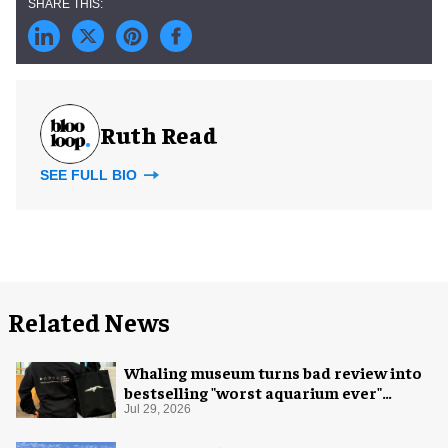
Ruth Read
SEE FULL BIO
Related News
Whaling museum turns bad review into
bestselling "worst aquarium ever"
merch
Jul 29, 2026