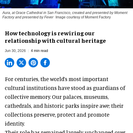
Aura, at Grace Cathedral in San Francisco, created and presented by Moment
Factory and presented by Fever
Image courtesy of Moment Factory
How technology is rewiring our
relationship with cultural heritage
Jun 30, 2026
4 min read
For centuries, the world’s most important
cultural institutions have stood as guardians of
collective memory. Our palaces, museums,
cathedrals, and historic parks inspire awe; their
collections preserve, protect and promote
identity.
Their role has remained largely unchanged over