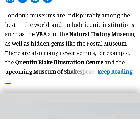
London’s museums are indisputably among the
best in the world, and include iconic institutions
such as the
V&A
and the
Natural History Museum
,
as well as hidden gems like the Postal Museum.
There are also many newer venues, for example,
the
Quentin Blake Illustration Centre
and the
upcoming
Museum of Shakespeare
.