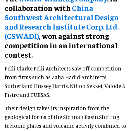
collaboration with
China
Southwest Architectural Design
and Research Institute Corp. Ltd.
(CSWADI)
, won against strong
competition in an international
contest.
Pelli Clarke Pelli Architects saw off competition
from firms such as Zaha Hadid Architects,
Sutherland Hussey Harris, Nihon Sekkei, Valode &
Pistre and FUKSAS.
Their design takes its inspiration from the
geological forms of the Sichuan Basin.Shifting
tectonic plates and volcanic activity combined to