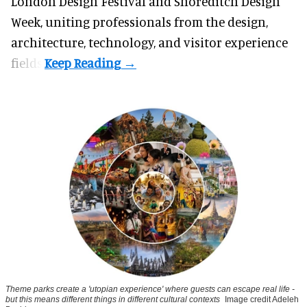
London Design Festival and Shoreditch Design
Week, uniting professionals from the design,
architecture, technology, and visitor experience
fields.
Theme parks create a 'utopian experience' where guests can escape real life -
but this means different things in different cultural contexts
Image credit Adeleh