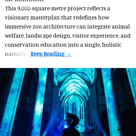
This 9,000-square-metre project reflects a
visionary masterplan that redefines how
immersive
zoo
architecture can integrate animal
welfare, landscape design, visitor experience, and
conservation education into a single, holistic
narrative.