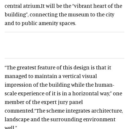
central atrium.It will be the “vibrant heart of the
building”, connecting the museum to the city
and to public amenity spaces.
“The greatest feature of this design is that it
managed to maintain a vertical visual
impression of the building while the human-
scale experience of it is in a horizontal way,” one
member of the expert jury panel
commented.“The scheme integrates architecture,
landscape and the surrounding environment
well.”