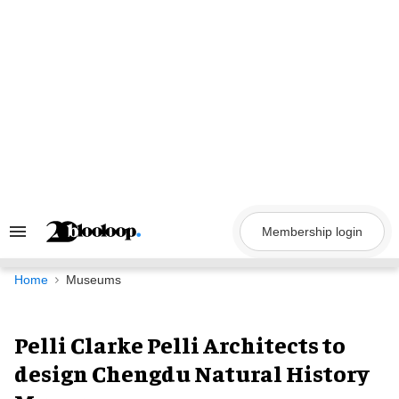
Skip
to
content
Membership login
Search
&
Section
Navigation
Home
Museums
Pelli Clarke Pelli Architects to
design Chengdu Natural History