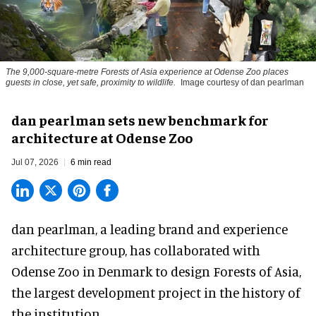
The 9,000-square-metre Forests of Asia experience at Odense Zoo places
guests in close, yet safe, proximity to wildlife.
Image courtesy of dan pearlman
dan pearlman sets new benchmark for
architecture at Odense Zoo
Jul 07, 2026
6 min read
dan pearlman,
a leading brand and experience
architecture group
, has collaborated with
Odense Zoo in Denmark to design Forests of Asia,
the largest development project in the history of
the institution.