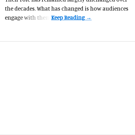
the decades. What has changed is how audiences
engage with them.