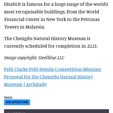
Dhabi.It is famous for a huge range of the world’s
most recognisable buildings, from the World
Financial Center in New York to the Petronas
Towers in Malaysia.
The Chengdu Natural History Museum is
currently scheduled for completion in 2021.
Image copyright: Steelblue LLC
Pelli Clarke Pelli Details Competition-Winning
Proposal for the Chengdu Natural History
Museum | ArchDaily
ARCHITECTURE