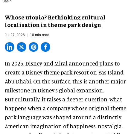
Basiri
Whose utopia? Rethinking cultural
localisation in theme park design
Jul 27, 2026
10 min read
In 2025, Disney and Miral announced plans to
create a Disney theme park resort on Yas Island
,
Abu Dhabi. On the surface, this is another major
milestone in Disney’s global expansion.
But culturally, it raises a deeper question: what
happens when a company whose original theme
park language was shaped around a distinctly
American imagination of happiness, nostalgia,