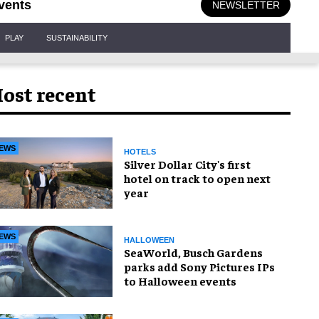
vents
NEWSLETTER
PLAY
SUSTAINABILITY
ost recent
EWS
HOTELS
Silver Dollar City's first
hotel on track to open next
year
EWS
HALLOWEEN
SeaWorld, Busch Gardens
parks add Sony Pictures IPs
to Halloween events