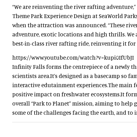
“We are reinventing the river rafting adventure,”
Theme Park Experience Design at SeaWorld Park
when the attraction was announced. “These rivers
adventure, exotic locations and high thrills. We 
best-in-class river rafting ride, reinventing it fo
https://www.youtube.com/watch?v=kupi0IfUbJI
Infinity Falls forms the centrepiece of a newly 
scientists area.It’s designed as a basecamp so fa
interactive edutainment experiences.The main fo
positive impact on freshwater ecosystems.It form
overall “Park to Planet” mission, aiming to help
some of the challenges facing the earth, and to i