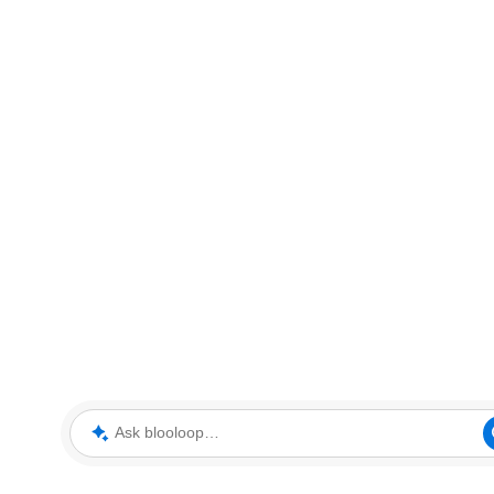
Ask blooloop