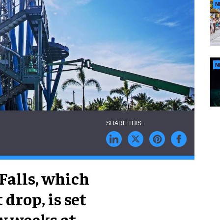
N
N
 Falls, which
 drop, is set
w weeks at