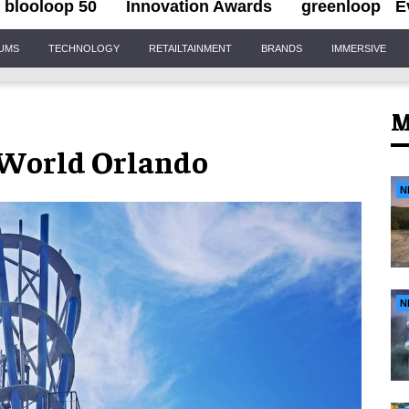
blooloop 50
Innovation Awards
greenloop
E
IUMS
TECHNOLOGY
RETAILTAINMENT
BRANDS
IMMERSIVE
M
eaWorld Orlando
N
N