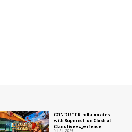
CONDUCTR collaborates
with Supercell on Clash of
Clans live experience
Jul 21, 2026