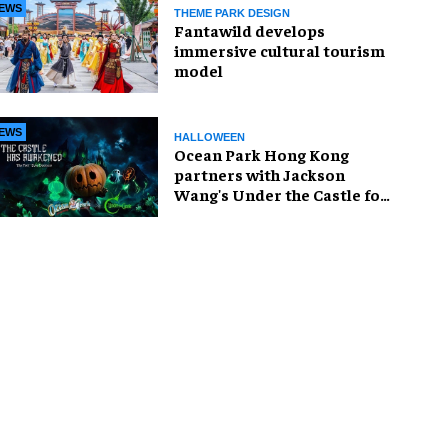
EWS
THEME PARK DESIGN
Fantawild develops
immersive cultural tourism
model
EWS
HALLOWEEN
Ocean Park Hong Kong
partners with Jackson
Wang's Under the Castle for
Halloween