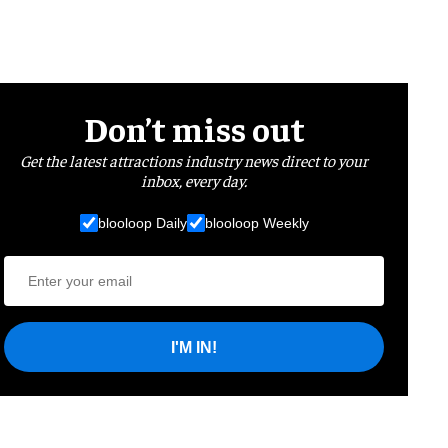
Don’t miss out
Get the latest attractions industry news direct to your
inbox, every day.
blooloop Daily
blooloop Weekly
I'M IN!