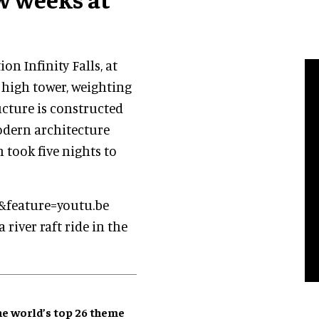
n Infinity Falls, at
 high tower, weighting
ucture is constructed
odern architecture
 took five nights to
&feature=youtu.be
a river raft ride in the
e world’s top 26 theme