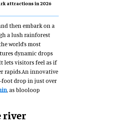
rk attractions in 2026
s and then embark on a
h a lush rainforest
the world’s most
atures dynamic drops
lets visitors feel as if
ver rapids.An innovative
0-foot drop in just over
min
, as blooloop
 river