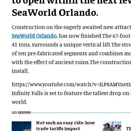
SeaWorld Orlando.
Construction on the eagerly awaited new attractio
SeaWorld Orlando
, has now finished.The 67-foot
41 tons, surrounds a unique vertical lift.The str
of ten pre-fabricated segments and combines m
with the effect of ancient ruins.The construction
install.
https://www.youtube.com/watch?v=ILP8AMVnetI
Infinity Falls is set to feature the tallest drop on 
world.
GO DEEPER
Not such an easy ride: how
trade tariffs impact
Th