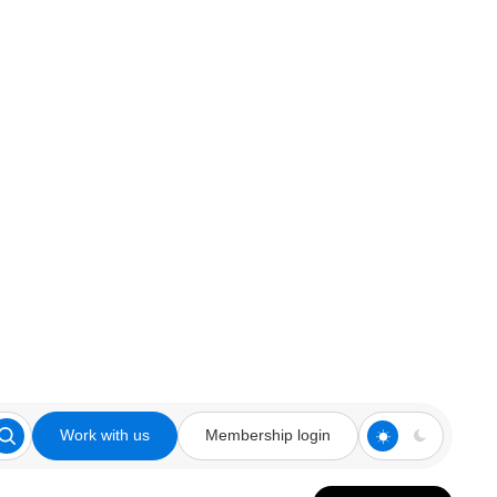
Work with us
Membership login