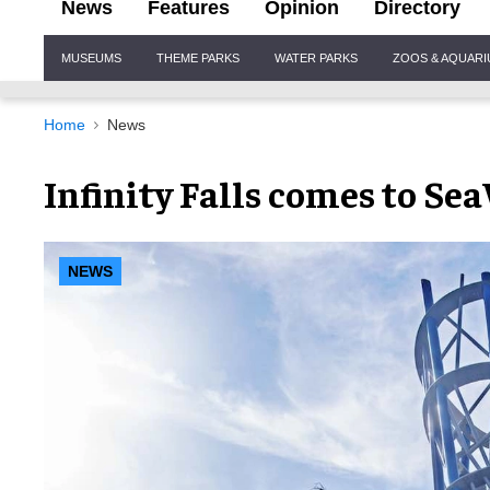
News
Features
Opinion
Directory
Site
MUSEUMS
THEME PARKS
WATER PARKS
ZOOS & AQUAR
Navigation
Home
News
Infinity Falls comes to S
NEWS