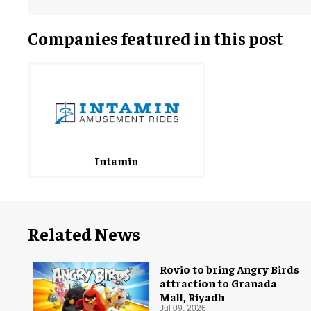
Companies featured in this post
Intamin
Related News
Rovio to bring Angry Birds
attraction to Granada
Mall, Riyadh
Jul 09, 2026