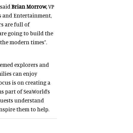
 said
Brian Morrow,
VP
s and Entertainment,
 are full of
are going to build the
r the modern times”.
themed explorers and
milies can enjoy
cus is on creating a
s part of SeaWorld’s
 guests understand
nspire them to help.