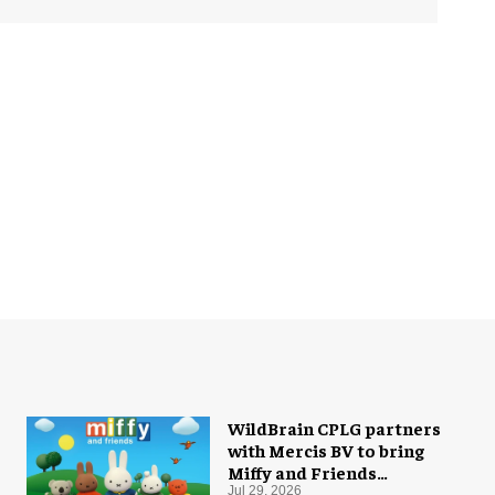
WildBrain CPLG partners
with Mercis BV to bring
Miffy and Friends
experiences to global
Jul 29, 2026