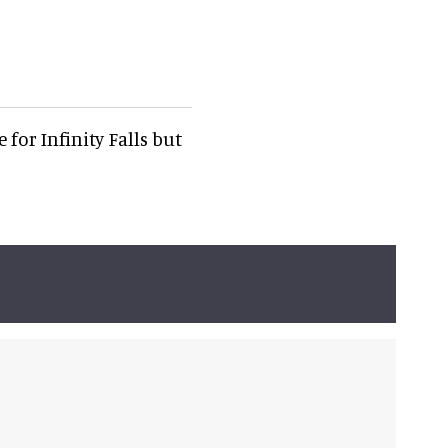
for Infinity Falls but