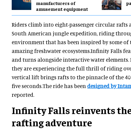
manufacturers of
pa
amusement equipment
Riders climb into eight-passenger circular raft
South American jungle expedition, riding throug
environment that has been inspired by some of 
amazing freshwater ecosystems.Infinity Falls fe
and turns alongside interactive water elements. It 
they are experiencing the full thrill of riding o
vertical lift brings rafts to the pinnacle of the 4
five seconds.The ride has been
designed by Inta
reported.
Infinity Falls reinvents the
rafting adventure