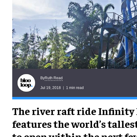
Ruth Read
By
Jul 19, 2018
1 min read
The river raft ride Infinity
features the world’s tallest
to open within the next fe