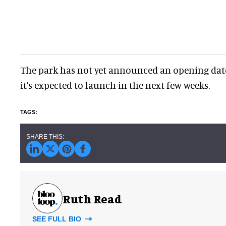
The park has not yet announced an opening date 
it’s expected to launch in the next few weeks.
Ruth Read
SEE FULL BIO