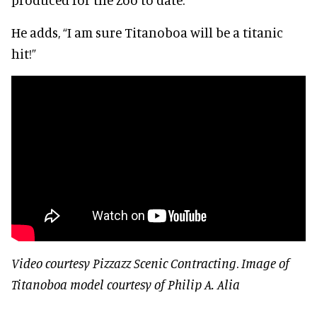
He adds, “I am sure Titanoboa will be a titanic
hit!”
Video courtesy Pizzazz Scenic Contracting
.
Image of
Titanoboa model courtesy of Philip A. Alia