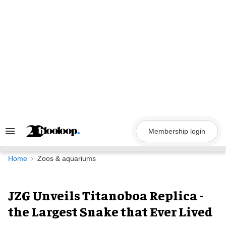
Skip
to
content
Membership login
Search
&
Section
Navigation
Home
Zoos & aquariums
JZG Unveils Titanoboa Replica -
the Largest Snake that Ever Lived