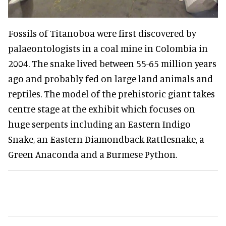
Fossils of Titanoboa were first discovered by
palaeontologists in a coal mine in Colombia in
2004. The snake lived between 55-65 million years
ago and probably fed on large land animals and
reptiles. The model of the prehistoric giant takes
centre stage at the exhibit which focuses on
huge serpents including an Eastern Indigo
Snake, an Eastern Diamondback Rattlesnake, a
Green Anaconda and a Burmese Python.