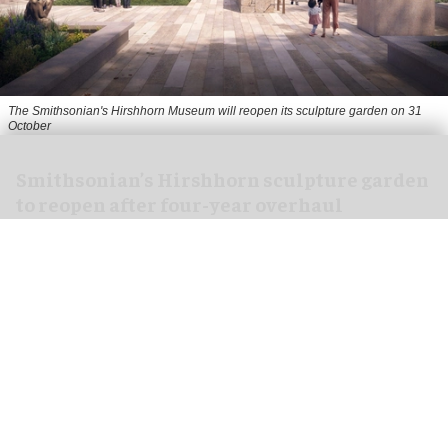
The Smithsonian's Hirshhorn Museum will reopen its sculpture garden on 31
October
Smithsonian’s Hirshhorn sculpture garden
to reopen after four-year overhaul
Aug 07, 2026
1 min read
The Smithsonian's Hirshhorn Museum in
Washington, DC has announced that its
sculpture garden will reopen on 31 October
following a four-year revitalisation.