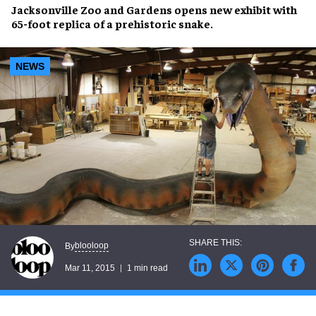
Jacksonville Zoo and Gardens
opens new exhibit with
65-foot replica of a
prehistoric snake
.
NEWS
blooloop
By
Mar 11, 2015
1 min read