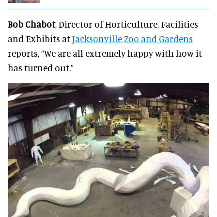
Bob Chabot
, Director of Horticulture, Facilities
and Exhibits at
Jacksonville Zoo and Gardens
reports, “We are all extremely happy with how it
has turned out.”