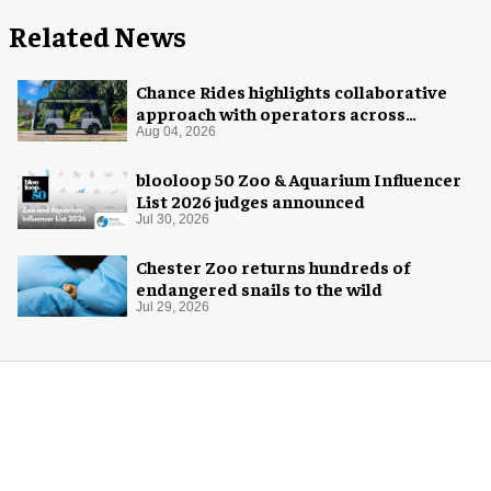
Related News
Chance Rides highlights collaborative
approach with operators across
different sectors
Aug 04, 2026
blooloop 50 Zoo & Aquarium Influencer
List 2026 judges announced
Jul 30, 2026
Chester Zoo returns hundreds of
endangered snails to the wild
Jul 29, 2026