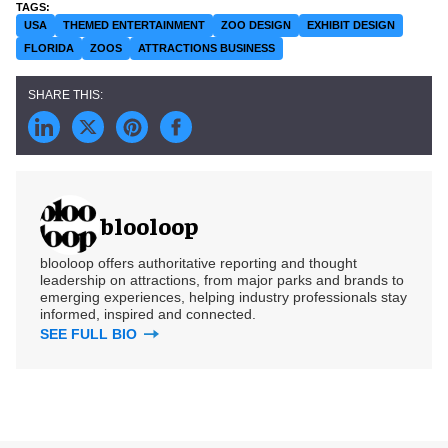
USA
THEMED ENTERTAINMENT
ZOO DESIGN
EXHIBIT DESIGN
FLORIDA
ZOOS
ATTRACTIONS BUSINESS
blooloop
blooloop offers authoritative reporting and thought
leadership on attractions, from major parks and brands to
emerging experiences, helping industry professionals stay
informed, inspired and connected.
SEE FULL BIO