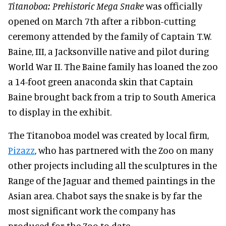
Titanoboa: Prehistoric Mega Snake
was officially
opened on March 7th after a ribbon-cutting
ceremony attended by the family of Captain T.W.
Baine, III, a Jacksonville native and pilot during
World War II. The Baine family has loaned the zoo
a 14-foot green anaconda skin that Captain
Baine brought back from a trip to South America
to display in the exhibit.
The Titanoboa model was created by local firm,
Pizazz
, who has partnered with the Zoo on many
other projects including all the sculptures in the
Range of the Jaguar and themed paintings in the
Asian area. Chabot says the snake is by far the
most significant work the company has
produced for the Zoo to date.