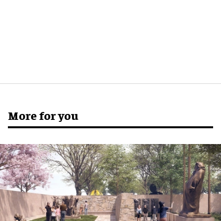
More for you