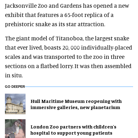
Jacksonville Zoo and Gardens has opened a new
exhibit that features a 65-foot replica of a
prehistoric snake as its star attraction.
The giant model of Titanoboa, the largest snake
that ever lived, boasts 20, 000 individually-placed
scales and was transported to the zoo in three
sections on a flatbed lorry. It was then assembled
in situ.
GO DEEPER
Hull Maritime Museum reopening with
immersive galleries, new planetarium
London Zoo partners with children's
hospital to support young patients