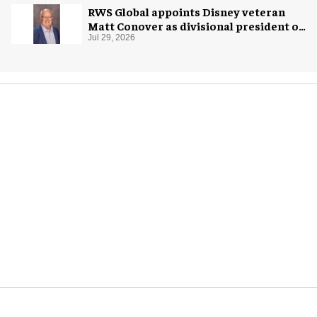
RWS Global appoints Disney veteran
Matt Conover as divisional president of
global production
Jul 29, 2026