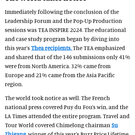
Immediately following the conclusion of the
Leadership Forum and the Pop-Up Production
sessions was TEA INSPIRE 2024. The educational
and case study program began by diving into
this year’s
Thea recipients.
The TEA emphasized
and shared that of the 146 submissions only 41%
were from North America. 32% came from
Europe and 21% came from the Asia Pacific
region.
The world took notice as well. The French
national press covered Puy du Fou’s win, and the
LA Times attended the entire program. Travel and
Tour World covered Chimelong chairman
Su
Zhigang
, winner of this year’s Buzz Price Lifetime