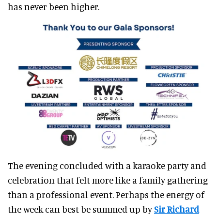
has never been higher.
The evening concluded with a karaoke party and
celebration that felt more like a family gathering
than a professional event. Perhaps the energy of
the week can best be summed up by
Sir Richard