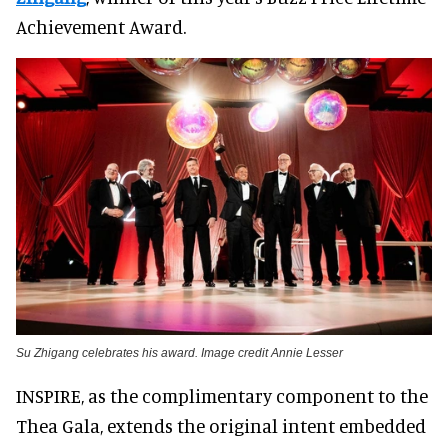
Achievement Award.
Su Zhigang celebrates his award. Image credit Annie Lesser
INSPIRE, as the complimentary component to the
Thea Gala, extends the original intent embedded