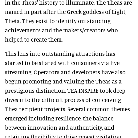
in the Theas' history to illuminate. The Theas are
named in part after the Greek goddess of Light,
Theia. They exist to identify outstanding
achievements and the makers/creators who
helped to create them.
This lens into outstanding attractions has
started to be shared with consumers via live
streaming. Operators and developers have also
begun promoting and valuing the Theas as a
prestigious distinction. TEA INSPIRE took deep
dives into the difficult process of conceiving
Thea recipient projects. Several common themes
emerged including resilience, the balance
between innovation and authenticity, and
retaining flexibility to drive repeat visitation.