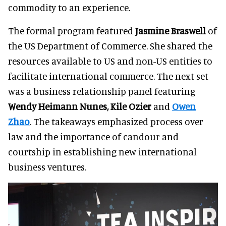
commodity to an experience.
The formal program featured
Jasmine Braswell
of
the US Department of Commerce. She shared the
resources available to US and non-US entities to
facilitate international commerce. The next set
was a business relationship panel featuring
Wendy Heimann Nunes, Kile Ozier
and
Owen
Zhao
. The takeaways emphasized process over
law and the importance of candour and
courtship in establishing new international
business ventures.