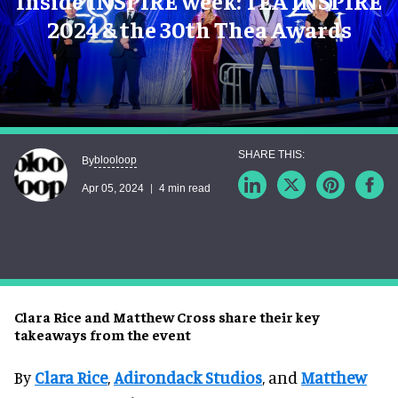
Inside INSPIRE week: TEA INSPIRE
2024 & the 30th Thea Awards
blooloop
By
Apr 05, 2024
4 min read
Clara Rice and Matthew Cross share their key
takeaways from the event
By
Clara Rice
,
Adirondack Studios
, and
Matthew