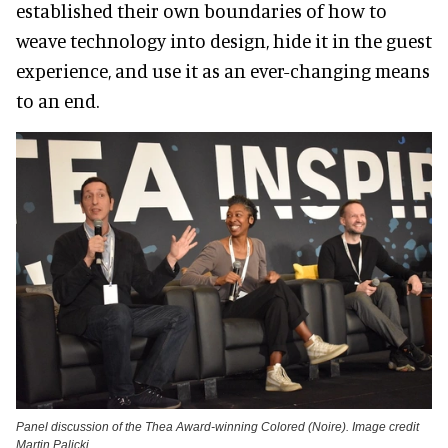
established their own boundaries of how to
weave technology into design, hide it in the guest
experience, and use it as an ever-changing means
to an end.
Panel discussion of the Thea Award-winning Colored (Noire). Image credit
Martin Palicki