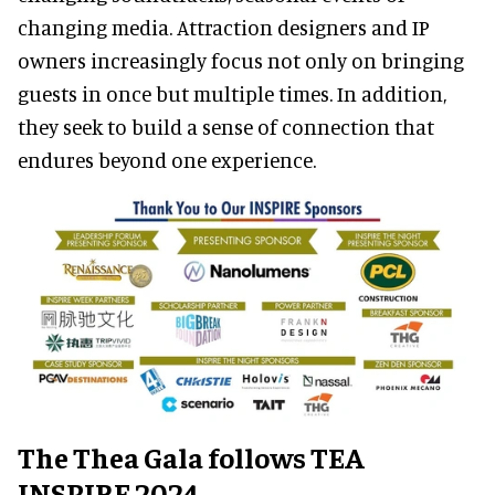
changing media. Attraction designers and IP
owners increasingly focus not only on bringing
guests in once but multiple times. In addition,
they seek to build a sense of connection that
endures beyond one experience.
The Thea Gala follows TEA
INSPIRE 2024