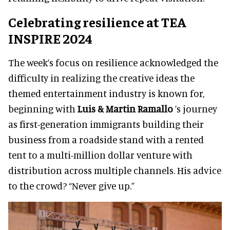
Celebrating resilience at TEA
INSPIRE 2024
The week’s focus on resilience acknowledged the
difficulty in realizing the creative ideas the
themed entertainment industry is known for,
beginning with
Luis & Martin Ramallo
’s journey
as first-generation immigrants building their
business from a roadside stand with a rented
tent to a multi-million dollar venture with
distribution across multiple channels. His advice
to the crowd? “Never give up.”