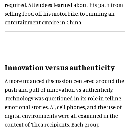
required. Attendees learned about his path from
selling food off his motorbike, to running an
entertainment empire in China.
Innovation versus authenticity
A more nuanced discussion centered around the
push and pull of innovation vs authenticity.
Technology was questioned in its role in telling
emotional stories. AI, cell phones, and the use of
digital environments were all examined in the
context of Thea recipients. Each group