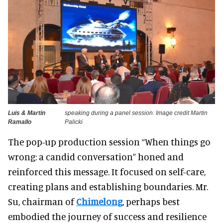
Luis & Martin
speaking during a panel session. Image credit Martin
Ramallo
Palicki
The pop-up production session “When things go
wrong: a candid conversation” honed and
reinforced this message. It focused on self-care,
creating plans and establishing boundaries. Mr.
Su, chairman of
Chimelong
, perhaps best
embodied the journey of success and resilience