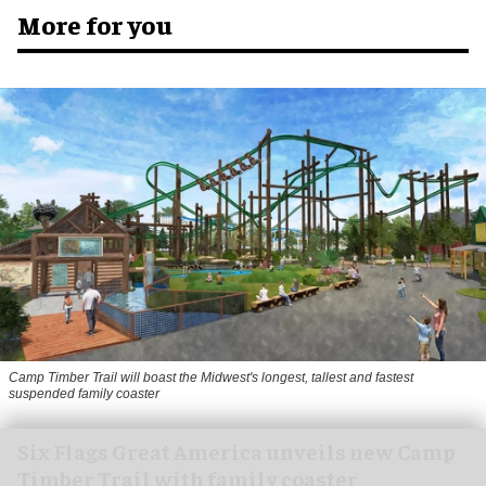
More for you
Camp Timber Trail will boast the Midwest's longest, tallest and fastest
suspended family coaster
Six Flags Great America unveils new Camp
Timber Trail with family coaster