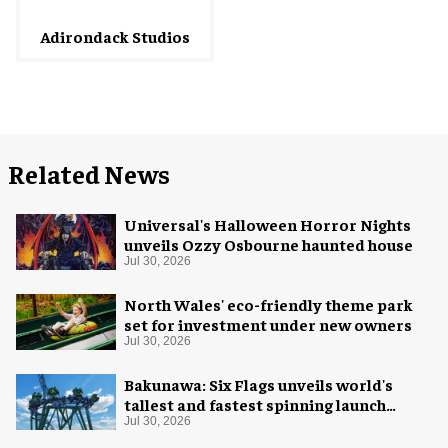
Adirondack Studios
Related News
Universal's Halloween Horror Nights
unveils Ozzy Osbourne haunted house
Jul 30, 2026
North Wales' eco-friendly theme park
set for investment under new owners
Jul 30, 2026
Bakunawa: Six Flags unveils world's
tallest and fastest spinning launch
coaster
Jul 30, 2026