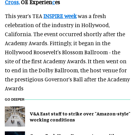
Cross,
OE Experien
c
es
This year’s TEA
INSPIRE week
was a fresh
celebration of the industry in Hollywood,
California. The event occurred shortly after the
Academy Awards. Fittingly, it began in the
Hollywood Roosevelt's Blossom Ballroom - the
site of the first Academy Awards. It then went on
to end in the Dolby Ballroom, the host venue for
the prestigious Governor’s Ball after the Academy
Awards
GO DEEPER
V&A East staff to strike over "Amazon-style"
working conditions