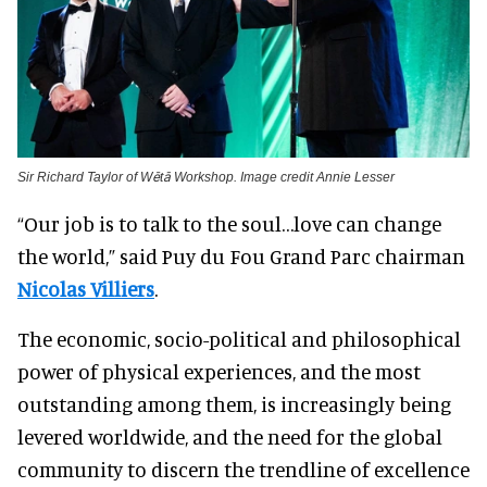
Sir Richard Taylor of Wētā Workshop. Image credit Annie Lesser
“Our job is to talk to the soul…love can change
the world,” said Puy du Fou Grand Parc chairman
Nicolas Villiers
.
The economic, socio-political and philosophical
power of physical experiences, and the most
outstanding among them, is increasingly being
levered worldwide, and the need for the global
community to discern the trendline of excellence