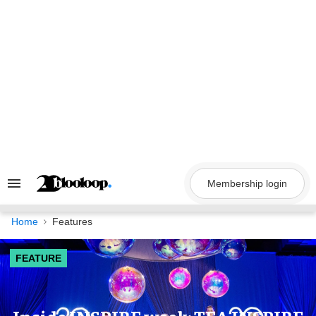
Skip
to
content
Membership login
Search
&
Section
Navigation
Home
Features
FEATURE