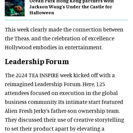
Ocean Park Hong Kong partners with
Jackson Wang's Under the Castle for
Halloween
This week clearly made the connection between
the Theas, and the celebration of excellence
Hollywood embodies in entertainment.
Leadership Forum
The 2024 TEA INSPIRE week kicked off with a
reimagined Leadership Forum. Here, 125
attendees focused on execution in the global
business community. Its intimate start featured
Alien Fresh Jerky’s father-son ownership team.
They discussed their use of creative storytelling
to set their product apart by elevating a