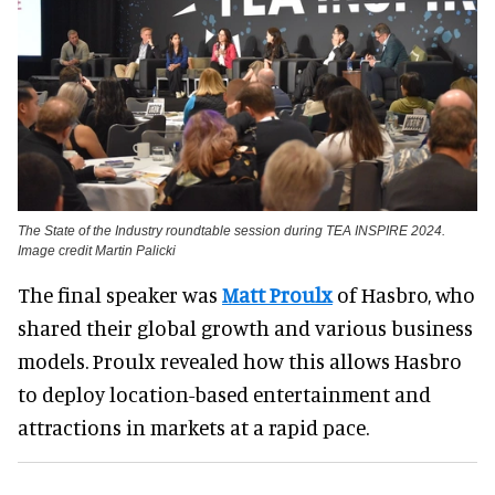
The State of the Industry roundtable session during TEA INSPIRE 2024.
Image credit Martin Palicki
The final speaker was
Matt Proulx
of Hasbro, who
shared their global growth and various business
models. Proulx revealed how this allows Hasbro
to deploy location-based entertainment and
attractions in markets at a rapid pace.