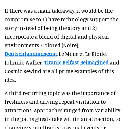
If there was a main takeaway, it would be the
compromise to 1) have technology support the
story instead of being the story and 2)
incorporate a blend of digital and physical
environments. Colored (Noire),
Deutschlandmuseum
, Le Mime et Le’Etoile,
Johnnie Walker,
Titanic Belfast Reimagined
and
Cosmic Rewind are all prime examples of this
idea.
A third recurring topic was the importance of
freshness and driving repeat visitation to
attractions. Approaches ranged from variability
in the paths guests take within an attraction, to
changing soundtracks, seasonal events or