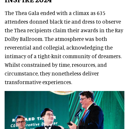
The Thea Gala ended with a climax as 635
attendees donned black tie and dress to observe
the Thea recipients claim their awards in the Ray
Dolby Ballroom. The atmosphere was both
reverential and collegial, acknowledging the
intimacy of a tight-knit community of dreamers.
Whilst constrained by time, resources, and
circumstance, they nonetheless deliver
transformative experiences.