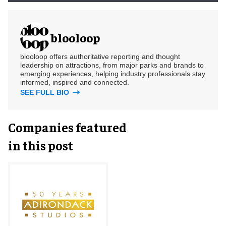
blooloop
blooloop offers authoritative reporting and thought
leadership on attractions, from major parks and brands to
emerging experiences, helping industry professionals stay
informed, inspired and connected.
SEE FULL BIO
Companies featured
in this post