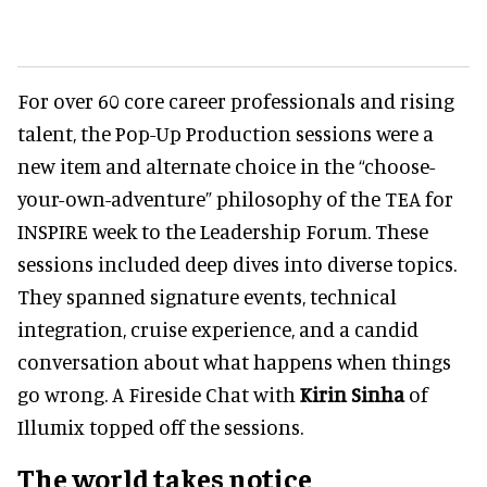
For over 60 core career professionals and rising
talent, the Pop-Up Production sessions were a
new item and alternate choice in the “choose-
your-own-adventure” philosophy of the TEA for
INSPIRE week to the Leadership Forum. These
sessions included deep dives into diverse topics.
They spanned signature events, technical
integration, cruise experience, and a candid
conversation about what happens when things
go wrong. A Fireside Chat with
Kirin Sinha
of
Illumix topped off the sessions.
The world takes notice