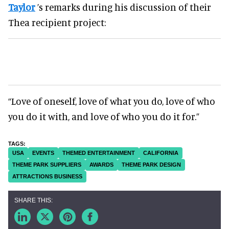
Taylor
’s remarks during his discussion of their
Thea recipient project:
“Love of oneself, love of what you do, love of who
you do it with, and love of who you do it for.”
USA
EVENTS
THEMED ENTERTAINMENT
CALIFORNIA
THEME PARK SUPPLIERS
AWARDS
THEME PARK DESIGN
ATTRACTIONS BUSINESS