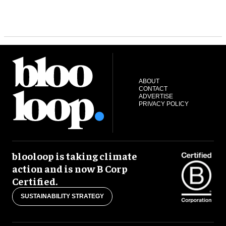
ABOUT
CONTACT
ADVERTISE
PRIVACY POLICY
blooloop is taking climate
action and is now B Corp
Certified.
SUSTAINABILITY STRATEGY