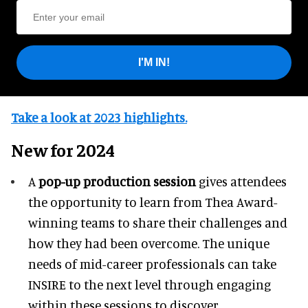
I'M IN!
Take a look at 2023 highlights.
New for 2024
A
pop-up production session
gives attendees
the opportunity to learn from Thea Award-
winning teams to share their challenges and
how they had been overcome. The unique
needs of mid-career professionals can take
INSIRE to the next level through engaging
within these sessions to discover