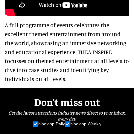
A full programme of events celebrates the
excellent themed entertainment from around
the world, showcasing an immersive networking
and educational experience. THEA INSPIRE
focusses on themed entertainment at all levels to
dive into case studies and identifying key
individuals on all levels.
Don’t miss out
Get the latest attractions industry news direct to your inbox,
every day.
blooloop Daily
blooloop Weekly