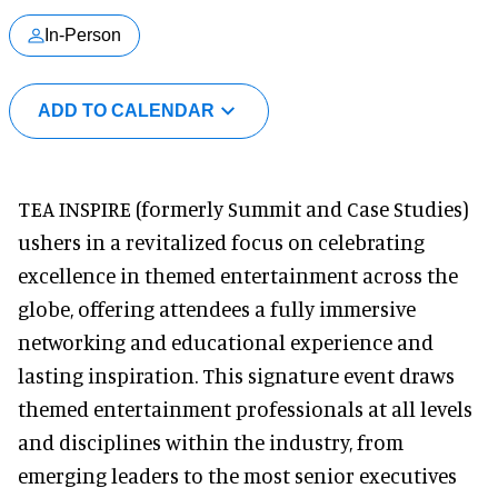
In-Person
ADD TO CALENDAR
TEA INSPIRE (formerly Summit and Case Studies)
ushers in a revitalized focus on celebrating
excellence in themed entertainment across the
globe, offering attendees a fully immersive
networking and educational experience and
lasting inspiration. This signature event draws
themed entertainment professionals at all levels
and disciplines within the industry, from
emerging leaders to the most senior executives