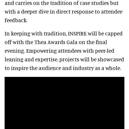
and carries on the tradition of case studies but
with a deeper dive in direct response to attendee
feedback.
In keeping with tradition, INSPIRE will be capped
off with the Thea Awards Gala on the final
evening. Empowering attendees with peer-led
leaning and expertise, projects will be showcased
to inspire the audience and industry as a whole.