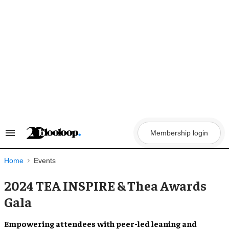
Skip
to
content
Membership login
Search
&
Section
Navigation
Home
Events
2024 TEA INSPIRE & Thea Awards
Gala
Empowering attendees with peer-led leaning and