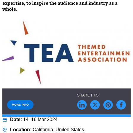
expertise, to inspire the audience and industry as a
whole.
MORE INFO
14–16 Mar 2024
California, United States