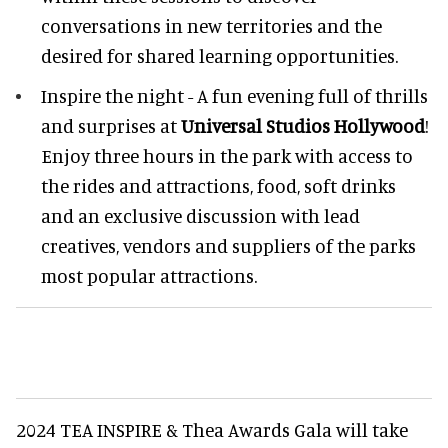
conversations in new territories and the
desired for shared learning opportunities.
Inspire the night - A fun evening full of thrills
and surprises at
Universal Studios Hollywood
!
Enjoy three hours in the park with access to
the rides and attractions, food, soft drinks
and an exclusive discussion with lead
creatives, vendors and suppliers of the parks
most popular attractions.
2024 TEA INSPIRE & Thea Awards Gala will take