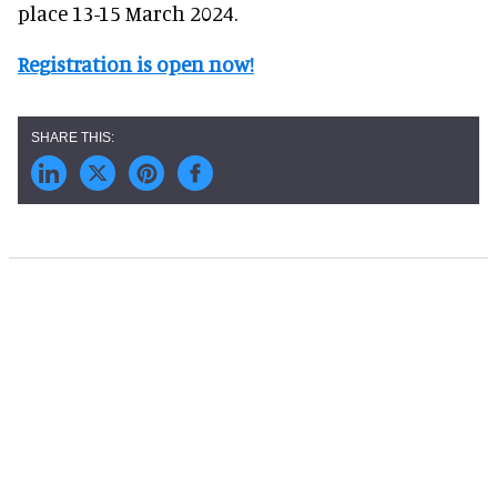
place 13-15 March 2024.
Registration is open now!