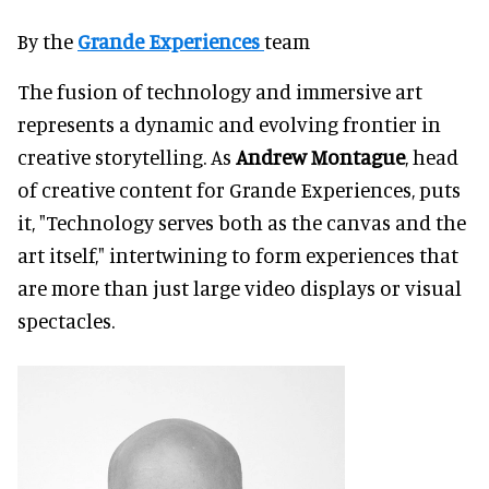
By the
Grande Experiences
team
The fusion of technology and immersive art
represents a dynamic and evolving frontier in
creative storytelling. As
Andrew Montague
, head
of creative content for Grande Experiences, puts
it, "Technology serves both as the canvas and the
art itself," intertwining to form experiences that
are more than just large video displays or visual
spectacles.