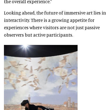
the overall experience."
Looking ahead, the future of immersive art lies in
interactivity. There is a growing appetite for
experiences where visitors are not just passive
observers but active participants.