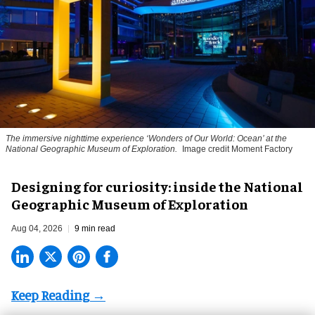
The immersive nighttime experience ‘Wonders of Our World: Ocean’ at the
National Geographic Museum of Exploration.
Image credit Moment Factory
​Designing for curiosity: inside the National
Geographic Museum of Exploration
Aug 04, 2026
9 min read