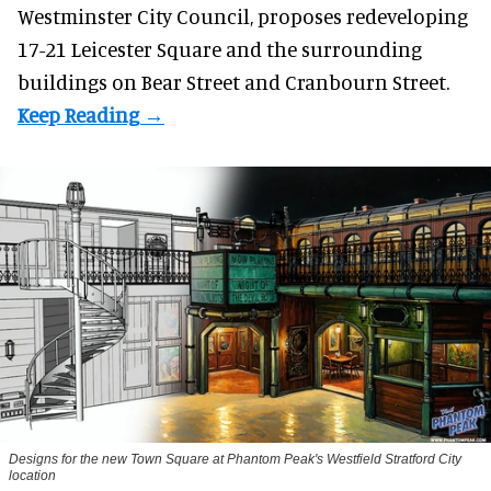
Westminster City Council, proposes redeveloping
17-21 Leicester Square and the surrounding
buildings on Bear Street and Cranbourn Street.
Designs for the new Town Square at Phantom Peak's Westfield Stratford City
location