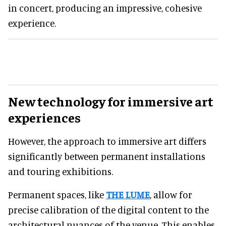
in concert, producing an impressive, cohesive
experience.
New technology for immersive art
experiences
However, the approach to immersive art differs
significantly between permanent installations
and touring exhibitions.
Permanent spaces, like
THE LUME
, allow for
precise calibration of the digital content to the
architectural nuances of the venue. This enables