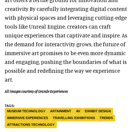
creativity. By carefully integrating digital content
with physical spaces and leveraging cutting-edge
tools like Unreal Engine, creators can craft
unique experiences that captivate and inspire. As
the demand for interactivity grows, the future of
immersive art promises to be even more dynamic
and engaging, pushing the boundaries of what is
possible and redefining the way we experience
art.
All images courtesy of Grande Experiences
MUSEUM TECHNOLOGY
ARTAINMENT
AV
EXHIBIT DESIGN
IMMERSIVE EXPERIENCES
TRAVELLING EXHIBITIONS
TRENDS
ATTRACTIONS TECHNOLOGY