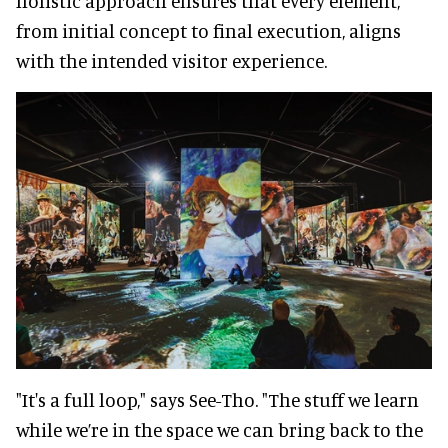
holistic approach ensures that every element,
from initial concept to final execution, aligns
with the intended visitor experience.
"It's a full loop," says See-Tho. "The stuff we learn
while we’re in the space we can bring back to the