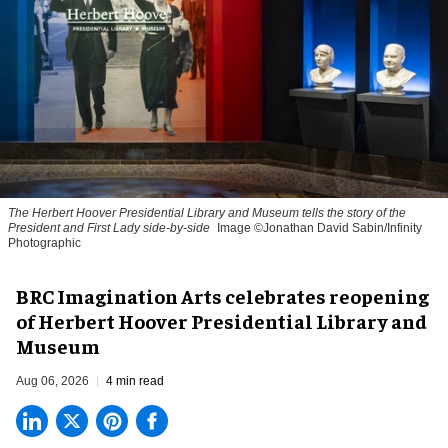
The Herbert Hoover Presidential Library and Museum tells the story of the
President and First Lady side-by-side
Image ©Jonathan David Sabin/Infinity
Photographic
BRC Imagination Arts celebrates reopening
of Herbert Hoover Presidential Library and
Museum
Aug 06, 2026
4 min read