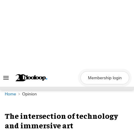
Skip
to
content
Membership login
Search
&
Section
Navigation
Home
Opinion
The intersection of technology
and immersive art