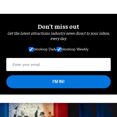
Don’t miss out
Get the latest attractions industry news direct to your inbox,
every day.
blooloop Daily
blooloop Weekly
I'M IN!