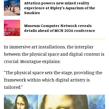
AStation powers new mixed reality
experience at Ripley’s Aquarium of the
Smokies
Museum Computer Network reveals
details ahead of MCN 2026 conference
In immersive art installations, the interplay
between the physical space and digital content is
crucial. Montague explains:
"The physical space sets the stage, providing the
framework within which digital artistry is
tailored."