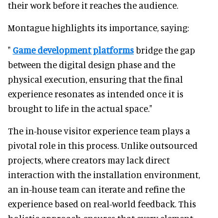
their work before it reaches the audience.
Montague highlights its importance, saying:
"
Game development platforms
bridge the gap
between the digital design phase and the
physical execution, ensuring that the final
experience resonates as intended once it is
brought to life in the actual space."
The in-house visitor experience team plays a
pivotal role in this process. Unlike outsourced
projects, where creators may lack direct
interaction with the installation environment,
an in-house team can iterate and refine the
experience based on real-world feedback. This