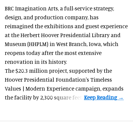
BRC Imagination Arts, a
full-service strategy,
design, and production company
, has
reimagined the exhibitions and guest experience
at the Herbert Hoover Presidential Library and
Museum (HHPLM) in West Branch, Iowa, which
reopens today after the most extensive
renovation in its history.
The $20.3 million project, supported by the
Hoover Presidential Foundation's Timeless
Values | Modern Experience campaign, expands
the facility by 2,300 square feet.