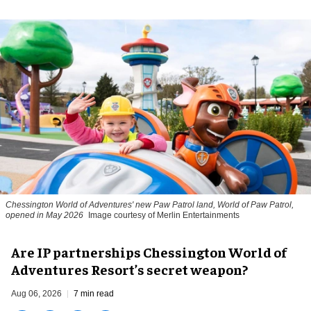
Chessington World of Adventures' new Paw Patrol land, World of Paw Patrol,
opened in May 2026
Image courtesy of Merlin Entertainments
Are IP partnerships Chessington World of
Adventures Resort’s secret weapon?
Aug 06, 2026
7 min read