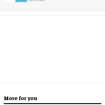
Jul 23, 2026
More for you