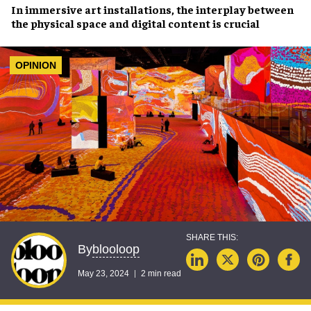
In
immersive art installations
, the interplay between
the
physical space
and
digital content
is crucial
OPINION
blooloop
By
May 23, 2024
2 min read