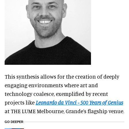
This synthesis allows for the creation of deeply
engaging environments where art and
technology coalesce, exemplified by recent
projects like
Leonardo da Vinci - 500 Years of Genius
at THE LUME Melbourne, Grande’s flagship venue.
GO DEEPER