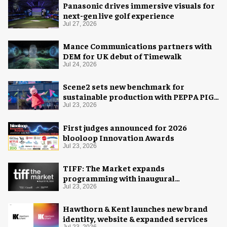
Panasonic drives immersive visuals for
next-gen live golf experience
Jul 27, 2026
Mance Communications partners with
DEM for UK debut of Timewalk
Jul 24, 2026
Scene2 sets new benchmark for
sustainable production with PEPPA PIG:
Space Adventure
Jul 23, 2026
First judges announced for 2026
blooloop Innovation Awards
Jul 23, 2026
TIFF: The Market expands
programming with inaugural
Innovation Hub
Jul 23, 2026
Hawthorn & Kent launches new brand
identity, website & expanded services