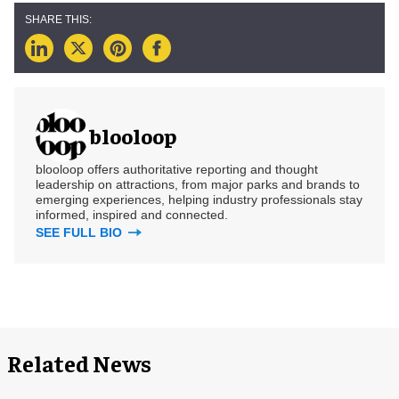
blooloop
blooloop offers authoritative reporting and thought
leadership on attractions, from major parks and brands to
emerging experiences, helping industry professionals stay
informed, inspired and connected.
SEE FULL BIO
Related News