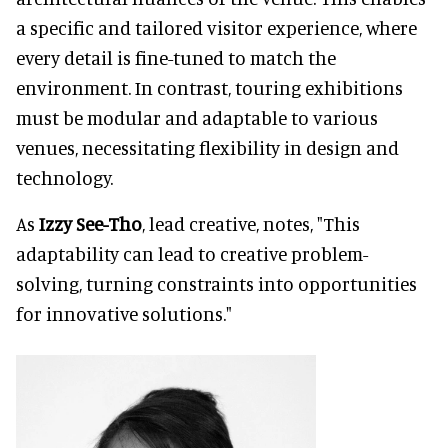
a specific and tailored visitor experience, where
every detail is fine-tuned to match the
environment. In contrast, touring exhibitions
must be modular and adaptable to various
venues, necessitating flexibility in design and
technology.
As
Izzy See-Tho
, lead creative, notes, "This
adaptability can lead to creative problem-
solving, turning constraints into opportunities
for innovative solutions."