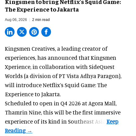
Kingsmen to bring Netflix's Squid Game:
The Experience to Jakarta
Aug 06, 2026
2 min read
Kingsmen Creatives, a
leading creator of
experiences
, has announced that Kingsmen
Xperience, in collaboration with SideQuest
Worlds (a division of PT Vista Adhya Paragon),
will introduce Netflix’s Squid Game: The
Experience to Jakarta.
Scheduled to open in Q4
2026 at Agora Mall,
Thamrin Nine, this will be the first immersive
experience of its kind in Southeast Asia.