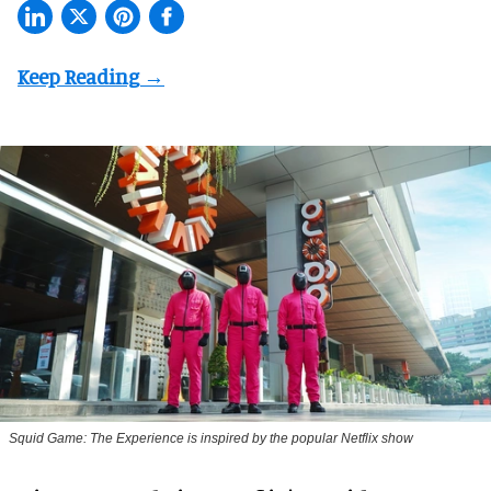
Squid Game: The Experience is inspired by the popular Netflix show