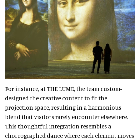
For instance, at THE LUME, the team custom-
designed the creative content to fit the
projection space, resulting in a harmonious
blend that visitors rarely encounter elsewhere.
This thoughtful integration resembles a
choreographed dance where each element moves