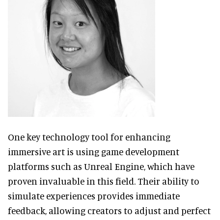
One key technology tool for enhancing
immersive art is using game development
platforms such as Unreal Engine, which have
proven invaluable in this field. Their ability to
simulate experiences provides immediate
feedback, allowing creators to adjust and perfect