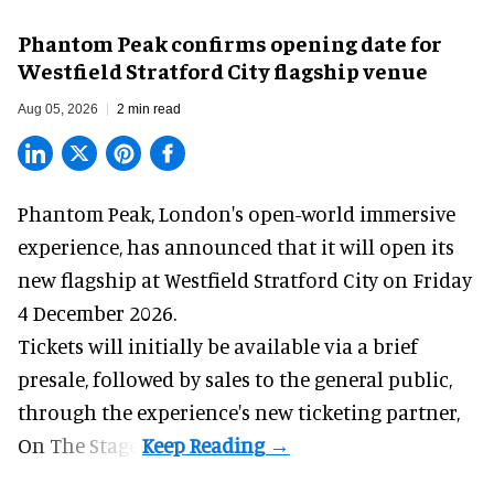
Phantom Peak confirms opening date for
Westfield Stratford City flagship venue
Aug 05, 2026
2 min read
Phantom Peak,
London's open-world immersive
experience
, has announced that it will open its
new flagship at Westfield Stratford City on Friday
4 December 2026.
Tickets will initially be available via a brief
presale, followed by sales to the general public,
through the experience's new ticketing partner,
On The Stage.