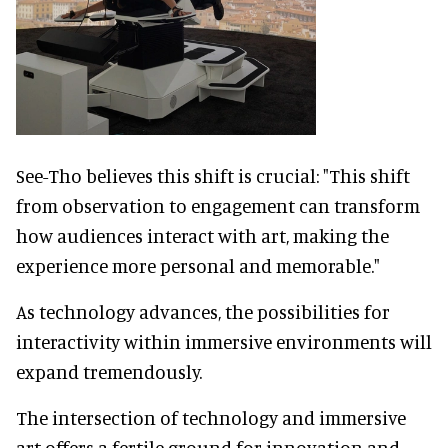
See-Tho believes this shift is crucial: "This shift
from observation to engagement can transform
how audiences interact with art, making the
experience more personal and memorable."
As technology advances, the possibilities for
interactivity within immersive environments will
expand tremendously.
The intersection of technology and immersive
art offers a fertile ground for innovation and