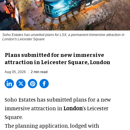
Soho Estates has unveiled plans for LSX, a permanent immersive attraction in
London's Leicester Square
Plans submitted for new immersive
attraction in Leicester Square, London
Aug 05, 2026
2 min read
Soho Estates has submitted plans for a new
immersive
attraction in
London
's Leicester
Square.
The planning application, lodged with