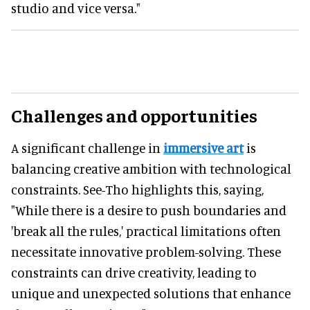
studio and vice versa."
Challenges and opportunities
A significant challenge in
immersive art
is
balancing creative ambition with technological
constraints. See-Tho highlights this, saying,
"While there is a desire to push boundaries and
'break all the rules,' practical limitations often
necessitate innovative problem-solving. These
constraints can drive creativity, leading to
unique and unexpected solutions that enhance