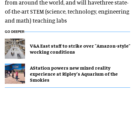
from around the world, and will havethree state-
of-the-art STEM (science, technology, engineering
and math) teaching labs
GO DEEPER
V&A East staff to strike over "Amazon-style"
working conditions
AStation powers new mixed reality
experience at Ripley’s Aquarium of the
Smokies