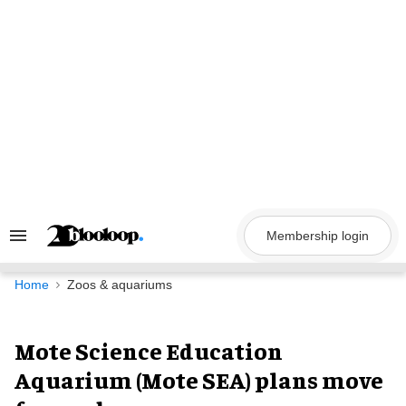
Skip
to
content
Membership login
Search
&
Section
Navigation
Home
Zoos & aquariums
Mote Science Education
Aquarium (Mote SEA) plans move