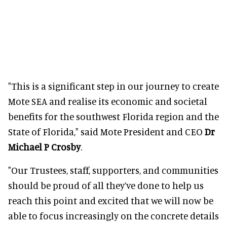
"This is a significant step in our journey to create
Mote SEA and realise its economic and societal
benefits for the southwest Florida region and the
State of Florida," said Mote President and CEO
Dr
Michael P Crosby
.
"Our Trustees, staff, supporters, and communities
should be proud of all they’ve done to help us
reach this point and excited that we will now be
able to focus increasingly on the concrete details