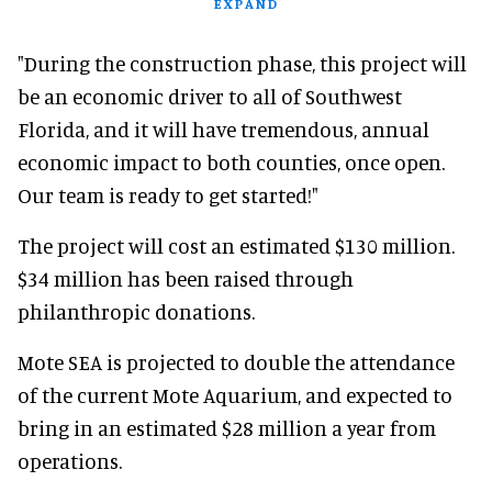
EXPAND
"During the construction phase, this project will
be an economic driver to all of Southwest
Florida, and it will have tremendous, annual
economic impact to both counties, once open.
Our team is ready to get started!"
The project will cost an estimated $130 million.
$34 million has been raised through
philanthropic donations.
Mote SEA is projected to double the attendance
of the current Mote Aquarium, and expected to
bring in an estimated $28 million a year from
operations.