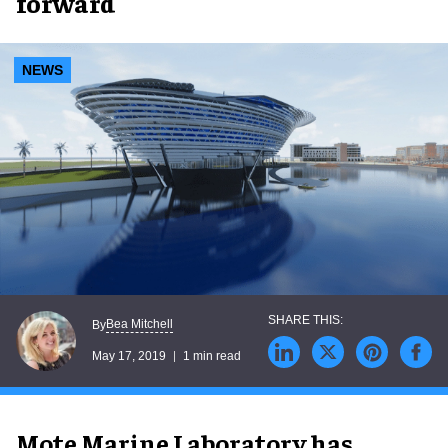
forward
NEWS
Bea Mitchell
By
May 17, 2019
1 min read
Mote Marine Laboratory has