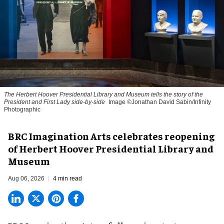
The Herbert Hoover Presidential Library and Museum tells the story of the
President and First Lady side-by-side
Image ©Jonathan David Sabin/Infinity
Photographic
BRC Imagination Arts celebrates reopening
of Herbert Hoover Presidential Library and
Museum
Aug 06, 2026
4 min read