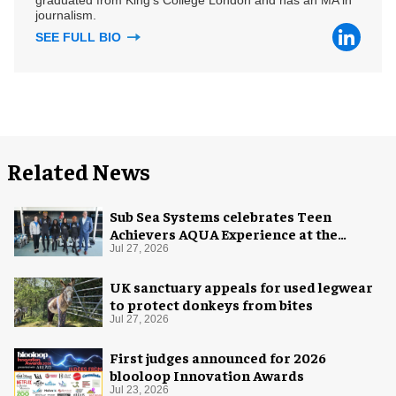
journalism.
SEE FULL BIO
Related News
Sub Sea Systems celebrates Teen
Achievers AQUA Experience at the
Florida Aquarium
Jul 27, 2026
UK sanctuary appeals for used legwear
to protect donkeys from bites
Jul 27, 2026
First judges announced for 2026
blooloop Innovation Awards
Jul 23, 2026