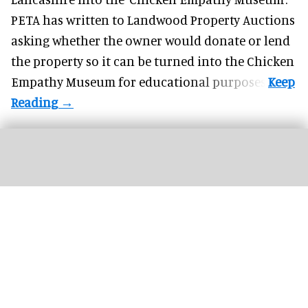
PETA has written to Landwood Property Auctions
asking whether the owner would donate or lend
the property so it can be turned into the Chicken
Empathy Museum for
educational
purposes.