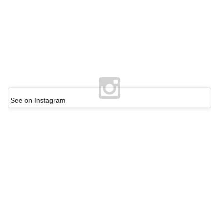
See on Instagram