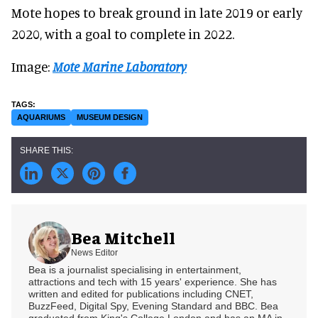
Mote hopes to break ground in late 2019 or early
2020, with a goal to complete in 2022.
Image:
Mote Marine Laboratory
AQUARIUMS
MUSEUM DESIGN
Bea Mitchell
News Editor
Bea is a journalist specialising in entertainment,
attractions and tech with 15 years' experience. She has
written and edited for publications including CNET,
BuzzFeed, Digital Spy, Evening Standard and BBC. Bea
graduated from King's College London and has an MA in