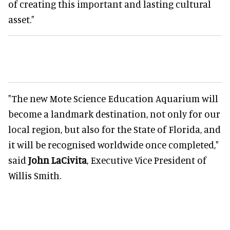
of creating this important and lasting cultural
asset."
"The new Mote Science Education Aquarium will
become a landmark destination, not only for our
local region, but also for the State of Florida, and
it will be recognised worldwide once completed,"
said
John LaCivita
, Executive Vice President of
Willis Smith.