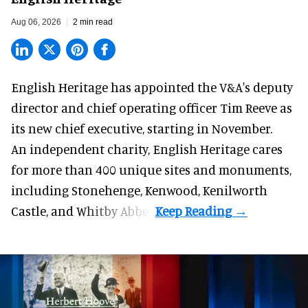
Aug 06, 2026
2 min read
English Heritage has appointed the V&A's deputy
director and chief operating officer
Tim Reeve
as
its new chief executive, starting in November.
An independent charity, English Heritage cares
for more than 400 unique sites and monuments,
including Stonehenge, Kenwood, Kenilworth
Castle, and Whitby Abbey.