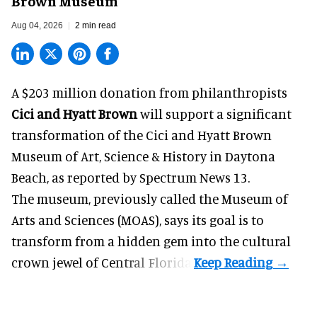
Brown Museum
Aug 04, 2026
2 min read
A $203 million donation from philanthropists
Cici and Hyatt Brown
will support a significant
transformation of the Cici and Hyatt Brown
Museum of Art, Science & History in Daytona
Beach, as
reported by Spectrum News 13
.
The museum, previously called the Museum of
Arts and Sciences (MOAS), says its goal is to
transform from a hidden gem into the cultural
crown jewel of Central Florida.