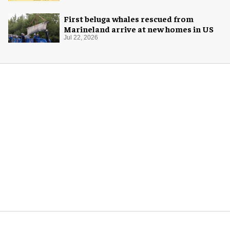
First beluga whales rescued from
Marineland arrive at new homes in US
Jul 22, 2026