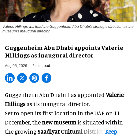
Valerie Hillings will lead the Guggenheim Abu Dhabi's strategic direction as the
museum's inaugural director
Guggenheim Abu Dhabi appoints Valerie
Hillings as inaugural director
Aug 05, 2026
2 min read
Guggenheim Abu Dhabi has appointed
Valerie
Hillings
as its inaugural director.
Set to open its first location in the UAE on 11
December, the
new museum
is situated within
the growing
Saadiyat Cultural District
.