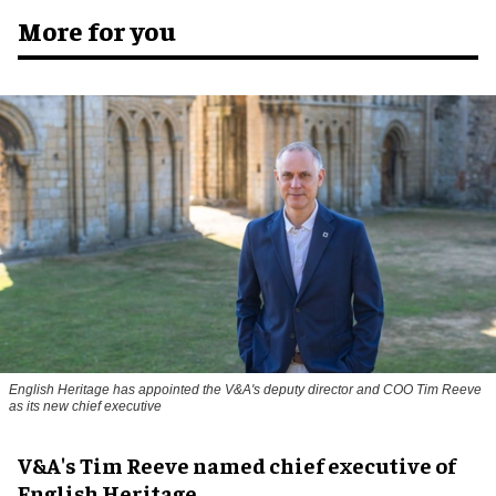
More for you
English Heritage has appointed the V&A's deputy director and COO Tim Reeve
as its new chief executive
V&A's Tim Reeve named chief executive of
English Heritage