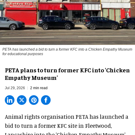
PETA has launched a bid to turn a former KFC into a Chicken Empathy Museum
for educational purposes
PETA plans to turn former KFC into 'Chicken
Empathy Museum'
Jul 29, 2026
2 min read
Animal rights organisation PETA has launched a
bid to turn a former KFC site in Fleetwood,
Lancashire into the 'Chicken Empathy Museum'.