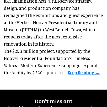
BRC Imagination Arts, a
full-service strategy,
design, and production company
, has
reimagined the exhibitions and guest experience
at the Herbert Hoover Presidential Library and
Museum (HHPLM) in West Branch, Iowa, which
reopens today after the most extensive
renovation in its history.
The $20.3 million project, supported by the
Hoover Presidential Foundation's Timeless
Values | Modern Experience campaign, expands
the facility by 2,300 square feet.
Don’t miss out