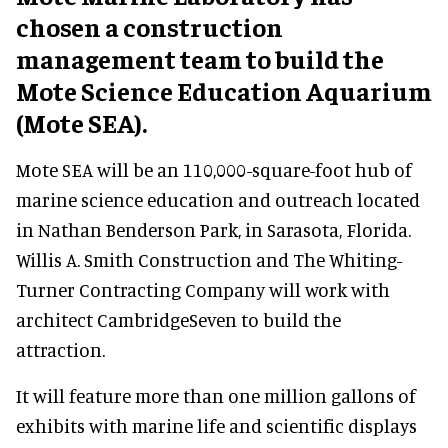
chosen a construction
management team to build the
Mote Science Education Aquarium
(Mote SEA).
Mote SEA will be an 110,000-square-foot hub of
marine science education and outreach located
in Nathan Benderson Park, in Sarasota, Florida.
Willis A. Smith Construction and The Whiting-
Turner Contracting Company will work with
architect CambridgeSeven to build the
attraction.
It will feature more than one million gallons of
exhibits with marine life and scientific displays