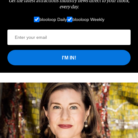
Get the latest attractions industry news direct to your inbox,
every day.
blooloop Daily
blooloop Weekly
I'M IN!