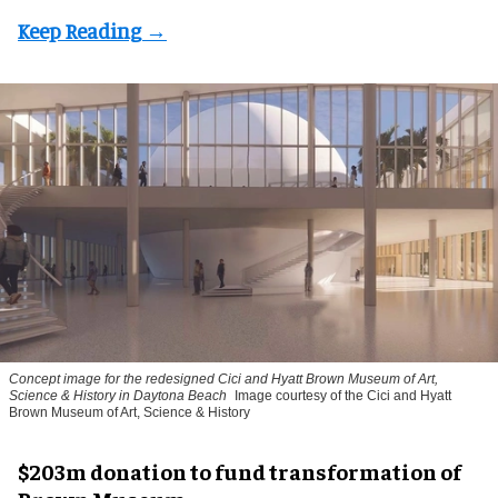
Concept image for the redesigned Cici and Hyatt Brown Museum of Art,
Science & History in Daytona Beach
Image courtesy of the Cici and Hyatt
Brown Museum of Art, Science & History
$203m donation to fund transformation of