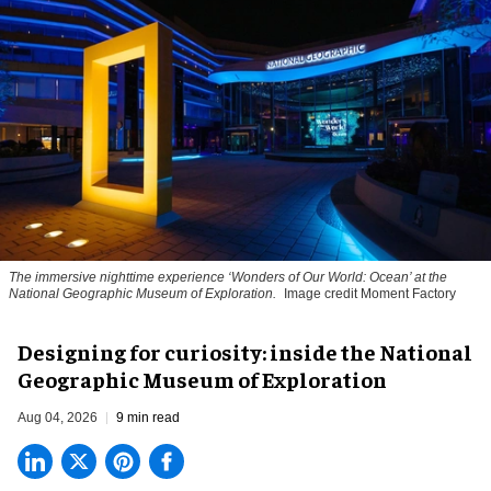
The immersive nighttime experience ‘Wonders of Our World: Ocean’ at the
National Geographic Museum of Exploration.
Image credit Moment Factory
​Designing for curiosity: inside the National
Geographic Museum of Exploration
Aug 04, 2026
9 min read