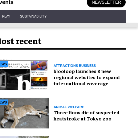
vents
NEWSLETTER
PLAY
SUSTAINABILITY
ost recent
EWS
ATTRACTIONS BUSINESS
blooloop launches 8 new
regional websites to expand
international coverage
EWS
ANIMAL WELFARE
Three lions die of suspected
heatstroke at Tokyo zoo