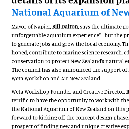
National Aquarium of Ne
Mayor of Napier,
Bill Dalton
, says the ultimate go
unforgettable aquarium experience” - but the pro
to generate jobs and grow the local economy. The
hoped, contribute to marine science research, 
conservation to protect New Zealand’s natural 
The council has also announced the support of 
Weta Workshop and Air New Zealand.
Weta Workshop Founder and Creative Director,
R
terrific to have the opportunity to work with t
the National Aquarium of New Zealand on this p
forward to kicking off the concept design phase.
prospect of finding new and unique creative ex