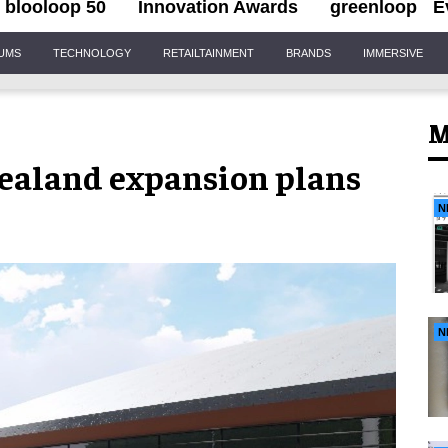
blooloop 50
Innovation Awards
greenloop
E
IUMS
TECHNOLOGY
RETAILTAINMENT
BRANDS
IMMERSIVE
M
ealand expansion plans
N
N