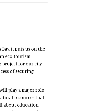
 Bay. It puts us on the
 an eco-tourism
g project for our city
cess of securing
will play a major role
atural resources that
ll about education