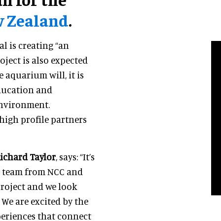
w Zealand
.
al is creating “an
ject is also expected
 aquarium will, it is
education and
environment.
high profile partners
ichard Taylor
, says: “It’s
he team from NCC and
roject and we look
 We are excited by the
periences that connect