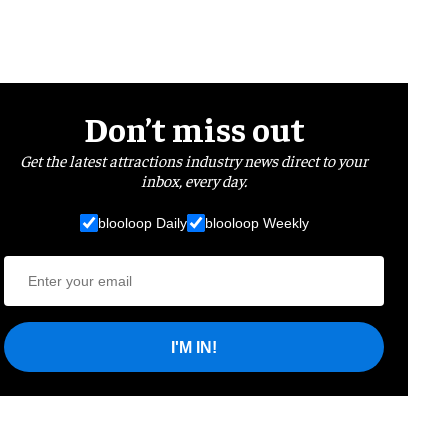
Don’t miss out
Get the latest attractions industry news direct to your
inbox, every day.
blooloop Daily
blooloop Weekly
I'M IN!