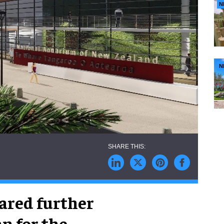
N
N
ared further
an for the