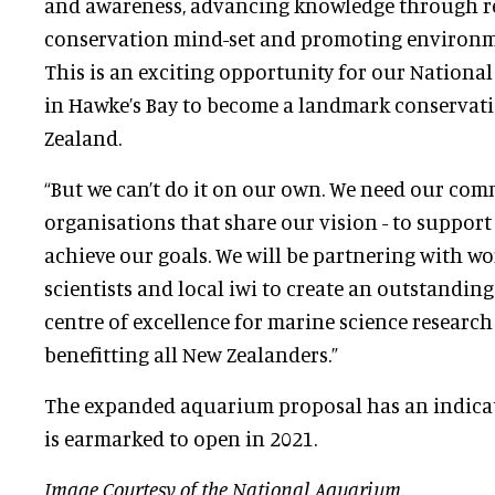
and awareness, advancing knowledge through r
conservation mind-set and promoting environme
This is an exciting opportunity for our Nationa
in Hawke’s Bay to become a landmark conservati
Zealand.
“But we can’t do it on our own. We need our com
organisations that share our vision - to support
achieve our goals. We will be partnering with w
scientists and local iwi to create an outstandin
centre of excellence for marine science researc
benefitting all New Zealanders.”
The expanded aquarium proposal has an indicat
is earmarked to open in 2021.
Image Courtesy of the National Aquarium.