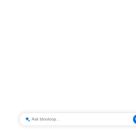
Ask blooloop