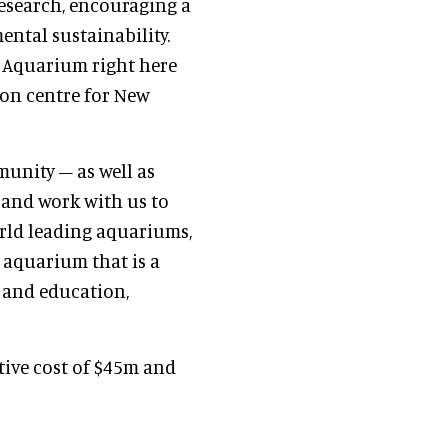
esearch, encouraging a
ntal sustainability.
l Aquarium right here
on centre for New
munity – as well as
 and work with us to
orld leading aquariums,
g aquarium that is a
h and education,
ive cost of $45m and