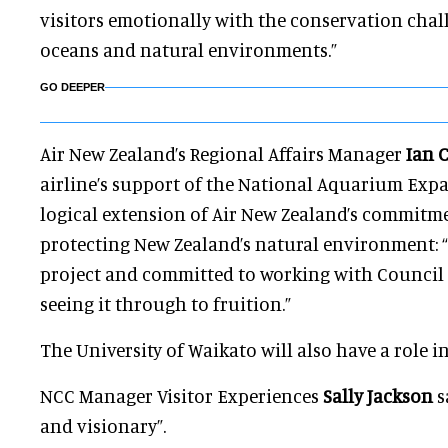
visitors emotionally with the conservation chal
oceans and natural environments.”
GO DEEPER
Air New Zealand’s Regional Affairs Manager
Ian C
airline’s support of the National Aquarium Expa
logical extension of Air New Zealand’s commitm
protecting New Zealand’s natural environment: “
project and committed to working with Council 
seeing it through to fruition.”
The University of Waikato will also have a role in
NCC Manager Visitor Experiences
Sally Jackson
s
and visionary”.