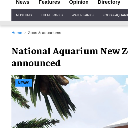
News
Features
Opinion
Directory
Site
MUSEUMS
THEME PARKS
WATER PARKS
ZOOS & AQUAR
Navigation
Home
Zoos & aquariums
National Aquarium New Z
announced
NEWS