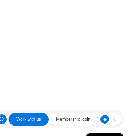
Work with us
Membership login