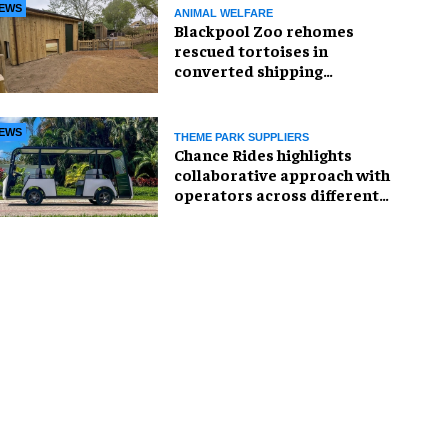
EWS
ANIMAL WELFARE
Blackpool Zoo rehomes
rescued tortoises in
converted shipping
container
EWS
THEME PARK SUPPLIERS
Chance Rides highlights
collaborative approach with
operators across different
sectors