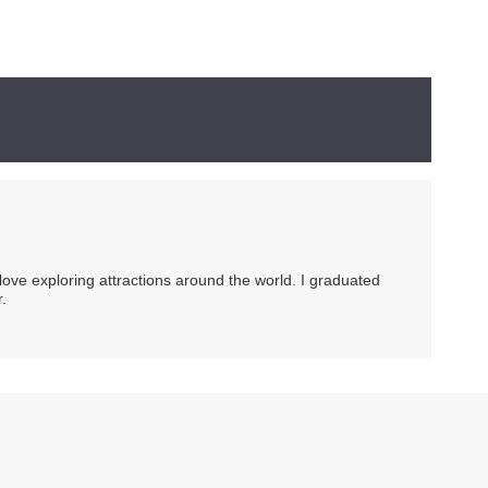
 love exploring attractions around the world. I graduated
.