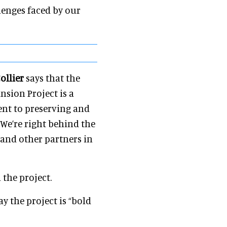
lenges faced by our
ollier
says that the
nsion Project is a
ent to preserving and
We’re right behind the
and other partners in
 the project.
ay the project is “bold