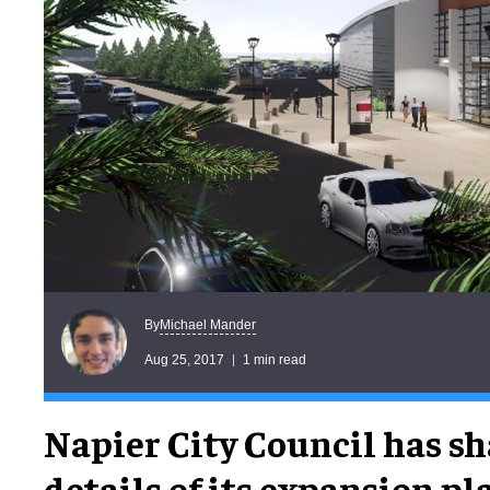
Michael Mander
By
Aug 25, 2017
1 min read
Napier City Council has sh
details of its expansion pl