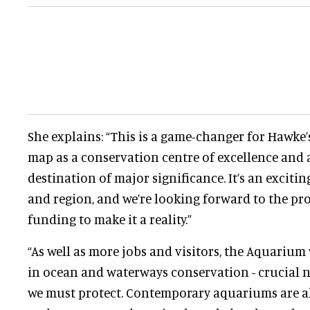
She explains: “This is a game-changer for Hawke’s
map as a conservation centre of excellence and
destination of major significance. It’s an excitin
and region, and we’re looking forward to the pro
funding to make it a reality.”
“As well as more jobs and visitors, the Aquarium 
in ocean and waterways conservation - crucial n
we must protect. Contemporary aquariums are a