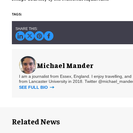
Michael Mander
I am a journalist from Essex, England. I enjoy travelling, and
from Lancaster University in 2018. Twitter @michael_mander
SEE FULL BIO
Related News