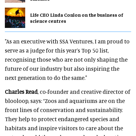
Life CEO Linda Conlon on the business of
science centres
"As an executive with SSA Ventures, I am proud to
serve as a judge for this year’s Top 50 list,
recognising those who are not only shaping the
future of our industry but also inspiring the
next generation to do the same."
Charles Read
, co-founder and creative director of
blooloop, says: “Zoos and aquariums are on the
front lines of conservation and sustainability.
They help to protect endangered species and
habitats and inspire visitors to care about the