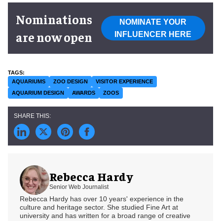
Nominations
NOMINATE YOUR
are now open
INFLUENCER HERE
AQUARIUMS
ZOO DESIGN
VISITOR EXPERIENCE
AQUARIUM DESIGN
AWARDS
ZOOS
Rebecca Hardy
Senior Web Journalist
Rebecca Hardy has over 10 years' experience in the
culture and heritage sector. She studied Fine Art at
university and has written for a broad range of creative