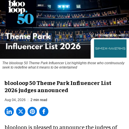
The blooloop 50 Theme Park Influencer List highlights those who continuously
seek to redefine what it means to be entertained
blooloop 50 Theme Park Influencer List
2026 judges announced
Aug 04, 2026
2 min read
blooloop is pleased to announce the judges of