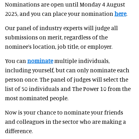
Nominations are open until Monday 4 August
2025, and you can place your nomination
here
.
Our panel of industry experts will judge all
submissions on merit, regardless of the
nominee’s location, job title, or employer.
You can
nominate
multiple individuals,
including yourself, but can only nominate each
person once. The panel of judges will select the
list of 50 individuals and The Power 10 from the
most nominated people.
Now is your chance to nominate your friends
and colleagues in the sector who are making a
difference.