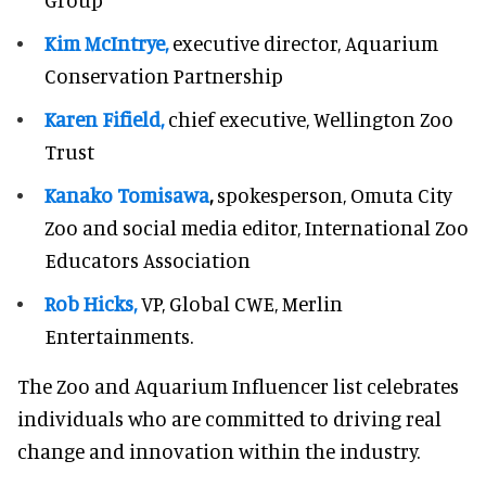
Kim McIntrye,
executive director, Aquarium
Conservation Partnership
Karen Fifield,
chief executive, Wellington Zoo
Trust
Kanako Tomisawa
,
spokesperson, Omuta City
Zoo and social media editor, International Zoo
Educators Association
Rob Hicks,
VP, Global CWE, Merlin
Entertainments.
The Zoo and Aquarium Influencer list celebrates
individuals who are committed to driving real
change and innovation within the industry.