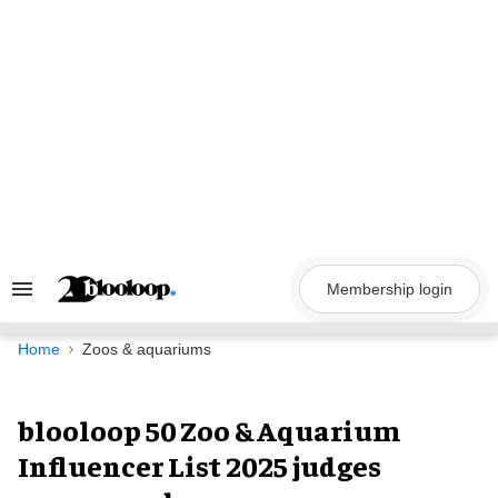
Skip
to
content
Membership login
Search
&
Section
Navigation
Home
Zoos & aquariums
blooloop 50 Zoo & Aquarium
Influencer List 2025 judges