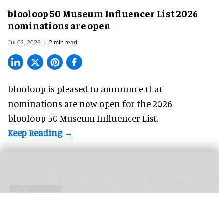
blooloop 50 Museum Influencer List 2026
nominations are open
Jul 02, 2026
2 min read
blooloop is pleased to announce that
nominations
are now open for the 2026
blooloop 50 Museum Influencer List.