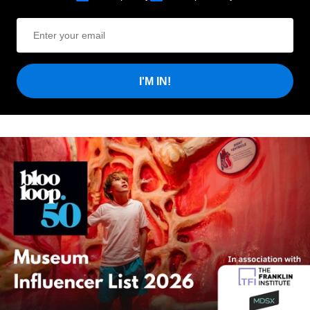
I'M IN!