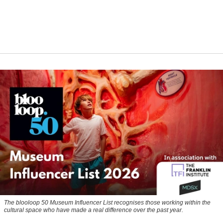
The blooloop 50 Museum Influencer List recognises those working within the
cultural space who have made a real difference over the past year.