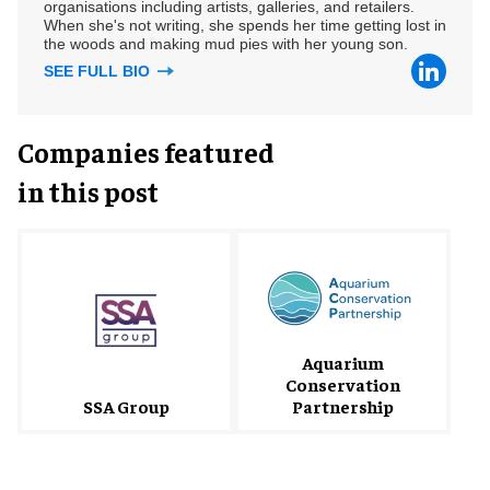
organisations including artists, galleries, and retailers.
When she's not writing, she spends her time getting lost in
the woods and making mud pies with her young son.
SEE FULL BIO
Companies featured
in this post
Aquarium
Conservation
SSA Group
Partnership