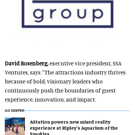
David Rosenberg,
executive vice president, SSA
Ventures, says: "The attractions industry thrives
because of bold, visionary leaders who
continuously push the boundaries of guest
experience, innovation, and impact.
GO DEEPER
AStation powers new mixed reality
experience at Ripley’s Aquarium of the
Smokies