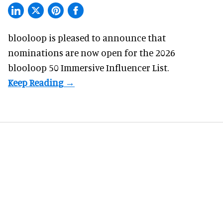
blooloop is pleased to announce that
nominations are now open for the 2026
blooloop 50 Immersive Influencer List.