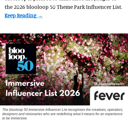
the 2026 blooloop 50 Theme Park Influencer List.
The blooloop 50 Immersive Influencer List recognises the creatives, operators,
designers and visionaries who are redefining what it means for an experience
to be immersive.