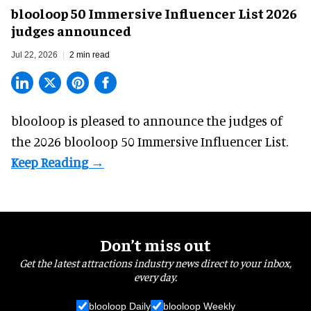
blooloop 50 Immersive Influencer List 2026
judges announced
Jul 22, 2026
2 min read
blooloop is pleased to announce the judges of
the 2026 blooloop 50 Immersive Influencer List.
Don’t miss out
Get the latest attractions industry news direct to your inbox,
every day.
blooloop Daily
blooloop Weekly