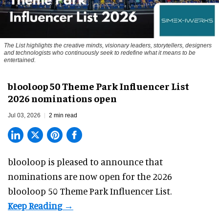
The List highlights the creative minds, visionary leaders, storytellers, designers
and technologists who continuously seek to redefine what it means to be
entertained.
blooloop 50 Theme Park Influencer List
2026 nominations open
Jul 03, 2026
2 min read
blooloop is pleased to announce that
nominations are
now open
for the 2026
blooloop 50 Theme Park Influencer List.