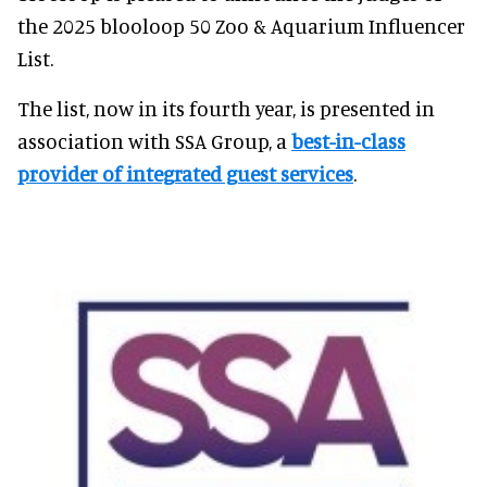
the 2025 blooloop 50 Zoo & Aquarium Influencer
List.
The list, now in its fourth year, is presented in
association with SSA Group, a
best-in-class
provider of integrated guest services
.