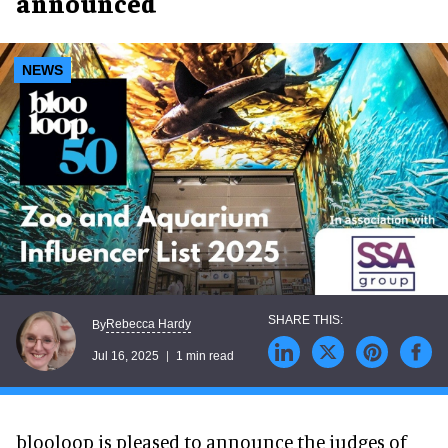
announced
NEWS
Rebecca Hardy
By
Jul 16, 2025
1 min read
blooloop is pleased to announce the judges of