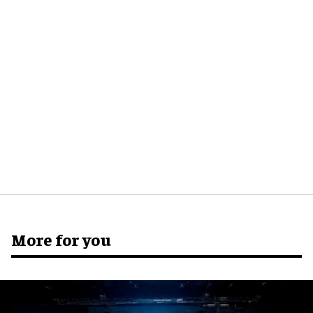
More for you