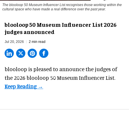
The blooloop 50 Museum Influencer List recognises those working within the
cultural space who have made a real difference over the past year.
blooloop 50 Museum Influencer List 2026
judges announced
Jul 20, 2026
2 min read
blooloop is pleased to announce the judges of
the 2026 blooloop 50 Museum Influencer List.