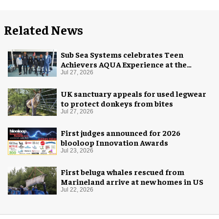
Related News
Sub Sea Systems celebrates Teen
Achievers AQUA Experience at the
Florida Aquarium
Jul 27, 2026
UK sanctuary appeals for used legwear
to protect donkeys from bites
Jul 27, 2026
First judges announced for 2026
blooloop Innovation Awards
Jul 23, 2026
First beluga whales rescued from
Marineland arrive at new homes in US
Jul 22, 2026