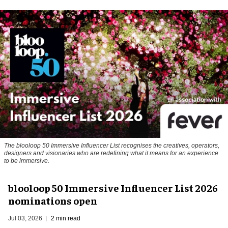
The blooloop 50 Immersive Influencer List recognises the creatives, operators,
designers and visionaries who are redefining what it means for an experience
to be immersive.
blooloop 50 Immersive Influencer List 2026
nominations open
Jul 03, 2026
2 min read