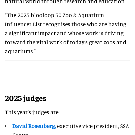
natural world through research and education.
“The 2025 blooloop 50 Zoo & Aquarium
Influencer List recognises those who are having
a significant impact and whose work is driving
forward the vital work of today’s great zoos and
aquariums.”
2025 judges
This year's judges are:
David Rosenberg,
executive vice president, SSA
Group