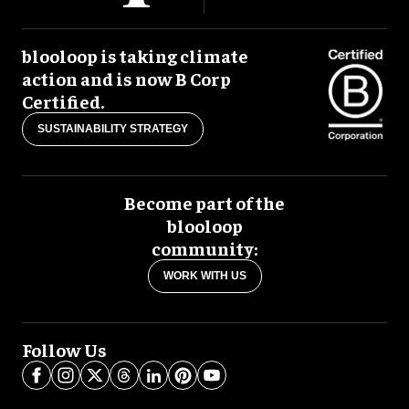
blooloop is taking climate
action and is now B Corp
Certified.
SUSTAINABILITY STRATEGY
Become part of the
blooloop
community:
WORK WITH US
Follow Us