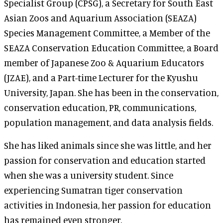
Specialist Group (CPSG), a Secretary for South East
Asian Zoos and Aquarium Association (SEAZA)
Species Management Committee, a Member of the
SEAZA Conservation Education Committee, a Board
member of Japanese Zoo & Aquarium Educators
(JZAE), and a Part-time Lecturer for the Kyushu
University, Japan. She has been in the conservation,
conservation education, PR, communications,
population management, and data analysis fields.
She has liked animals since she was little, and her
passion for conservation and education started
when she was a university student. Since
experiencing Sumatran tiger conservation
activities in Indonesia, her passion for education
has remained even stronger.