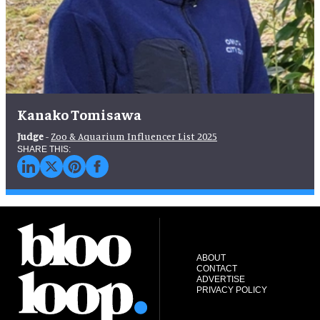
Kanako Tomisawa
Judge
-
Zoo & Aquarium Influencer List 2025
ABOUT
CONTACT
ADVERTISE
PRIVACY POLICY