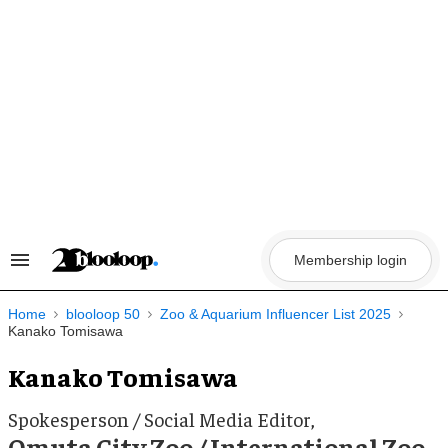
Skip
to
content
Membership login
Search
&
Section
Navigation
Home
blooloop 50
Zoo & Aquarium Influencer List 2025
Kanako Tomisawa
Kanako Tomisawa
Spokesperson / Social Media Editor,
Omuta City Zoo / International Zoo