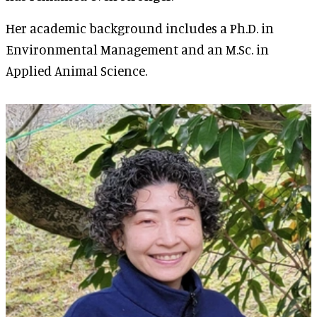
Her academic background includes a Ph.D. in
Environmental Management and an M.Sc. in
Applied Animal Science.