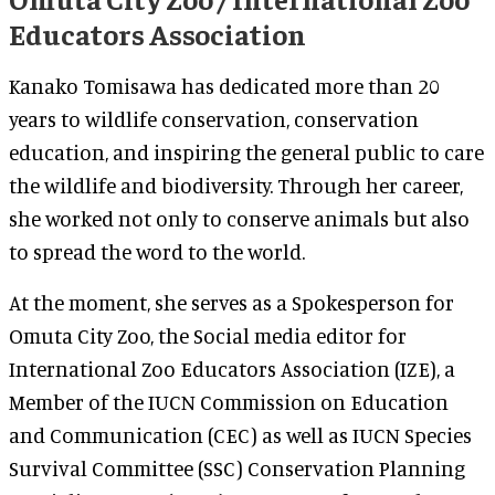
Educators Association
Kanako Tomisawa has dedicated more than 20
years to wildlife conservation, conservation
education, and inspiring the general public to care
the wildlife and biodiversity. Through her career,
she worked not only to conserve animals but also
to spread the word to the world.
At the moment, she serves as a Spokesperson for
Omuta City Zoo, the Social media editor for
International Zoo Educators Association (IZE), a
Member of the IUCN Commission on Education
and Communication (CEC) as well as IUCN Species
Survival Committee (SSC) Conservation Planning