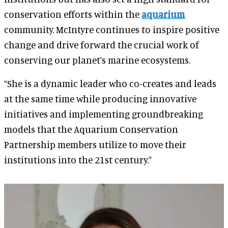
conservation efforts within the
aquarium
community. McIntyre continues to inspire positive
change and drive forward the crucial work of
conserving our planet’s marine ecosystems.
“She is a dynamic leader who co-creates and leads
at the same time while producing innovative
initiatives and implementing groundbreaking
models that the Aquarium Conservation
Partnership members utilize to move their
institutions into the 21st century.”