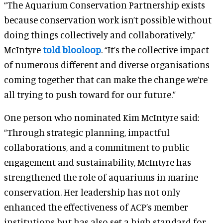
“The Aquarium Conservation Partnership exists
because conservation work isn’t possible without
doing things collectively and collaboratively,”
McIntyre
told blooloop
. “It’s the collective impact
of numerous different and diverse organisations
coming together that can make the change we’re
all trying to push toward for our future.”
One person who nominated Kim McIntyre said:
“Through strategic planning, impactful
collaborations, and a commitment to public
engagement and sustainability, McIntyre has
strengthened the role of aquariums in marine
conservation. Her leadership has not only
enhanced the effectiveness of ACP’s member
institutions but has also set a high standard for