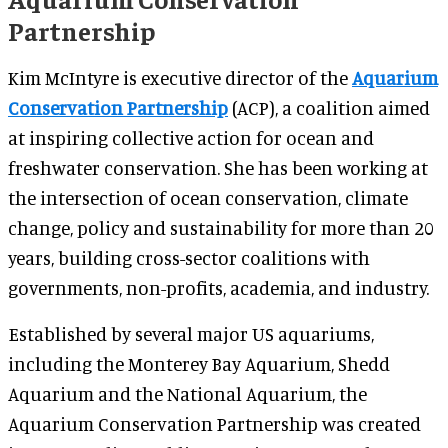
Partnership
Kim McIntyre is executive director of the
Aquarium
Conservation Partnership
(ACP), a coalition aimed
at inspiring collective action for ocean and
freshwater conservation. She has been working at
the intersection of ocean conservation, climate
change, policy and sustainability for more than 20
years, building cross-sector coalitions with
governments, non-profits, academia, and industry.
Established by several major US aquariums,
including the Monterey Bay Aquarium, Shedd
Aquarium and the National Aquarium, the
Aquarium Conservation Partnership was created