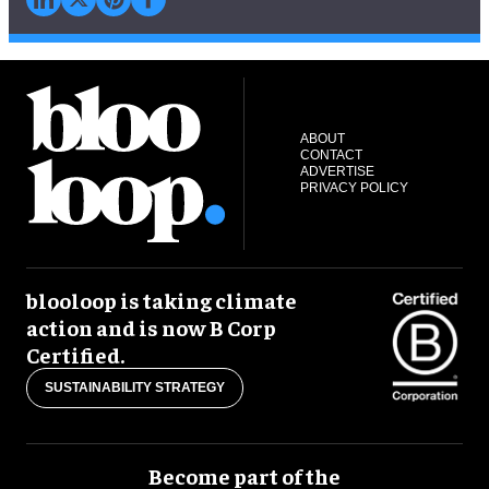
ABOUT
CONTACT
ADVERTISE
PRIVACY POLICY
blooloop is taking climate
action and is now B Corp
Certified.
SUSTAINABILITY STRATEGY
Become part of the