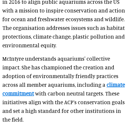
in 2016 to align public aquariums across the US
with a mission to inspire conservation and action
for ocean and freshwater ecosystems and wildlife.
The organisation addresses issues such as habitat
protections, climate change, plastic pollution and
environmental equity.
McIntyre understands aquariums' collective
impact. She has championed the creation and
adoption of environmentally friendly practices
across all member aquariums, including a
climate
commitment
with carbon neutral targets. These
initiatives align with the ACP’s conservation goals
and set a high standard for other institutions in
the field.