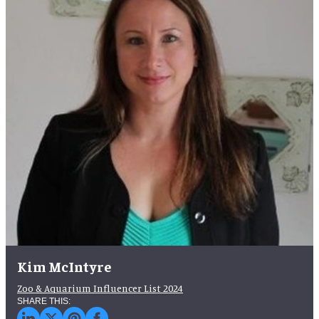
Kim McIntyre
Zoo & Aquarium Influencer List 2024