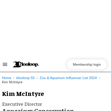
Skip
to
content
Membership login
Search
&
Section
Navigation
Home
blooloop 50
Zoo & Aquarium Influencer List 2024
Kim McIntyre
Kim McIntyre
Executive Director
Aquarium Conservation