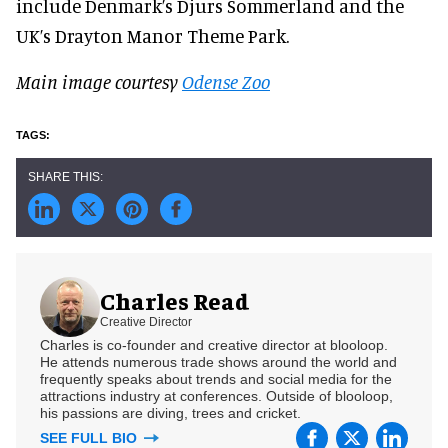
include Denmark’s Djurs Sommerland and the
UK’s Drayton Manor Theme Park.
Main image courtesy
Odense Zoo
Charles Read
Creative Director
Charles is co-founder and creative director at blooloop.
He attends numerous trade shows around the world and
frequently speaks about trends and social media for the
attractions industry at conferences. Outside of blooloop,
his passions are diving, trees and cricket.
SEE FULL BIO