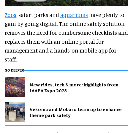
Zoos
, safari parks and
aquariums
have plenty to
gain by going digital. The online safety solution
removes the need for cumbersome checklists and
replaces them with an online portal for
management and a hands-on mobile app for
staff.
GO DEEPER
New rides, tech & more: highlights from
IAAPA Expo 2025
Vekoma and Mobaro team up to enhance
theme park safety