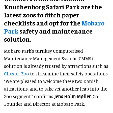
Knuthenborg Safari Park are the
latest zoos to ditch paper
checklists and opt for the
Mobaro
Park
safety and maintenance
solution.
Mobaro Park's turnkey Computerised
Maintenance Management System (CMMS)
solution is already trusted by attractions such as
Chester Zoo
to streamline their safety operations.
“We are pleased to welcome these two Danish
attractions, and to take yet another leap into the
Zoo segment,” confirms
Jens Holm-Møller
, Co-
Founder and Director at Mobaro Park.