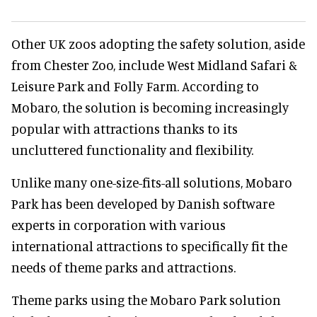
Other UK zoos adopting the safety solution, aside
from Chester Zoo, include West Midland Safari &
Leisure Park and Folly Farm. According to
Mobaro, the solution is becoming increasingly
popular with attractions thanks to its
uncluttered functionality and flexibility.
Unlike many one-size-fits-all solutions, Mobaro
Park has been developed by Danish software
experts in corporation with various
international attractions to specifically fit the
needs of theme parks and attractions.
Theme parks using the Mobaro Park solution