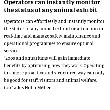
Operators can instantly monitor
the status of any animal exhibit
Operators can effortlessly and instantly monitor
the status of any animal exhibit or attraction in
real-time and manage safety, maintenance and
operational programmes to ensure optimal
service.
“Zoos and aquariums will gain immediate
benefits by optimising how they work. Operating
in a more proactive and structured way can only
be good for staff, visitors and animal welfare,
too,” adds Holm-Møller.