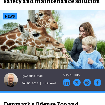
safety and maintenance solution
NEWS
Charles Read
By
Feb 05, 2018
1 min read
Denmark's Odense Zoo and