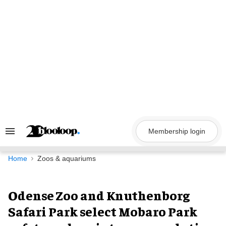
Skip
to
content
Membership login
Search
&
Section
Navigation
Home
Zoos & aquariums
Odense Zoo and Knuthenborg
Safari Park select Mobaro Park