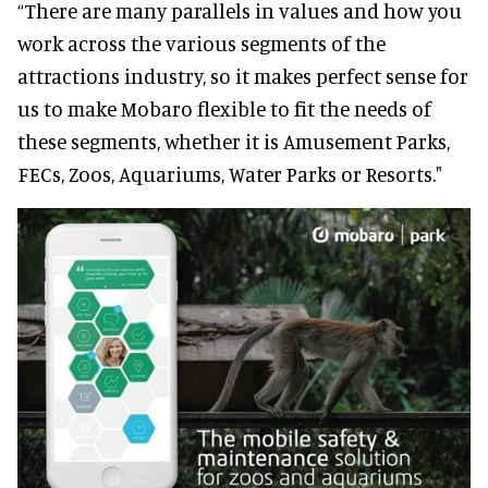
“There are many parallels in values and how you
work across the various segments of the
attractions industry, so it makes perfect sense for
us to make Mobaro flexible to fit the needs of
these segments, whether it is Amusement Parks,
FECs, Zoos, Aquariums, Water Parks or Resorts."