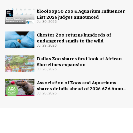
blooloop 50 Zoo & Aquarium Influencer
List 2026 judges announced
Jul 30, 2026
Chester Zoo returns hundreds of
endangered snails to the wild
Jul 29, 2026
Dallas Zoo shares first look at African
Shorelines expansion
Jul 28, 2026
Association of Zoos and Aquariums
shares details ahead of 2026 AZA Annual
Conference
Jul 28, 2026