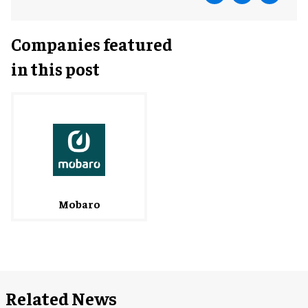
Companies featured
in this post
Mobaro
Related News