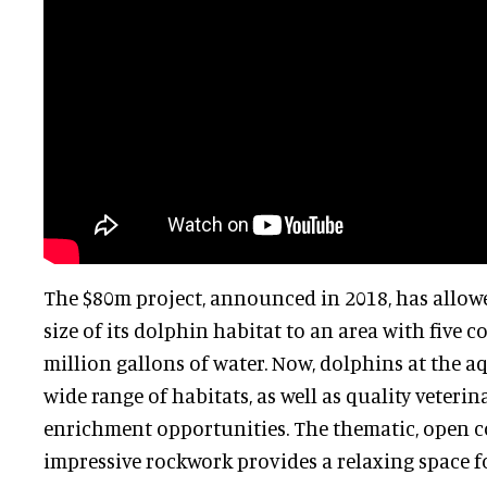
The $80m project, announced in 2018, has allowe
size of its dolphin habitat to an area with five 
million gallons of water. Now, dolphins at the 
wide range of habitats, as well as quality veteri
enrichment opportunities. The thematic, open 
impressive rockwork provides a relaxing space fo