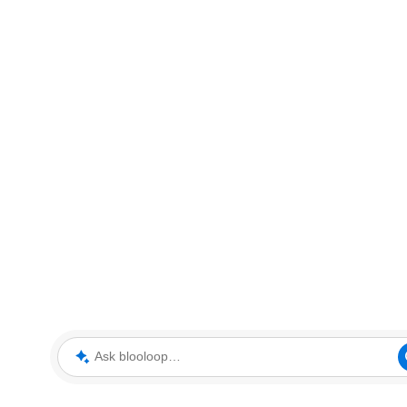
Ask blooloop