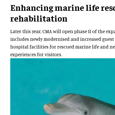
Enhancing marine life res
rehabilitation
Later this year, CMA will open phase II of the ex
includes newly modernised and increased guest
hospital facilities for rescued marine life and 
experiences for visitors.