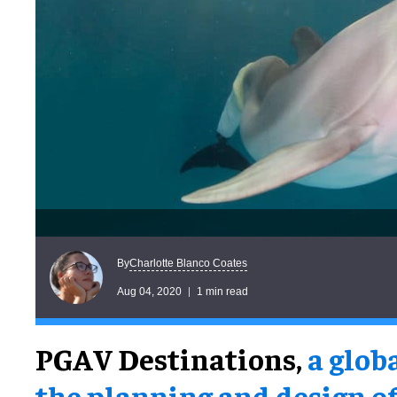
Charlotte Blanco Coates
By
Aug 04, 2020
1 min read
PGAV Destinations,
a glob
the planning and design o