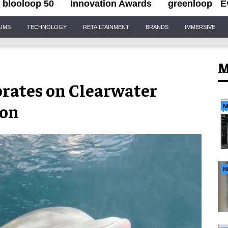
blooloop 50
Innovation Awards
greenloop
E
IUMS
TECHNOLOGY
RETAILTAINMENT
BRANDS
IMMERSIVE
M
rates on Clearwater
ion
N
N