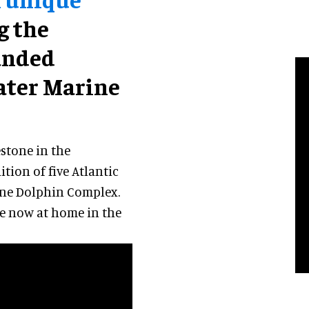
ng the
anded
ater Marine
stone in the
tion of five Atlantic
tone Dolphin Complex.
are now at home in the