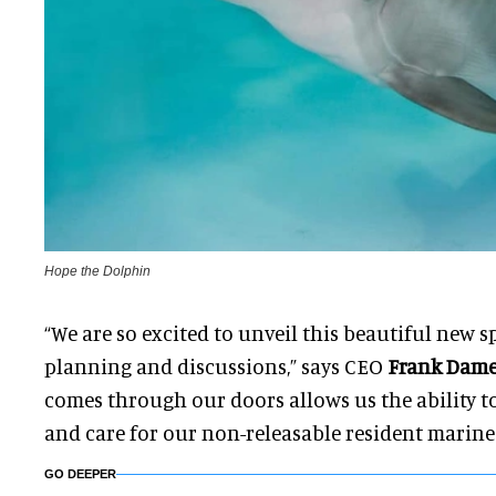
Hope the Dolphin
“We are so excited to unveil this beautiful new sp
planning and discussions,” says CEO
Frank Dam
comes through our doors allows us the ability to 
and care for our non-releasable resident marine
GO DEEPER