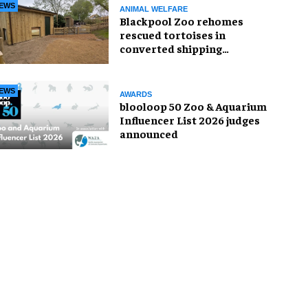
EWS
ANIMAL WELFARE
Blackpool Zoo rehomes
rescued tortoises in
converted shipping
container
EWS
AWARDS
blooloop 50 Zoo & Aquarium
Influencer List 2026 judges
announced