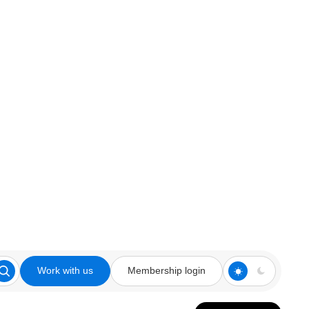
Work with us
Membership login