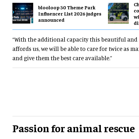
Ch
blooloop 50 Theme Park
co
Influencer List 2026 judges
wi
announced
di
“With the additional capacity this beautiful an
affords us, we will be able to care for twice as 
and give them the best care available.”
Passion for animal rescue