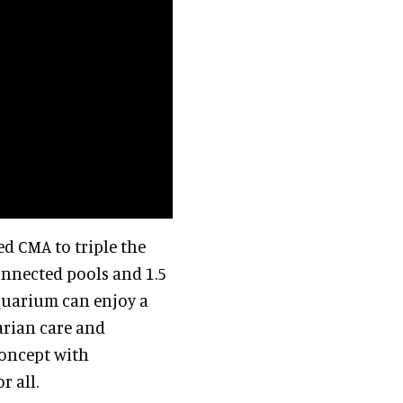
d CMA to triple the
connected pools and 1.5
aquarium can enjoy a
narian care and
concept with
r all.