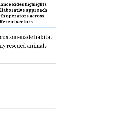
ance Rides highlights
llaborative approach
th operators across
fferent sectors
d custom-made habitat
many rescued animals