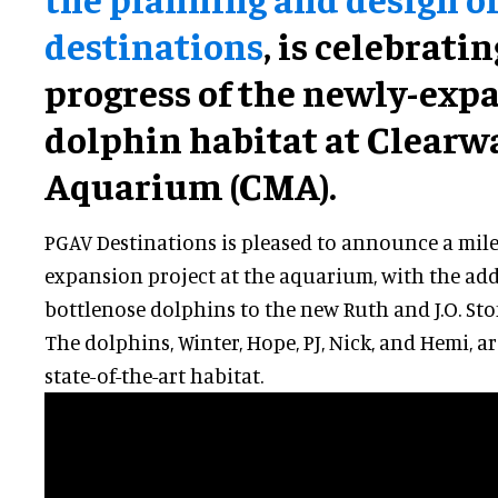
destinations
, is celebrati
progress of the newly-exp
dolphin habitat at Clearw
Aquarium (CMA).
PGAV Destinations is pleased to announce a mile
expansion project at the aquarium, with the addi
bottlenose dolphins to the new Ruth and J.O. S
The dolphins, Winter, Hope, PJ, Nick, and Hemi, 
state-of-the-art habitat.