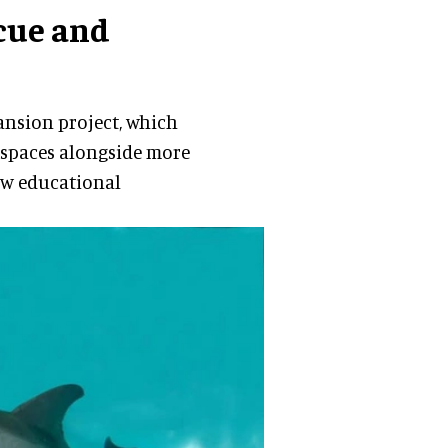
cue and
pansion project, which
 spaces alongside more
new educational