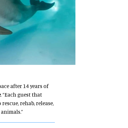
ace after 14 years of
e
. “Each guest that
rescue, rehab, release,
 animals.”