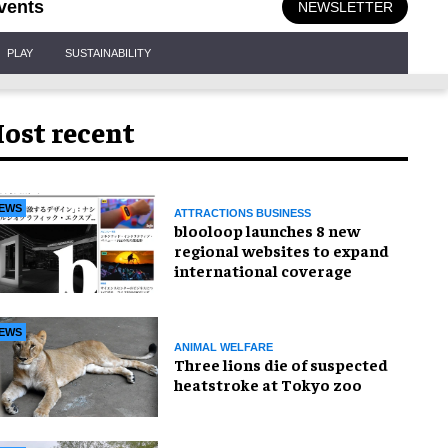
vents
NEWSLETTER
PLAY
SUSTAINABILITY
ost recent
EWS
ATTRACTIONS BUSINESS
blooloop launches 8 new
regional websites to expand
international coverage
EWS
ANIMAL WELFARE
Three lions die of suspected
heatstroke at Tokyo zoo