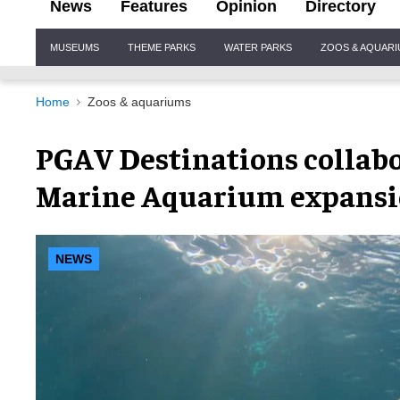
News
Features
Opinion
Directory
Site
MUSEUMS
THEME PARKS
WATER PARKS
ZOOS & AQUAR
Navigation
Home
Zoos & aquariums
PGAV Destinations collabo
Marine Aquarium expans
NEWS