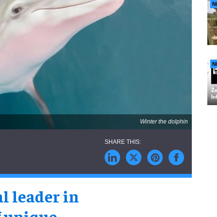
N
N
Winter the dolphin
al leader in
f unique