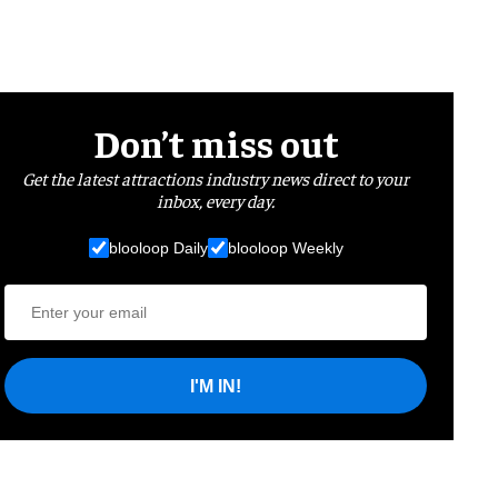
Don’t miss out
Get the latest attractions industry news direct to your
inbox, every day.
blooloop Daily
blooloop Weekly
I'M IN!