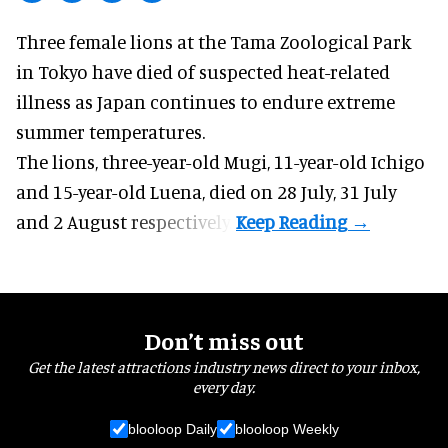
Three female lions at the Tama Zoological Park
in Tokyo have died of suspected heat-related
illness as
Japan
continues to endure extreme
summer temperatures.
The lions, three-year-old Mugi, 11-year-old Ichigo
and 15-year-old Luena, died on 28 July, 31 July
and 2 August respectively.
Don’t miss out
Get the latest attractions industry news direct to your inbox,
every day.
blooloop Daily
blooloop Weekly