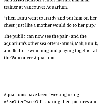
trainer at Vancouver Aquarium.
“Then Tanu went to Hardy and put him on her
chest, just like a mother would do to her pup.”
The public can now see the pair - and the
aquarium's other sea ottersKatmai, Mak, Knuik,
and Rialto - swimming and playing together at
the Vancouver Aquarium.
Aquariums have been Tweeting using
#SeaOtterTweetOff - sharing their pictures and