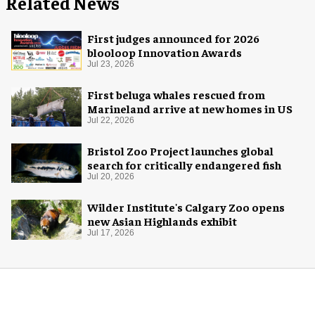
Related News
First judges announced for 2026
blooloop Innovation Awards
Jul 23, 2026
First beluga whales rescued from
Marineland arrive at new homes in US
Jul 22, 2026
Bristol Zoo Project launches global
search for critically endangered fish
Jul 20, 2026
Wilder Institute's Calgary Zoo opens
new Asian Highlands exhibit
Jul 17, 2026