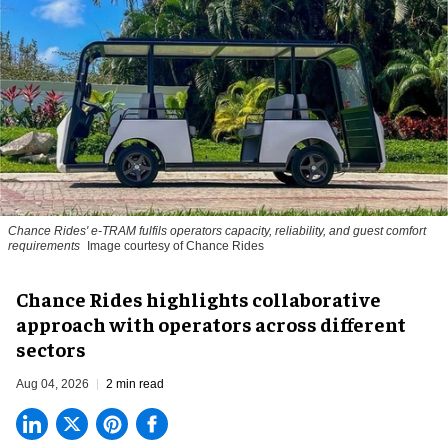
Chance Rides' e-TRAM fulfils operators capacity, reliability, and guest comfort
requirements
Image courtesy of Chance Rides
Chance Rides highlights collaborative
approach with operators across different
sectors
Aug 04, 2026
2 min read