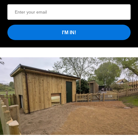
I'M IN!