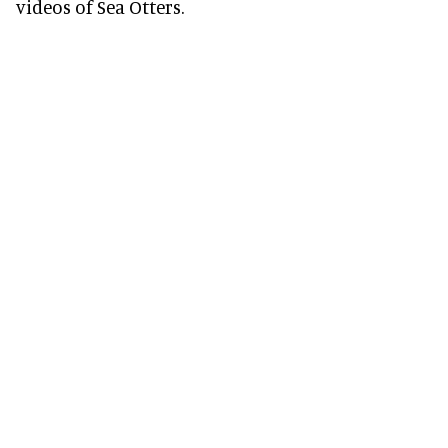
videos of Sea Otters.