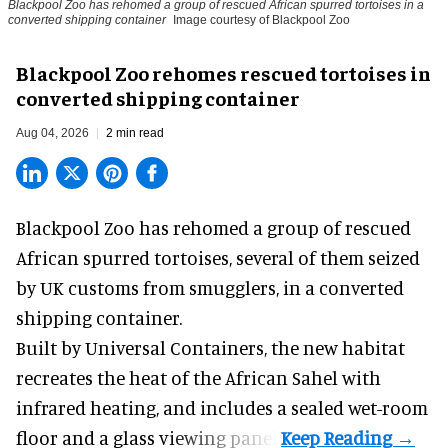
Blackpool Zoo has rehomed a group of rescued
African spurred tortoises
in a
converted shipping container
Image courtesy of Blackpool Zoo
Blackpool Zoo rehomes rescued tortoises in
converted shipping container
Aug 04, 2026
2 min read
Blackpool Zoo has rehomed a group of rescued
African spurred tortoises
, several of them seized
by UK customs from smugglers, in a converted
shipping container.
Built by
Universal Containers
, the new habitat
recreates the heat of the African Sahel with
infrared heating, and includes a sealed wet-room
floor and a glass viewing panel.