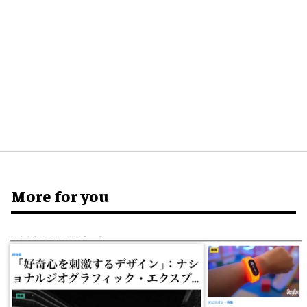
More for you