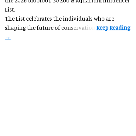
the 2026 blooloop 50 Zoo & Aquarium Influencer
List.
The List celebrates the individuals who are
shaping the future of conservation.