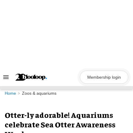
Skip
to
content
Membership login
Search
&
Section
Navigation
Home
Zoos & aquariums
Otter-ly adorable! Aquariums
celebrate Sea Otter Awareness