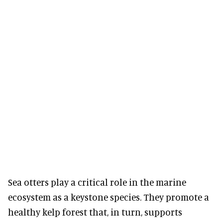
Sea otters play a critical role in the marine
ecosystem as a keystone species. They promote a
healthy kelp forest that, in turn, supports