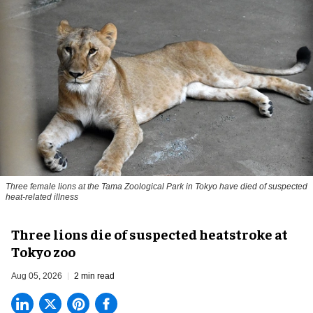
Three female lions at the Tama Zoological Park in Tokyo have died of suspected
heat-related illness
Three lions die of suspected heatstroke at
Tokyo zoo
Aug 05, 2026
2 min read