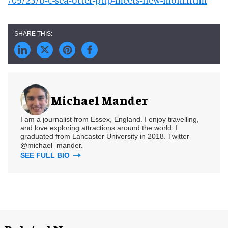
Michael Mander
I am a journalist from Essex, England. I enjoy travelling,
and love exploring attractions around the world. I
graduated from Lancaster University in 2018. Twitter
@michael_mander.
SEE FULL BIO