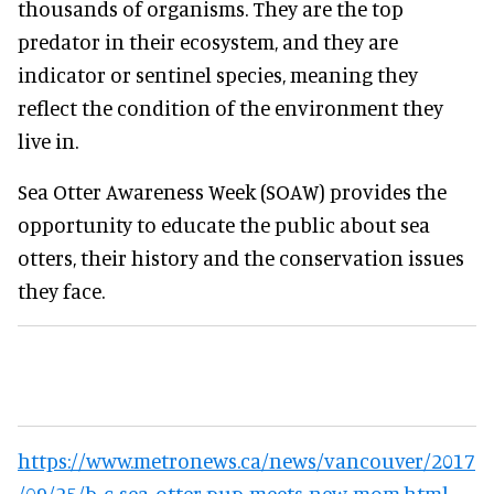
thousands of organisms. They are the top
predator in their ecosystem, and they are
indicator or sentinel species, meaning they
reflect the condition of the environment they
live in.
Sea Otter Awareness Week (SOAW) provides the
opportunity to educate the public about sea
otters, their history and the conservation issues
they face.
https://www.metronews.ca/news/vancouver/2017
/09/25/b-c-sea-otter-pup-meets-new-mom.html