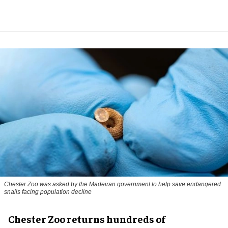
Chester Zoo was asked by the Madeiran government to help save endangered
snails facing population decline
Chester Zoo returns hundreds of