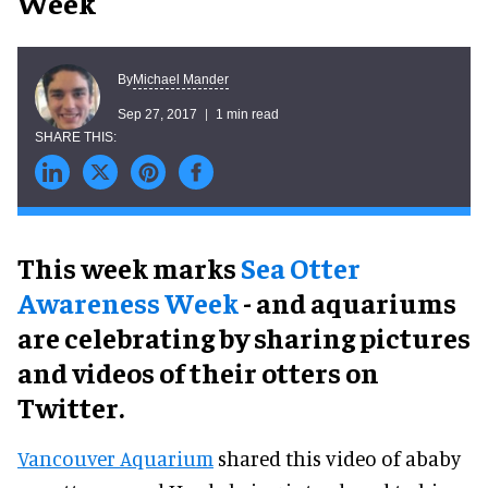
Week
Michael Mander
By
Sep 27, 2017
1 min read
This week marks
Sea Otter
Awareness Week
- and aquariums
are celebrating by sharing pictures
and videos of their otters on
Twitter.
Vancouver Aquarium
shared this video of ababy