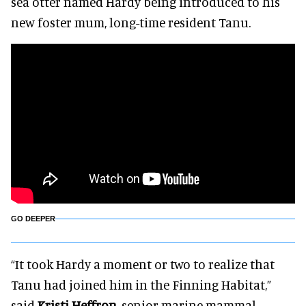
sea otter named Hardy being introduced to his
new foster mum, long-time resident Tanu.
GO DEEPER
“It took Hardy a moment or two to realize that
Tanu had joined him in the Finning Habitat,”
said
Kristi Heffron
, senior marine mammal