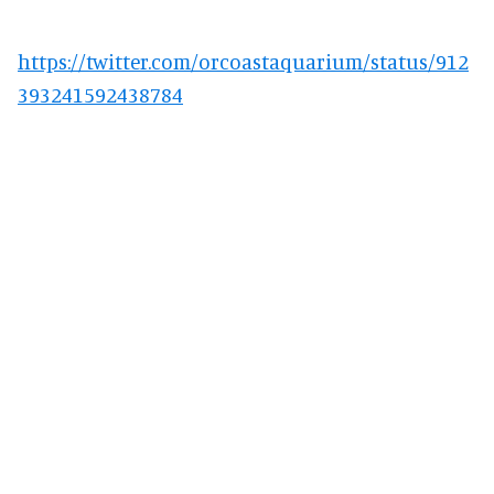
https://twitter.com/orcoastaquarium/status/912
393241592438784