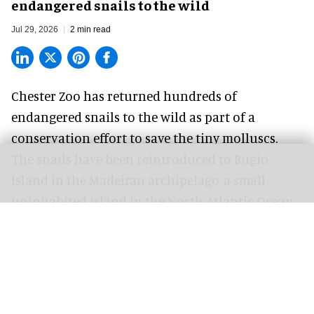
endangered snails to the wild
Jul 29, 2026
2 min read
Chester Zoo has returned hundreds of
endangered
snails to the wild as part of a
conservation effort to save the tiny molluscs.
The snails have been reintroduced to Bugio
Island in the Madeiran archipelago, a small
uninhabited island in the North Atlantic Ocean,
following a zoo breeding programme that helped
bring four species back from the brink of
extinction.