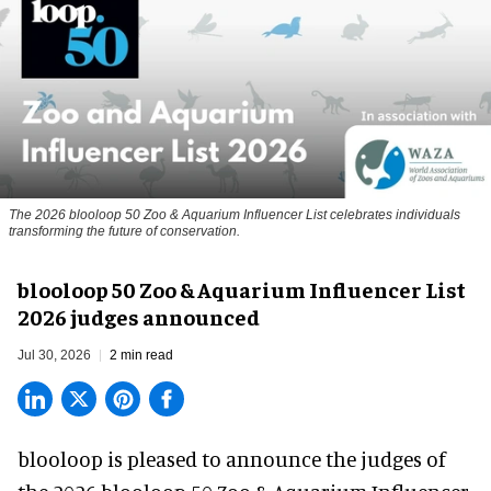
The 2026 blooloop 50 Zoo & Aquarium Influencer List celebrates individuals
transforming the future of conservation.
blooloop 50 Zoo & Aquarium Influencer List
2026 judges announced
Jul 30, 2026
2 min read
blooloop is pleased to announce the judges of