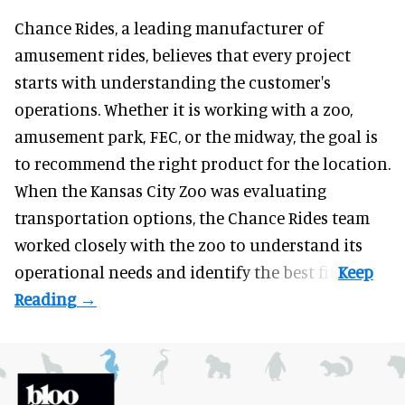
Chance Rides, a
leading manufacturer of
amusement rides
, believes that every project
starts with understanding the customer's
operations. Whether it is working with a zoo,
amusement park, FEC, or the midway, the goal is
to recommend the right product for the location.
When the Kansas City Zoo was evaluating
transportation options, the Chance Rides team
worked closely with the zoo to understand its
operational needs and identify the best fit.