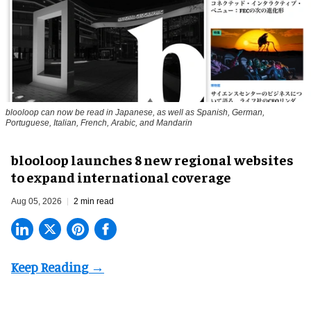
blooloop can now be read in Japanese, as well as Spanish, German,
Portuguese, Italian, French, Arabic, and Mandarin
blooloop launches 8 new regional websites
to expand international coverage
Aug 05, 2026
2 min read