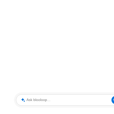
Ask blooloop