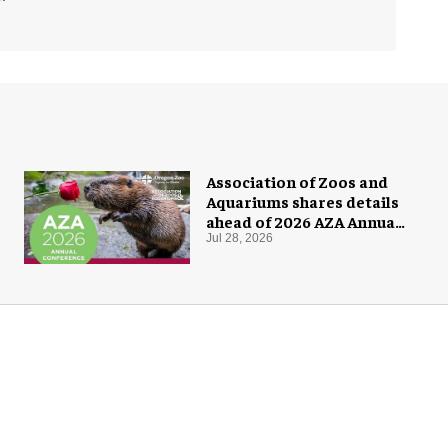
Association of Zoos and
Aquariums shares details
ahead of 2026 AZA Annual
Conference
Jul 28, 2026