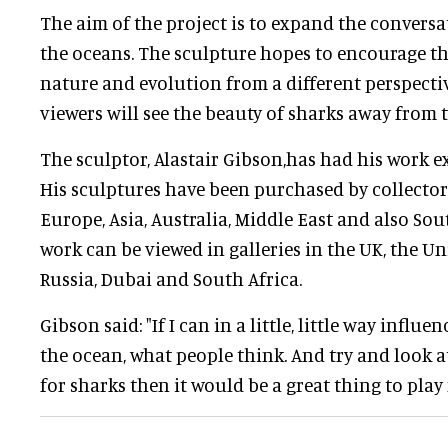
The aim of the project is to expand the convers
the oceans. The sculpture hopes to encourage th
nature and evolution from a different perspectiv
viewers will see the beauty of sharks away from t
The sculptor, Alastair Gibson,has had his work e
His sculptures have been purchased by collector
Europe, Asia, Australia, Middle East and also Sout
work can be viewed in galleries in the UK, the Un
Russia, Dubai and South Africa.
Gibson said: "If I can in a little, little way infl
the ocean, what people think. And try and look a
for sharks then it would be a great thing to play 