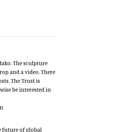
Mako. The sculpture
rop and a video. There
sts. The Trust is
ise be interested in
on
 future of global