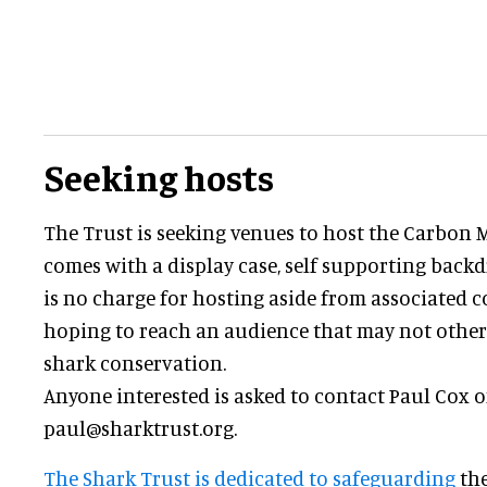
Seeking hosts
The Trust is seeking venues to host the Carbon 
comes with a display case, self supporting backd
is no charge for hosting aside from associated co
hoping to reach an audience that may not otherw
shark conservation.
Anyone interested is asked to contact Paul Cox 
paul@sharktrust.org.
The Shark Trust is dedicated to safeguarding
the