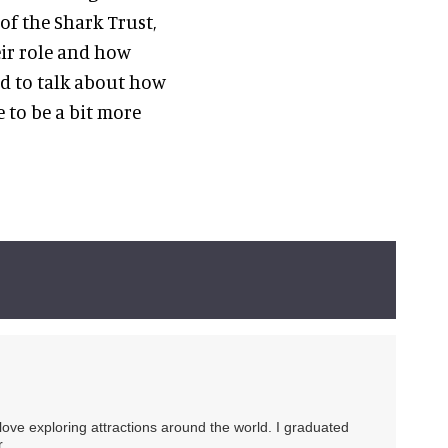
of the Shark Trust,
eir role and how
ed to talk about how
 to be a bit more
 love exploring attractions around the world. I graduated
.