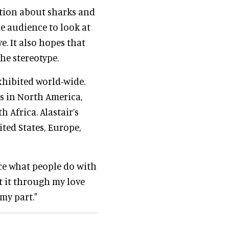
ation about sharks and
e audience to look at
e. It also hopes that
he stereotype.
xhibited world-wide.
s in North America,
h Africa. Alastair’s
ited States, Europe,
uence what people do with
t it through my love
my part."