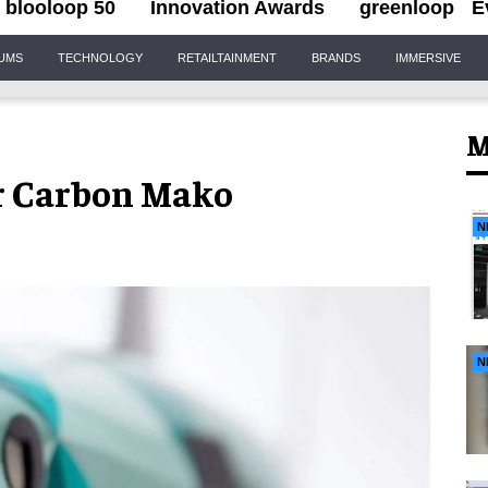
blooloop 50
Innovation Awards
greenloop
E
IUMS
TECHNOLOGY
RETAILTAINMENT
BRANDS
IMMERSIVE
M
or Carbon Mako
N
N