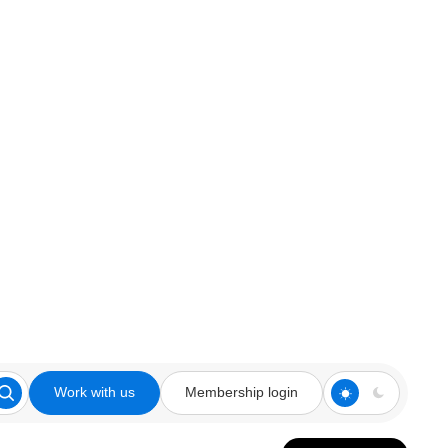
Work with us
Membership login