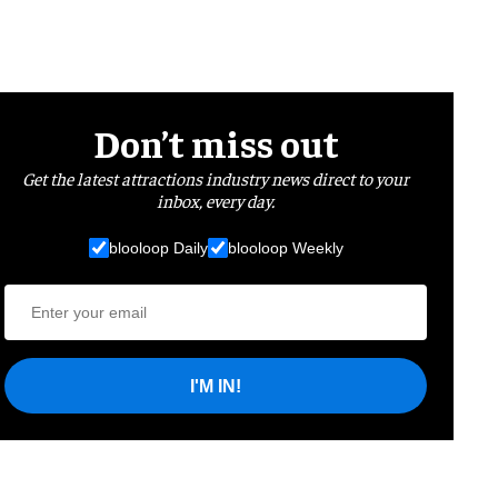
Don’t miss out
Get the latest attractions industry news direct to your
inbox, every day.
blooloop Daily
blooloop Weekly
I'M IN!