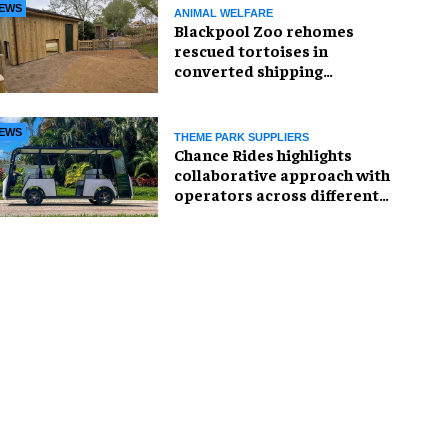
EWS
ANIMAL WELFARE
Blackpool Zoo rehomes
rescued tortoises in
converted shipping
container
EWS
THEME PARK SUPPLIERS
Chance Rides highlights
collaborative approach with
operators across different
sectors