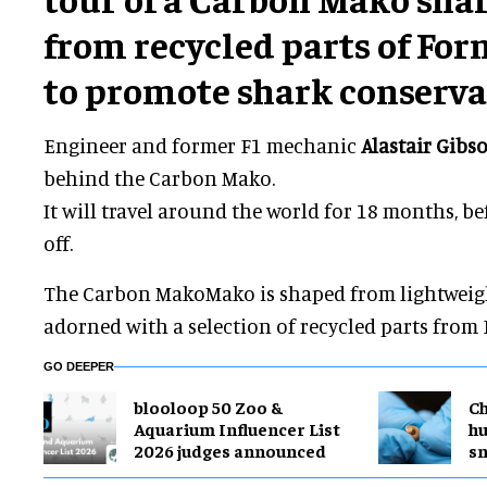
from recycled parts of For
to promote shark conserva
Engineer and former F1 mechanic
Alastair Gibs
behind the Carbon Mako.
It will travel around the world for 18 months, b
off.
The Carbon MakoMako is shaped from lightweight
adorned with a selection of recycled parts from 
GO DEEPER
blooloop 50 Zoo &
Ch
Aquarium Influencer List
h
2026 judges announced
sn