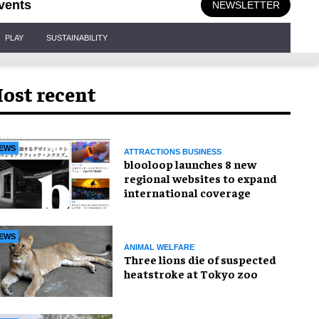
vents
NEWSLETTER
PLAY
SUSTAINABILITY
ost recent
EWS
ATTRACTIONS BUSINESS
blooloop launches 8 new
regional websites to expand
international coverage
EWS
ANIMAL WELFARE
Three lions die of suspected
heatstroke at Tokyo zoo