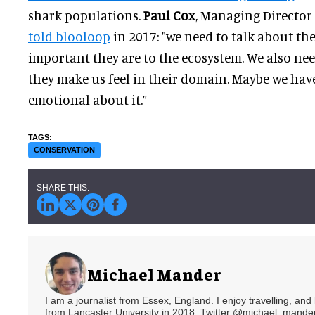
shark populations.
Paul Cox
, Managing Director 
told blooloop
in 2017: "we need to talk about th
important they are to the ecosystem. We also ne
they make us feel in their domain. Maybe we have
emotional about it.”
CONSERVATION
Michael Mander
I am a journalist from Essex, England. I enjoy travelling, and
from Lancaster University in 2018. Twitter @michael_mander