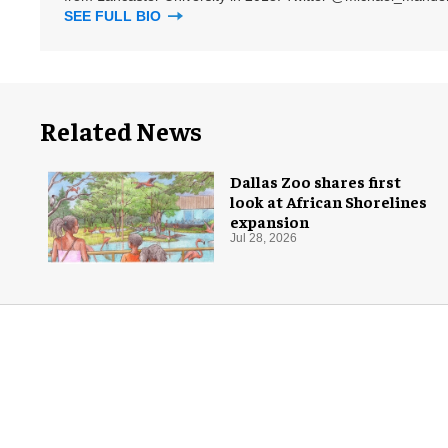
SEE FULL BIO
Related News
Dallas Zoo shares first
look at African Shorelines
expansion
Jul 28, 2026