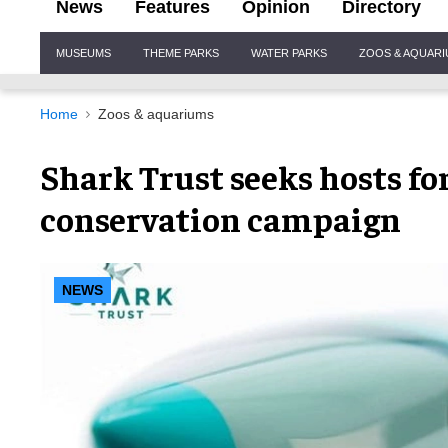
News
Features
Opinion
Directory
Site
MUSEUMS
THEME PARKS
WATER PARKS
ZOOS & AQUAR
Navigation
Home
Zoos & aquariums
Shark Trust seeks hosts f
conservation campaign
NEWS