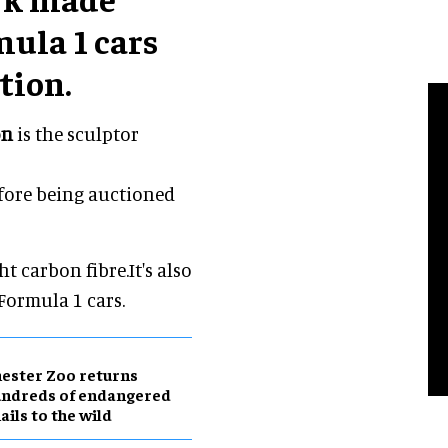
mula 1 cars
tion.
on
is the sculptor
efore being auctioned
 carbon fibre.It's also
Formula 1 cars.
ester Zoo returns
undreds of endangered
ails to the wild