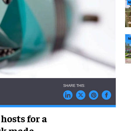
N
N
hosts for a
ark made