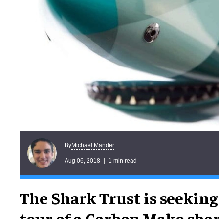
Michael Mander
By
Aug 06, 2018
1 min read
The Shark Trust is seeking 
tour of a Carbon Mako sh