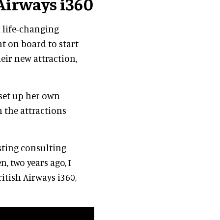
 Airways i360
a life-changing
t on board to start
eir new attraction,
 set up her own
n the attractions
esting consulting
, two years ago, I
itish Airways i360,