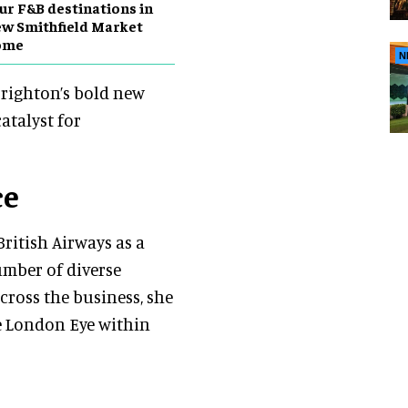
ur F&B destinations in
w Smithfield Market
ome
N
Brighton’s bold new
atalyst for
ce
British Airways as a
umber of diverse
ross the business, she
e London Eye within