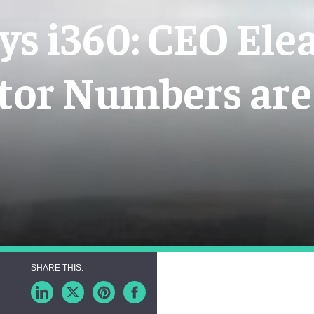
ys i360: CEO Ele
tor Numbers are