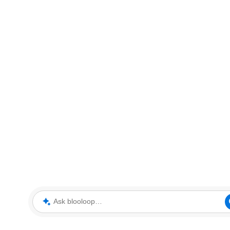
Ask blooloop