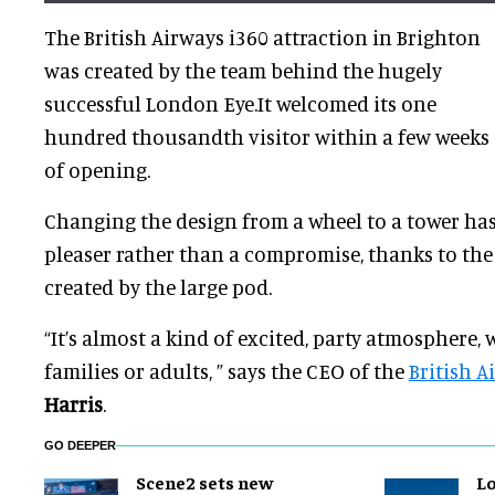
The British Airways i360 attraction in Brighton
was created by the team behind the hugely
successful London Eye.It welcomed its one
hundred thousandth visitor within a few weeks
of opening.
Changing the design from a wheel to a tower ha
pleaser rather than a compromise, thanks to the
created by the large pod.
“It’s almost a kind of excited, party atmosphere,
families or adults, ” says the CEO of the
British A
Harris
.
GO DEEPER
Scene2 sets new
L