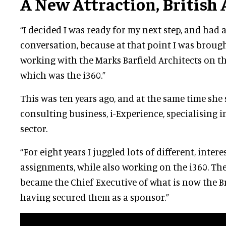
A New Attraction, British
“I decided I was ready for my next step, and had 
conversation, because at that point I was brough
working with the Marks Barfield Architects on th
which was the i360.”
This was ten years ago, and at the same time she
consulting business, i-Experience, specialising i
sector.
“For eight years I juggled lots of different, inter
assignments, while also working on the i360. Then
became the Chief Executive of what is now the Br
having secured them as a sponsor.”