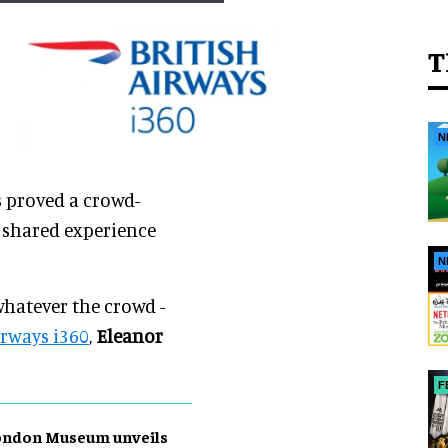
T
N
s proved a crowd-
 shared experience
N
 whatever the crowd -
irways i360
,
Eleanor
F
ondon Museum unveils