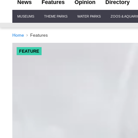
News
Features
Opinion
Directory
Site
MUSEUMS
THEME PARKS
WATER PARKS
ZOOS & AQUAR
Navigation
Home
Features
FEATURE