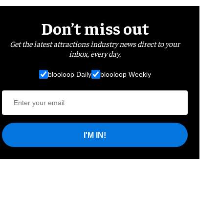
Don’t miss out
Get the latest attractions industry news direct to your
inbox, every day.
blooloop Daily
blooloop Weekly
I'M IN!