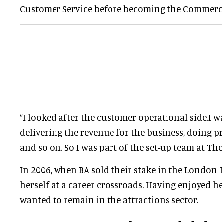
Customer Service before becoming the Commerci
“I looked after the customer operational side.I w
delivering the revenue for the business, doing
and so on. So I was part of the set-up team at Th
In 2006, when BA sold their stake in the London 
herself at a career crossroads. Having enjoyed he
wanted to remain in the attractions sector.