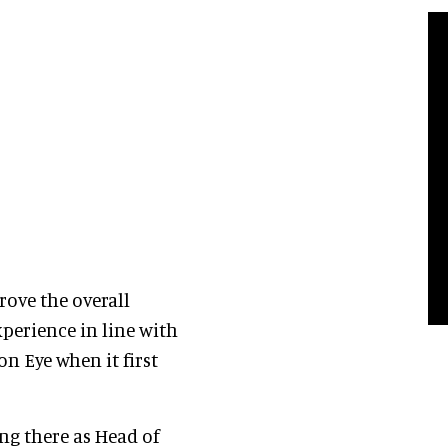
prove the overall
xperience in line with
n Eye when it first
ing there as Head of