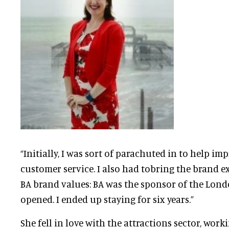
“Initially, I was sort of parachuted in to help im
customer service. I also had tobring the brand e
BA brand values: BA was the sponsor of the Londo
opened. I ended up staying for six years.”
She fell in love with the attractions sector, work