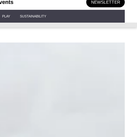
vents
NEWSLETTER
PLAY
SUSTAINABILITY