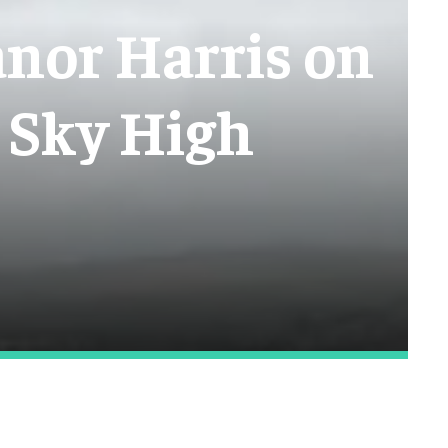
anor Harris on
 Sky High