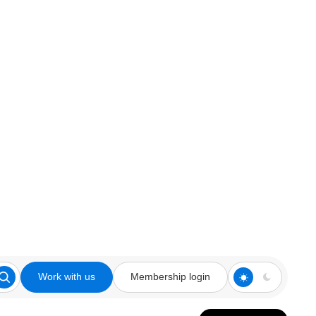
Work with us
Membership login