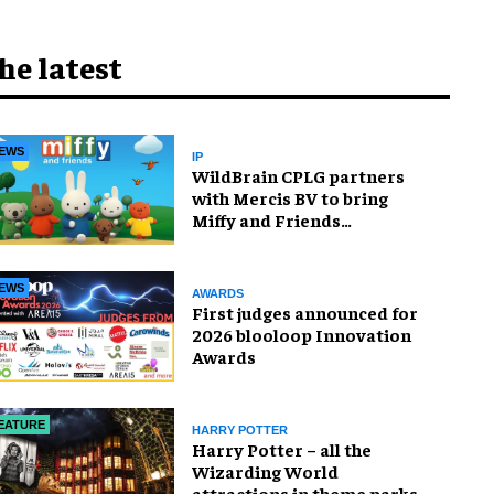
he latest
EWS
IP
WildBrain CPLG partners
with Mercis BV to bring
Miffy and Friends
experiences to global
audiences
EWS
AWARDS
First judges announced for
2026 blooloop Innovation
Awards
EATURE
HARRY POTTER
Harry Potter – all the
Wizarding World
attractions in theme parks