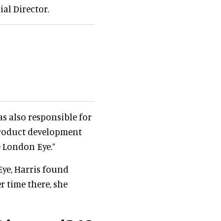
al Director.
as also responsible for
 product development
e London Eye.”
Eye, Harris found
r time there, she