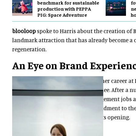
benchmark for sustainable
fo
production with PEPPA
ne
PIG: Space Adventure
h
blooloop
spoke to Harris about the creation of 
landmark attraction that has already become a c
regeneration.
An Eye on Brand Experien
Harris began her career at 
graduate trainee. After a n
middle management jobs ac
went on secondment to th
two weeks of its opening.