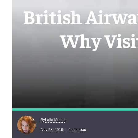
British Airwa
Why Visi
Lalla Merlin
By
Nov 28, 2016
6 min read