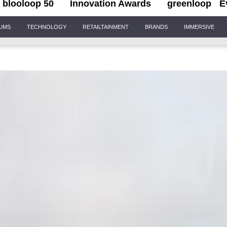
blooloop 50
Innovation Awards
greenloop
E
IUMS
TECHNOLOGY
RETAILTAINMENT
BRANDS
IMMERSIVE