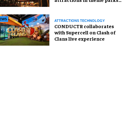
and beyond
EWS
ATTRACTIONS TECHNOLOGY
CONDUCTR collaborates
with Supercell on Clash of
Clans live experience