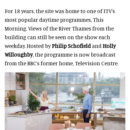
For 18 years, the site was home to one of ITV’s
most popular daytime programmes, This
Morning. Views of the River Thames from the
building can still be seen on the show each
weekday. Hosted by
Philip Schofield
and
Holly
Willoughby
, the programme is now broadcast
from the BBC’s former home, Television Centre.