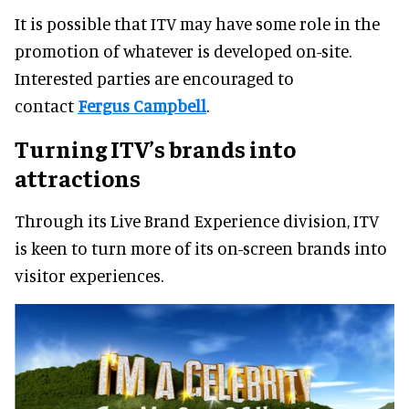
It is possible that ITV may have some role in the
promotion of whatever is developed on-site.
Interested parties are encouraged to
contact
Fergus Campbell
.
Turning ITV’s brands into
attractions
Through its Live Brand Experience division, ITV
is keen to turn more of its on-screen brands into
visitor experiences.