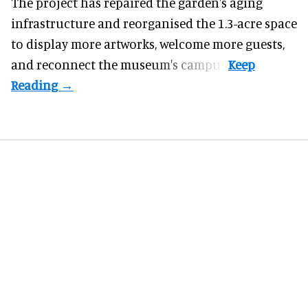
The project has repaired the garden's aging
infrastructure and reorganised the 1.3-acre space
to display more artworks, welcome more guests,
and reconnect the
museum
's campus.