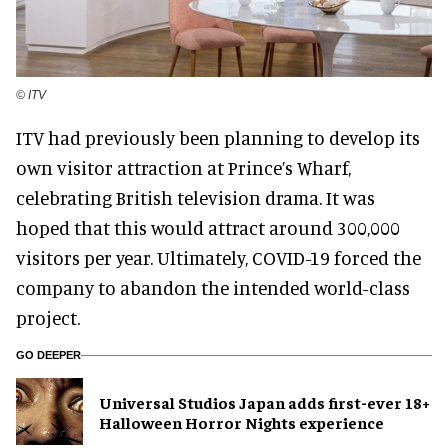
© ITV
ITV had previously been planning to develop its
own visitor attraction at Prince’s Wharf,
celebrating British television drama. It was
hoped that this would attract around 300,000
visitors per year. Ultimately, COVID-19 forced the
company to abandon the intended world-class
project.
GO DEEPER
Universal Studios Japan adds first-ever 18+
Halloween Horror Nights experience