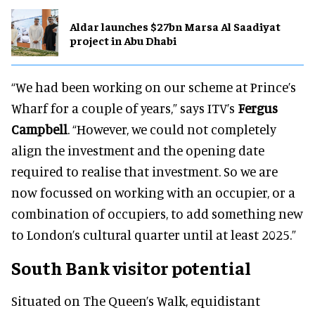
Aldar launches $27bn Marsa Al Saadiyat
project in Abu Dhabi
“We had been working on our scheme at Prince’s
Wharf for a couple of years,” says ITV’s
Fergus
Campbell
. “However, we could not completely
align the investment and the opening date
required to realise that investment. So we are
now focussed on working with an occupier, or a
combination of occupiers, to add something new
to London’s cultural quarter until at least 2025.”
South Bank visitor potential
Situated on The Queen’s Walk, equidistant