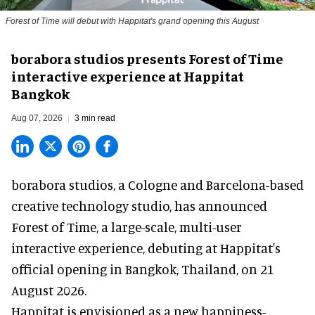
Forest of Time will debut with Happitat's grand opening this August
borabora studios presents Forest of Time
interactive experience at Happitat
Bangkok
Aug 07, 2026
3 min read
borabora studios, a Cologne and Barcelona-based
creative technology studio
, has announced
Forest of Time, a large-scale, multi-user
interactive experience, debuting at Happitat's
official opening in Bangkok, Thailand, on 21
August 2026.
Happitat is envisioned as a new happiness-