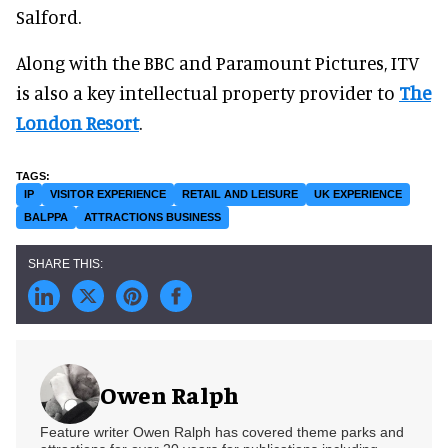
Salford.
Along with the BBC and Paramount Pictures, ITV
is also a key intellectual property provider to
The
London Resort
.
IP
VISITOR EXPERIENCE
RETAIL AND LEISURE
UK EXPERIENCE
BALPPA
ATTRACTIONS BUSINESS
Owen Ralph
Feature writer Owen Ralph has covered theme parks and