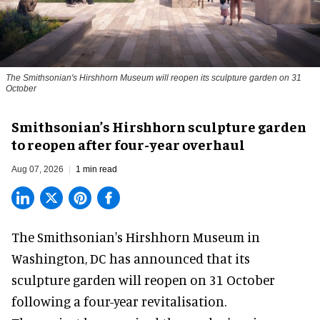
The Smithsonian's Hirshhorn Museum will reopen its sculpture garden on 31
October
Smithsonian’s Hirshhorn sculpture garden
to reopen after four-year overhaul
Aug 07, 2026
1 min read
The Smithsonian's Hirshhorn Museum in
Washington, DC has announced that its
sculpture garden will reopen on 31 October
following a four-year revitalisation.