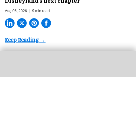
Disneyland’s next chapter
Aug 06, 2026
9 min read