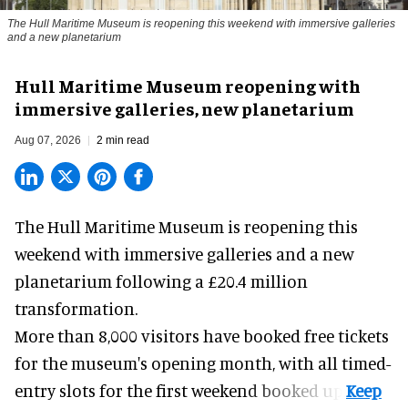
The Hull Maritime Museum is reopening this weekend with immersive galleries
and a new planetarium
Hull Maritime Museum reopening with
immersive galleries, new planetarium
Aug 07, 2026
2 min read
The Hull Maritime Museum is reopening this
weekend with
immersive
galleries and a new
planetarium following a £20.4 million
transformation.
More than 8,000 visitors have booked free tickets
for the museum's opening month, with all timed-
entry slots for the first weekend booked up.