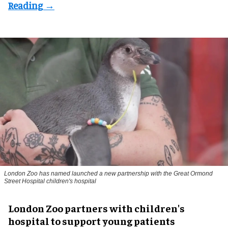
London Zoo has named launched a new partnership with the Great Ormond
Street Hospital children's hospital
London Zoo partners with children's
hospital to support young patients