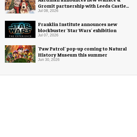
Gromit partnership with Leeds Castle
for Christmas 2026
Jul 08, 2026
Franklin Institute announces new
blockbuster 'Star Wars' exhibition
Jul 07, 2026
'Paw Patrol' pop-up coming to Natural
History Museum this summer
Jun 30, 2026