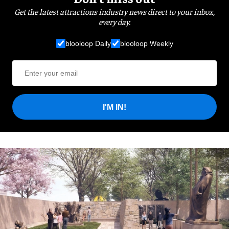
Get the latest attractions industry news direct to your inbox,
every day.
blooloop Daily
blooloop Weekly
I'M IN!