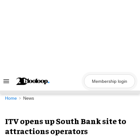
Skip
to
content
Membership login
Search
&
Section
Navigation
Home
News
ITV opens up South Bank site to
attractions operators