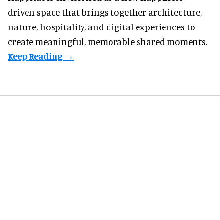
driven space that brings together architecture,
nature, hospitality, and digital experiences to
create meaningful, memorable shared moments.