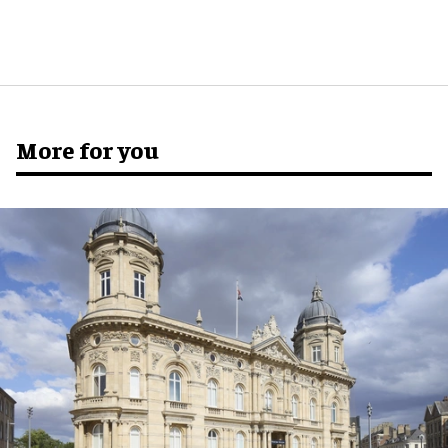
More for you