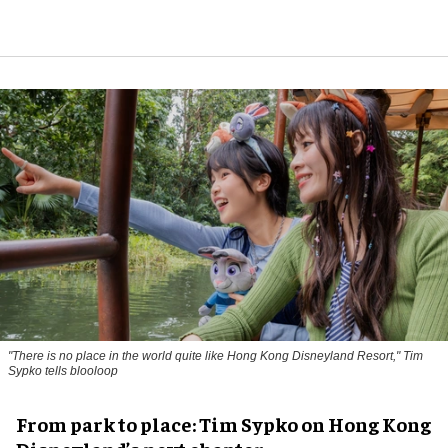
"There is no place in the world quite like Hong Kong Disneyland Resort," Tim
Sypko tells blooloop
From park to place: Tim Sypko on Hong Kong