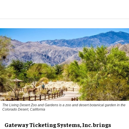
The Living Desert Zoo and Gardens is a zoo and desert botanical garden in the
Colorado Desert, California
Gateway Ticketing Systems, Inc. brings