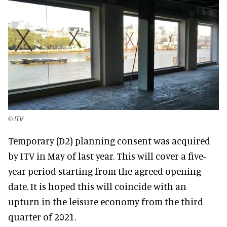
© ITV
Temporary (D2) planning consent was acquired
by ITV in May of last year. This will cover a five-
year period starting from the agreed opening
date. It is hoped this will coincide with an
upturn in the leisure economy from the third
quarter of 2021.