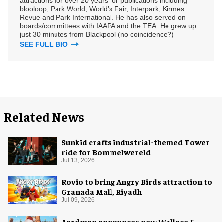
attractions for over 20 years for publications including
blooloop, Park World, World’s Fair, Interpark, Kirmes
Revue and Park International. He has also served on
boards/committees with IAAPA and the TEA. He grew up
just 30 minutes from Blackpool (no coincidence?)
SEE FULL BIO
Related News
Sunkid crafts industrial-themed Tower
ride for Bommelwereld
Jul 13, 2026
Rovio to bring Angry Birds attraction to
Granada Mall, Riyadh
Jul 09, 2026
Aardman announces new Wallace &