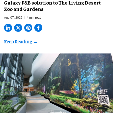
Galaxy F&B solution to The Living Desert
Zoo and Gardens
Aug 07, 2026
4 min read