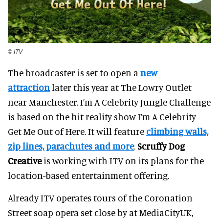
© ITV
The broadcaster is set to open a
new
attraction
later this year at The Lowry Outlet
near Manchester. I’m A Celebrity Jungle Challenge
is based on the hit reality show I’m A Celebrity
Get Me Out of Here. It will feature
climbing walls,
zip lines, parachutes and more
.
Scruffy Dog
Creative
is working with ITV on its plans for the
location-based entertainment offering.
Already ITV operates tours of the Coronation
Street soap opera set close by at MediaCityUK,