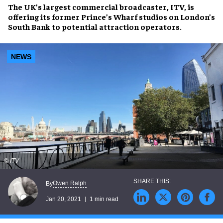
The UK’s largest commercial broadcaster, ITV, is
offering its former Prince’s Wharf studios on London’s
South Bank to potential attraction operators.
NEWS
© ITV
Owen Ralph
By
Jan 20, 2021
1 min read