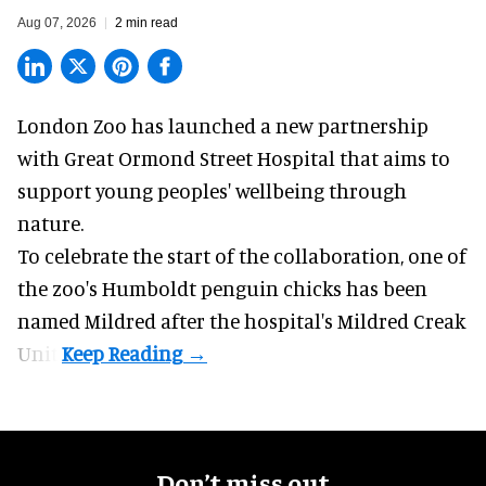
Aug 07, 2026
2 min read
London Zoo has launched a new partnership
with Great Ormond Street Hospital that aims to
support young peoples' wellbeing through
nature
.
To celebrate the start of the collaboration, one of
the
zoo
's Humboldt penguin chicks has been
named Mildred after the hospital's Mildred Creak
Unit.
Don’t miss out