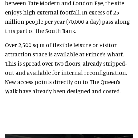
between Tate Modern and London Eye, the site
enjoys high external footfall. In excess of 25
million people per year (70,000 a day) pass along
this part of the South Bank.
Over 2,500 sq m of flexible leisure or visitor
attraction space is available at Prince’s Wharf.
This is spread over two floors, already stripped-
out and available for internal reconfiguration.
New access points directly on to The Queen’s
Walk have already been designed and costed.