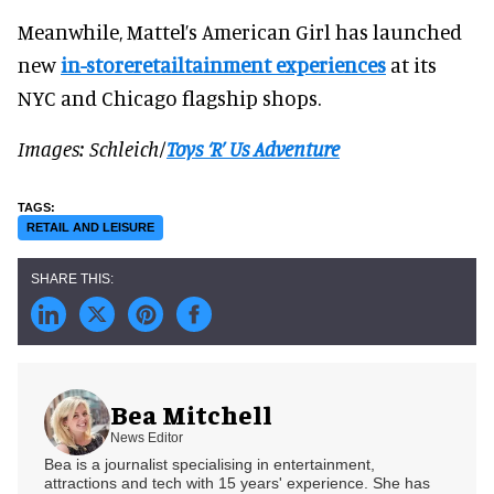
Meanwhile, Mattel’s American Girl has launched
new
in-storeretailtainment experiences
at its
NYC and Chicago flagship shops.
Images: Schleich/
Toys ‘R’ Us Adventure
RETAIL AND LEISURE
Bea Mitchell
News Editor
Bea is a journalist specialising in entertainment,
attractions and tech with 15 years' experience. She has