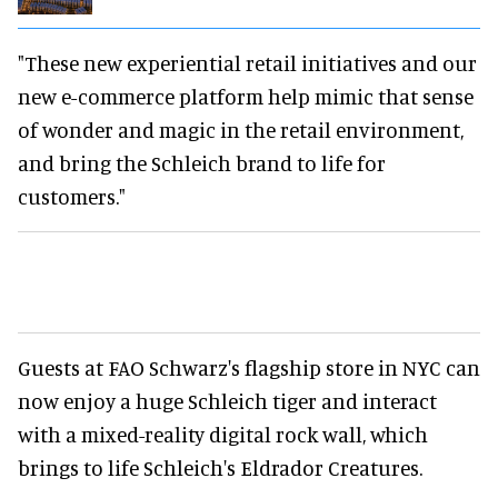
"These new experiential retail initiatives and our
new e-commerce platform help mimic that sense
of wonder and magic in the retail environment,
and bring the Schleich brand to life for
customers."
Guests at FAO Schwarz's flagship store in NYC can
now enjoy a huge Schleich tiger and interact
with a mixed-reality digital rock wall, which
brings to life Schleich's Eldrador Creatures.