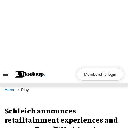
Skip
to
content
Membership login
Search
&
Section
Navigation
Home
Play
Schleich announces
retailtainment experiences and