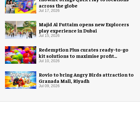
across the globe
Jul 17, 2026
Majid Al Futtaim opens new Explorers
play experience in Dubai
Jul 15, 2026
Redemption Plus curates ready-to-go
kit solutions to maximise profit
potential of game rooms
Jul 10, 2026
Rovio to bring Angry Birds attraction to
Granada Mall, Riyadh
Jul 09, 2026