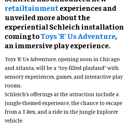
retailtainment
experiences and
unveiled more about the
experiential Schleich installation
coming to
Toys ‘R’ Us Adventure
,
an immersive play experience.
Toys ‘R’ Us Adventure, opening soon in Chicago
and Atlanta, will be a “toy-filled playland” with
sensory experiences, games, and interactive play
rooms.
Schleich's offerings at the attraction include a
jungle-themed experience, the chance to escape
from a T-Rex, and a ride in the Jungle Explorer
vehicle.