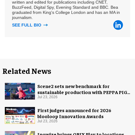
written and edited for publications including CNET,
BuzzFeed, Digital Spy, Evening Standard and BBC. Bea
graduated from King's College London and has an MA in
journalism.
SEE FULL BIO
Related News
Scene2 sets new benchmark for
sustainable production with PEPPA PIG:
Space Adventure
Jul 23, 2026
First judges announced for 2026
blooloop Innovation Awards
Jul 23, 2026
Inowize brings QBIX Play to locations