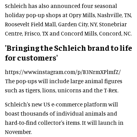
Schleich has also announced four seasonal
holiday pop-up shops at Opry Mills, Nashville, TN,
Roosevelt Field Mall, Garden City, NY, Stonebriar
Centre, Frisco, TX and Concord Mills, Concord, NC.
'Bringing the Schleich brand to life
for customers'
https://www.instagram.com/p/B3NrmXPlmfZ/
The pop-ups will include large animal figures
such as tigers, lions, unicorns and the T-Rex.
Schleich's new US e-commerce platform will
boast thousands of individual animals and
hard-to-find collector's items. It will launch in
November.