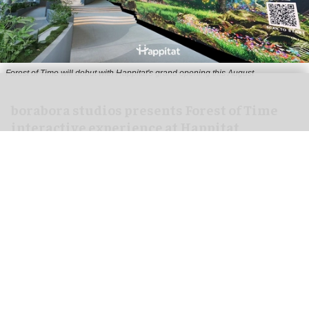
Forest of Time will debut with Happitat's grand opening this August
borabora studios presents Forest of Time
interactive experience at Happitat
Bangkok
Aug 07, 2026
3 min read
borabora studios, a Cologne and Barcelona-based
creative technology studio
, has announced
Forest of Time, a large-scale, multi-user
interactive experience, debuting at Happitat's