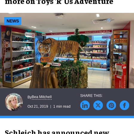
more on Toys ‘R’ Us Adventure
NEWS
Bea Mitchell
By
Oct 21, 2019
1 min read
Schleich has announced new