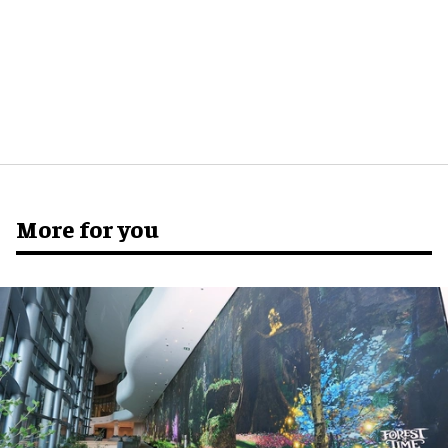
More for you