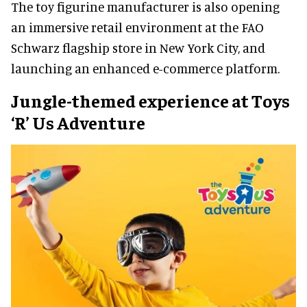
The toy figurine manufacturer is also opening
an immersive retail environment at the FAO
Schwarz flagship store in New York City, and
launching an enhanced e-commerce platform.
Jungle-themed experience at Toys
‘R’ Us Adventure