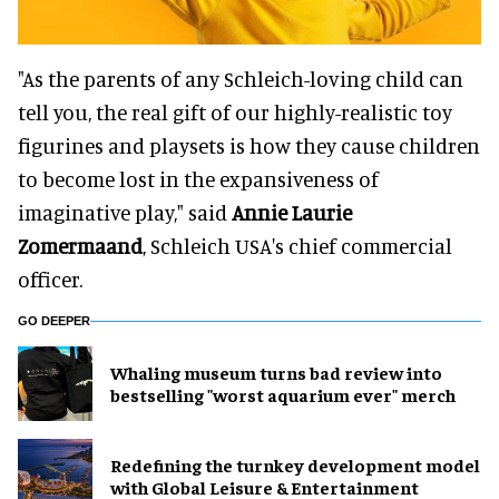
"As the parents of any Schleich-loving child can
tell you, the real gift of our highly-realistic toy
figurines and playsets is how they cause children
to become lost in the expansiveness of
imaginative play," said
Annie Laurie
Zomermaand
, Schleich USA's chief commercial
officer.
GO DEEPER
Whaling museum turns bad review into
bestselling "worst aquarium ever" merch
​Redefining the turnkey development model
with Global Leisure & Entertainment