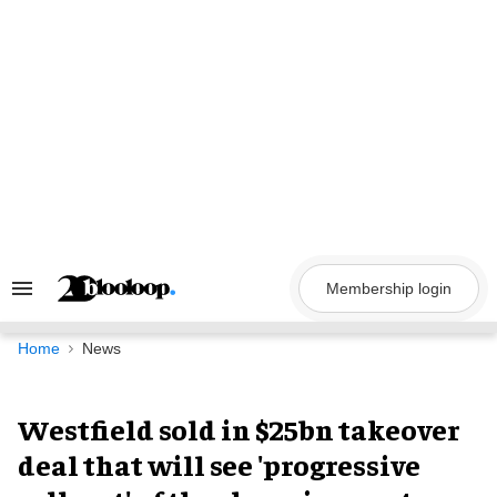
Skip
to
content
Membership login
Search
&
Section
Navigation
Home
News
Westfield sold in $25bn takeover
deal that will see 'progressive