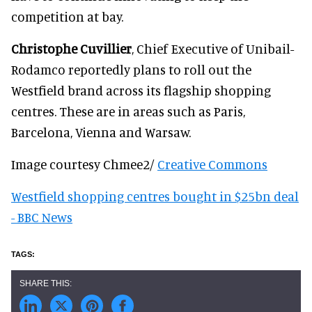
competition at bay.
Christophe Cuvillier
, Chief Executive of Unibail-
Rodamco reportedly plans to roll out the
Westfield brand across its flagship shopping
centres. These are in areas such as Paris,
Barcelona, Vienna and Warsaw.
Image courtesy Chmee2/
Creative Commons
Westfield shopping centres bought in $25bn deal
- BBC News