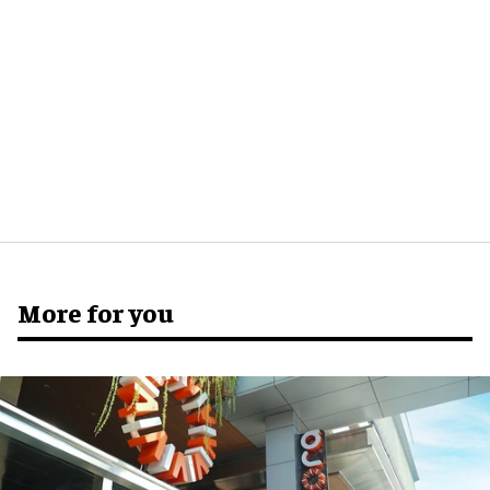
More for you