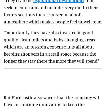
"They try to be
aspirational destinations
that
seek to entertain and include everyone. In their
luxury sections there is never an aloof
atmosphere which makes people feel unwelcome.
"Importantly they have also invested in good
quality, clean toilets and baby changing areas
which are an on-going expense. It is all about
keeping shoppers in a retail space because the
longer they stay there the more they will spend."
But Hardcastle also warns that the company will
have to continue innovating to keep the