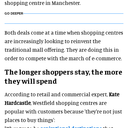
shopping centre in Manchester.
GO DEEPER
Both deals come at a time when shopping centres
are increasingly looking to reinvent the
traditional mall offering. They are doing this in
order to compete with the march of e-commerce.
The longer shoppers stay, the more
they will spend
According to retail and commercial expert,
Kate
Hardcastle
, Westfield shopping centres are
popular with customers because 'they're not just
places to buy things':