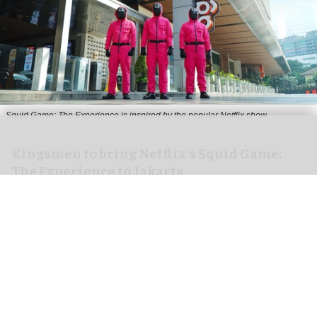
Squid Game: The Experience is inspired by the popular Netflix show
Kingsmen to bring Netflix's Squid Game:
The Experience to Jakarta
Aug 06, 2026
2 min read
Kingsmen Creatives, a
leading creator of
experiences
, has announced that Kingsmen
Xperience, in collaboration with SideQuest