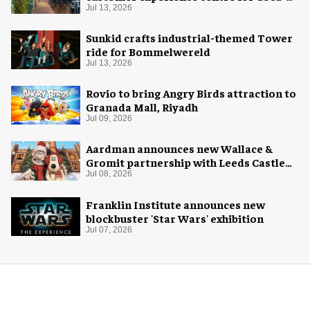
Cola
Jul 13, 2026
Sunkid crafts industrial-themed Tower
ride for Bommelwereld
Jul 13, 2026
Rovio to bring Angry Birds attraction to
Granada Mall, Riyadh
Jul 09, 2026
Aardman announces new Wallace &
Gromit partnership with Leeds Castle
for Christmas 2026
Jul 08, 2026
Franklin Institute announces new
blockbuster 'Star Wars' exhibition
Jul 07, 2026