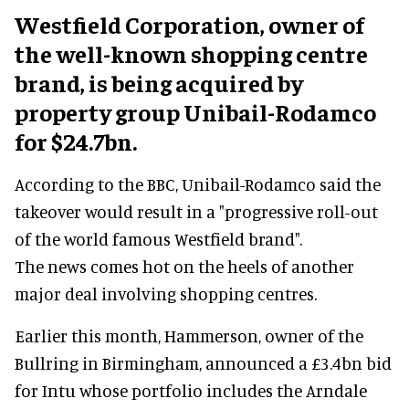
Westfield Corporation, owner of
the well-known shopping centre
brand, is being acquired by
property group Unibail-Rodamco
for $24.7bn.
According to the BBC, Unibail-Rodamco said the
takeover would result in a "progressive roll-out
of the world famous Westfield brand".
The news comes hot on the heels of another
major deal involving shopping centres.
Earlier this month, Hammerson, owner of the
Bullring in Birmingham, announced a £3.4bn bid
for Intu whose portfolio includes the Arndale