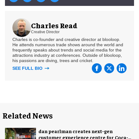
Charles Read
Creative Director
Charles is co-founder and creative director at blooloop.
He attends numerous trade shows around the world and
frequently speaks about trends and social media for the
attractions industry at conferences. Outside of blooloop,
his passions are diving, trees and cricket.
SEE FULL BIO
Related News
dan pearlman creates next-gen
customer experience centre for Coca-