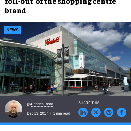
roll-out' of the shopping centre
brand
NEWS
Charles Read
By
Dec 13, 2017
1 min read