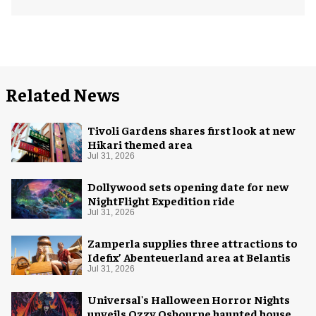
Related News
Tivoli Gardens shares first look at new
Hikari themed area
Jul 31, 2026
Dollywood sets opening date for new
NightFlight Expedition ride
Jul 31, 2026
Zamperla supplies three attractions to
Idefix’ Abenteuerland area at Belantis
Jul 31, 2026
Universal's Halloween Horror Nights
unveils Ozzy Osbourne haunted house