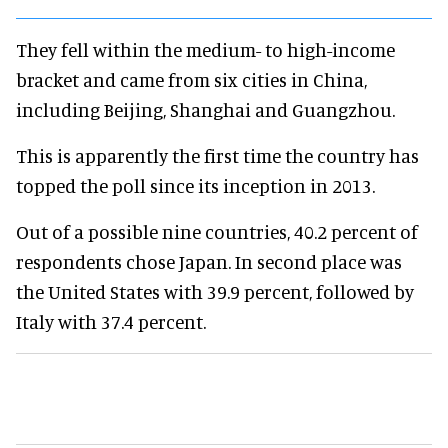
They fell within the medium- to high-income
bracket and came from six cities in China,
including Beijing, Shanghai and Guangzhou.
This is apparently the first time the country has
topped the poll since its inception in 2013.
Out of a possible nine countries, 40.2 percent of
respondents chose Japan. In second place was
the United States with 39.9 percent, followed by
Italy with 37.4 percent.