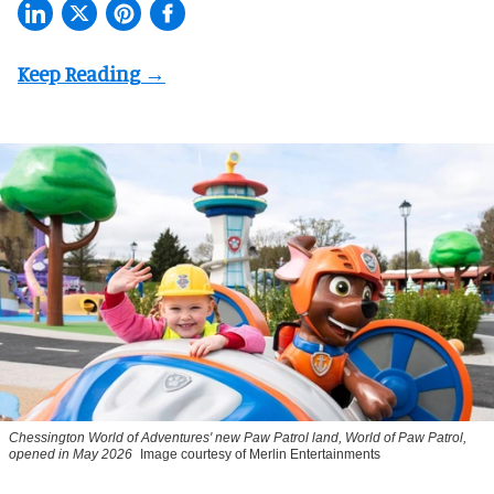
Chessington World of Adventures' new Paw Patrol land, World of Paw Patrol,
opened in May 2026
Image courtesy of Merlin Entertainments