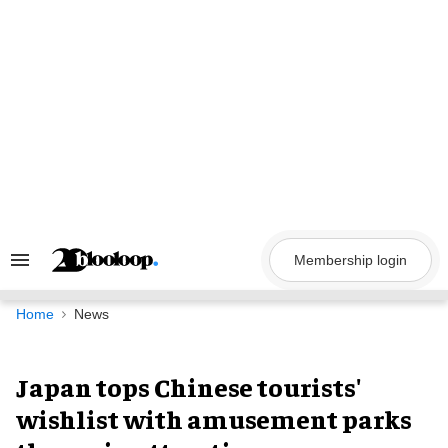
Skip
to
content
Membership login
Search
&
Section
Navigation
Home
News
Japan tops Chinese tourists'
wishlist with amusement parks