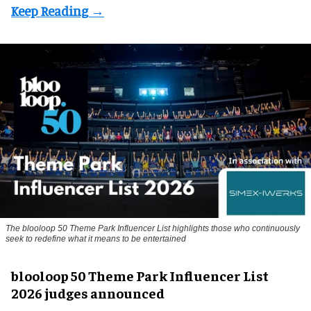
The blooloop 50 Theme Park Influencer List highlights those who continuously
seek to redefine what it means to be entertained
blooloop 50 Theme Park Influencer List
2026 judges announced