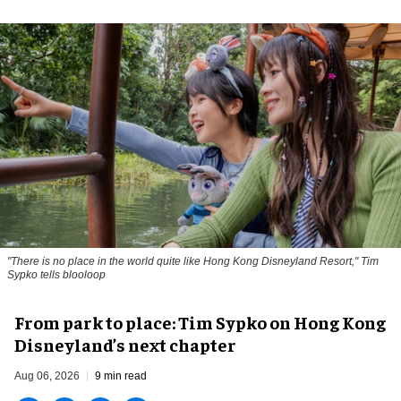
"There is no place in the world quite like Hong Kong Disneyland Resort," Tim
Sypko tells blooloop
From park to place: Tim Sypko on Hong Kong
Disneyland’s next chapter
Aug 06, 2026
9 min read