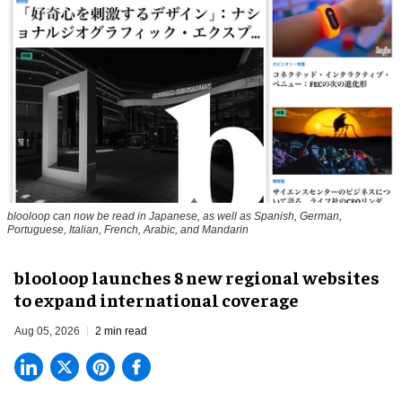
blooloop can now be read in Japanese, as well as Spanish, German,
Portuguese, Italian, French, Arabic, and Mandarin
blooloop launches 8 new regional websites
to expand international coverage
Aug 05, 2026
2 min read