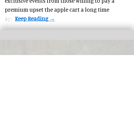
exclusive events from those willing to pay a
premium upset the apple cart a long time
ago.
GreenWood Family Park, an eco-friendly adventure park in North Wales, has
been acquired by the Wood Family Group