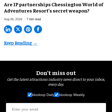
Are IP partnerships Chessington World of
Adventures Resort’s secret weapon?
Aug 06, 2026
7 min read
Don’t miss out
Get the latest attractions industry news direct to your inbox,
every day.
blooloop Daily
blooloop Weekly