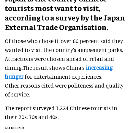
tourists most want to visit,
according to a survey by the Japan
External Trade Organisation.
Of those who chose it, over 60 percent said they
wanted to visit the country's amusement parks.
Attractions were chosen ahead of retail and
dining.The result shows China's
increasing
hunger
for entertainment experiences.
Other reasons cited were politeness and quality
of service.
The report surveyed 1,224 Chinese tourists in
their 20s, 30s and 40s.
GO DEEPER