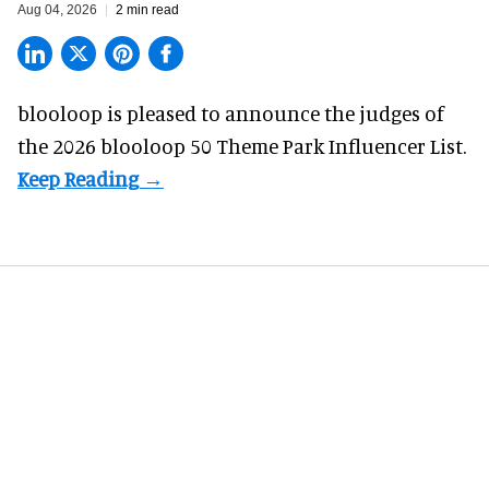
Aug 04, 2026
2 min read
blooloop is pleased to announce the judges of
the 2026 blooloop 50 Theme Park Influencer List.