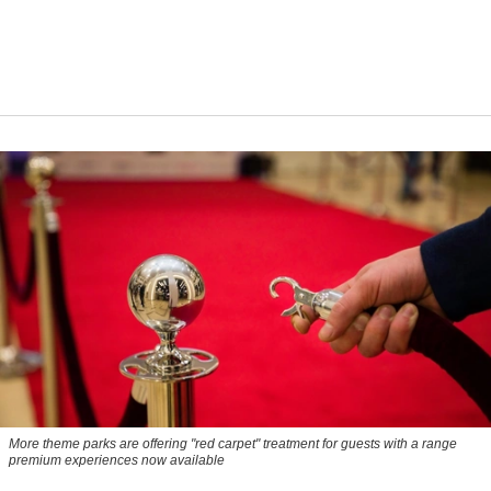
More theme parks are offering "red carpet" treatment for guests with a range
premium experiences now available