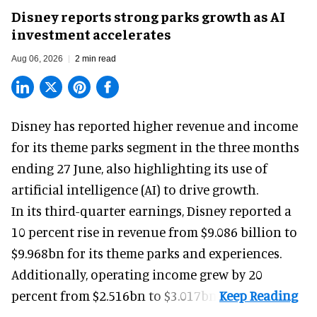
Disney reports strong parks growth as AI
investment accelerates
Aug 06, 2026
2 min read
Disney has reported higher revenue and income
for its
theme parks
segment in the three months
ending 27 June, also highlighting its use of
artificial intelligence (AI) to drive growth.
In its third-quarter earnings, Disney reported a
10 percent rise in revenue from $9.086 billion to
$9.968bn for its theme parks and experiences.
Additionally, operating income grew by 20
percent from $2.516bn to $3.017bn.