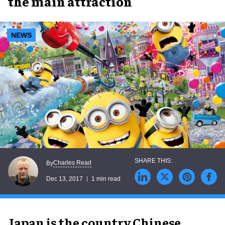
the main attraction
NEWS
Charles Read
By
Dec 13, 2017
1 min read
Japan is the country Chinese