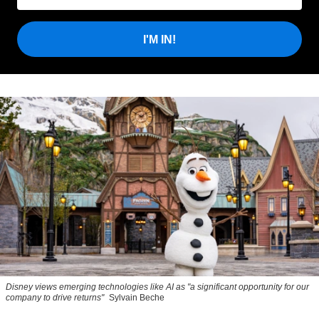
I'M IN!
Disney views emerging technologies like AI as "a significant opportunity for our
company to drive returns"
Sylvain Beche