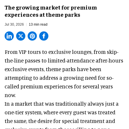
The growing market for premium
experiences at theme parks
Jul 30, 2026
13 min read
From VIP tours to exclusive lounges, from skip-
the-line passes to limited-attendance after-hours
exclusive events, theme parks have been
attempting to address a growing need for so-
called premium experiences for several years
now.
In a market that was traditionally always just a
one-tier system, where every guest was treated
the same, the desire for special treatment and