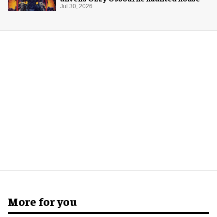
Jul 30, 2026
More for you