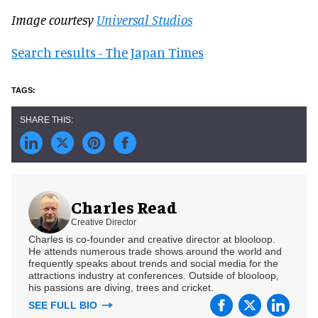
Image courtesy
Universal Studios
Search results - The Japan Times
Charles Read
Creative Director
Charles is co-founder and creative director at blooloop.
He attends numerous trade shows around the world and
frequently speaks about trends and social media for the
attractions industry at conferences. Outside of blooloop,
his passions are diving, trees and cricket.
SEE FULL BIO