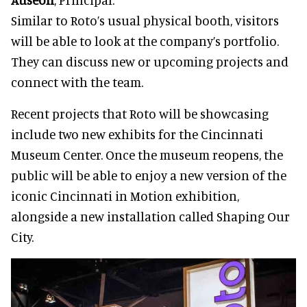
Similar to Roto’s usual physical booth, visitors
will be able to look at the company’s portfolio.
They can discuss new or upcoming projects and
connect with the team.
Recent projects that Roto will be showcasing
include two new exhibits for the Cincinnati
Museum Center. Once the museum reopens, the
public will be able to enjoy a new version of the
iconic Cincinnati in Motion exhibition,
alongside a new installation called Shaping Our
City.