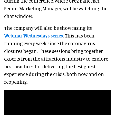
during the conference, where Greg Banecker,
Senior Marketing Manager, will be watching the
chat window.
The company will also be showcasing its
Webinar Wednesdays series
. This has been
running every week since the coronavirus
closures began. These sessions bring together
experts from the attractions industry to explore
best practices for delivering the best guest
experience during the crisis, both now and on
reopening.