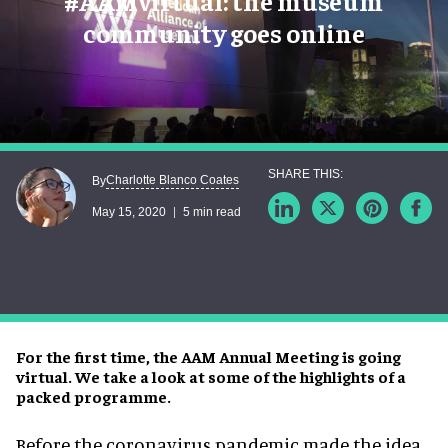
#AAMvirtual: the museum
community goes online
Charlotte Blanco Coates
By
May 15, 2020
5 min read
For the first time, the AAM Annual Meeting is going
virtual. We take a look at some of the highlights of a
packed programme.
Before the coronavirus pandemic made the idea