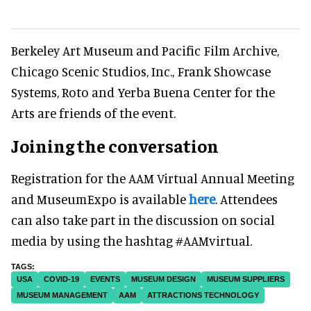
Berkeley Art Museum and Pacific Film Archive,
Chicago Scenic Studios, Inc., Frank Showcase
Systems, Roto and Yerba Buena Center for the
Arts are friends of the event.
Joining the conversation
Registration for the AAM Virtual Annual Meeting
and MuseumExpo is available
here
. Attendees
can also take part in the discussion on social
media by using the hashtag #AAMvirtual.
USA
COVID-19
EVENTS
MUSEUM DESIGN
MUSEUM SUPPLIERS
MUSEUM MANAGEMENT
AAM
ATTRACTIONS TECHNOLOGY