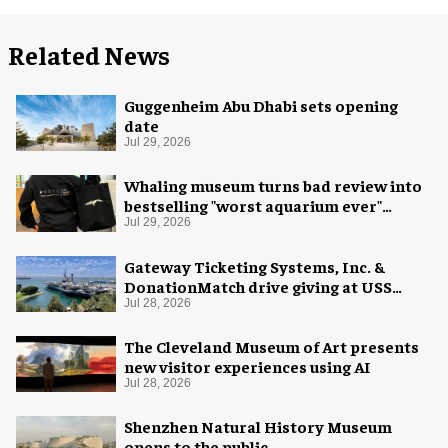
Related News
Guggenheim Abu Dhabi sets opening
date
Jul 29, 2026
Whaling museum turns bad review into
bestselling "worst aquarium ever"
merch
Jul 29, 2026
Gateway Ticketing Systems, Inc. &
DonationMatch drive giving at USS
Midway Museum
Jul 28, 2026
The Cleveland Museum of Art presents
new visitor experiences using AI
Jul 28, 2026
Shenzhen Natural History Museum
opens to the public