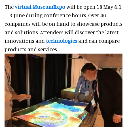
The
virtual MuseumExpo
will be open 18 May & 1
– 3 June during conference hours. Over 40
companies will be on hand to showcase products
and solutions. Attendees will discover the latest
innovations and
technologies
and can compare
products and services.