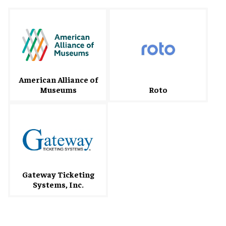
American Alliance of
Museums
Roto
Gateway Ticketing
Systems, Inc.