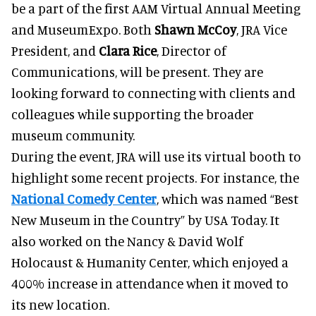
be a part of the first AAM Virtual Annual Meeting
and MuseumExpo. Both
Shawn McCoy
, JRA Vice
President, and
Clara Rice
, Director of
Communications, will be present. They are
looking forward to connecting with clients and
colleagues while supporting the broader
museum community.
During the event, JRA will use its virtual booth to
highlight some recent projects. For instance, the
National Comedy Center
, which was named “Best
New Museum in the Country” by USA Today. It
also worked on the Nancy & David Wolf
Holocaust & Humanity Center, which enjoyed a
400% increase in attendance when it moved to
its new location.