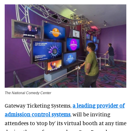
The National Comedy Center
Gateway Ticketing Systems,
a leading provider of
admission control systems
, will be inviting
attendees to ‘stop by’ its virtual booth at any time