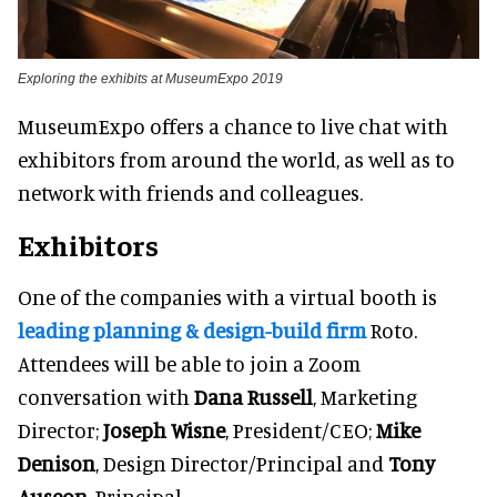
Exploring the exhibits at MuseumExpo 2019
MuseumExpo offers a chance to live chat with
exhibitors from around the world, as well as to
network with friends and colleagues.
Exhibitors
One of the companies with a virtual booth is
leading planning & design-build firm
Roto.
Attendees will be able to join a Zoom
conversation with
Dana Russell
, Marketing
Director;
Joseph Wisne
, President/CEO;
Mike
Denison
, Design Director/Principal and
Tony
Auseon
, Principal.