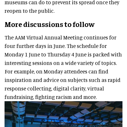
museums can do to prevent its spread once they
reopen to the public.
More discussions to follow
The AAM Virtual Annual Meeting continues for
four further days in June. The schedule for
Monday 1 June to Thursday 4 June is packed with
interesting sessions on a wide variety of topics.
For example, on Monday attendees can find
inspiration and advice on subjects such as rapid
response collecting, digital clarity, virtual
fundraising, fighting racism and more.