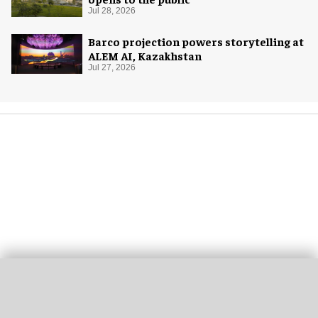
Jul 28, 2026
Barco projection powers storytelling at
ALEM AI, Kazakhstan
Jul 27, 2026