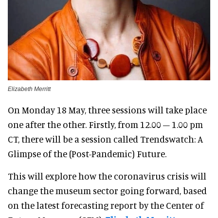
Elizabeth Merritt
On Monday 18 May, three sessions will take place
one after the other. Firstly, from 12.00 – 1.00 pm
CT, there will be a session called Trendswatch: A
Glimpse of the (Post-Pandemic) Future.
This will explore how the coronavirus crisis will
change the museum sector going forward, based
on the latest forecasting report by the Center of