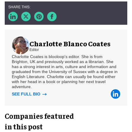
Charlotte Blanco Coates
Editor
Charlotte Coates is blooloop's editor. She is from
Brighton, UK and previously worked as a librarian. She
has a strong interest in arts, culture and information and
graduated from the University of Sussex with a degree in
English Literature. Charlotte can usually be found either
with her head in a book or planning her next travel
adventure.
SEE FULL BIO
Companies featured
in this post