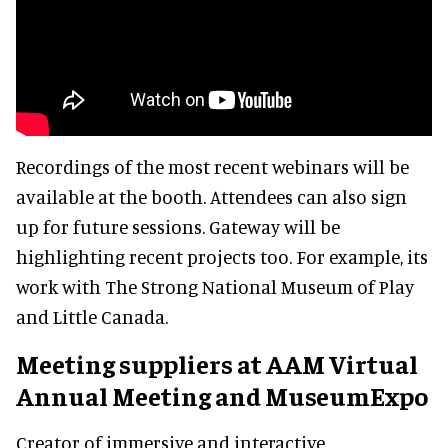
Recordings of the most recent webinars will be
available at the booth. Attendees can also sign
up for future sessions. Gateway will be
highlighting recent projects too. For example, its
work with The Strong National Museum of Play
and Little Canada.
Meeting suppliers at AAM Virtual
Annual Meeting and MuseumExpo
Creator of immersive and interactive