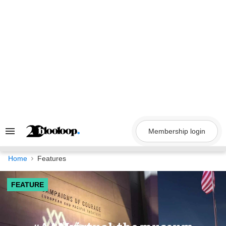
Skip
to
content
Membership login
Search
&
Section
Navigation
Home
Features
FEATURE