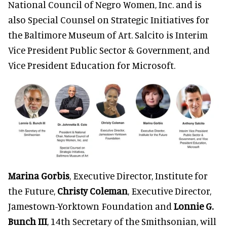
National Council of Negro Women, Inc. and is
also Special Counsel on Strategic Initiatives for
the Baltimore Museum of Art. Salcito is Interim
Vice President Public Sector & Government, and
Vice President Education for Microsoft.
Marina Gorbis
, Executive Director, Institute for
the Future,
Christy Coleman
, Executive Director,
Jamestown-Yorktown Foundation and
Lonnie G.
Bunch III
, 14th Secretary of the Smithsonian, will