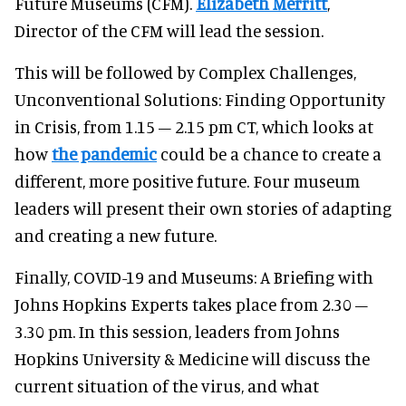
Future Museums (CFM).
Elizabeth Merritt
,
Director of the CFM will lead the session.
This will be followed by Complex Challenges,
Unconventional Solutions: Finding Opportunity
in Crisis, from 1.15 – 2.15 pm CT, which looks at
how
the pandemic
could be a chance to create a
different, more positive future. Four museum
leaders will present their own stories of adapting
and creating a new future.
Finally, COVID-19 and Museums: A Briefing with
Johns Hopkins Experts takes place from 2.30 –
3.30 pm. In this session, leaders from Johns
Hopkins University & Medicine will discuss the
current situation of the virus, and what