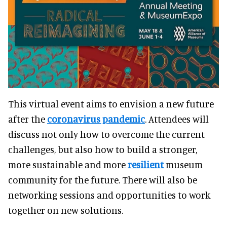
This virtual event aims to envision a new future
after the
coronavirus pandemic
. Attendees will
discuss not only how to overcome the current
challenges, but also how to build a stronger,
more sustainable and more
resilient
museum
community for the future. There will also be
networking sessions and opportunities to work
together on new solutions.