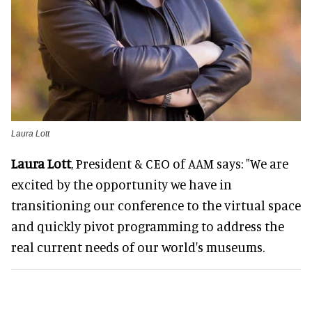
Laura Lott
Laura Lott
, President & CEO of AAM says: "We are
excited by the opportunity we have in
transitioning our conference to the virtual space
and quickly pivot programming to address the
real current needs of our world's museums.