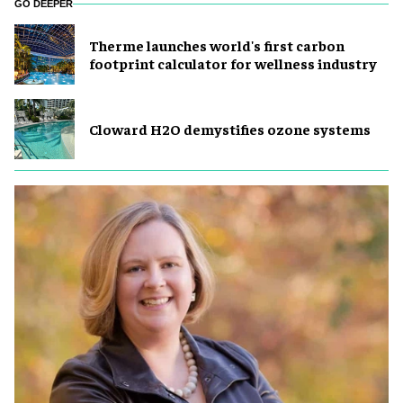
GO DEEPER
Therme launches world's first carbon
footprint calculator for wellness industry
Cloward H2O demystifies ozone systems