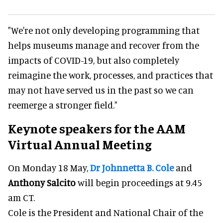
"We're not only developing programming that
helps museums manage and recover from the
impacts of COVID-19, but also completely
reimagine the work, processes, and practices that
may not have served us in the past so we can
reemerge a stronger field."
Keynote speakers for the AAM
Virtual Annual Meeting
On Monday 18 May,
Dr Johnnetta B. Cole
and
Anthony Salcito
will begin proceedings at 9.45
am CT.
Cole is the President and National Chair of the