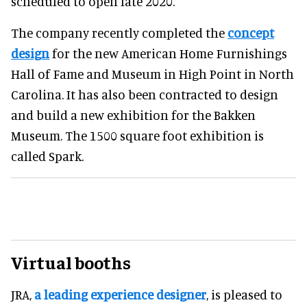
scheduled to open late 2020.
The company recently completed the
concept
design
for the new American Home Furnishings
Hall of Fame and Museum in High Point in North
Carolina. It has also been contracted to design
and build a new exhibition for the Bakken
Museum. The 1500 square foot exhibition is
called Spark.
Virtual booths
JRA,
a leading experience designer
, is pleased to