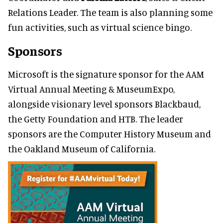
Relations Leader. The team is also planning some
fun activities, such as virtual science bingo.
Sponsors
Microsoft is the signature sponsor for the AAM
Virtual Annual Meeting & MuseumExpo,
alongside visionary level sponsors Blackbaud,
the Getty Foundation and HTB. The leader
sponsors are the Computer History Museum and
the Oakland Museum of California.