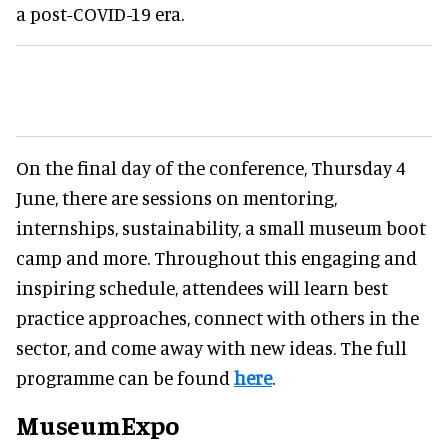
a post-COVID-19 era.
On the final day of the conference, Thursday 4
June, there are sessions on mentoring,
internships, sustainability, a small museum boot
camp and more. Throughout this engaging and
inspiring schedule, attendees will learn best
practice approaches, connect with others in the
sector, and come away with new ideas. The full
programme can be found
here
.
MuseumExpo