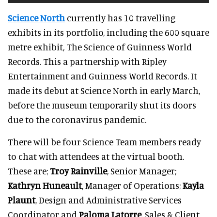
Science North
currently has 10 travelling
exhibits in its portfolio, including the 600 square
metre exhibit, The Science of Guinness World
Records. This a partnership with Ripley
Entertainment and Guinness World Records. It
made its debut at Science North in early March,
before the museum temporarily shut its doors
due to the coronavirus pandemic.
There will be four Science Team members ready
to chat with attendees at the virtual booth.
These are;
Troy Rainville
, Senior Manager;
Kathryn Huneault
, Manager of Operations;
Kayla
Plaunt
, Design and Administrative Services
Coordinator and
Paloma Latorre
, Sales & Client