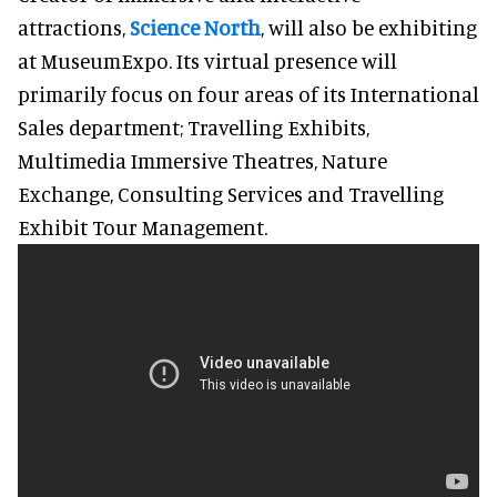
attractions,
Science North
, will also be exhibiting
at MuseumExpo. Its virtual presence will
primarily focus on four areas of its International
Sales department; Travelling Exhibits,
Multimedia Immersive Theatres, Nature
Exchange, Consulting Services and Travelling
Exhibit Tour Management.