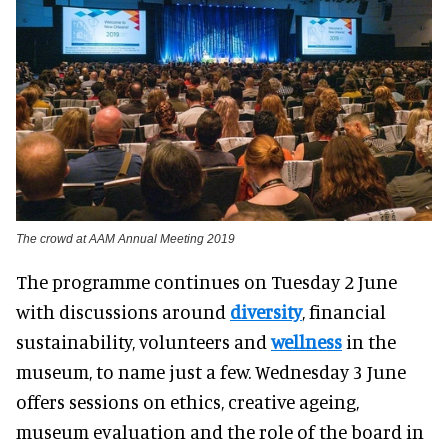
The crowd at AAM Annual Meeting 2019
The programme continues on Tuesday 2 June
with discussions around
diversity
, financial
sustainability, volunteers and
wellness
in the
museum, to name just a few. Wednesday 3 June
offers sessions on ethics, creative ageing,
museum evaluation and the role of the board in