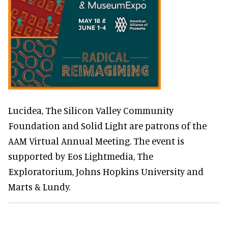
Lucidea, The Silicon Valley Community
Foundation and Solid Light are patrons of the
AAM Virtual Annual Meeting. The event is
supported by Eos Lightmedia, The
Exploratorium, Johns Hopkins University and
Marts & Lundy.