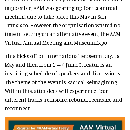
impossible, AAM was gearing up for its annual
meeting, due to take place this May in San
Fransisco. However, the organisation wasted no
time in setting up an alternative event, the AAM
Virtual Annual Meeting and MuseumExpo.
This kicks off on International Museum Day, 18
May and then from 1 – 4 June. It features an
inspiring schedule of speakers and discussions.
The theme of the event is Radical Reimagining.
Within this, attendees will experience four
different tracks; reinspire, rebuild, reengage and
reconnect.