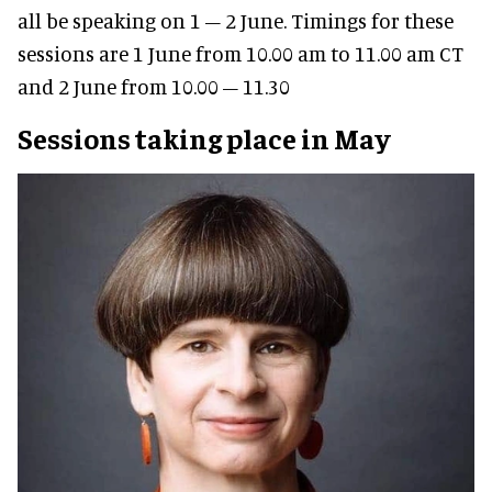
all be speaking on 1 – 2 June. Timings for these
sessions are 1 June from 10.00 am to 11.00 am CT
and 2 June from 10.00 – 11.30
Sessions taking place in May