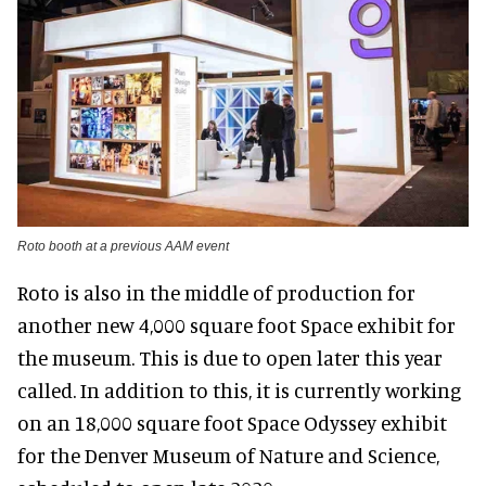
Roto booth at a previous AAM event
Roto is also in the middle of production for
another new 4,000 square foot Space exhibit for
the museum. This is due to open later this year
called. In addition to this, it is currently working
on an 18,000 square foot Space Odyssey exhibit
for the Denver Museum of Nature and Science,