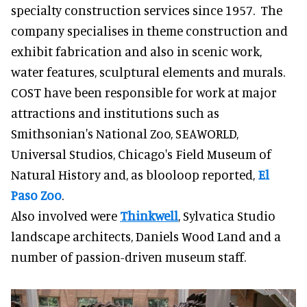
specialty construction services since 1957. The
company specialises in theme construction and
exhibit fabrication and also in scenic work,
water features, sculptural elements and murals.
COST have been responsible for work at major
attractions and institutions such as
Smithsonian's National Zoo, SEAWORLD,
Universal Studios, Chicago's Field Museum of
Natural History and, as blooloop reported,
El
Paso Zoo
.
Also involved were
Thinkwell
, Sylvatica Studio
landscape architects, Daniels Wood Land and a
number of passion-driven museum staff.