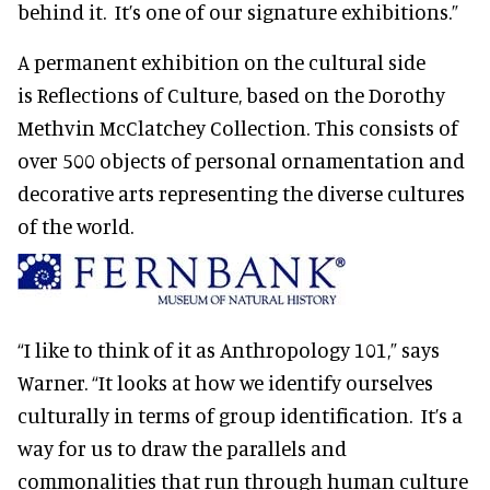
behind it. It’s one of our signature exhibitions.”
A permanent exhibition on the cultural side
is Reflections of Culture, based on the Dorothy
Methvin McClatchey Collection. This consists of
over 500 objects of personal ornamentation and
decorative arts representing the diverse cultures
of the world.
“I like to think of it as Anthropology 101,” says
Warner. “It looks at how we identify ourselves
culturally in terms of group identification. It’s a
way for us to draw the parallels and
commonalities that run through human culture