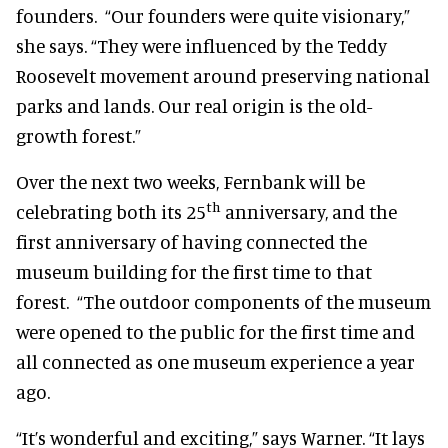
founders. “Our founders were quite visionary,”
she says. “They were influenced by the Teddy
Roosevelt movement around preserving national
parks and lands. Our real origin is the old-
growth forest.”
Over the next two weeks, Fernbank will be
th
celebrating both its 25
anniversary, and the
first anniversary of having connected the
museum building for the first time to that
forest. “The outdoor components of the museum
were opened to the public for the first time and
all connected as one museum experience a year
ago.
“It’s wonderful and exciting,” says Warner. “It lays