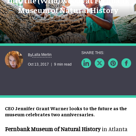
Into the (Wild) woods at Fernbank
Museum of Natural History
Lalla Merlin
By
Oct 13, 2017
9 min read
CEO Jennifer Grant Warner looks to the future as the
museum celebrates two anniversaries.
Fernbank Museum of Natural History
in Atlanta