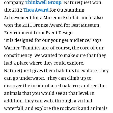
company,
Thinkwell Group
. NatureQuest won
the 2012
Thea Award
for Outstanding
Achievement for a Museum Exhibit, and it also
won the 2011 Bronze Award for Best Museum
Environment from Event Design.
“It is designed for our younger audience,” says
Warner. “Families are, of course, the core of our
constituency. We wanted to make sure that they
had a place where they could explore.
NatureQuest gives them habitats to explore. They
can go underwater. They can climb up to
discover the inside of a red oak tree, and see the
animals that you would see at that level. In
addition, they can walk through a virtual
waterfall, and explore the rockwork and animals