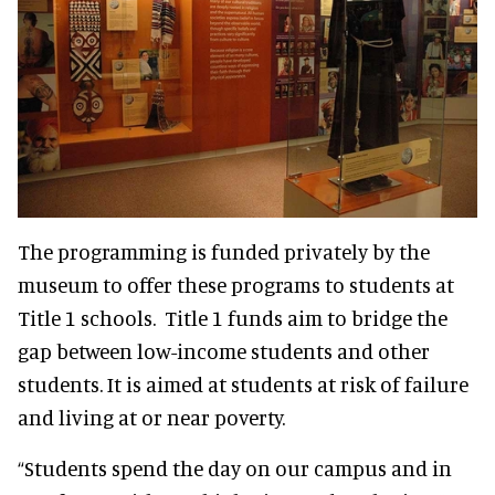
The programming is funded privately by the
museum to offer these programs to students at
Title 1 schools. Title 1 funds aim to bridge the
gap between low-income students and other
students. It is aimed at students at risk of failure
and living at or near poverty.
“Students spend the day on our campus and in