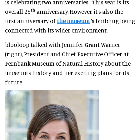
is celebrating two anniversaries. This year is its
th
overall 25
anniversary. However it’s also the
first anniversary of
the museum
’s building being
connected with its wider environment.
blooloop talked with Jennifer Grant Warner
(right), President and Chief Executive Officer at
Fernbank Museum of Natural History about the
museum’s history and her exciting plans for its
future.