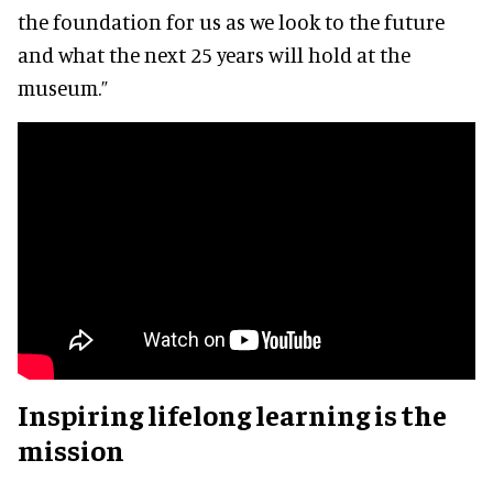
the foundation for us as we look to the future
and what the next 25 years will hold at the
museum.”
Inspiring lifelong learning is the
mission