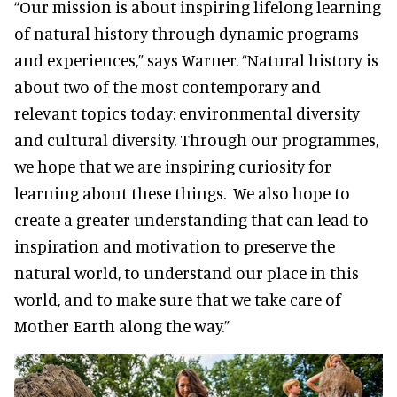
“Our mission is about inspiring lifelong learning
of natural history through dynamic programs
and experiences,” says Warner. “Natural history is
about two of the most contemporary and
relevant topics today: environmental diversity
and cultural diversity. Through our programmes,
we hope that we are inspiring curiosity for
learning about these things. We also hope to
create a greater understanding that can lead to
inspiration and motivation to preserve the
natural world, to understand our place in this
world, and to make sure that we take care of
Mother Earth along the way.”