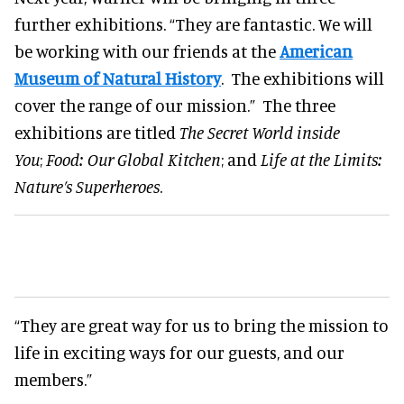
further exhibitions. “They are fantastic. We will
be working with our friends at the
American
Museum of Natural History
. The exhibitions will
cover the range of our mission.” The three
exhibitions are titled
The Secret World inside
You
;
Food: Our Global Kitchen
; and
Life at the Limits:
Nature’s Superheroes
.
“They are great way for us to bring the mission to
life in exciting ways for our guests, and our
members.”