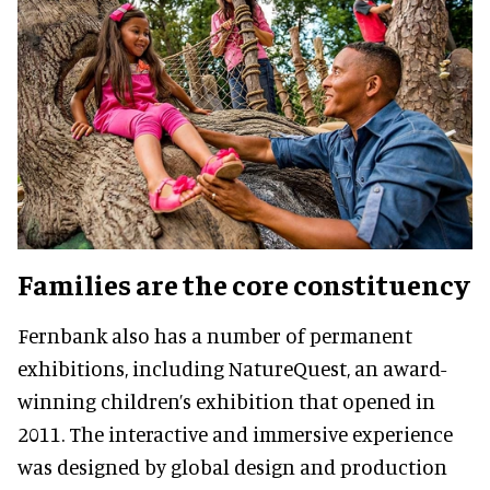
Families are the core constituency
Fernbank also has a number of permanent
exhibitions, including NatureQuest, an award-
winning children’s exhibition that opened in
2011. The interactive and immersive experience
was designed by global design and production