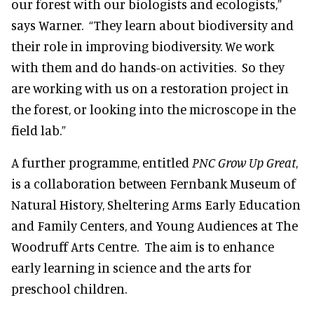
our forest with our biologists and ecologists,”
says Warner. “They learn about biodiversity and
their role in improving biodiversity. We work
with them and do hands-on activities. So they
are working with us on a restoration project in
the forest, or looking into the microscope in the
field lab.”
A further programme, entitled
PNC
Grow Up Great
,
is a collaboration between Fernbank Museum of
Natural History, Sheltering Arms Early Education
and Family Centers, and Young Audiences at The
Woodruff Arts Centre. The aim is to enhance
early learning in science and the arts for
preschool children.