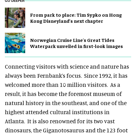
GO DEEPER
From park to place: Tim Sypko on Hong
Kong Disneyland’s next chapter
Norwegian Cruise Line's Great Tides
Waterpark unveiled in first-look images
Connecting visitors with science and nature has
always been Fernbank’s focus. Since 1992, it has
welcomed more than 10 million visitors. As a
result, it has become the foremost museum of
natural history in the southeast, and one of the
highest attended cultural institutions in
Atlanta. It is also renowned for its two vast
dinosaurs, the Giganotosaurus and the 123 foot