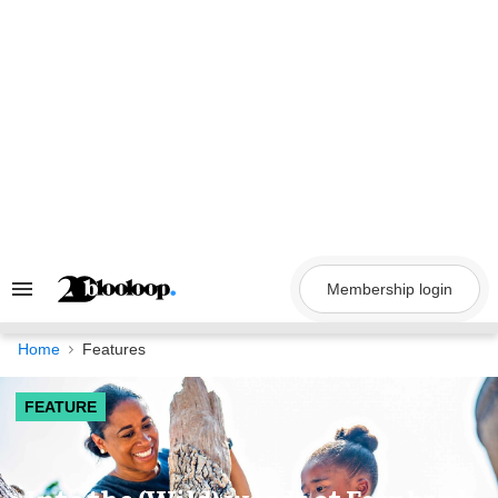
Skip
to
content
Membership login
Search
&
Section
Navigation
Home
Features
FEATURE