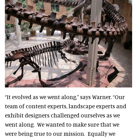
“It evolved as we went along,” says Warner. “Our
team of content experts, landscape experts and
exhibit designers challenged ourselves as we
went along. We wanted to make sure that we
were being true to our mission. Equally we