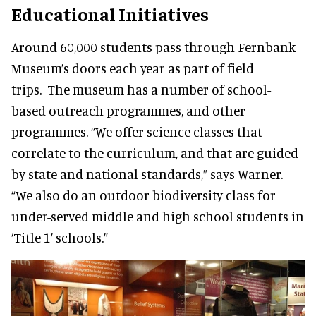
Educational Initiatives
Around 60,000 students pass through Fernbank
Museum’s doors each year as part of field
trips. The museum has a number of school-
based outreach programmes, and other
programmes. “We offer science classes that
correlate to the curriculum, and that are guided
by state and national standards,” says Warner.
“We also do an outdoor biodiversity class for
under-served middle and high school students in
‘Title 1’ schools.”