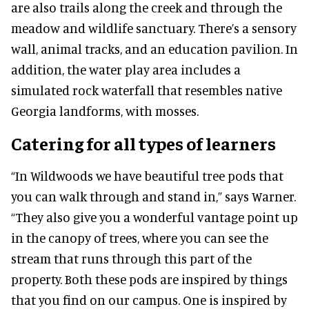
are also trails along the creek and through the
meadow and wildlife sanctuary. There’s a sensory
wall, animal tracks, and an education pavilion. In
addition, the water play area includes a
simulated rock waterfall that resembles native
Georgia landforms, with mosses.
Catering for all types of learners
“In Wildwoods we have beautiful tree pods that
you can walk through and stand in,” says Warner.
“They also give you a wonderful vantage point up
in the canopy of trees, where you can see the
stream that runs through this part of the
property. Both these pods are inspired by things
that you find on our campus. One is inspired by