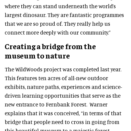
where they can stand underneath the world’s
largest dinosaur. They are fantastic programmes
that we are so proud of. They really help us
connect more deeply with our community.”
Creating a bridge from the
museum to nature
The WildWoods project was completed last year.
This features ten acres of all-new outdoor
exhibits, nature paths, experiences and science-
driven learning opportunities that serve as the
new entrance to Fernbank Forest. Warner
explains that it was conceived, “in terms of that
bridge that people need to cross in going from
this beautiful museum to a majestic forest.