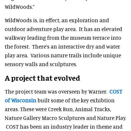
WildWoods.”
WildWoods is, in effect, an exploration and
outdoor adventure play area. It has an elevated
walkway leading from the museum terrace into
the forest. There’s an interactive dry and water
play area. Various nature trails include unique
sensory walls and sculptures.
A project that evolved
The project team was overseen by Warner.
COST
of Wisconsin
built some of the key exhibtion
areas. These were Creek Run, Animal Tracks,
Nature Gallery Macro Sculptures and Nature Play.
COST has been an industry leader in theme and