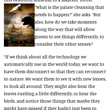
“What is the palate cleansing that
needs to happen?” she asks. “But
also, how do we take moments
along the way that will allow
guests to see things differently, to
consider their other senses?
“If we think about all the technology we
automatically use in the world today, we want to
have them disconnect so that they can reconnect
to nature. We want them to see it with new lenses,
to look all around. They might also hear the
leaves rustling a little differently, or hear the
birds, and notice those things that maybe they
might have missed if they hadn’t just been to