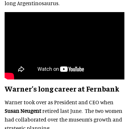
long Argentinosaurus.
Warner’s long career at Fernbank
Warner took over as President and CEO when
Susan Neugent
retired last June. The two women
had collaborated over the museum’s growth and
strategic planning.