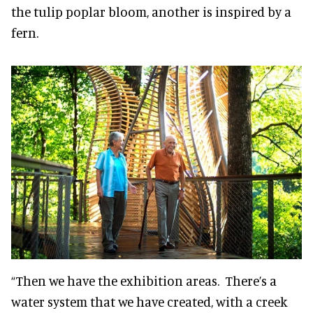
the tulip poplar bloom, another is inspired by a
fern.
“Then we have the exhibition areas. There’s a
water system that we have created, with a creek