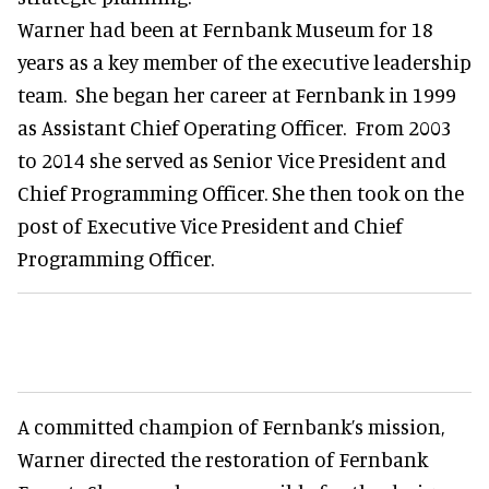
Warner had been at Fernbank Museum for 18
years as a key member of the executive leadership
team. She began her career at Fernbank in 1999
as Assistant Chief Operating Officer. From 2003
to 2014 she served as Senior Vice President and
Chief Programming Officer. She then took on the
post of Executive Vice President and Chief
Programming Officer.
A committed champion of Fernbank’s mission,
Warner directed the restoration of Fernbank