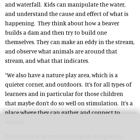
and waterfall. Kids can manipulate the water,
and understand the cause and effect of what is
happening. They think about how a beaver
builds a dam and then try to build one
themselves. They can make an eddy in the stream,
and observe what animals are around that
stream, and what that indicates.
“We also have a nature play area, which is a
quieter corner, and outdoors. It’s for all types of
learners and in particular for those children
that maybe don’t do so well on stimulation. It’s a
place where they can gather and connect to
nature.”
Then there is Adventure Outpost, designed to