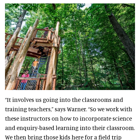
“It involves us going into the classrooms and
training teachers,” says Warner. “So we work with
these instructors on how to incorporate science
and enquiry-based learning into their classroom.
We then bring those kids here for a field trip