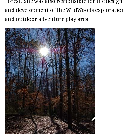
Forest. She was also responsible for the design
and development of the WildWoods exploration
and outdoor adventure play area.