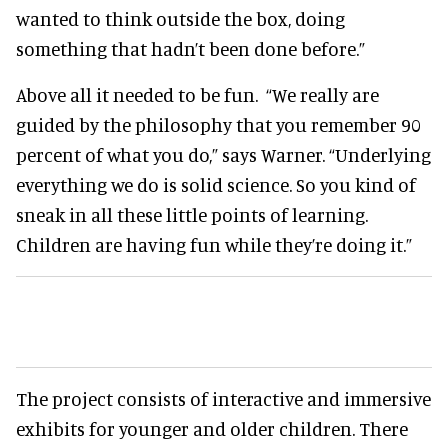
wanted to think outside the box, doing
something that hadn’t been done before.”
Above all it needed to be fun. “We really are
guided by the philosophy that you remember 90
percent of what you do,” says Warner. “Underlying
everything we do is solid science. So you kind of
sneak in all these little points of learning.
Children are having fun while they’re doing it.”
The project consists of interactive and immersive
exhibits for younger and older children. There