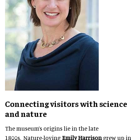
Connecting visitors with science
and nature
The museum’s origins lie in the late
1800s. Nature-loving
Emily Harrison
grew up in