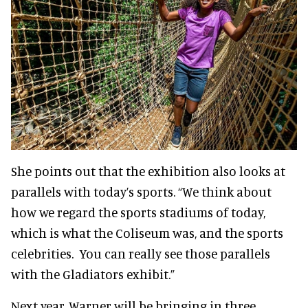
She points out that the exhibition also looks at
parallels with today’s sports. “We think about
how we regard the sports stadiums of today,
which is what the Coliseum was, and the sports
celebrities. You can really see those parallels
with the Gladiators exhibit.”
Next year, Warner will be bringing in three