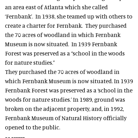
an area east of Atlanta which she called
‘Fernbank’. In 1938, she teamed up with others to
create a charter for Fernbank. They purchased
the 70 acres of woodland in which Fernbank
Museum is now situated. In 1939 Fernbank
Forest was preserved as a “school in the woods
for nature studies.”
They purchased the 70 acres of woodland in
which Fernbank Museum is now situated. In 1939
Fernbank Forest was preserved as a ‘school in the
woods for nature studies.’ In 1989, ground was
broken on the adjacent property, and, in 1992,
Fernbank Museum of Natural History officially
opened to the public.