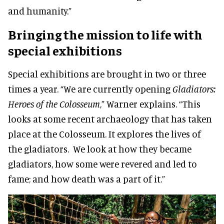
and humanity.”
Bringing the mission to life with
special exhibitions
Special exhibitions are brought in two or three
times a year. “We are currently opening
Gladiators:
Heroes of the Colosseum
,” Warner explains. “This
looks at some recent archaeology that has taken
place at the Colosseum. It explores the lives of
the gladiators. We look at how they became
gladiators, how some were revered and led to
fame; and how death was a part of it.”