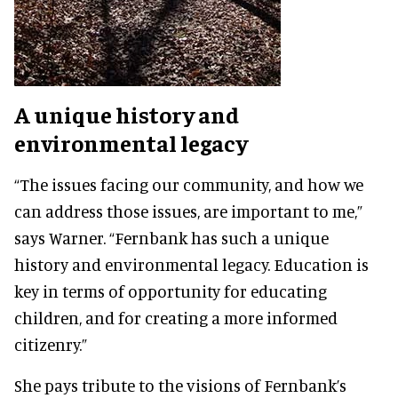
A unique history and
environmental legacy
“The issues facing our community, and how we
can address those issues, are important to me,”
says Warner. “Fernbank has such a unique
history and environmental legacy. Education is
key in terms of opportunity for educating
children, and for creating a more informed
citizenry.”
She pays tribute to the visions of Fernbank’s