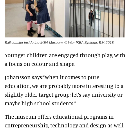
Ball coaster inside the IKEA Museum. © Inter IKEA Systems B.V. 2018
Younger children are engaged through play, with
a focus on colour and shape.
Johansson says:
“When it comes to pure
education, we are probably more interesting to a
slightly older target group; let’s say university or
maybe high school students.”
The museum offers educational programs in
entrepreneurship, technology and design as well