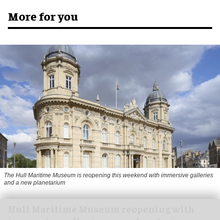
More for you
The Hull Maritime Museum is reopening this weekend with immersive galleries
and a new planetarium
Hull Maritime Museum reopening with