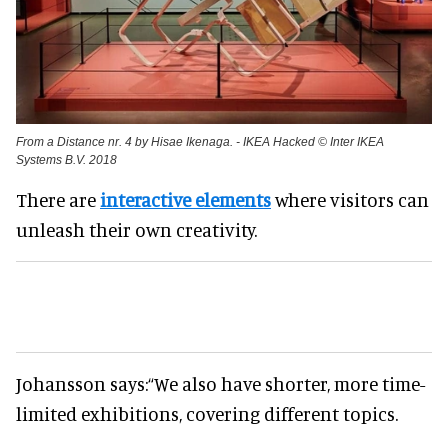
From a Distance nr. 4 by Hisae Ikenaga. - IKEA Hacked © Inter IKEA
Systems B.V. 2018
There are
interactive elements
where visitors can
unleash their own creativity.
Johansson says:
“We also have shorter, more time-
limited exhibitions, covering different topics.