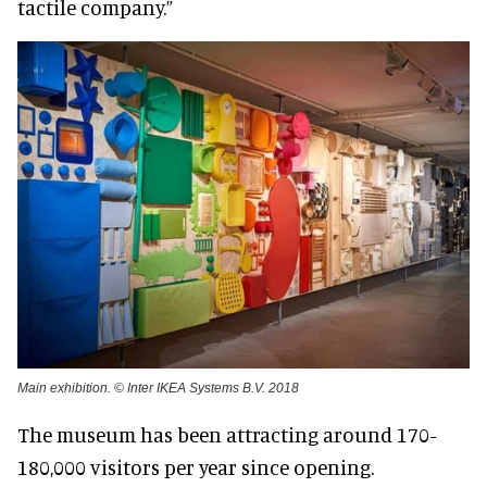
tactile company.”
Main exhibition. © Inter IKEA Systems B.V. 2018
The museum has been attracting around 170-
180,000 visitors per year since opening.