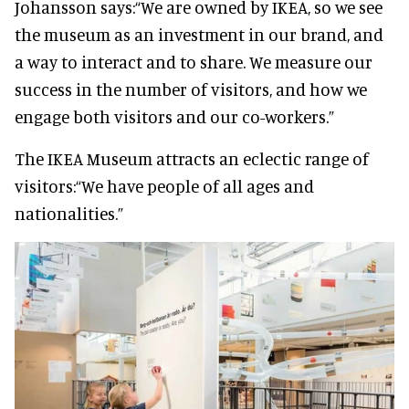
Johansson says:
“We are owned by IKEA, so we see
the museum as an investment in our brand, and
a way to interact and to share. We measure our
success in the number of visitors, and how we
engage both visitors and our co-workers.”
The IKEA Museum attracts an eclectic range of
visitors:
“We have people of all ages and
nationalities.”