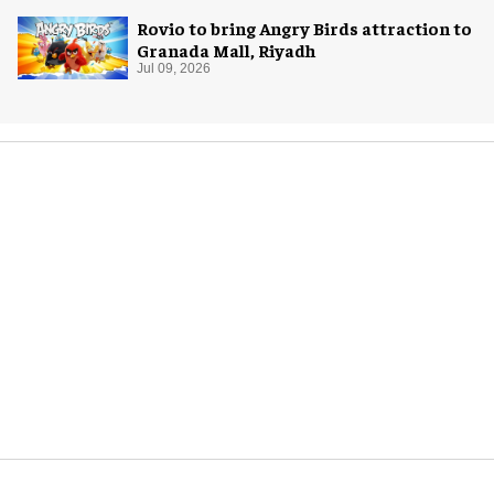
Rovio to bring Angry Birds attraction to
Granada Mall, Riyadh
Jul 09, 2026