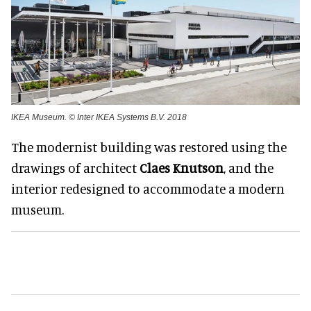
IKEA Museum. © Inter IKEA Systems B.V. 2018
The modernist building was restored using the
drawings of architect
Claes Knutson
, and the
interior redesigned to accommodate a modern
museum.