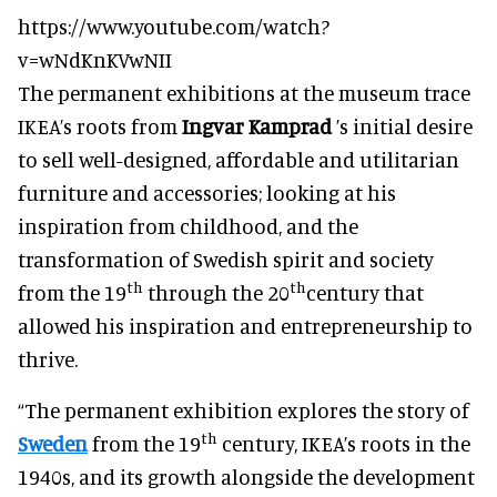
https://www.youtube.com/watch?
v=wNdKnKVwNII
The permanent exhibitions at the museum trace
IKEA’s roots from
Ingvar Kamprad
’s initial desire
to sell well-designed, affordable and utilitarian
furniture and accessories; looking at his
inspiration from childhood, and the
transformation of Swedish spirit and society
th
th
from the 19
through the 20
century that
allowed his inspiration and entrepreneurship to
thrive.
“The permanent exhibition explores the story of
th
Sweden
from the 19
century, IKEA’s roots in the
1940s, and its growth alongside the development