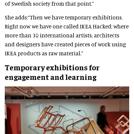
of Swedish society from that point.”
She adds:
“Then we have temporary exhibitions.
Right now we have one called IKEA Hacked; where
more than 30 international artists, architects
and designers have created pieces of work using
IKEA products as raw material.”
Temporary exhibitions for
engagement and learning