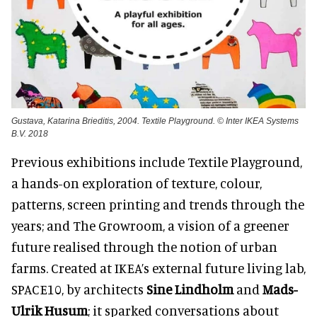
Gustava, Katarina Brieditis, 2004. Textile Playground. © Inter IKEA Systems
B.V. 2018
Previous exhibitions include Textile Playground,
a hands-on exploration of texture, colour,
patterns, screen printing and trends through the
years; and The Growroom, a vision of a greener
future realised through the notion of urban
farms. Created at IKEA’s external future living lab,
SPACE10, by architects
Sine Lindholm
and
Mads-
Ulrik Husum
; it sparked conversations about