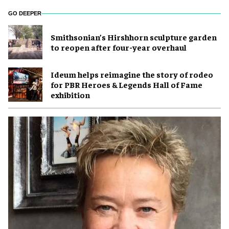
GO DEEPER
Smithsonian’s Hirshhorn sculpture garden
to reopen after four-year overhaul
Ideum helps reimagine the story of rodeo
for PBR Heroes & Legends Hall of Fame
exhibition