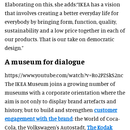
Elaborating on this, she adds:
“IKEA has a vision
that involves creating a better everyday life for
everybody by bringing form, function, quality,
sustainability and a low price together in each of
our products. That is our take on democratic
design.”
A museum for dialogue
https://www.youtube.com/watch?v=Ro2PZSkS2nc
The IKEA Museum joins a growing number of
museums with a corporate orientation where the
aim is not only to display brand artefacts and
history, but to build and strengthen
customer
engagement with the brand
: the World of Coca-
Cola, the Volkswagen's Autostadt,
The Kodak