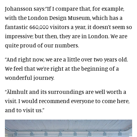
Johansson says:
“If I compare that, for example,
with the London Design Museum, which has a
fantastic 660,000 visitors a year, it doesn’t seem so
impressive; but then, they are in London. We are
quite proud of our numbers.
“And right now, we are a little over two years old.
We feel that we’re right at the beginning of a
wonderful journey.
“Älmhult and its surroundings are well worth a
visit.
I would recommend everyone to come here,
and to visit us.”