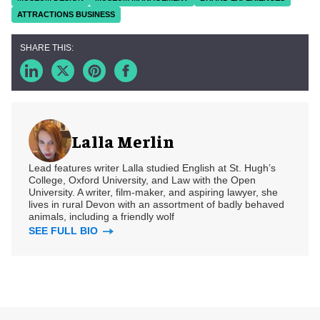
ATTRACTIONS BUSINESS
Lalla Merlin
Lead features writer Lalla studied English at St. Hugh’s
College, Oxford University, and Law with the Open
University. A writer, film-maker, and aspiring lawyer, she
lives in rural Devon with an assortment of badly behaved
animals, including a friendly wolf
SEE FULL BIO