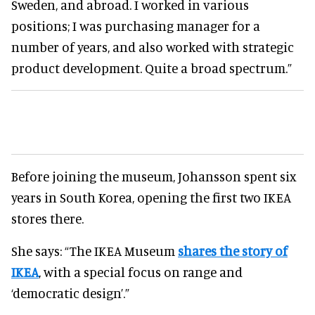
Sweden, and abroad. I worked in various
positions; I was purchasing manager for a
number of years, and also worked with strategic
product development. Quite a broad spectrum.”
Before joining the museum, Johansson spent six
years in South Korea, opening the first two IKEA
stores there.
She says: “The IKEA Museum
shares the story of
IKEA
, with a special focus on range and
‘democratic design’.”