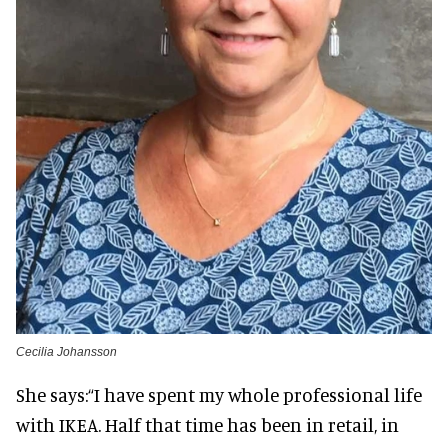
Cecilia Johansson
She says:
“I have spent my whole professional life
with IKEA. Half that time has been in retail, in