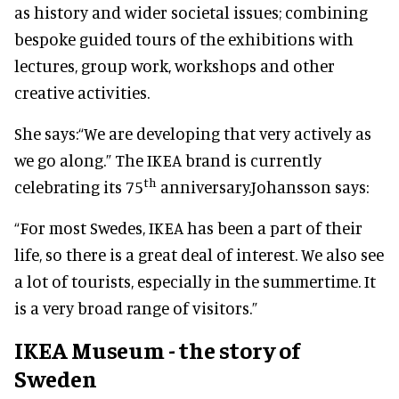
as history and wider societal issues; combining
bespoke guided tours of the exhibitions with
lectures, group work, workshops and other
creative activities.
She says:
“We are developing that very actively as
we go along.” The IKEA brand is currently
th
celebrating its 75
anniversary.
Johansson says:
“For most Swedes, IKEA has been a part of their
life, so there is a great deal of interest. We also see
a lot of tourists, especially in the summertime. It
is a very broad range of visitors.”
IKEA Museum - the story of
Sweden