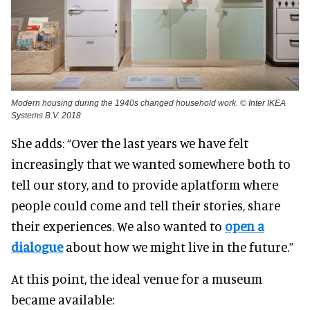
Modern housing during the 1940s changed household work. © Inter IKEA
Systems B.V. 2018
She adds: “Over the last years we have felt
increasingly that we wanted somewhere both to
tell our story, and to provide a
platform where
people could come and tell their stories, share
their experiences. We also wanted to
open a
dialogue
about how we might live in the future.”
At this point, the ideal venue for a museum
became available: