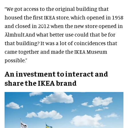
“We got access to the original building that
housed the first IKEA store, which opened in 1958
and closed in 2012 when the new store opened in
Älmhult.
And what better use could that be for
that building? It was a lot of coincidences that
came together and made the IKEA Museum
possible.”
An investment to interact and
share the IKEA brand