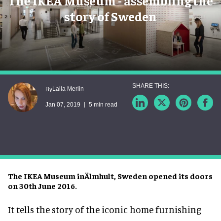
The IKEA Museum - assembling the
story of Sweden
Lalla Merlin
By
Jan 07, 2019
5 min read
The IKEA Museum inÄlmhult, Sweden opened its doors
on 30th June 2016.
It tells the story of the iconic home furnishing