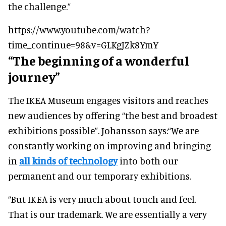
the challenge.”
https://www.youtube.com/watch?
time_continue=98&v=GLKgJZk8YmY
“The beginning of a wonderful
journey”
The IKEA Museum engages visitors and reaches
new audiences by offering “the best and broadest
exhibitions possible”. Johansson says:
“We are
constantly working on improving and bringing
in
all kinds of technology
into both our
permanent and our temporary exhibitions.
“But IKEA is very much about touch and feel.
That is our trademark. We are essentially a very