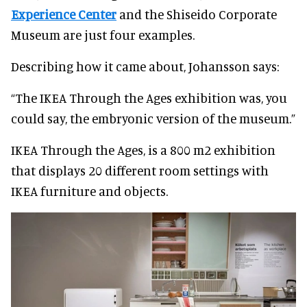
Experience Center
and the Shiseido Corporate
Museum are just four examples.
Describing how it came about, Johansson says:
“The IKEA Through the Ages exhibition was, you
could say, the embryonic version of the museum.”
IKEA Through the Ages, is a 800 m2 exhibition
that displays 20 different room settings with
IKEA furniture and objects.