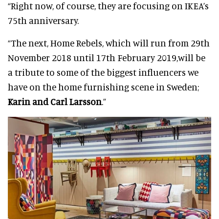
“Right now, of course, they are focusing on IKEA’s
75th anniversary.
“The next, Home Rebels, which will run from 29th
November 2018 until 17th February 2019,
will be
a tribute to some of the biggest influencers we
have on the home furnishing scene in Sweden;
Karin and Carl Larsson
.”