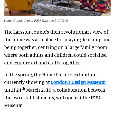
Home Rebels © Inter IKEA Systems B.V. 2018
The Larsson couple’s then revolutionary view of
the home was as a place for playing, learning and
being together; centring on a large family room
where both adults and children could socialise,
and explore art and crafts together.
In the spring, the Home Futures exhibition;
currently showing at
London’s Design Museum
th
until 24
March 2019; a collaboration between
the two establishments, will open at the IKEA
Museum.