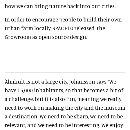
how we can bring nature back into our cities.
In order to encourage people to build their own
urban farm locally, SPACE10 released The
Growroom as open source design.
Älmhult is not a large city. Johansson says:
“We
have 15,000 inhabitants, so that becomes a bit of
a challenge, but it is also fun, meaning we really
need to work on making the city and the museum
a destination. We need to be sharp, we need to be
relevant, and we need to be interesting. We enjoy