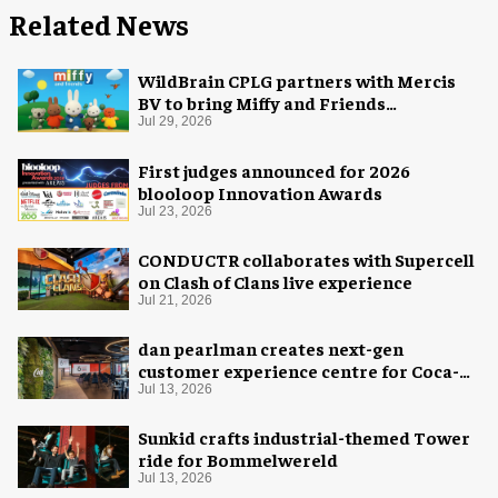
Related News
WildBrain CPLG partners with Mercis
BV to bring Miffy and Friends
experiences to global audiences
Jul 29, 2026
First judges announced for 2026
blooloop Innovation Awards
Jul 23, 2026
CONDUCTR collaborates with Supercell
on Clash of Clans live experience
Jul 21, 2026
dan pearlman creates next-gen
customer experience centre for Coca-
Cola
Jul 13, 2026
Sunkid crafts industrial-themed Tower
ride for Bommelwereld
Jul 13, 2026