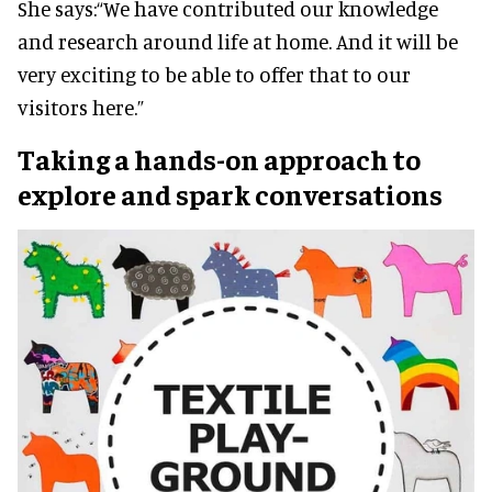
She says:
“We have contributed our knowledge
and research around life at home. And it will be
very exciting to be able to offer that to our
visitors here.”
Taking a hands-on approach to
explore and spark conversations