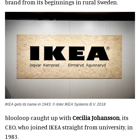
brand from its beginnings in rural Sweden.
IKEA gets its name in 1943. © Inter IKEA Systems B.V. 2018
blooloop caught up with
Cecilia Johansson
, its
CEO, who joined IKEA straight from university, in
1983.