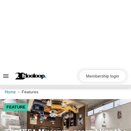
Skip
to
content
Membership login
Search
&
Section
Navigation
Home
Features
FEATURE