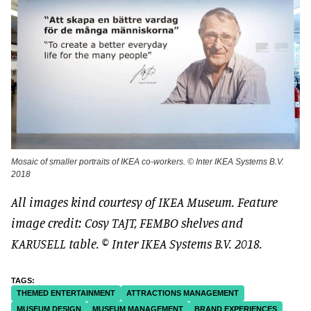
Mosaic of smaller portraits of IKEA co-workers. © Inter IKEA Systems B.V.
2018
All images kind courtesy of IKEA Museum. Feature
image credit: Cosy TAJT, FEMBO shelves and
KARUSELL table. © Inter IKEA Systems B.V. 2018.
THEMED ENTERTAINMENT
ATTRACTIONS MANAGEMENT
MUSEUM DESIGN
MUSEUM MANAGEMENT
BRAND EXPERIENCES