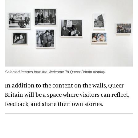
Selected images from the Welcome To Queer Britain display
In addition to the content on the walls, Queer
Britain will be a space where visitors can reflect,
feedback, and share their own stories.