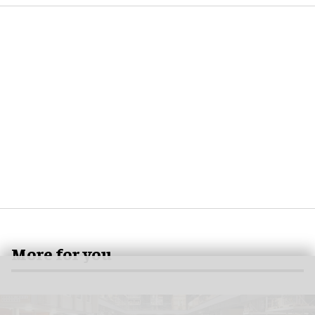
More for you