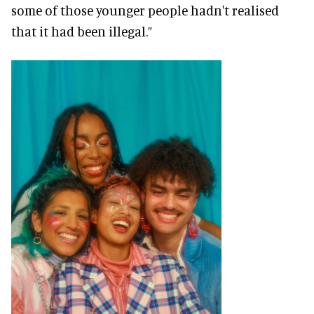
some of those younger people hadn't realised
that it had been illegal.”