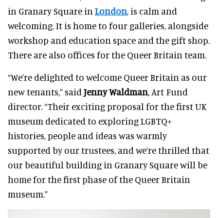
in Granary Square in
London
, is calm and
welcoming. It is home to four galleries, alongside
workshop and education space and the gift shop.
There are also offices for the Queer Britain team.
“We’re delighted to welcome Queer Britain as our
new tenants,” said
Jenny Waldman
, Art Fund
director. “Their exciting proposal for the first UK
museum dedicated to exploring LGBTQ+
histories, people and ideas was warmly
supported by our trustees, and we’re thrilled that
our beautiful building in Granary Square will be
home for the first phase of the Queer Britain
museum.”