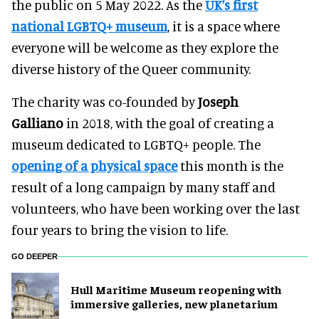
the public on 5 May 2022. As the
UK’s first
national LGBTQ+ museum
, it is a space where
everyone will be welcome as they explore the
diverse history of the Queer community.
The charity was co-founded by
Joseph
Galliano
in 2018, with the goal of creating a
museum dedicated to LGBTQ+ people. The
opening of a physical space
this month is the
result of a long campaign by many staff and
volunteers, who have been working over the last
four years to bring the vision to life.
GO DEEPER
Hull Maritime Museum reopening with
immersive galleries, new planetarium