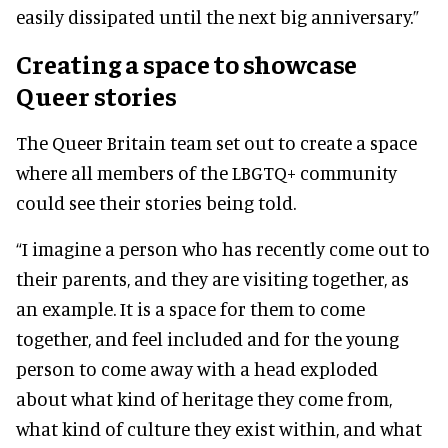
easily dissipated until the next big anniversary.”
Creating a space to showcase
Queer stories
The Queer Britain team set out to create a space
where all members of the LBGTQ+ community
could see their stories being told.
“I imagine a person who has recently come out to
their parents, and they are visiting together, as
an example. It is a space for them to come
together, and feel included and for the young
person to come away with a head exploded
about what kind of heritage they come from,
what kind of culture they exist within, and what