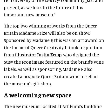
rich diversity of the LGBTQ+ community past and
present, as we look to the future of this
important new museum.”
The top two winning artworks from the Queer
Britain Madame Prize will also be on show.
Sponsored by Madame F, this was an art award on
the theme of Queer Creativity. It took inspiration
from illustrator
Justin Kemp
, who designed the
Susy the Frog image featured on the brand’s wine
labels. As well as sponsoring, Madame F also
created a bespoke Queer Britain wine to sell in
the museum’s gift shop.
A welcoming new space
The new museum, located at Art Fund’s building