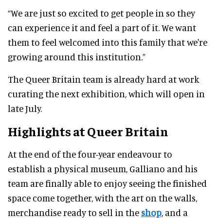
“We are just so excited to get people in so they
can experience it and feel a part of it. We want
them to feel welcomed into this family that we're
growing around this institution.”
The Queer Britain team is already hard at work
curating the next exhibition, which will open in
late July.
Highlights at Queer Britain
At the end of the four-year endeavour to
establish a physical museum, Galliano and his
team are finally able to enjoy seeing the finished
space come together, with the art on the walls,
merchandise ready to sell in the
shop
, and a