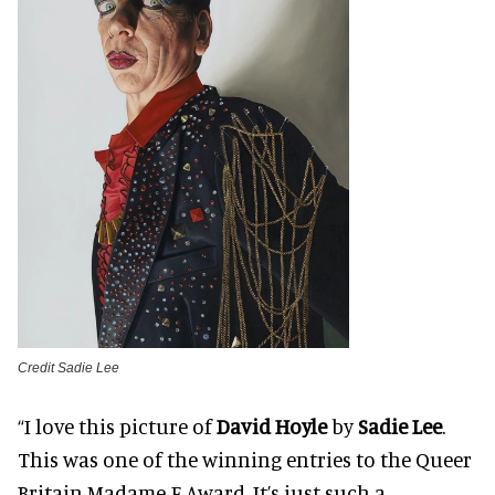
Credit Sadie Lee
“I love this picture of
David Hoyle
by
Sadie Lee
.
This was one of the winning entries to the Queer
Britain Madame F Award. It’s just such a