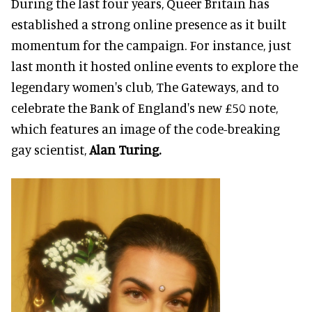
During the last four years, Queer Britain has
established a strong online presence as it built
momentum for the campaign. For instance, just
last month it hosted online events to explore the
legendary women's club, The Gateways, and to
celebrate the Bank of England's new £50 note,
which features an image of the code-breaking
gay scientist,
Alan Turing.