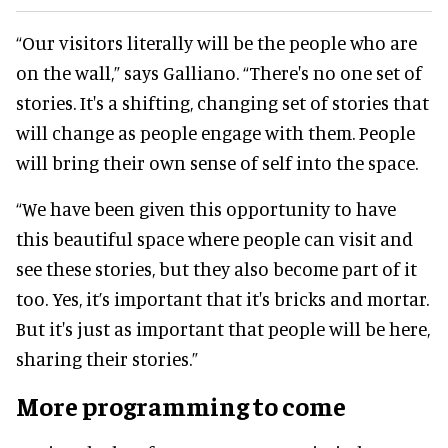
“Our visitors literally will be the people who are
on the wall,” says Galliano. “There's no one set of
stories. It's a shifting, changing set of stories that
will change as people engage with them. People
will bring their own sense of self into the space.
“We have been given this opportunity to have
this beautiful space where people can visit and
see these stories, but they also become part of it
too. Yes, it’s important that it's bricks and mortar.
But it's just as important that people will be here,
sharing their stories.”
More programming to come