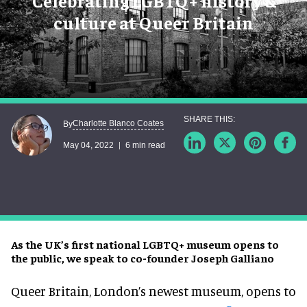
Celebrating LGBTQ+ history &
culture at Queer Britain
Charlotte Blanco Coates
By
May 04, 2022
6 min read
As the UK’s first national LGBTQ+ museum opens to
the public, we speak to co-founder Joseph Galliano
Queer Britain, London’s newest museum, opens to