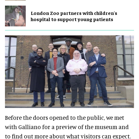
London Zoo partners with children's
hospital to support young patients
Before the doors opened to the public, we met
with Galliano for a preview of the museum and
to find out more about what visitors can expect.