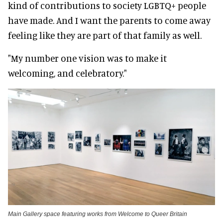
kind of contributions to society LGBTQ+ people
have made. And I want the parents to come away
feeling like they are part of that family as well.
"My number one vision was to make it
welcoming, and celebratory."
Main Gallery space featuring works from Welcome to Queer Britain