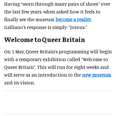
Having “worn through many pairs of shoes” over
the last few years, when asked how it feels to
finally see the museum
become a reality
,
Galliano’s response is simply: “Joyous.”
Welcome to Queer Britain
On 5 May, Queer Britain’s programming will begin
with a temporary exhibition called “Welcome to
Queer Britain”. This will run for eight weeks and
will serve as an introduction to the
new museum
and its vision.