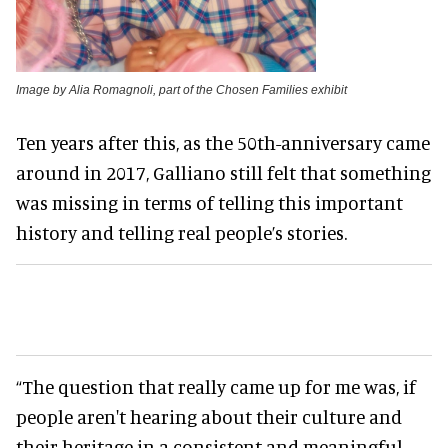
Image by Alia Romagnoli, part of the Chosen Families exhibit
Ten years after this, as the 50th-anniversary came
around in 2017, Galliano still felt that something
was missing in terms of telling this important
history and telling real people’s stories.
“The question that really came up for me was, if
people aren't hearing about their culture and
their heritage in a consistent and meaningful