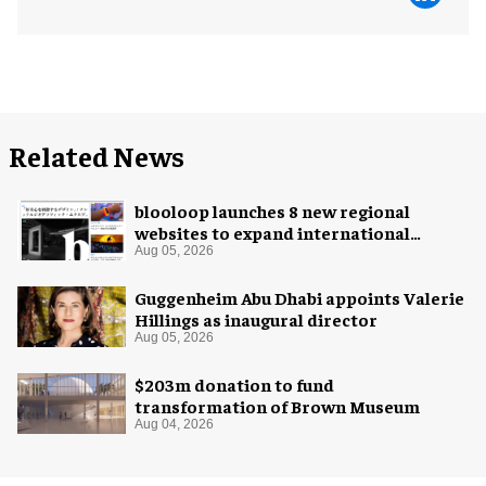
Related News
blooloop launches 8 new regional
websites to expand international
coverage
Aug 05, 2026
Guggenheim Abu Dhabi appoints Valerie
Hillings as inaugural director
Aug 05, 2026
$203m donation to fund
transformation of Brown Museum
Aug 04, 2026