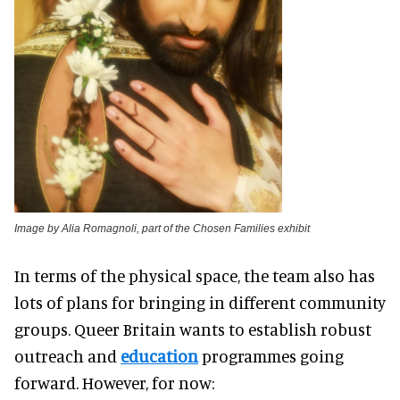
Image by Alia Romagnoli, part of the Chosen Families exhibit
In terms of the physical space, the team also has
lots of plans for bringing in different community
groups. Queer Britain wants to establish robust
outreach and
education
programmes going
forward. However, for now: