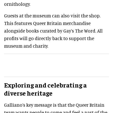
ornithology.
Guests at the museum can also visit the shop.
This features Queer Britain merchandise
alongside books curated by Gay’s The Word. All
profits will go directly back to support the
museum and charity.
Exploring and celebrating a
diverse heritage
Galliano’s key message is that the Queer Britain
team wants people to come and feel a part of the