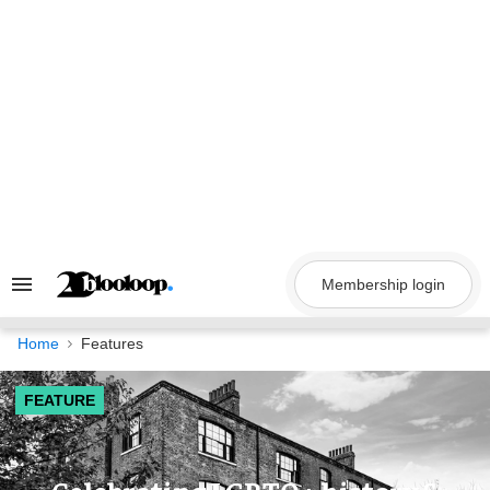
Skip
to
content
Membership login
Search
&
Section
Navigation
Home
Features
FEATURE