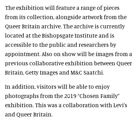
The exhibition will feature a range of pieces
from its collection, alongside artwork from the
Queer Britain archive. The archive is currently
located at the Bishopsgate Institute and is
accessible to the public and researchers by
appointment. Also on show will be images from a
previous collaborative exhibition between Queer
Britain, Getty Images and M&C Saatchi.
In addition, visitors will be able to enjoy
photographs from the 2019 “Chosen Family”
exhibition. This was a collaboration with Levi’s
and Queer Britain.