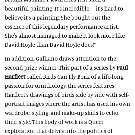
beautiful painting. It’s incredible – it’s hard to
believe it’s a painting. She bought out the
essence of this legendary performance artist.
She's almost managed to make it look more like
David Hoyle than David Hoyle does!”
In addition, Galliano draws attention to the
second prize winner. This part of a series by
Paul
Harfleet
called Birds Can Fly. Born of a life-long
passion for ornithology, the series features
Harfleet’s drawings of birds side by side with self-
portrait images where the artist has used his own
wardrobe, styling, and make-up skills to echo
their style. This body of work is a Queer
exploration that delves into the politics of