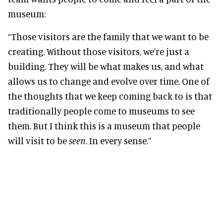
museum:
“Those visitors are the family that we want to be
creating. Without those visitors, we’re just a
building. They will be what makes us, and what
allows us to change and evolve over time. One of
the thoughts that we keep coming back to is that
traditionally people come to museums to see
them. But I think this is a museum that people
will visit to be
seen
. In every sense.”