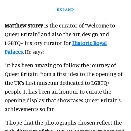
EXPAND
Matthew Storey
is the curator of “Welcome to
Queer Britain” and also the art, design and
LGBTQ+ history curator for
Historic Royal
Palaces
. He says:
“It has been amazing to follow the journey of
Queer Britain from a first idea to the opening of
the UK’s first museum dedicated to LGBTQ+
people. It has been an honour to curate the
opening display that showcases Queer Britain’s
achievements so far.
“I hope that the photographs chosen reflect the