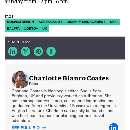
Sunday from 12 pm - 6 pm.
MUSEUM DESIGN
ACCESSIBILITY
MUSEUM MANAGEMENT
DEAI
BALPPA
LGBTQ+
UK
Charlotte Blanco Coates
Editor
Charlotte Coates is blooloop's editor. She is from
Brighton, UK and previously worked as a librarian. She
has a strong interest in arts, culture and information and
graduated from the University of Sussex with a degree in
English Literature. Charlotte can usually be found either
with her head in a book or planning her next travel
adventure.
SEE FULL BIO