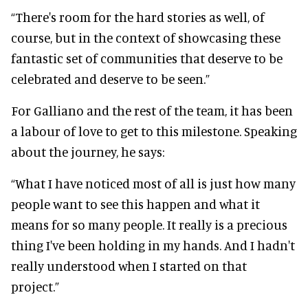
“There's room for the hard stories as well, of
course, but in the context of showcasing these
fantastic set of communities that deserve to be
celebrated and deserve to be seen.”
For Galliano and the rest of the team, it has been
a labour of love to get to this milestone. Speaking
about the journey, he says:
“What I have noticed most of all is just how many
people want to see this happen and what it
means for so many people. It really is a precious
thing I've been holding in my hands. And I hadn't
really understood when I started on that
project.”