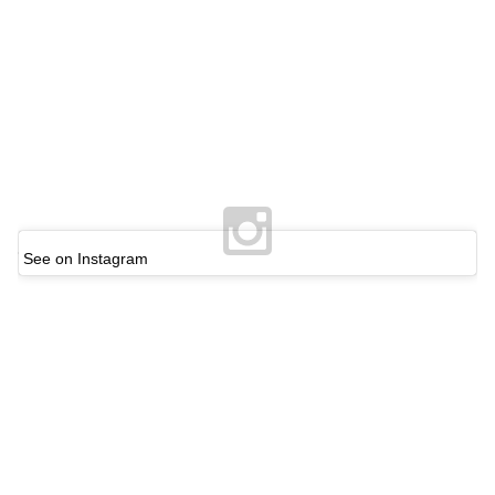
See on Instagram