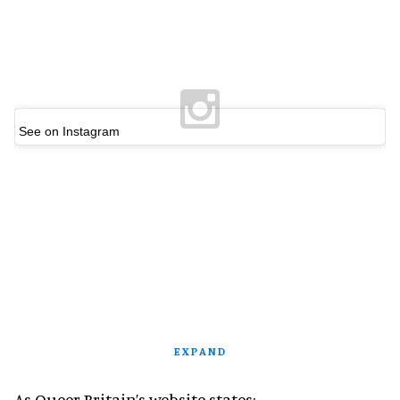
See on Instagram
EXPAND
As Queer Britain’s website states: