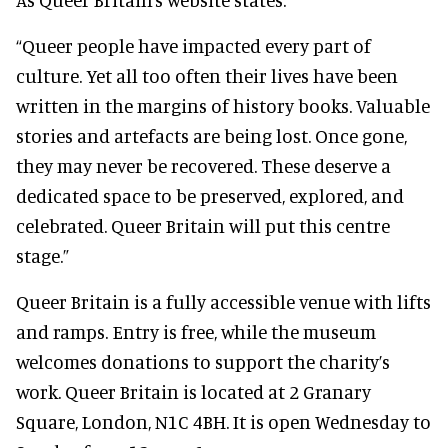
“Queer people have impacted every part of
culture. Yet all too often their lives have been
written in the margins of history books. Valuable
stories and artefacts are being lost. Once gone,
they may never be recovered. These deserve a
dedicated space to be preserved, explored, and
celebrated. Queer Britain will put this centre
stage.”
Queer Britain is a fully accessible venue with lifts
and ramps. Entry is free, while the museum
welcomes donations to support the charity’s
work. Queer Britain is located at 2 Granary
Square, London, N1C 4BH. It is open Wednesday to