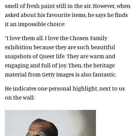
smell of fresh paint still in the air. However, when
asked about his favourite items, he says he finds
it an impossible choice:
“I love them all. I love the Chosen Family
exhibition because they are such beautiful
snapshots of Queer life. They are warm and
engaging and full of joy. Then, the heritage
material from Getty Images is also fantastic.
He indicates one personal highlight, next to us
on the wall: