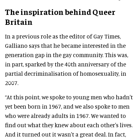
The inspiration behind Queer
Britain
In a previous role as the editor of Gay Times,
Galliano says that he became interested in the
generation gap in the gay community. This was,
in part, sparked by the 40th anniversary of the
partial decriminalisation of homosexuality, in
2007.
“At this point, we spoke to young men who hadn't
yet been born in 1967, and we also spoke to men
who were already adults in 1967. We wanted to
find out what they knew about each other's lives.
And it turned out it wasn't a great deal. In fact,