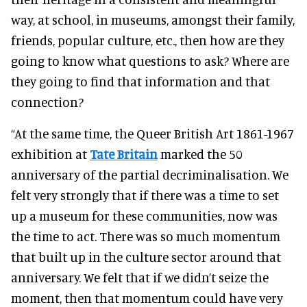
way, at school, in museums, amongst their family,
friends, popular culture, etc., then how are they
going to know what questions to ask? Where are
they going to find that information and that
connection?
“At the same time, the Queer British Art 1861-1967
exhibition at
Tate Britain
marked the 50
anniversary of the partial decriminalisation. We
felt very strongly that if there was a time to set
up a museum for these communities, now was
the time to act. There was so much momentum
that built up in the culture sector around that
anniversary. We felt that if we didn’t seize the
moment, then that momentum could have very