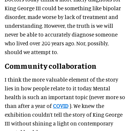
King George III could be something like bipolar
disorder, made worse by lack of treatment and
understanding. However, the truth is we will
never be able to accurately diagnose someone
who lived over 200 years ago. Nor, possibly,
should we attempt to.
Community collaboration
I think the more valuable element of the story
lies in how people relate to it today. Mental
health is such an important topic (never more so
than after a year of
COVID
). We knew the
exhibition couldn’t tell the story of King George
III without shining a light on contemporary