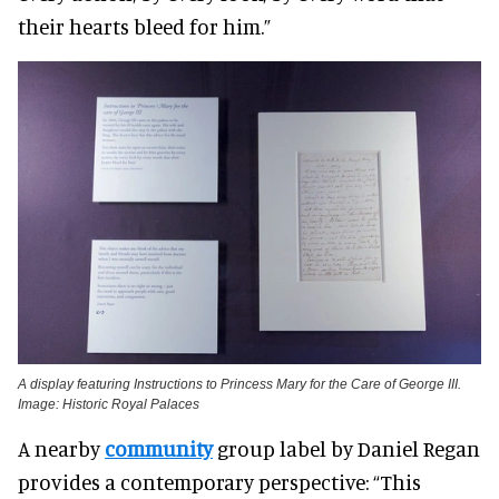
their hearts bleed for him.”
A display featuring Instructions to Princess Mary for the Care of George III.
Image: Historic Royal Palaces
A nearby
community
group label by Daniel Regan
provides a contemporary perspective: “This