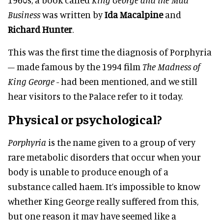
Business
was written by
Ida Macalpine
and
Richard Hunter
.
This was the first time the diagnosis of Porphyria
– made famous by the 1994 film
The Madness of
King George
- had been mentioned, and we still
hear visitors to the Palace refer to it today.
Physical or psychological?
Porphyria
is the name given to a group of very
rare metabolic disorders that occur when your
body is unable to produce enough of a
substance called haem. It’s impossible to know
whether King George really suffered from this,
but one reason it may have seemed like a