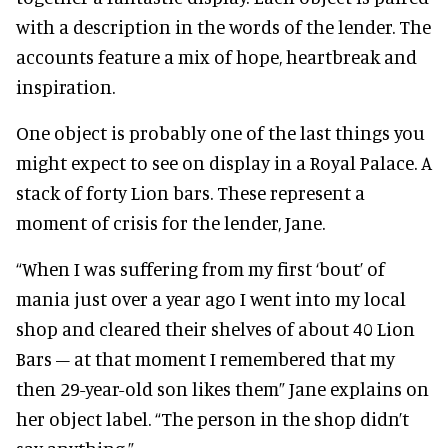
with a description in the words of the lender. The
accounts feature a mix of hope, heartbreak and
inspiration.
One object is probably one of the last things you
might expect to see on display in a Royal Palace. A
stack of forty Lion bars. These represent a
moment of crisis for the lender, Jane.
“When I was suffering from my first ‘bout’ of
mania just over a year ago I went into my local
shop and cleared their shelves of about 40 Lion
Bars – at that moment I remembered that my
then 29-year-old son likes them” Jane explains on
her object label. “The person in the shop didn’t