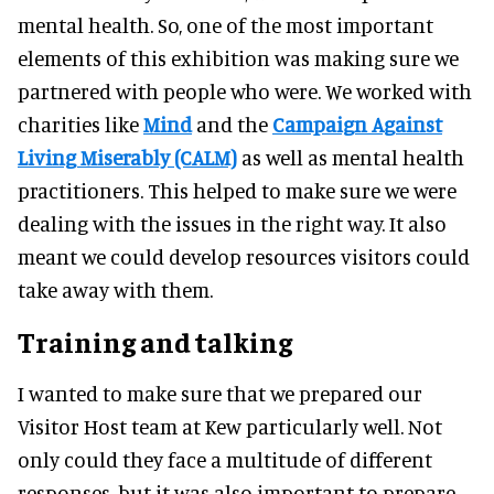
mental health. So, one of the most important
elements of this exhibition was making sure we
partnered with people who were. We worked with
charities like
Mind
and the
Campaign Against
Living Miserably (CALM)
as well as mental health
practitioners. This helped to make sure we were
dealing with the issues in the right way. It also
meant we could develop resources visitors could
take away with them.
Training and talking
I wanted to make sure that we prepared our
Visitor Host team at Kew particularly well. Not
only could they face a multitude of different
responses, but it was also important to prepare