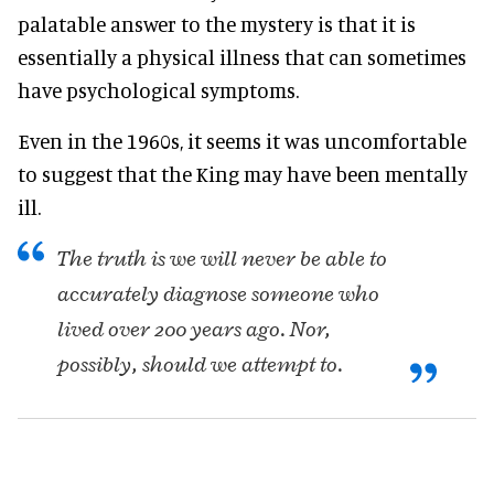
palatable answer to the mystery is that it is
essentially a physical illness that can sometimes
have psychological symptoms.
Even in the 1960s, it seems it was uncomfortable
to suggest that the King may have been mentally
ill.
The truth is we will never be able to
accurately diagnose someone who
lived over 200 years ago. Nor,
possibly, should we attempt to.