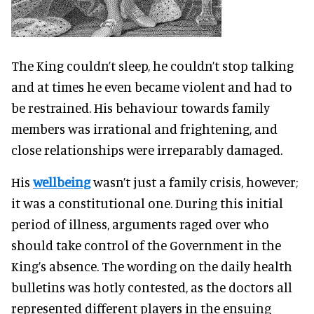
The King couldn’t sleep, he couldn’t stop talking
and at times he even became violent and had to
be restrained. His behaviour towards family
members was irrational and frightening, and
close relationships were irreparably damaged.
His
wellbeing
wasn’t just a family crisis, however;
it was a constitutional one. During this initial
period of illness, arguments raged over who
should take control of the Government in the
King’s absence. The wording on the daily health
bulletins was hotly contested, as the doctors all
represented different players in the ensuing