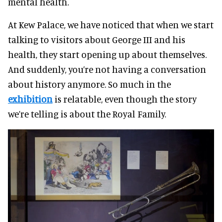
mental health.
At Kew Palace, we have noticed that when we start
talking to visitors about George III and his
health, they start opening up about themselves.
And suddenly, you’re not having a conversation
about history anymore. So much in the
exhibition
is relatable, even though the story
we’re telling is about the Royal Family.