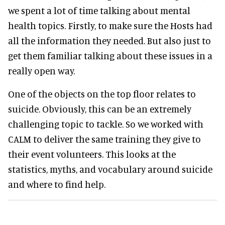
we spent a lot of time talking about mental
health topics. Firstly, to make sure the Hosts had
all the information they needed. But also just to
get them familiar talking about these issues in a
really open way.
One of the objects on the top floor relates to
suicide. Obviously, this can be an extremely
challenging topic to tackle. So we worked with
CALM to deliver the same training they give to
their event volunteers. This looks at the
statistics, myths, and vocabulary around suicide
and where to find help.