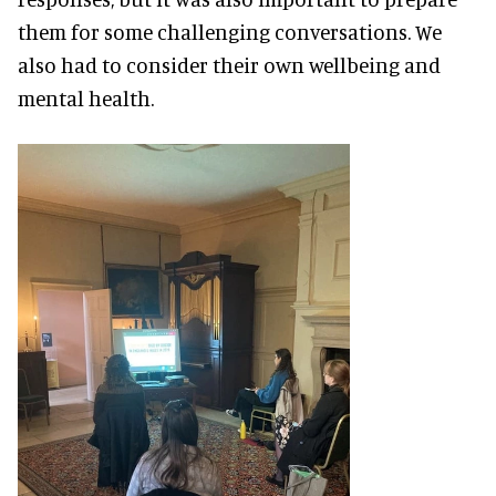
them for some challenging conversations. We
also had to consider their own wellbeing and
mental health.