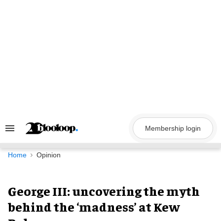
Skip
to
content
Membership login
Search
&
Section
Navigation
Home
Opinion
George III: uncovering the myth
behind the ‘madness’ at Kew