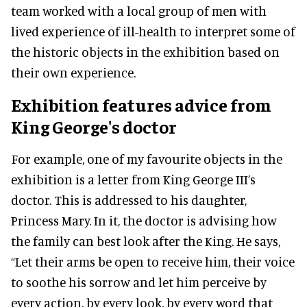
team worked with a local group of men with
lived experience of ill-health to interpret some of
the historic objects in the exhibition based on
their own experience.
Exhibition features
advice from
King George's doctor
For example, one of my favourite objects in the
exhibition is a letter from King George III’s
doctor. This is addressed to his daughter,
Princess Mary. In it, the doctor is advising how
the family can best look after the King. He says,
“Let their arms be open to receive him, their voice
to soothe his sorrow and let him perceive by
every action, by every look, by every word that