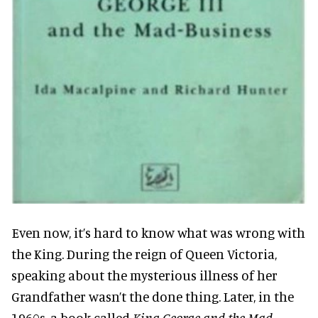
Even now, it’s hard to know what was wrong with
the King. During the reign of Queen Victoria,
speaking about the mysterious illness of her
Grandfather wasn’t the done thing. Later, in the
1960s, a book called
King George and the Mad