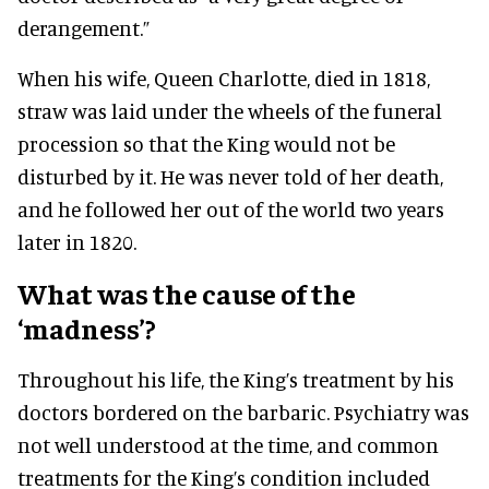
derangement.”
When his wife, Queen Charlotte, died in 1818,
straw was laid under the wheels of the funeral
procession so that the King would not be
disturbed by it. He was never told of her death,
and he followed her out of the world two years
later in 1820.
What was the cause of the
‘madness’?
Throughout his life, the King’s treatment by his
doctors bordered on the barbaric. Psychiatry was
not well understood at the time, and common
treatments for the King’s condition included