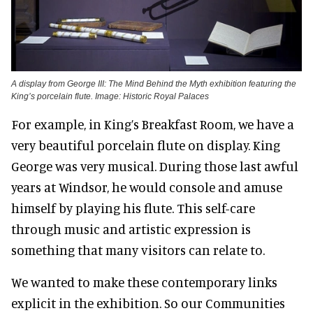
A display from George III: The Mind Behind the Myth exhibition featuring the
King’s porcelain flute. Image: Historic Royal Palaces
For example, in King’s Breakfast Room, we have a
very beautiful porcelain flute on display. King
George was very musical. During those last awful
years at Windsor, he would console and amuse
himself by playing his flute. This self-care
through music and artistic expression is
something that many visitors can relate to.
We wanted to make these contemporary links
explicit in the exhibition. So our Communities