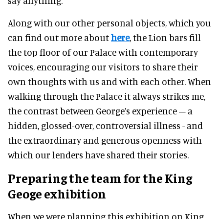
say anything.”
Along with our other personal objects, which you
can find out more about
here
, the Lion bars fill
the top floor of our Palace with contemporary
voices, encouraging our visitors to share their
own thoughts with us and with each other. When
walking through the Palace it always strikes me,
the contrast between George’s experience – a
hidden, glossed-over, controversial illness - and
the extraordinary and generous openness with
which our lenders have shared their stories.
Preparing the team
for the King
Geoge exhibition
When we were planning this exhibition on King