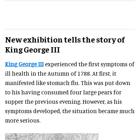
New exhibition tells the story of
King George III
King George III
experienced the first symptoms of
ill health in the Autumn of 1788. At first, it
manifested like stomach flu. This was put down
to his having consumed four large pears for
supper the previous evening. However, as his
symptoms developed, the situation became much
more serious.