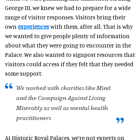
George III, we knew we had to prepare for a wide
range of visitor responses. Visitors bring their
own
experiences
with them, after all. That is why
we wanted to give people plenty of information
about what they were going to encounter in the
Palace. We also wanted to signpost resources that
visitors could access if they felt that they needed
some support.
We worked with charities like Mind
and the Campaign Against Living
Miserably as well as mental health
practitioners
At Historic Royal Palaces, we’re not experts on