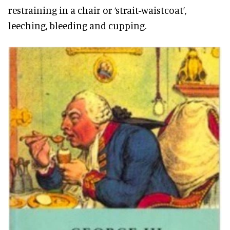
restraining in a chair or ‘strait-waistcoat’,
leeching, bleeding and cupping.