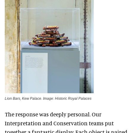
Lion Bars, Kew Palace. Image: Historic Royal Palaces
The response was deeply personal. Our
Interpretation and Conservation teams put
together a fantastic display. Each object is paired