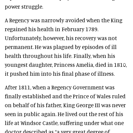
power struggle.
A Regency was narrowly avoided when the King
regained his health in February 1789.
Unfortunately, however, his recovery was not
permanent. He was plagued by episodes of ill
health throughout his life. Finally, when his
youngest daughter, Princess Amelia, died in 1810,
it pushed him into his final phase of illness.
After 1811, when a Regency Government was
finally established and the Prince of Wales ruled
on behalf of his father, King George III was never
seen in public again. He lived out the rest of his
life at Windsor Castle, suffering under what one
doctor described as “a very great degree of