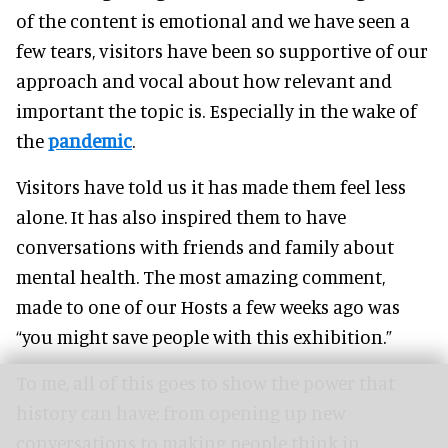
of the content is emotional and we have seen a
few tears, visitors have been so supportive of our
approach and vocal about how relevant and
important the topic is. Especially in the wake of
the
pandemic
.
Visitors have told us it has made them feel less
alone. It has also inspired them to have
conversations with friends and family about
mental health. The most amazing comment,
made to one of our Hosts a few weeks ago was
“you might save people with this exhibition.”
To me, all of this goes to show the power that
history can have; from opening up new
conversations to making people think in