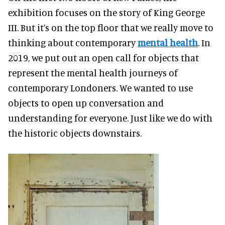
exhibition focuses on the story of King George
III. But it’s on the top floor that we really move to
thinking about contemporary
mental health
. In
2019, we put out an open call for objects that
represent the mental health journeys of
contemporary Londoners. We wanted to use
objects to open up conversation and
understanding for everyone. Just like we do with
the historic objects downstairs.