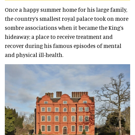
Once a happy summer home for his large family,
the country’s smallest royal palace took on more
sombre associations when it became the King’s
hideaway; a place to receive treatment and
recover during his famous episodes of mental
and physical ill-health.