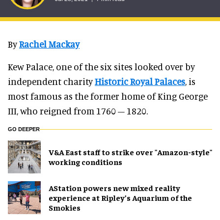
By
Rachel Mackay
Kew Palace, one of the six sites looked over by
independent charity
Historic Royal Palaces
, is
most famous as the former home of King George
III, who reigned from 1760 – 1820.
GO DEEPER
V&A East staff to strike over "Amazon-style"
working conditions
AStation powers new mixed reality
experience at Ripley’s Aquarium of the
Smokies