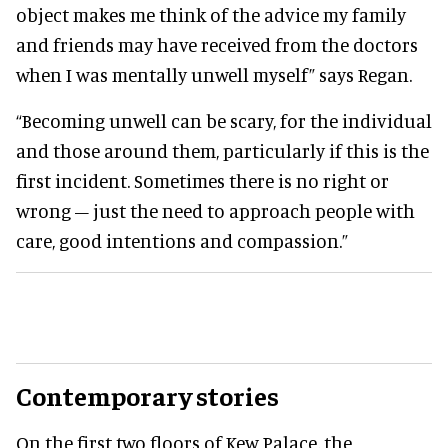
object makes me think of the advice my family
and friends may have received from the doctors
when I was mentally unwell myself” says Regan.
“Becoming unwell can be scary, for the individual
and those around them, particularly if this is the
first incident. Sometimes there is no right or
wrong – just the need to approach people with
care, good intentions and compassion.”
Contemporary stories
On the first two floors of Kew Palace, the