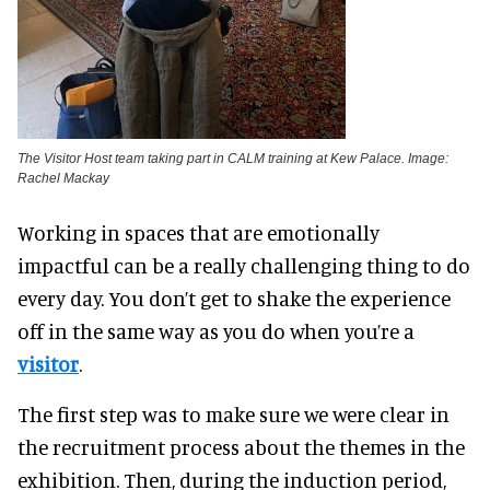
The Visitor Host team taking part in CALM training at Kew Palace. Image:
Rachel Mackay
Working in spaces that are emotionally
impactful can be a really challenging thing to do
every day. You don’t get to shake the experience
off in the same way as you do when you’re a
visitor
.
The first step was to make sure we were clear in
the recruitment process about the themes in the
exhibition. Then, during the induction period,