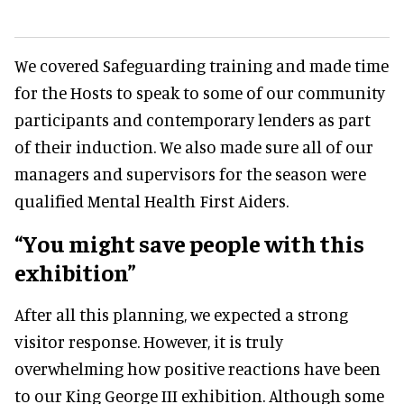
We covered Safeguarding training and made time
for the Hosts to speak to some of our community
participants and contemporary lenders as part
of their induction. We also made sure all of our
managers and supervisors for the season were
qualified Mental Health First Aiders.
“You might save people with this
exhibition”
After all this planning, we expected a strong
visitor response. However, it is truly
overwhelming how positive reactions have been
to our King George III exhibition. Although some