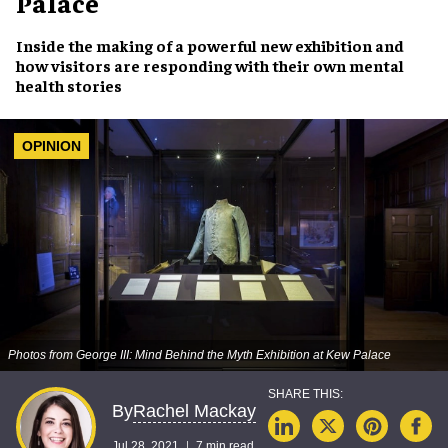
Palace
Inside the making of a
powerful new exhibition
and
how
visitors are responding
with their own
mental
health stories
OPINION
Photos from George III: Mind Behind the Myth Exhibition at Kew Palace
Rachel Mackay
By
Jul 28, 2021
7 min read