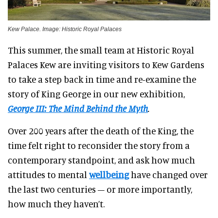
Kew Palace. Image: Historic Royal Palaces
This summer, the small team at Historic Royal
Palaces Kew are inviting visitors to Kew Gardens
to take a step back in time and re-examine the
story of King George in our new exhibition,
George III: The Mind Behind the Myth
.
Over 200 years after the death of the King, the
time felt right to reconsider the story from a
contemporary standpoint, and ask how much
attitudes to mental
wellbeing
have changed over
the last two centuries – or more importantly,
how much they haven’t.