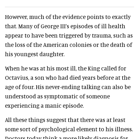
However, much of the evidence points to exactly
that. Many of George III’s episodes of ill health
appear to have been triggered by trauma, such as
the loss of the American colonies or the death of
his youngest daughter.
When he was at his most ill, the King called for
Octavius, a son who had died years before at the
age of four. His never-ending talking can also be
understood as symptomatic of someone
experiencing a manic episode.
All these things suggest that there was at least
some sort of psychological element to his illness.
Doctors today think a more likely diagnosis for