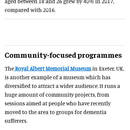
aged between 18 and 26 grew by 40% in 2017,
compared with 2016.
Community-focused programmes
The
Royal Albert Memorial Museum
in Exeter, UK,
is another example of a museum which has
diversified to attract a wider audience
. It runs a
huge amount of community projects, from
sessions aimed at people who have recently
moved to the area to groups for dementia
sufferers
.