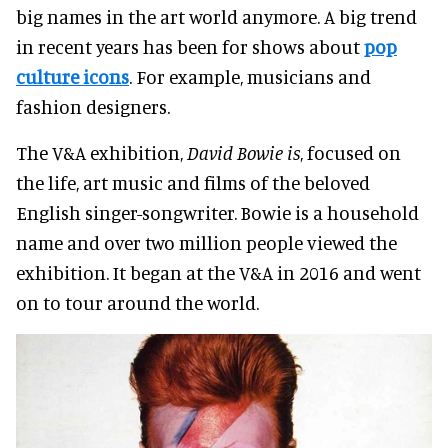
big names in the art world anymore. A big trend
in recent years has been for shows about
pop
culture icons
. For example, musicians and
fashion designers.
The V&A exhibition,
David Bowie is
, focused on
the life, art music and films of the beloved
English singer-songwriter
. Bowie is a household
name and over two million people viewed the
exhibition. It began at the V&A in 2016 and went
on to tour around the world.