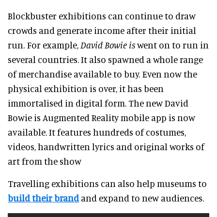
Blockbuster exhibitions can continue to draw
crowds and generate income after their initial
run
. For example,
David Bowie is
went on to run in
several countries. It also spawned a whole range
of merchandise available to buy. Even now the
physical exhibition is over, it has been
immortalised
in digital form. The new
David
Bowie is Augmented
Reality mobile app is now
available. It features hundreds of costumes,
videos, handwritten lyrics and original works of
art from the show
Travelling exhibitions can also help museums to
build their brand
and expand to new audiences
.