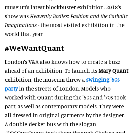
museum’s latest blockbuster exhibition. 2018's
show was
Heavenly Bodies: Fashion and the Catholic
Imaginations -
the most visited exhibition in the
world that year.
#WeWantQuant
London’s V&A also knows how to create a buzz
ahead of an exhibition. To launch its
Mary Quant
exhibition, the museum threw a
swinging '60s
party
in the streets of London. Models who
worked with Quant during the '60s and '70s took
part, as well as contemporary models. They were
all dressed in original garments by the designer.
A double-decker bus with the slogan
#WeWantQuant took them through Chelsea and