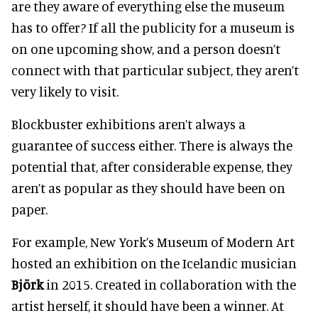
are they aware of everything else the museum
has to offer
? If all the publicity for a museum is
on one upcoming show, and a person doesn’t
connect with that particular subject, they aren’t
very likely to visit
.
Blockbuster exhibitions aren’t always a
guarantee of success either.
There is always the
potential that, after considerable expense, they
aren’t as popular as they should have been on
paper.
For example, New York’s Museum of Modern Art
hosted an exhibition on the Icelandic musician
Björk
in 2015. Created in collaboration with the
artist herself, it should have been a winner. At