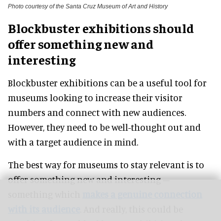
Photo courtesy of the Santa Cruz Museum of Art and History
Blockbuster exhibitions should
offer something new and
interesting
Blockbuster exhibitions can be a useful tool for
museums looking to increase their visitor
numbers and connect with new audiences
.
However
, they need to be well-thought out and
with a target audience in mind.
The best way for museums to stay relevant is to
offer something new and interesting –
something which
makes a genuine connection
with its audience
. And really, this could be