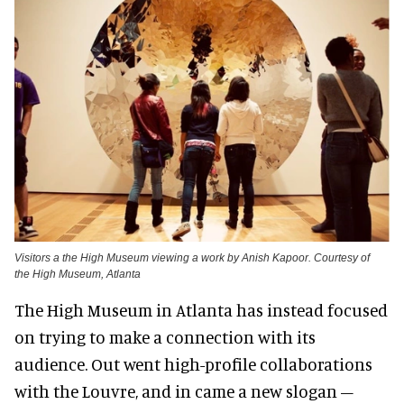
Visitors a the High Museum viewing a work by Anish Kapoor. Courtesy of
the High Museum, Atlanta
The High Museum in Atlanta has instead focused
on trying to make a connection with its
audience. Out went high-profile collaborations
with the Louvre, and in came a new slogan –