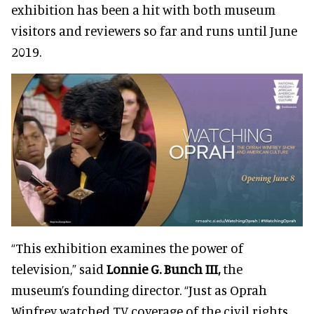
exhibition has been a hit with both museum
visitors and reviewers so far and runs until June
2019.
“This exhibition examines the power of
television,” said
Lonnie G. Bunch III,
the
museum’s founding director
. “Just as Oprah
Winfrey watched TV coverage of the civil rights