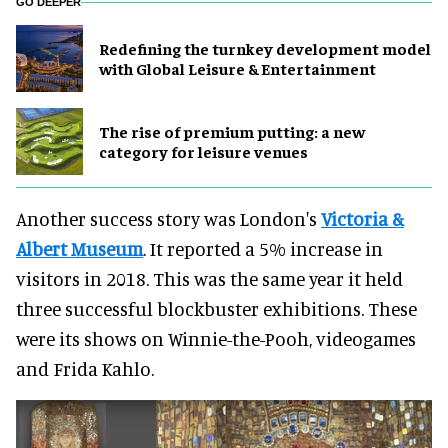
GO DEEPER
​Redefining the turnkey development model
with Global Leisure & Entertainment
The rise of premium putting: a new
category for leisure venues
Another success story was London's
Victoria &
Albert Museum
. It reported a 5% increase in
visitors in 2018. This was the same year it held
three successful blockbuster exhibitions. These
were its shows on Winnie-the-Pooh, videogames
and Frida Kahlo.