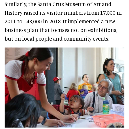
Similarly
, the Santa Cruz Museum of Art and
History raised its visitor numbers from 17,000 in
2011 to 148,000 in 2018. It implemented a new
business plan that focuses not on exhibitions,
but on local people and community events
.