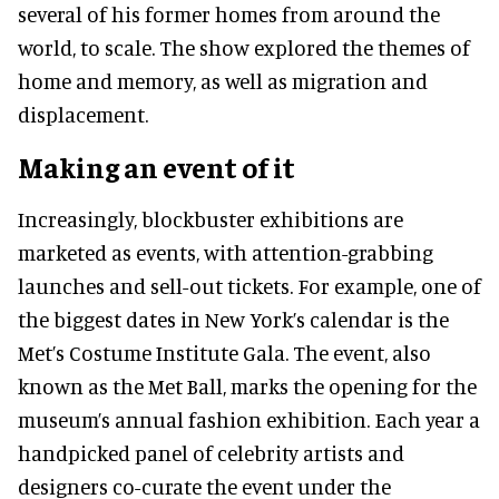
several of his former homes from around the
world, to scale. The show explored the themes of
home and memory, as well as migration and
displacement.
Making an event of it
Increasingly
, blockbuster exhibitions are
marketed
as events, with attention-grabbing
launches and sell-out tickets. For example, one of
the biggest dates in New York’s calendar is the
Met’s Costume Institute Gala. The event, also
known as the Met Ball, marks the opening for the
museum’s annual fashion exhibition. Each year a
handpicked panel of celebrity artists and
designers co-curate the event under the