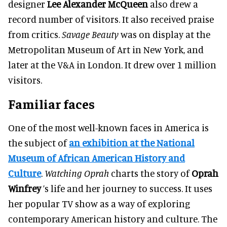
designer
Lee Alexander McQueen
also drew a
record number of visitors
. It also received praise
from critics.
Savage Beauty
was on display at the
Metropolitan Museum of Art in New York, and
later at the V&A in London. It drew over 1 million
visitors.
Familiar faces
One of the most well-known faces in America is
the subject of
an exhibition at the National
Museum of African American History and
Culture
.
Watching Oprah
charts the story of
Oprah
Winfrey
’s life and her journey to success. It uses
her popular TV show as a way of exploring
contemporary American history and culture. The