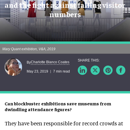
and the fight against falling visitor
numbers
Mary Quant exhibition, V&A, 2019
Charlotte Blanco Coates
By
May 23, 2019
7 min read
Can blockbuster exhibitions save museums from
dwindling attendance figures?
They have been responsible for record crowds at