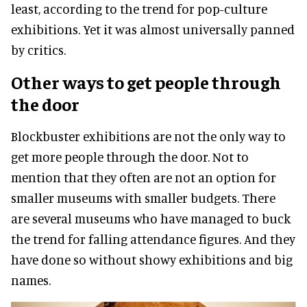
least, according to the trend for pop-culture
exhibitions. Yet it was almost
universally
panned
by critics.
Other ways to get people through
the door
Blockbuster exhibitions are not the only way to
get more people through the door. Not to
mention that they often are not an option for
smaller museums with smaller budgets. There
are several museums who have managed to buck
the trend for falling attendance figures
. And they
have done so without showy exhibitions and big
names.