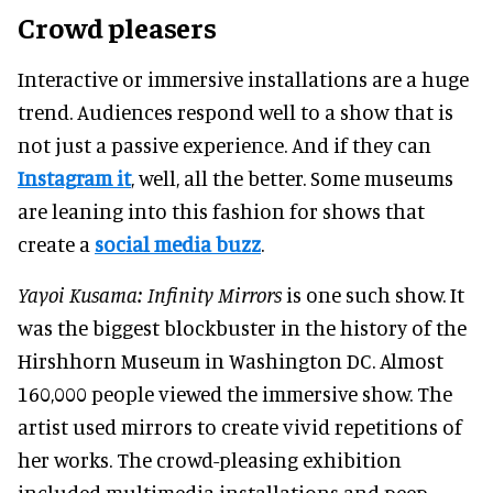
Crowd pleasers
Interactive or immersive installations are a huge
trend. Audiences respond well to a show that is
not just
a passive experience. And if they can
Instagram it
, well, all the better. Some museums
are leaning into this fashion for shows that
create a
social media buzz
.
Yayoi Kusama: Infinity Mirrors
is one such show. It
was the biggest blockbuster in the history of the
Hirshhorn Museum in Washington DC. Almost
160,000 people viewed the immersive show. The
artist used mirrors to create vivid repetitions of
her works. The crowd-pleasing exhibition
included multimedia installations and peep-