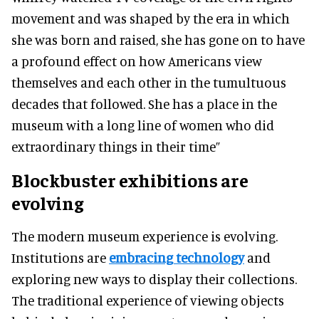
movement and was shaped by the era in which
she was born and raised, she has gone on to have
a profound effect on how Americans view
themselves and each other in the tumultuous
decades that followed
. She has a place in the
museum with a long line of women who did
extraordinary things in their time”
Blockbuster exhibitions are
evolving
The modern museum experience is evolving.
Institutions are
embracing technology
and
exploring new ways to display their collections.
The traditional experience of viewing objects