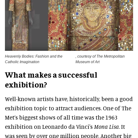
Heavenly Bodies: Fashion and the
, courtesy of The Metropolitan
Catholic Imagination
Museum of Art
What makes a successful
exhibition?
Well-known artists have,
historically
, been a good
exhibition topic to attract audiences. One of The
Met’s biggest shows of all time was the 1963
exhibition on Leonardo da Vinci's
Mona Lisa
.
It
was seen by
over one million people. Another big