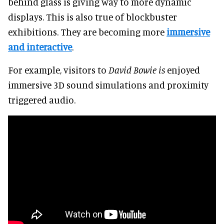
behind glass is giving way to more dynamic
displays
. This is also true of blockbuster
exhibitions. They are becoming more
immersive
and interactive
.
For example, visitors to
David Bowie is
enjoyed
immersive 3D sound simulations and proximity
triggered audio.