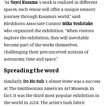
“As
Yayoi Kusama
’s work
is realized in different
spaces, each venue will offer a unique sensory
journey through Kusama’s world,” said
Hirshhorn Associate Curator
Mika Yoshitake
,
who organized the exhibition. “When visitors
explore the exhibition, they will inevitably
become part of the works themselves,
challenging their preconceived notions of
autonomy, time and space."
Spreading the word
Similarly
,
Do Ho Suh
’s
Almost Home
was a success
at The Smithsonian American Art Museum. In
fact, it was the third most popular exhibition in
the world in 2018. The artist’s lush fabric