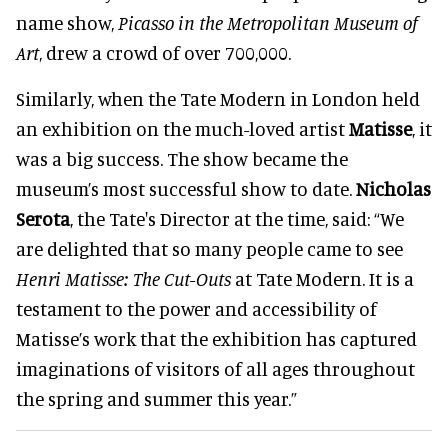
name show,
Picasso in the
Metropolitan Museum of
Art
,
drew a crowd of over 700,000.
Similarly
, when the Tate Modern in London held
an exhibition on the much-loved artist
Matisse
, it
was a big success. The show became the
museum’s most successful show to date.
Nicholas
Serota
, the Tate's Director at the time, said: “We
are delighted that so many people came to see
Henri Matisse: The Cut-Outs
at Tate Modern
. It is a
testament to the power and accessibility of
Matisse’s work that the exhibition has captured
imaginations of visitors of all ages throughout
the spring and summer this year
.”