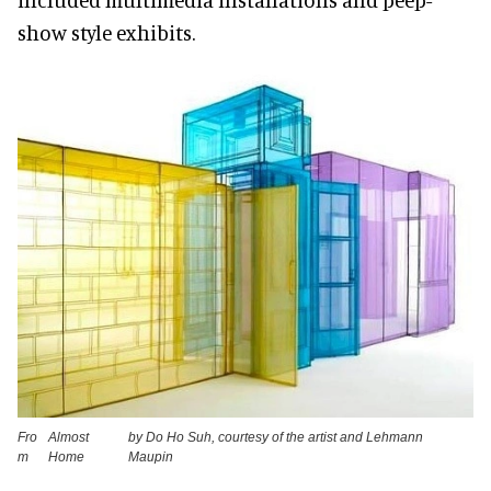
show style exhibits.
Fro
Almost
by Do Ho Suh, courtesy of the artist and Lehmann
m
Home
Maupin