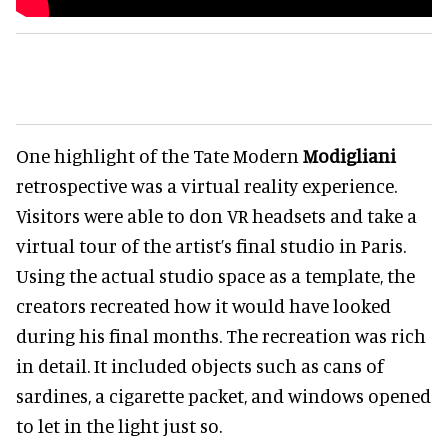
One highlight of the Tate Modern
Modigliani
retrospective was a virtual reality experience.
Visitors were able to don VR headsets and take a
virtual tour of the artist’s final studio in Paris.
Using the actual studio space as a template, the
creators recreated how it would have looked
during his final months
. The recreation was rich
in detail. It included objects such as cans of
sardines, a cigarette packet, and windows opened
to let in the light just
so.