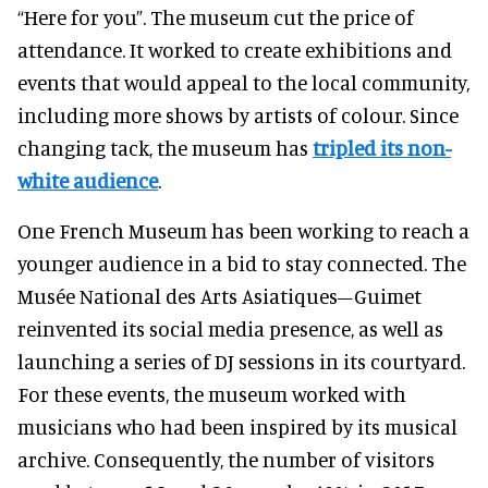
“Here for you”. The museum cut the price of
attendance. It worked to create exhibitions and
events that would appeal to the local community,
including more shows by artists of colour
. Since
changing tack, the museum has
tripled its non-
white audience
.
One French Museum has been working to reach a
younger audience in a bid to stay connected.
The
Musée National des Arts Asiatiques–Guimet
reinvented its social media presence, as well as
launching a series of DJ sessions in its courtyard.
For these events, the museum worked with
musicians who had been inspired by its musical
archive. Consequently, the number of visitors