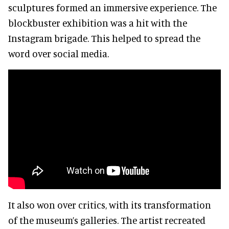
sculptures formed an immersive experience. The
blockbuster exhibition was a hit with the
Instagram brigade. This helped to spread the
word over social media.
It also won over critics, with its transformation
of the museum’s galleries. The artist recreated