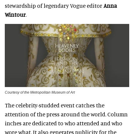
stewardship of legendary Vogue editor
Anna
Wintour
.
Courtesy of the Metropolitan Museum of Art
The celebrity-studded event catches the
attention of the press around the world. Column
inches are dedicated
to who attended and who
wore what. It also generates publicity for the