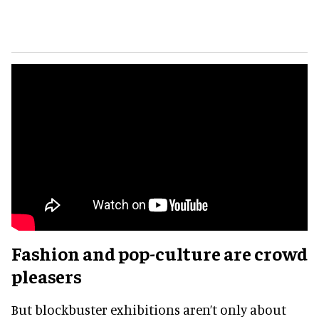
Fashion and pop-culture are crowd
pleasers
But blockbuster exhibitions aren’t only about