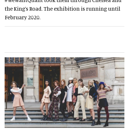
the King’s Road. The exhibition is running until
February 2020.