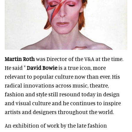
Martin Roth
was Director of the V&A at the time.
He said "
David Bowie
is a true icon, more
relevant to popular culture now than ever.
His
radical innovations across music, theatre,
fashion and style still resound today in design
and visual culture and he continues to inspire
artists and designers throughout the world.
An exhibition of work by the late fashion