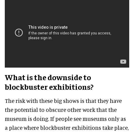
What is the downside to
blockbuster exhibitions?
The risk with these big shows is that they have
the potential to obscure other work that the
museum is doing. If people see museums only as
a place where blockbuster exhibitions take place,