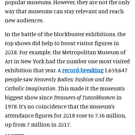
popular museums. However, they are not the only
way that museums can stay relevant and reach
new audiences.
In the battle of the blockbuster exhibitions, the
top shows did help to boost visitor figures in
2018.
For example, the Metropolitan Museum of
Art in New York had the number one most visited
exhibition that year. A
record-breaking
1,659,647
people saw
Heavenly Bodies: Fashion and the
Catholic Imagination
. This made it the museum’s
biggest show since
Treasures of Tutankhamen
in
1978. It’s no coincidence that the museum’s
attendance figures for 2018 rose to 7.36 million,
up from 7 million in 2017.