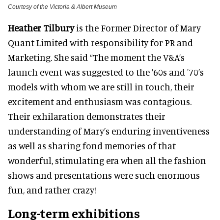
Courtesy of the Victoria & Albert Museum
Heather Tilbury
is the Former Director of Mary
Quant Limited with responsibility for PR and
Marketing
. She said “The moment the V&A’s
launch event was suggested to the ’60s and '70’s
models with whom we are still in touch, their
excitement and enthusiasm was contagious
.
Their exhilaration demonstrates their
understanding of Mary’s enduring inventiveness
as well as sharing fond memories of that
wonderful, stimulating era when all the fashion
shows and presentations were such enormous
fun, and rather crazy
!
Long-term exhibitions