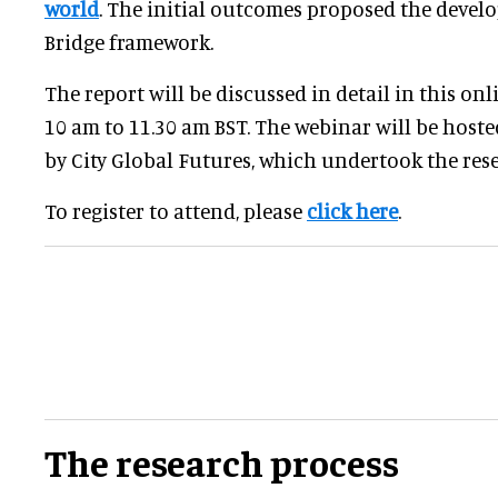
world
. The initial outcomes proposed the deve
Bridge framework.
The report will be discussed in detail in this onl
10 am to 11.30 am BST. The webinar will be host
by City Global Futures, which undertook the res
To register to attend, please
click here
.
The research process