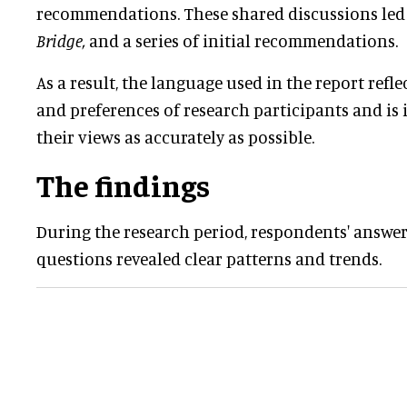
recommendations. These shared discussions led t
Bridge,
and a series of initial recommendations.
As a result, the language used in the report refle
and preferences of research participants and is
their views as accurately as possible.
The findings
During the research period, respondents' answe
questions revealed clear patterns and trends.