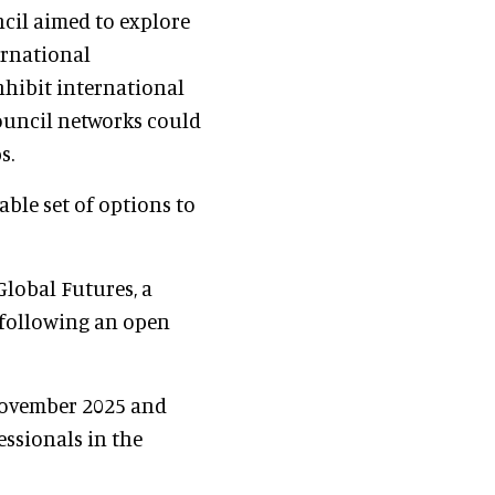
ncil aimed to explore
ernational
nhibit international
ouncil networks could
s.
able set of options to
Global Futures, a
 following an open
November 2025 and
ssionals in the