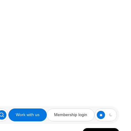
Work with us
Membership login