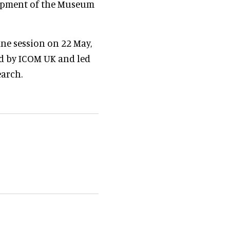
lopment of the Museum
ine session on 22 May,
ed by ICOM UK and led
earch.