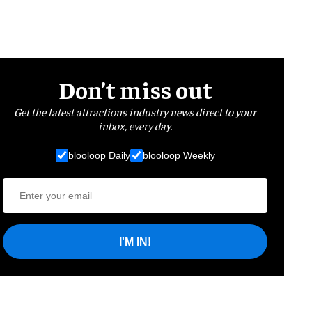
Don’t miss out
Get the latest attractions industry news direct to your
inbox, every day.
blooloop Daily
blooloop Weekly
I'M IN!