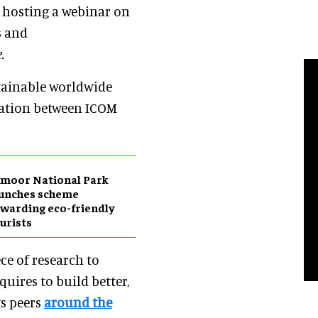
s hosting a webinar on
s and
.
tainable worldwide
oration between ICOM
moor National Park
aunches scheme
warding eco-friendly
urists
ce of research to
ires to build better,
ts peers
around the