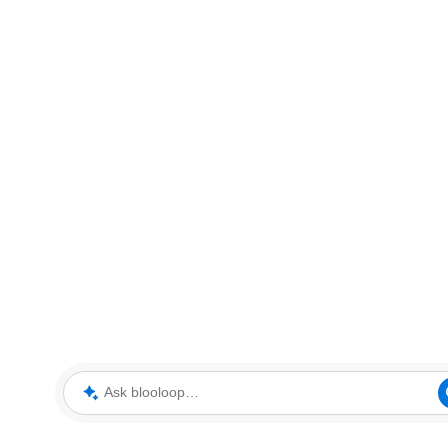
Ask blooloop