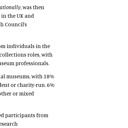
ationally
, was then
 in the UK and
h Council’s
om individuals in the
ollections roles, with
seum professionals.
onal museums, with 18%
dent or charity-run. 6%
other or mixed
ed participants from
research