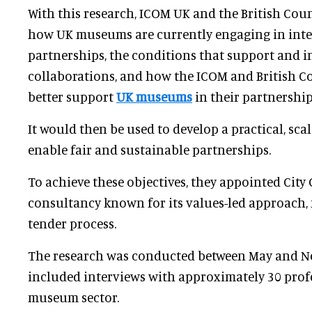
With this research, ICOM UK and the British Cou
how UK museums are currently engaging in int
partnerships, the conditions that support and i
collaborations, and how the ICOM and British C
better support
UK museums
in their partnership
It would then be used to develop a practical, scal
enable fair and sustainable partnerships.
To achieve these objectives, they appointed City 
consultancy known for its values-led approach,
tender process.
The research was conducted between May and 
included interviews with approximately 30 profe
museum sector.