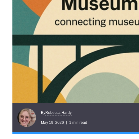
Rebecca Hardy
By
May 19, 2026
1 min read