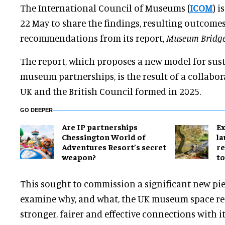
The International Council of Museums (
ICOM
) i
22 May to share the findings, resulting outcome
recommendations from its report,
Museum Bridge
The report, which proposes a new model for sus
museum partnerships, is the result of a collab
UK and the British Council formed in 2025.
GO DEEPER
Are IP partnerships
Ex
Chessington World of
l
Adventures Resort’s secret
re
weapon?
to
This sought to commission a significant new pie
examine why, and what, the UK museum space requ
stronger, fairer and effective connections with i