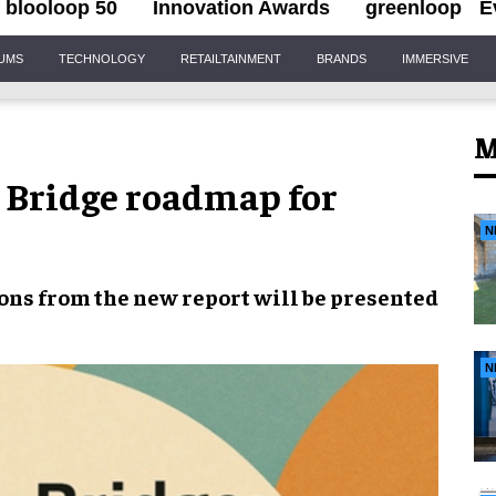
blooloop 50
Innovation Awards
greenloop
E
IUMS
TECHNOLOGY
RETAILTAINMENT
BRANDS
IMMERSIVE
M
 Bridge roadmap for
N
ns from the new report will be presented
N