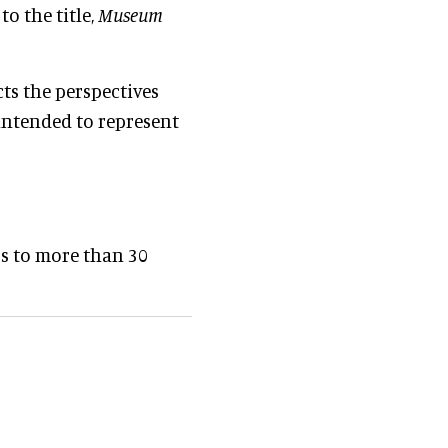
o the title,
Museum
cts the perspectives
 intended to represent
rs to more than 30