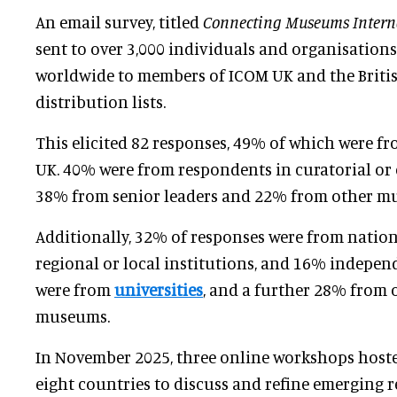
An email survey, titled
Connecting Museums Intern
sent to over 3,000 individuals and organisations
worldwide to members of ICOM UK and the Britis
distribution lists.
This elicited 82 responses, 49% of which were fr
UK. 40% were from respondents in curatorial or c
38% from senior leaders and 22% from other mu
Additionally, 32% of responses were from nati
regional or local institutions, and 16% indepen
were from
universities
, and a further 28% from 
museums.
In November 2025, three online workshops host
eight countries to discuss and refine emerging 