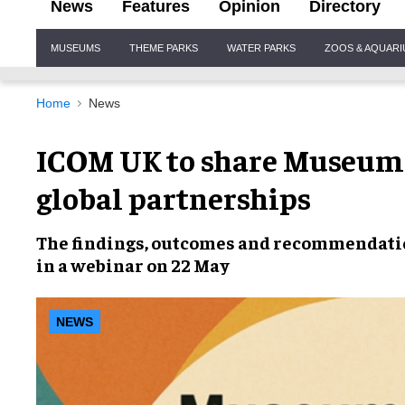
News
Features
Opinion
Directory
Site
MUSEUMS
THEME PARKS
WATER PARKS
ZOOS & AQUAR
Navigation
Home
News
​ICOM UK to share Museum
global partnerships​
The findings, outcomes and recommendatio
in a webinar on 22 May
NEWS