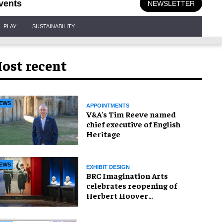
vents
NEWSLETTER
PLAY
SUSTAINABILITY
ost recent
EWS
APPOINTMENTS
V&A's Tim Reeve named
chief executive of English
Heritage
EWS
EXHIBIT DESIGN
BRC Imagination Arts
celebrates reopening of
Herbert Hoover
Presidential Library and
Museum