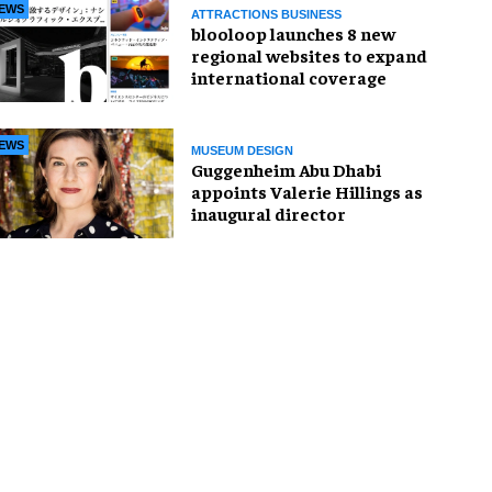
EWS
ATTRACTIONS BUSINESS
blooloop launches 8 new
regional websites to expand
international coverage
EWS
MUSEUM DESIGN
Guggenheim Abu Dhabi
appoints Valerie Hillings as
inaugural director