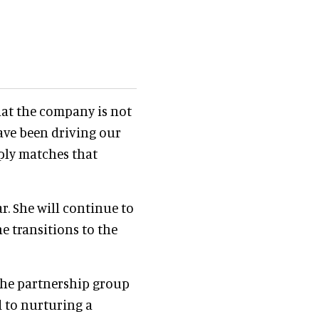
hat the company is not
have been driving our
mply matches that
r. She will continue to
e transitions to the
 the partnership group
d to nurturing a