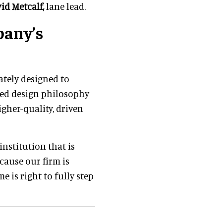
id Metcalf,
lane lead.
pany’s
ately designed to
ed design philosophy
gher-quality, driven
institution that is
cause our firm is
me is right to fully step