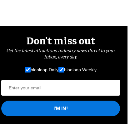
Don’t miss out
Get the latest attractions industry news direct to your
inbox, every day.
blooloop Daily
blooloop Weekly
I'M IN!