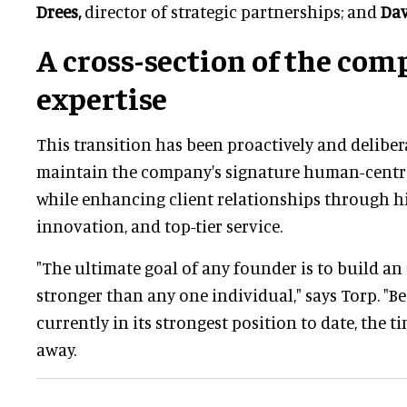
Drees,
director of strategic partnerships; and
Dav
A cross-section of the com
expertise
This transition has been proactively and deliber
maintain the company's signature human-centr
while enhancing client relationships through hi
innovation, and top-tier service.
"The ultimate goal of any founder is to build an 
stronger than any one individual," says Torp. "Be
currently in its strongest position to date, the ti
away.