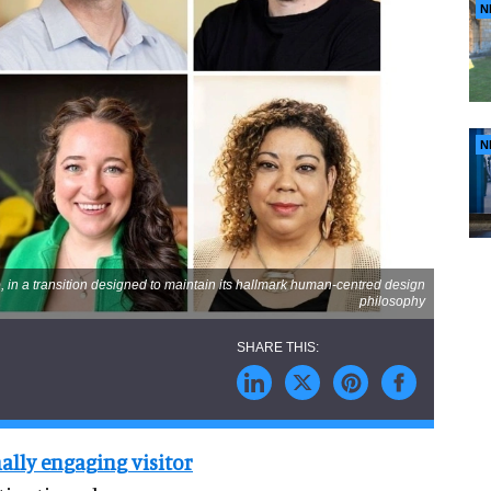
N
N
, in a transition designed to maintain its hallmark human-centred design
philosophy
ally engaging visitor