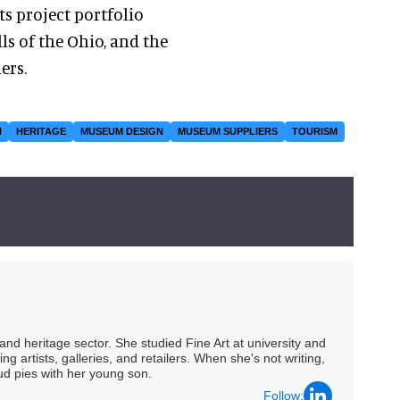
ts project portfolio
ls of the Ohio, and the
ers.
N
HERITAGE
MUSEUM DESIGN
MUSEUM SUPPLIERS
TOURISM
nd heritage sector. She studied Fine Art at university and
ng artists, galleries, and retailers. When she's not writing,
ud pies with her young son.
Follow: