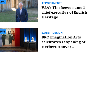
EWS
APPOINTMENTS
V&A's Tim Reeve named
chief executive of English
Heritage
EWS
EXHIBIT DESIGN
BRC Imagination Arts
celebrates reopening of
Herbert Hoover
Presidential Library and
Museum