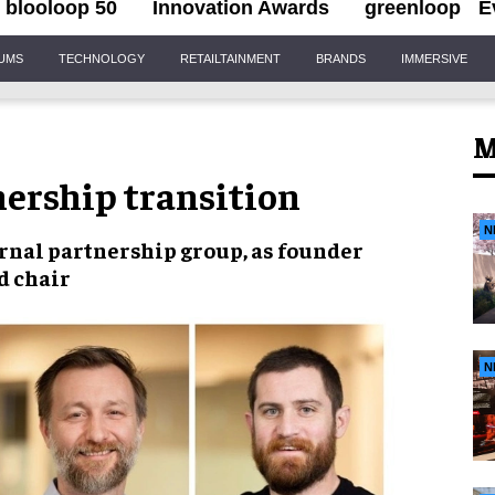
blooloop 50
Innovation Awards
greenloop
E
IUMS
TECHNOLOGY
RETAILTAINMENT
BRANDS
IMMERSIVE
M
ership transition
N
rnal partnership group, as founder
d chair
N