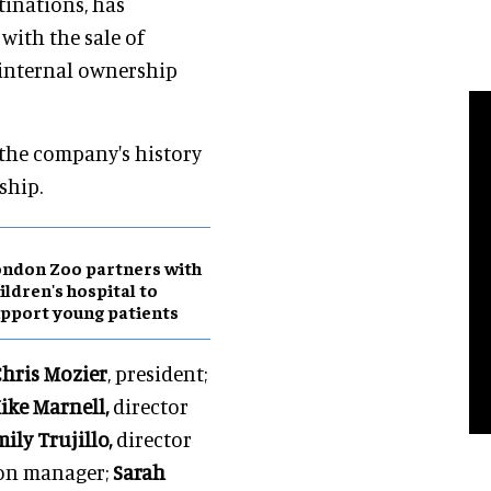
tinations, has
with the sale of
 internal ownership
 the company's history
ship.
ndon Zoo partners with
ildren's hospital to
pport young patients
hris Mozier
, president;
ike Marnell,
director
ily Trujillo,
director
ion manager;
Sarah