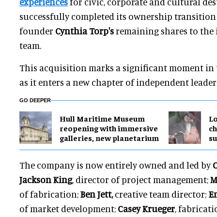
experiences
for civic, corporate and cultural des
successfully completed its ownership transition 
founder
Cynthia Torp's
remaining shares to the
team.
This acquisition marks a significant moment in
as it enters a new chapter of independent leader
GO DEEPER
Hull Maritime Museum
Lo
reopening with immersive
ch
galleries, new planetarium
su
The company is now entirely owned and led by
C
Jackson King
, director of project management;
M
of fabrication;
Ben Jett,
creative team director;
Em
of market development;
Casey Krueger
, fabricat