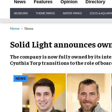
News
Features
Opinion
Directory
Site
MUSEUMS
THEME PARKS
WATER PARKS
ZOOS & AQUAR
Navigation
Home
News
Solid Light announces own
The company is now fully owned by its inte
Cynthia Torp transitions to the role of boar
NEWS