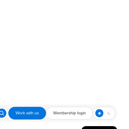
Work with us
Membership login