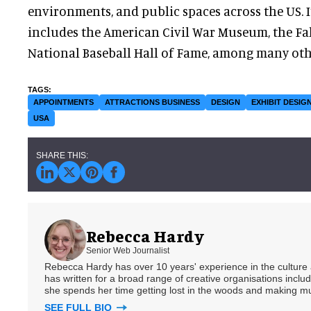
environments, and public spaces across the US. I
includes the American Civil War Museum, the Fal
National Baseball Hall of Fame, among many oth
APPOINTMENTS
ATTRACTIONS BUSINESS
DESIGN
EXHIBIT DESIG
USA
Rebecca Hardy
Senior Web Journalist
Rebecca Hardy has over 10 years' experience in the culture a
has written for a broad range of creative organisations includi
she spends her time getting lost in the woods and making m
SEE FULL BIO