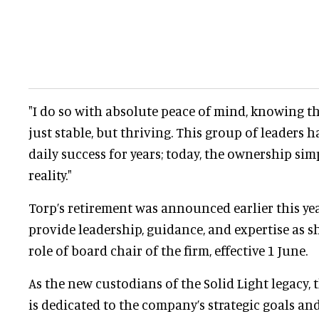
"I do so with absolute peace of mind, knowing t
just stable, but thriving. This group of leaders 
daily success for years; today, the ownership si
reality."
Torp’s retirement was announced earlier this yea
provide leadership, guidance, and expertise as sh
role of board chair of the firm, effective 1 June.
As the new custodians of the Solid Light legacy,
is dedicated to the company’s strategic goals an