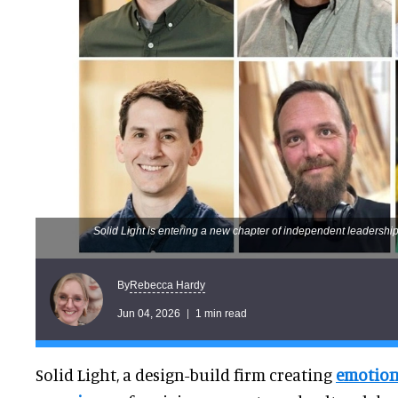
Solid Light is entering a new chapter of independent leadership
Rebecca Hardy
By
Jun 04, 2026
1 min read
Solid Light, a design-build firm creating
emotion