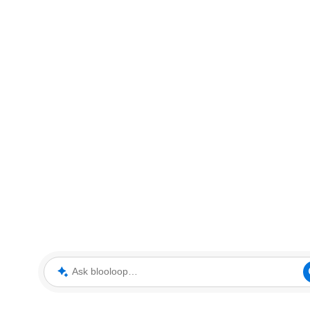
Ask blooloop