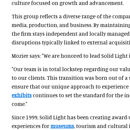
culture focused on growth and advancement.
This group reflects a diverse range of the company
media, production, and business. By maintainin
the firm stays independent and locally managed,
disruptions typically linked to external acquisit
Mozier says: "We are honored to lead Solid Light i
"Our team is in total lockstep regarding our val
to our clients. This transition was born out of a
ensure that our unique approach to experience
exhibits
continues to set the standard for the in
come."
Since 1999, Solid Light has been creating award-
experiences for
museums
, tourism and cultural 