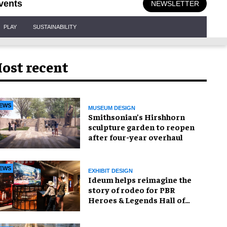
vents
NEWSLETTER
PLAY
SUSTAINABILITY
ost recent
EWS
MUSEUM DESIGN
Smithsonian’s Hirshhorn
sculpture garden to reopen
after four-year overhaul
EWS
EXHIBIT DESIGN
Ideum helps reimagine the
story of rodeo for PBR
Heroes & Legends Hall of
Fame exhibition