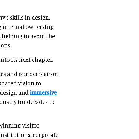
’s skills in design,
g internal ownership,
 helping to avoid the
ions.
nto its next chapter.
ues and our dedication
 shared vision to
 design and
immersive
dustry for decades to
winning visitor
institutions, corporate