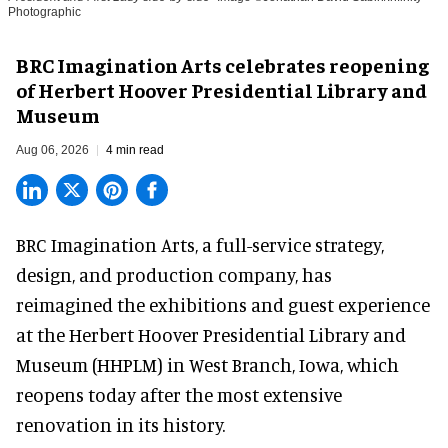
Photographic
BRC Imagination Arts celebrates reopening
of Herbert Hoover Presidential Library and
Museum
Aug 06, 2026
4 min read
BRC Imagination Arts, a
full-service strategy,
design, and production company
, has
reimagined the exhibitions and guest experience
at the Herbert Hoover Presidential Library and
Museum (HHPLM) in West Branch, Iowa, which
reopens today after the most extensive
renovation in its history.