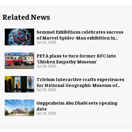
Related News
Semmel Exhibitions celebrates success
of Marvel Spider-Man exhibition in
Chicago
Jul 31, 2026
PETA plans to turn former KFC into
'Chicken Empathy Museum'
Jul 29, 2026
Trivium Interactive crafts experiences
for National Geographic Museum of
Exploration
Jul 29, 2026
Guggenheim Abu Dhabi sets opening
date
Jul 29, 2026