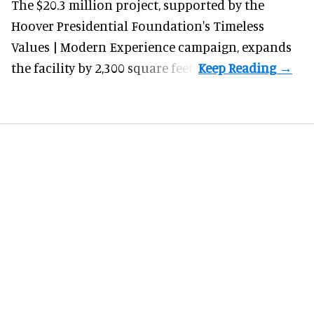
The $20.3 million project, supported by the
Hoover Presidential Foundation's Timeless
Values | Modern Experience campaign, expands
the facility by 2,300 square feet.