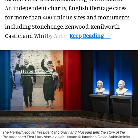
An independent charity, English Heritage cares
for more than 400 unique sites and monuments,
including Stonehenge, Kenwood, Kenilworth
Castle, and Whitby Abbey.
The Herbert Hoover Presidential Library and Museum tells the story of the
President and First Lady side-by-side
Image ©Jonathan David Sabin/Infinity