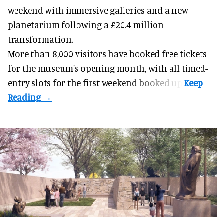
weekend with
immersive
galleries and a new
planetarium following a £20.4 million
transformation.
More than 8,000 visitors have booked free tickets
for the museum's opening month, with all timed-
entry slots for the first weekend booked up.