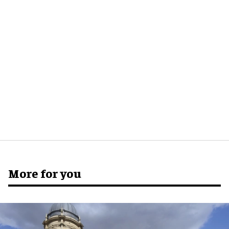
More for you