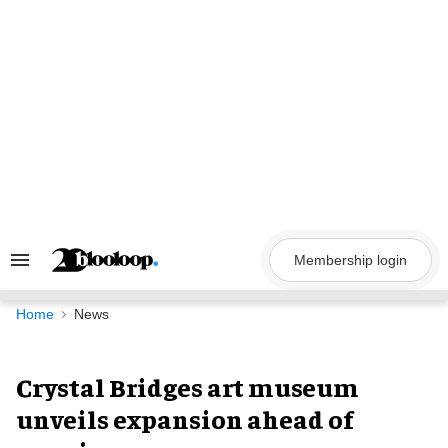
Skip
to
content
Membership login
Search
&
Section
Navigation
Home
News
Crystal Bridges art museum
unveils expansion ahead of