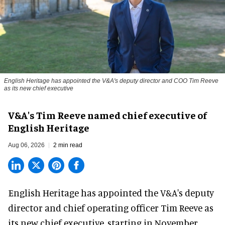
English Heritage has appointed the V&A's deputy director and COO Tim Reeve
as its new chief executive
V&A's Tim Reeve named chief executive of
English Heritage
Aug 06, 2026
2 min read
English Heritage has appointed the V&A's deputy
director and chief operating officer
Tim Reeve
as
its new chief executive, starting in November.