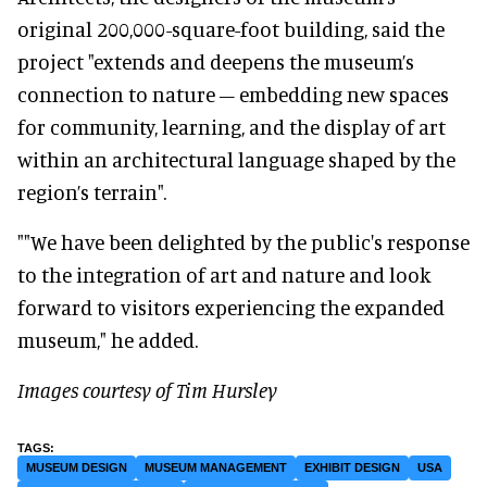
original 200,000-square-foot building, said the
project "extends and deepens the museum’s
connection to nature – embedding new spaces
for community, learning, and the display of art
within an architectural language shaped by the
region’s terrain".
""We have been delighted by the public's response
to the integration of art and nature and look
forward to visitors experiencing the expanded
museum," he added.
Images courtesy of Tim Hursley
MUSEUM DESIGN
MUSEUM MANAGEMENT
EXHIBIT DESIGN
USA