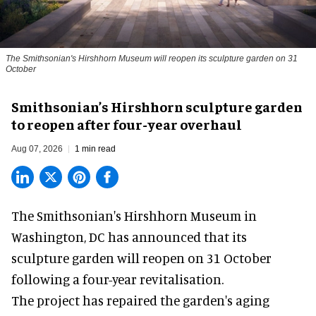
The Smithsonian's Hirshhorn Museum will reopen its sculpture garden on 31
October
Smithsonian’s Hirshhorn sculpture garden
to reopen after four-year overhaul
Aug 07, 2026
1 min read
The Smithsonian's Hirshhorn Museum in
Washington, DC has announced that its
sculpture garden will reopen on 31 October
following a four-year revitalisation.
The project has repaired the garden's aging