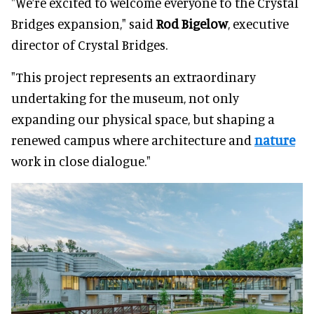
"We’re excited to welcome everyone to the Crystal
Bridges expansion," said
Rod Bigelow
, executive
director of Crystal Bridges.
"This project represents an extraordinary
undertaking for the museum, not only
expanding our physical space, but shaping a
renewed campus where architecture and
nature
work in close dialogue."