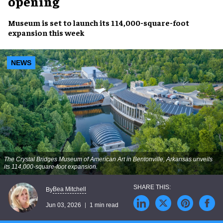
opening
Museum is set to launch its 114,000-square-foot
expansion this week
NEWS
The Crystal Bridges Museum of American Art in Bentonville, Arkansas unveils
its 114,000-square-foot expansion.
Bea Mitchell
By
Jun 03, 2026
1 min read