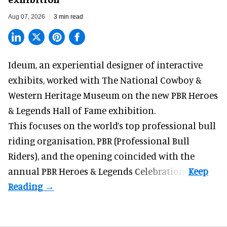
Aug 07, 2026
3 min read
Ideum,
an experiential designer of interactive
exhibits
, worked with The National Cowboy &
Western Heritage Museum on the new PBR Heroes
& Legends Hall of Fame exhibition.
This focuses on the world’s top professional bull
riding organisation, PBR (Professional Bull
Riders), and the opening coincided with the
annual PBR Heroes & Legends Celebration.