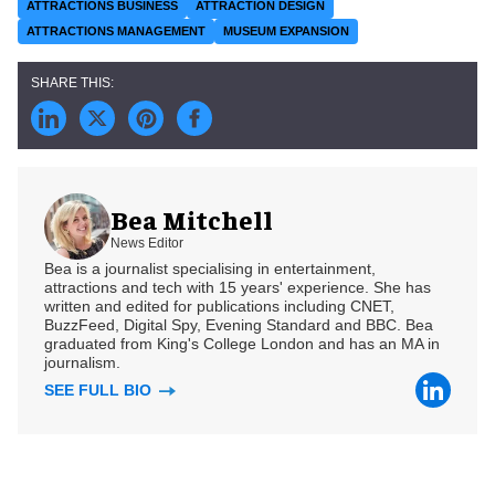
ATTRACTIONS BUSINESS
ATTRACTION DESIGN
ATTRACTIONS MANAGEMENT
MUSEUM EXPANSION
Bea Mitchell
News Editor
Bea is a journalist specialising in entertainment,
attractions and tech with 15 years' experience. She has
written and edited for publications including CNET,
BuzzFeed, Digital Spy, Evening Standard and BBC. Bea
graduated from King's College London and has an MA in
journalism.
SEE FULL BIO