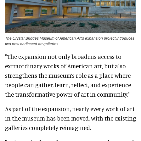
The Crystal Bridges Museum of American Art's expansion project introduces
two new dedicated art galleries.
"The expansion not only broadens access to
extraordinary works of American art, but also
strengthens the museum’s role as a place where
people can gather, learn, reflect, and experience
the transformative power of art in community."
As part of the expansion, nearly every work of art
in the museum has been moved, with the existing
galleries completely reimagined.