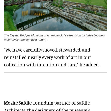
The Crystal Bridges Museum of American Art's expansion includes two new
galleries connected by a bridge.
"We have carefully moved, stewarded, and
reinstalled nearly every work of art in our
collection with intention and care," he added.
Moshe Safdie
, founding partner of Safdie
Architects, the designers of the museum's