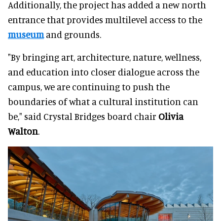
Additionally, the project has added a new north
entrance that provides multilevel access to the
museum
and grounds.
"By bringing art, architecture, nature, wellness,
and education into closer dialogue across the
campus, we are continuing to push the
boundaries of what a cultural institution can
be," said Crystal Bridges board chair
Olivia
Walton
.