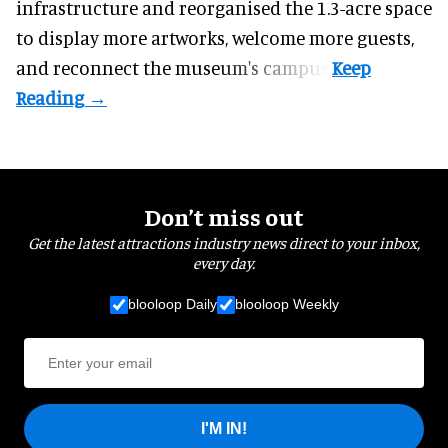
infrastructure and reorganised the 1.3-acre space
to display more artworks, welcome more guests,
and reconnect the
museum
's campus.
Don’t miss out
Get the latest attractions industry news direct to your inbox,
every day.
blooloop Daily
blooloop Weekly
I'M IN!