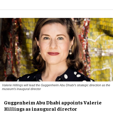
Valerie Hillings will lead the Guggenheim Abu Dhabi's strategic direction as the
museum's inaugural director
Guggenheim Abu Dhabi appoints Valerie
Hillings as inaugural director