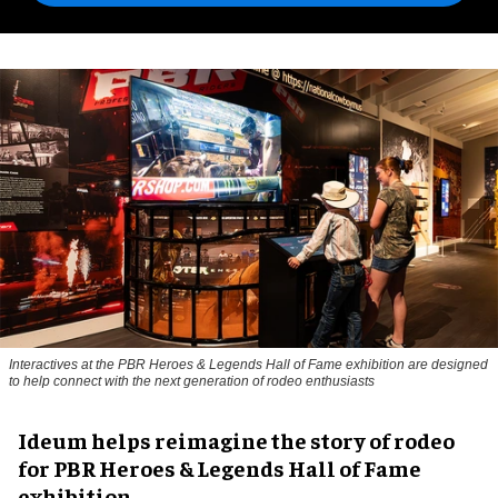
Interactives at the PBR Heroes & Legends Hall of Fame exhibition are designed
to help connect with the next generation of rodeo enthusiasts
Ideum helps reimagine the story of rodeo
for PBR Heroes & Legends Hall of Fame
exhibition