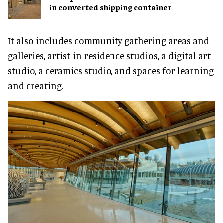
in converted shipping container
It also includes community gathering areas and
galleries, artist-in-residence studios, a digital art
studio, a ceramics studio, and spaces for learning
and creating.