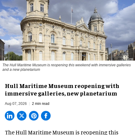
The Hull Maritime Museum is reopening this weekend with immersive galleries
and a new planetarium
Hull Maritime Museum reopening with
immersive galleries, new planetarium
Aug 07, 2026
2 min read
The Hull Maritime Museum is reopening this