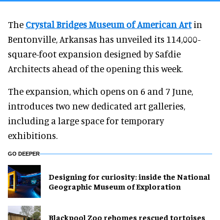
The
Crystal Bridges Museum of American Art
in
Bentonville, Arkansas has unveiled its 114,000-
square-foot expansion designed by Safdie
Architects ahead of the opening this week.
The expansion, which opens on 6 and 7 June,
introduces two new dedicated art galleries,
including a large space for temporary
exhibitions.
GO DEEPER
​Designing for curiosity: inside the National
Geographic Museum of Exploration
Blackpool Zoo rehomes rescued tortoises