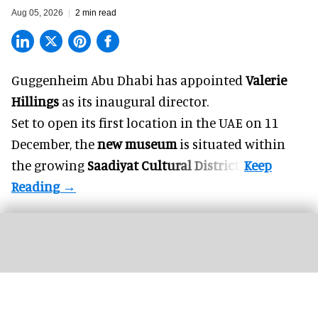
Aug 05, 2026
2 min read
Guggenheim Abu Dhabi has appointed
Valerie
Hillings
as its inaugural director.
Set to open its first location in the UAE on 11
December, the
new museum
is situated within
the growing
Saadiyat Cultural District
.