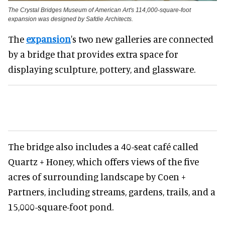
The Crystal Bridges Museum of American Art's 114,000-square-foot
expansion was designed by Safdie Architects.
The
expansion
's two new galleries are connected
by a bridge that provides extra space for
displaying sculpture, pottery, and glassware.
The bridge also includes a 40-seat café called
Quartz + Honey, which offers views of the five
acres of surrounding landscape by Coen +
Partners, including streams, gardens, trails, and a
15,000-square-foot pond.