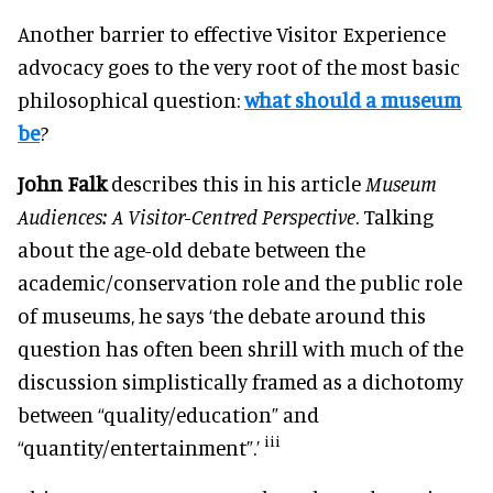
Another barrier to effective Visitor Experience
advocacy goes to the very root of the most basic
philosophical question:
what should a museum
be
?
John Falk
describes this in his article
Museum
Audiences: A Visitor-Centred Perspective
. Talking
about the age-old debate between the
academic/conservation role and the public role
of museums, he says ‘the debate around this
question has often been shrill with much of the
discussion simplistically framed as a dichotomy
between “quality/education” and
iii
“quantity/entertainment”.’