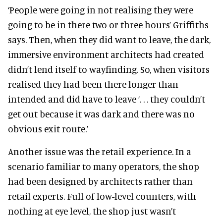
‘People were going in not realising they were
going to be in there two or three hours’ Griffiths
says. Then, when they did want to leave, the dark,
immersive environment architects had created
didn’t lend itself to wayfinding. So, when visitors
realised they had been there longer than
intended and did have to leave ‘. . . they couldn’t
get out because it was dark and there was no
obvious exit route.’
Another issue was the retail experience. In a
scenario familiar to many operators, the shop
had been designed by architects rather than
retail experts. Full of low-level counters, with
nothing at eye level, the shop just wasn’t