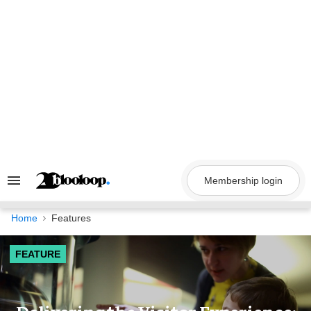
Skip
to
content
Membership login
Search
&
Section
Navigation
Home
Features
FEATURE