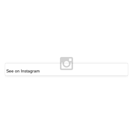
See on Instagram