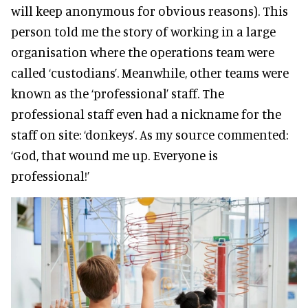
will keep anonymous for obvious reasons). This
person told me the story of working in a large
organisation where the operations team were
called ‘custodians’. Meanwhile, other teams were
known as the ‘professional’ staff. The
professional staff even had a nickname for the
staff on site: ‘donkeys’. As my source commented:
‘God, that wound me up. Everyone is
professional!’