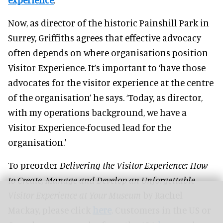
Now, as director of the historic Painshill Park in
Surrey, Griffiths agrees that effective advocacy
often depends on where organisations position
Visitor Experience. It’s important to ‘have those
advocates for the visitor experience at the centre
of the organisation’ he says. ‘Today, as director,
with my operations background, we have a
Visitor Experience-focused lead for the
organisation.'
To preorder
Delivering the Visitor Experience: How
to Create, Manage and Develop an Unforgettable
Visitor Experience at Your Museum
by Rachel
Mackay, please click
here
. Customers in the US or