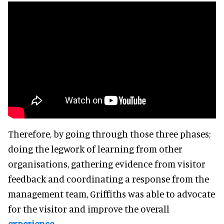
Therefore, by going through those three phases;
doing the legwork of learning from other
organisations, gathering evidence from visitor
feedback and coordinating a response from the
management team, Griffiths was able to advocate
for the visitor and improve the overall
experience
.