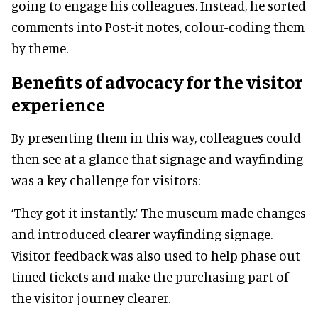
going to engage his colleagues. Instead, he sorted
comments into Post-it notes, colour-coding them
by theme.
Benefits of advocacy for the visitor
experience
By presenting them in this way, colleagues could
then see at a glance that signage and wayfinding
was a key challenge for visitors:
‘They got it instantly.’ The museum made changes
and introduced clearer wayfinding signage.
Visitor feedback was also used to help phase out
timed tickets and make the purchasing part of
the visitor journey clearer.