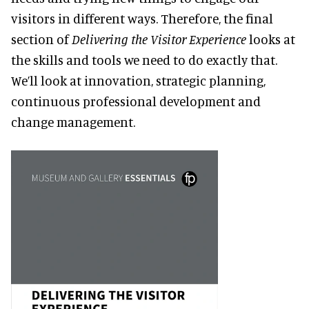
visitors in different ways. Therefore, the final
section of
Delivering the Visitor Experience
looks at
the skills and tools we need to do exactly that.
We’ll look at innovation, strategic planning,
continuous professional development and
change management.