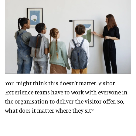
You might think this doesn’t matter. Visitor
Experience teams have to work with everyone in
the organisation to deliver the visitor offer. So,
what does it matter where they sit?