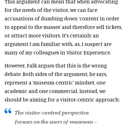
This argument can mean that when advocating
for the needs of the visitor, we can face
accusations of dumbing down ‘content in order
to appeal to the masses’ and therefore sell tickets,
or attract more visitors. It’s certainly an
argument I am familiar with, as, I suspect are
many of my colleagues in Visitor Experience.
However, Falk argues that this is the wrong
debate. Both sides of the argument, he says,
represent a ‘museum-centric’ mindset, one
academic and one commercial. Instead, we
should be aiming for a visitor-centric approach:
The visitor-centred perspective
focuses on the users of museums –