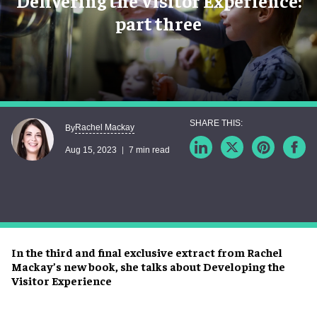
Delivering the Visitor Experience:
part three
Rachel Mackay
By
Aug 15, 2023
7 min read
In the third and final exclusive extract from Rachel
Mackay’s new book, she talks about Developing the
Visitor Experience