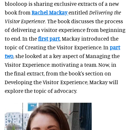
blooloop is sharing exclusive extracts of a new
book from
Rachel Mackay
entitled
Delivering the
Visitor Experience
. The book discusses the process
of delivering a visitor experience from beginning
to end. In the
first part
, Mackay introduced the
topic of Creating the Visitor Experience. In
part
two
, she looked at a key aspect of Managing the
Visitor Experience: motivating a team. Now, in
the final extract, from the book's section on
Developing the Visitor Experience, Mackay will
explore the topic of advocacy.