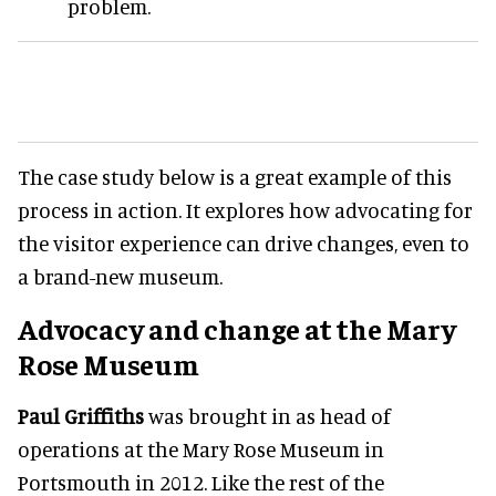
problem.
The case study below is a great example of this
process in action. It explores how advocating for
the visitor experience can drive changes, even to
a brand-new museum.
Advocacy and change at the Mary
Rose Museum
Paul Griffiths
was brought in as head of
operations at the Mary Rose Museum in
Portsmouth in 2012. Like the rest of the