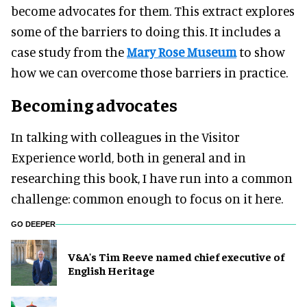
become advocates for them. This extract explores
some of the barriers to doing this. It includes a
case study from the
Mary Rose Museum
to show
how we can overcome those barriers in practice.
Becoming advocates
In talking with colleagues in the Visitor
Experience world, both in general and in
researching this book, I have run into a common
challenge: common enough to focus on it here.
GO DEEPER
V&A's Tim Reeve named chief executive of
English Heritage