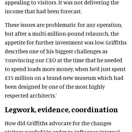
appealing to visitors. It was not delivering the
income that had been forecast.
These issues are problematic for any operation,
but after a multi-million-pound relaunch, the
appetite for further investment was low. Griffiths
describes one of his biggest challenges as
‘convincing our CEO at the time that he needed
to spend loads more money, when he’d just spent
£35 million on a brand-new museum which had
been designed by one of the most highly
respected architects.’
Legwork, evidence, coordination
How did Griffiths advocate for the changes
visitors needed? In order to influence internal