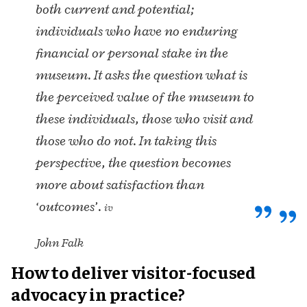
both current and potential;
individuals who have no enduring
financial or personal stake in the
museum. It asks the question what is
the perceived value of the museum to
these individuals, those who visit and
those who do not. In taking this
perspective, the question becomes
more about satisfaction than
‘outcomes’.
iv
John Falk
How to deliver visitor-focused
advocacy in practice?