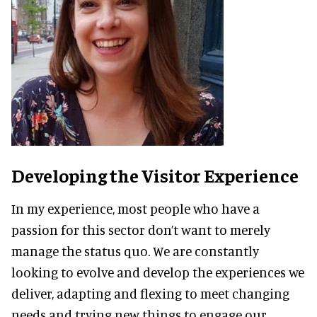
Developing the Visitor Experience
In my experience, most people who have a
passion for this sector don’t want to merely
manage the status quo. We are constantly
looking to evolve and develop the experiences we
deliver, adapting and flexing to meet changing
needs and trying new things to engage our