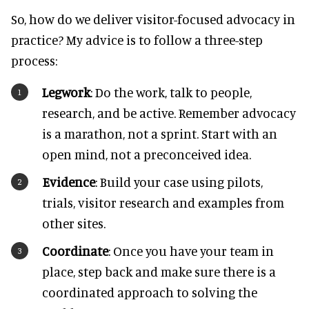
So, how do we deliver visitor-focused advocacy in
practice? My advice is to follow a three-step
process:
Legwork
: Do the work, talk to people,
research, and be active. Remember advocacy
is a marathon, not a sprint. Start with an
open mind, not a preconceived idea.
Evidence
: Build your case using pilots,
trials, visitor research and examples from
other sites.
Coordinate
: Once you have your team in
place, step back and make sure there is a
coordinated approach to solving the