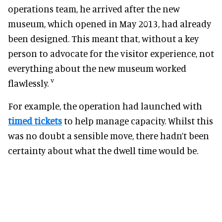
operations team, he arrived after the new
museum, which opened in May 2013, had already
been designed. This meant that, without a key
person to advocate for the visitor experience, not
everything about the new museum worked
v
flawlessly.
For example, the operation had launched with
timed tickets
to help manage capacity. Whilst this
was no doubt a sensible move, there hadn’t been
certainty about what the dwell time would be.