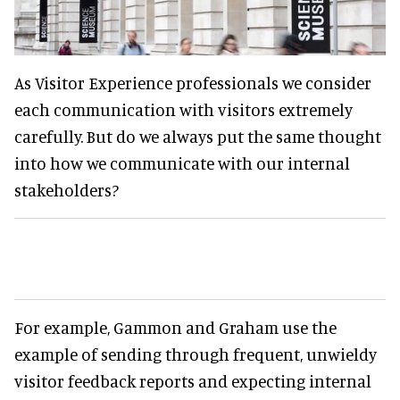
As Visitor Experience professionals we consider
each communication with visitors extremely
carefully. But do we always put the same thought
into how we communicate with our internal
stakeholders?
For example, Gammon and Graham use the
example of sending through frequent, unwieldy
visitor feedback reports and expecting internal