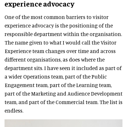
experience advocacy
One of the most common barriers to visitor
experience advocacy is the positioning of the
responsible department within the organisation.
The name given to what I would call the Visitor
Experience team changes over time and across
different organisations, as does where the
department sits. I have seen it included as part of
a wider Operations team, part of the Public
Engagement team, part of the Learning team,
part of the Marketing and Audience Development
team, and part of the Commercial team. The list is
endless.