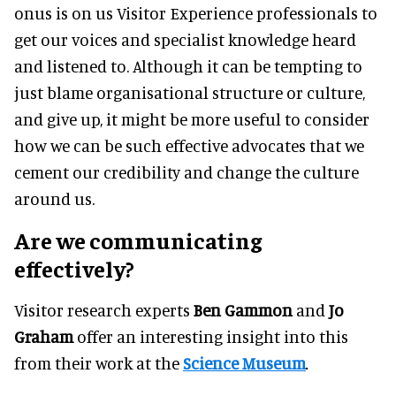
onus is on us Visitor Experience professionals to
get our voices and specialist knowledge heard
and listened to. Although it can be tempting to
just blame organisational structure or culture,
and give up, it might be more useful to consider
how we can be such effective advocates that we
cement our credibility and change the culture
around us.
Are we communicating
effectively?
Visitor research experts
Ben Gammon
and
Jo
Graham
offer an interesting insight into this
from their work at the
Science Museum
.