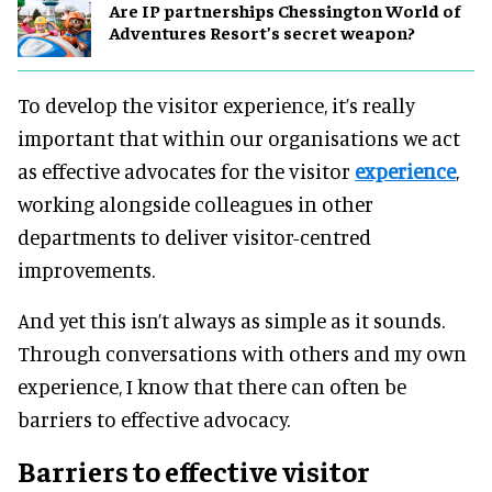
Are IP partnerships Chessington World of
Adventures Resort’s secret weapon?
To develop the visitor experience, it’s really
important that within our organisations we act
as effective advocates for the visitor
experience
,
working alongside colleagues in other
departments to deliver visitor-centred
improvements.
And yet this isn’t always as simple as it sounds.
Through conversations with others and my own
experience, I know that there can often be
barriers to effective advocacy.
Barriers to effective visitor