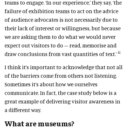
teams to engage. ‘In our experience,’ they say, ‘the
failure of exhibition teams to act on the advice
of audience advocates is not necessarily due to
their lack of interest or willingness, but because
we are asking them to do what we would never
expect out visitors to do – read, memorise and
ii
draw conclusions from vast quantities of text.’
I think it’s important to acknowledge that not all
of the barriers come from others not listening.
Sometimes it’s about how we ourselves
communicate. In fact, the case study below is a
great example of delivering visitor awareness in
a different way.
What are museums?