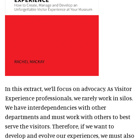
In this extract, we’ll focus on advocacy. As Visitor
Experience professionals, we rarely work in silos.
We have interdependencies with other
departments and must work with others to best
serve the visitors. Therefore, if we want to
develop and evolve our experiences, we must also