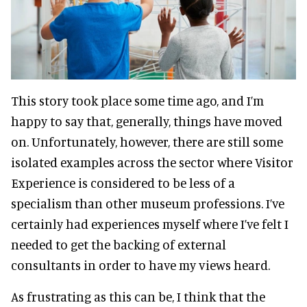
This story took place some time ago, and I’m
happy to say that, generally, things have moved
on. Unfortunately, however, there are still some
isolated examples across the sector where Visitor
Experience is considered to be less of a
specialism than other museum professions. I’ve
certainly had experiences myself where I’ve felt I
needed to get the backing of external
consultants in order to have my views heard.
As frustrating as this can be, I think that the