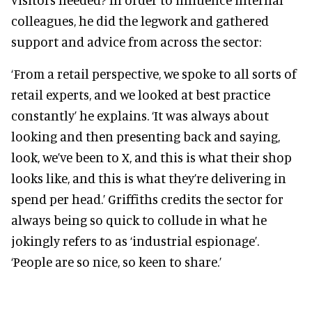
colleagues, he did the legwork and gathered
support and advice from across the sector:
‘From a retail perspective, we spoke to all sorts of
retail experts, and we looked at best practice
constantly’ he explains. ‘It was always about
looking and then presenting back and saying,
look, we’ve been to X, and this is what their shop
looks like, and this is what they’re delivering in
spend per head.’ Griffiths credits the sector for
always being so quick to collude in what he
jokingly refers to as ‘industrial espionage’.
‘People are so nice, so keen to share.’