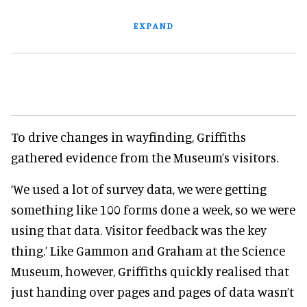
EXPAND
To drive changes in wayfinding, Griffiths
gathered evidence from the Museum’s visitors.
‘We used a lot of survey data, we were getting
something like 100 forms done a week, so we were
using that data. Visitor feedback was the key
thing.’ Like Gammon and Graham at the Science
Museum, however, Griffiths quickly realised that
just handing over pages and pages of data wasn’t