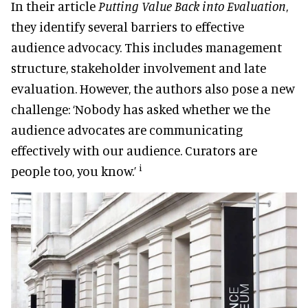
In their article
Putting Value Back into Evaluation
,
they identify several barriers to effective
audience advocacy. This includes management
structure, stakeholder involvement and late
evaluation. However, the authors also pose a new
challenge: ‘Nobody has asked whether we the
audience advocates are communicating
effectively with our audience. Curators are
i
people too, you know.’