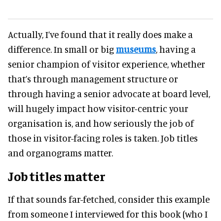
Actually, I’ve found that it really does make a
difference. In small or big
museums
, having a
senior champion of visitor experience, whether
that’s through management structure or
through having a senior advocate at board level,
will hugely impact how visitor-centric your
organisation is, and how seriously the job of
those in visitor-facing roles is taken. Job titles
and organograms matter.
Job titles matter
If that sounds far-fetched, consider this example
from someone I interviewed for this book (who I