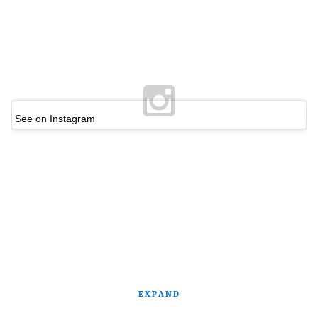
See on Instagram
EXPAND