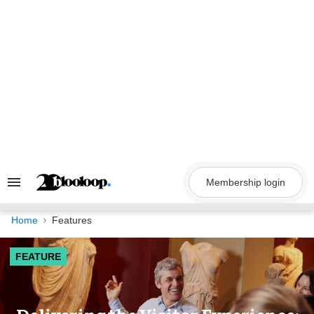
Skip
to
content
Membership login
Search
&
Section
Navigation
Home
Features
FEATURE