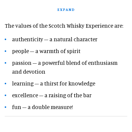
EXPAND
The values of the Scotch Whisky Experience are:
authenticity – a natural character
people – a warmth of spirit
passion – a powerful blend of enthusiasm
and devotion
learning – a thirst for knowledge
excellence – a raising of the bar
fun – a double measure!