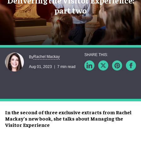
Delivering the Visitor Experience:
part two
Rachel Mackay
By
Aug 01, 2023
7 min read
In the second of three exclusive extracts from Rachel
Mackay’s new book, she talks about Managing the
Visitor Experience