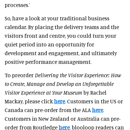
processes.’
So, have a look at your traditional business
calendar. By placing the delivery teams and the
visitors front and centre, you could turn your
quiet period into an opportunity for
development and engagement, and ultimately
positive performance management.
To preorder
Delivering the Visitor Experience: How
to Create, Manage and Develop an Unforgettable
Visitor Experience at Your Museum
by Rachel
Mackay, please click
here
. Customers in the US or
Canada can pre-order from the ALA
here
.
Customers in New Zealand or Australia can pre-
order from Routledge
here
. blooloop readers can