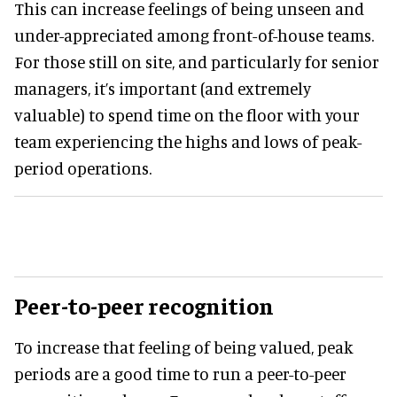
This can increase feelings of being unseen and
under-appreciated among front-of-house teams.
For those still on site, and particularly for senior
managers, it’s important (and extremely
valuable) to spend time on the floor with your
team experiencing the highs and lows of peak-
period operations.
Peer-to-peer recognition
To increase that feeling of being valued, peak
periods are a good time to run a peer-to-peer