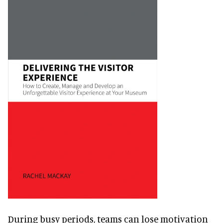
During busy periods, teams can lose motivation