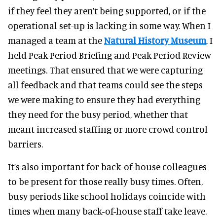
if they feel they aren’t being supported, or if the
operational set-up is lacking in some way. When I
managed a team at the
Natural History Museum
, I
held Peak Period Briefing and Peak Period Review
meetings. That ensured that we were capturing
all feedback and that teams could see the steps
we were making to ensure they had everything
they need for the busy period, whether that
meant increased staffing or more crowd control
barriers.
It’s also important for back-of-house colleagues
to be present for those really busy times. Often,
busy periods like school holidays coincide with
times when many back-of-house staff take leave.