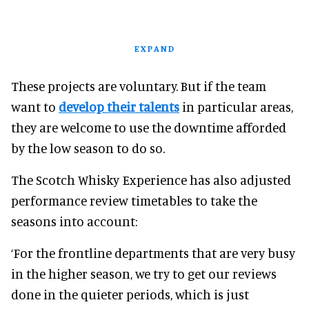
EXPAND
These projects are voluntary. But if the team
want to
develop their talents
in particular areas,
they are welcome to use the downtime afforded
by the low season to do so.
The Scotch Whisky Experience has also adjusted
performance review timetables to take the
seasons into account:
‘For the frontline departments that are very busy
in the higher season, we try to get our reviews
done in the quieter periods, which is just