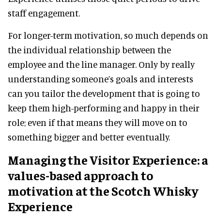
staff engagement.
For longer-term motivation, so much depends on
the individual relationship between the
employee and the line manager. Only by really
understanding someone’s goals and interests
can you tailor the development that is going to
keep them high-performing and happy in their
role; even if that means they will move on to
something bigger and better eventually.
Managing the Visitor Experience: a
values-based approach to
motivation at the Scotch Whisky
Experience