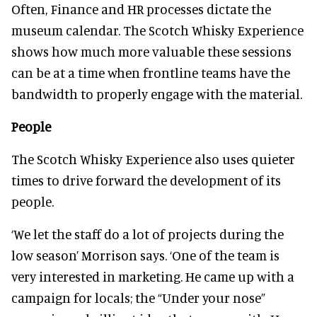
Often, Finance and HR processes dictate the
museum calendar. The Scotch Whisky Experience
shows how much more valuable these sessions
can be at a time when frontline teams have the
bandwidth to properly engage with the material.
People
The Scotch Whisky Experience also uses quieter
times to drive forward the development of its
people.
‘We let the staff do a lot of projects during the
low season’ Morrison says. ‘One of the team is
very interested in marketing. He came up with a
campaign for locals; the “Under your nose”