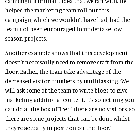
campaign; a brilliant idea that we ran with. He
helped the marketing team roll out this
campaign, which we wouldn’t have had, had the
team not been encouraged to undertake low
season projects.’
Another example shows that this development
doesn’t necessarily need to remove staff from the
floor. Rather, the team take advantage of the
decreased visitor numbers by multitasking. ‘We
will ask some of the team to write blogs to give
marketing additional content. It’s something you
can do at the box office if there are no visitors, so
there are some projects that can be done whilst
they’re actually in position on the floor.’