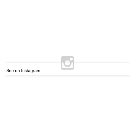
See on Instagram