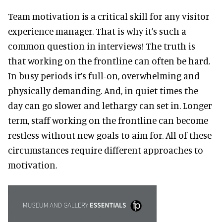
Team motivation is a critical skill for any visitor
experience manager. That is why it’s such a
common question in interviews! The truth is
that working on the frontline can often be hard.
In busy periods it’s full-on, overwhelming and
physically demanding. And, in quiet times the
day can go slower and lethargy can set in. Longer
term, staff working on the frontline can become
restless without new goals to aim for. All of these
circumstances require different approaches to
motivation.