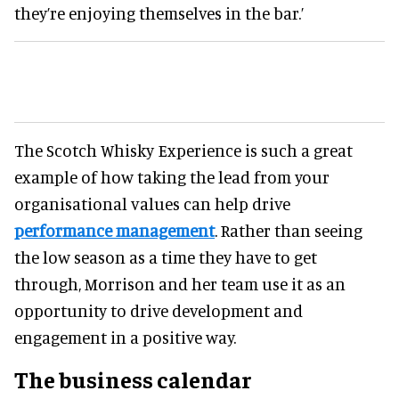
they’re enjoying themselves in the bar.’
The Scotch Whisky Experience is such a great
example of how taking the lead from your
organisational values can help drive
performance management
. Rather than seeing
the low season as a time they have to get
through, Morrison and her team use it as an
opportunity to drive development and
engagement in a positive way.
The business calendar