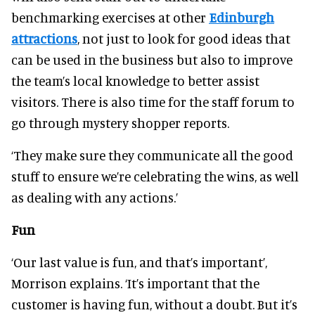
benchmarking exercises at other
Edinburgh
attractions
, not just to look for good ideas that
can be used in the business but also to improve
the team’s local knowledge to better assist
visitors. There is also time for the staff forum to
go through mystery shopper reports.
‘They make sure they communicate all the good
stuff to ensure we’re celebrating the wins, as well
as dealing with any actions.’
Fun
‘Our last value is fun, and that’s important’,
Morrison explains. ‘It’s important that the
customer is having fun, without a doubt. But it’s