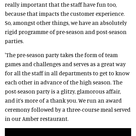
really important that the staff have fun too,
because that impacts the customer experience.
So, amongst other things, we have an absolutely
rigid programme of pre-season and post-season
parties.
'The pre-season party takes the form of team
games and challenges and serves as a great way
for all the staff in all departments to get to know
each other in advance of the high season. The
post-season party is a glitzy, glamorous affair,
and it’s more of a thank you. We run an award
ceremony followed by a three-course meal served
in our Amber restaurant.