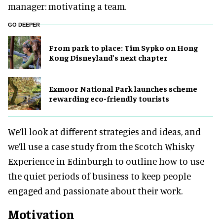
manager: motivating a team.
GO DEEPER
From park to place: Tim Sypko on Hong
Kong Disneyland’s next chapter
Exmoor National Park launches scheme
rewarding eco-friendly tourists
We’ll look at different strategies and ideas, and
we’ll use a case study from the Scotch Whisky
Experience in Edinburgh to outline how to use
the quiet periods of business to keep people
engaged and passionate about their work.
Motivation