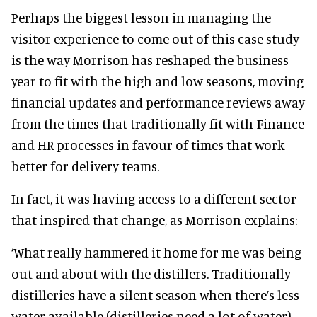
Perhaps the biggest lesson in managing the
visitor experience to come out of this case study
is the way Morrison has reshaped the business
year to fit with the high and low seasons, moving
financial updates and performance reviews away
from the times that traditionally fit with Finance
and HR processes in favour of times that work
better for delivery teams.
In fact, it was having access to a different sector
that inspired that change, as Morrison explains:
‘What really hammered it home for me was being
out and about with the distillers. Traditionally
distilleries have a silent season when there’s less
water available (distilleries need a lot of water),