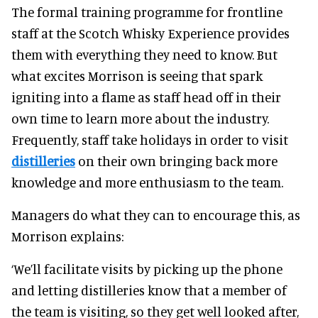
The formal training programme for frontline
staff at the Scotch Whisky Experience provides
them with everything they need to know. But
what excites Morrison is seeing that spark
igniting into a flame as staff head off in their
own time to learn more about the industry.
Frequently, staff take holidays in order to visit
distilleries
on their own bringing back more
knowledge and more enthusiasm to the team.
Managers do what they can to encourage this, as
Morrison explains:
‘We’ll facilitate visits by picking up the phone
and letting distilleries know that a member of
the team is visiting, so they get well looked after,