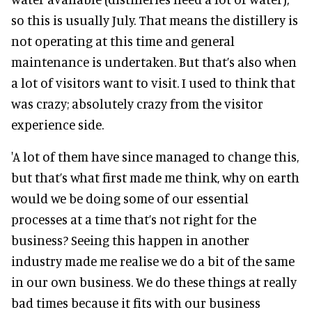
so this is usually July. That means the distillery is
not operating at this time and general
maintenance is undertaken. But that’s also when
a lot of visitors want to visit. I used to think that
was crazy; absolutely crazy from the visitor
experience side.
'A lot of them have since managed to change this,
but that’s what first made me think, why on earth
would we be doing some of our essential
processes at a time that’s not right for the
business? Seeing this happen in another
industry made me realise we do a bit of the same
in our own business. We do these things at really
bad times because it fits with our business