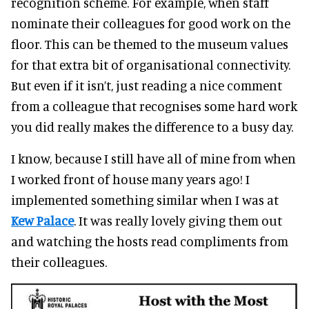
recognition scheme. For example, when staff
nominate their colleagues for good work on the
floor. This can be themed to the museum values
for that extra bit of organisational connectivity.
But even if it isn’t, just reading a nice comment
from a colleague that recognises some hard work
you did really makes the difference to a busy day.
I know, because I still have all of mine from when
I worked front of house many years ago! I
implemented something similar when I was at
Kew Palace
. It was really lovely giving them out
and watching the hosts read compliments from
their colleagues.