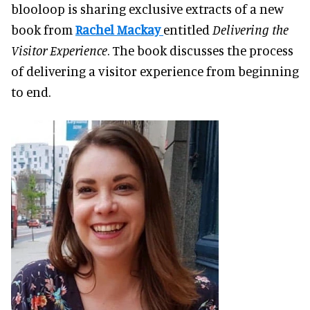
blooloop is sharing exclusive extracts of a new
book from
Rachel Mackay
entitled
Delivering the
Visitor Experience
. The book discusses the process
of delivering a visitor experience from beginning
to end.