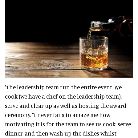
'The leadership team run the entire event. We
cook (we have a chef on the leadership team),
serve and clear up as well as hosting the award
ceremony. It never fails to amaze me how
motivating it is for the team to see us cook, serve
dinner, and then wash up the dishes whilst