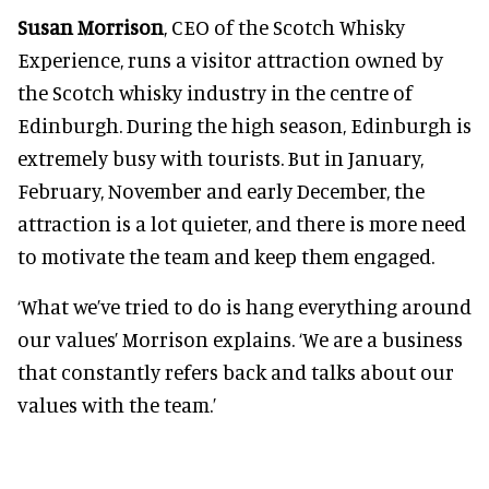
Susan Morrison
, CEO of the Scotch Whisky
Experience, runs a visitor attraction owned by
the Scotch whisky industry in the centre of
Edinburgh. During the high season, Edinburgh is
extremely busy with tourists. But in January,
February, November and early December, the
attraction is a lot quieter, and there is more need
to motivate the team and keep them engaged.
‘What we’ve tried to do is hang everything around
our values’ Morrison explains. ‘We are a business
that constantly refers back and talks about our
values with the team.’