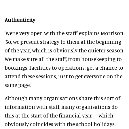
Authenticity
‘We’re very open with the staff’ explains Morrison.
‘So, we present strategy to them at the beginning
of the year, which is obviously the quieter season.
We make sure all the staff, from housekeeping to
bookings, facilities to operations, get a chance to
attend these sessions, just to get everyone on the
same page.’
Although many organisations share this sort of
information with staff, many organisations do
this at the start of the financial year – which
obviously coincides with the school holidays.