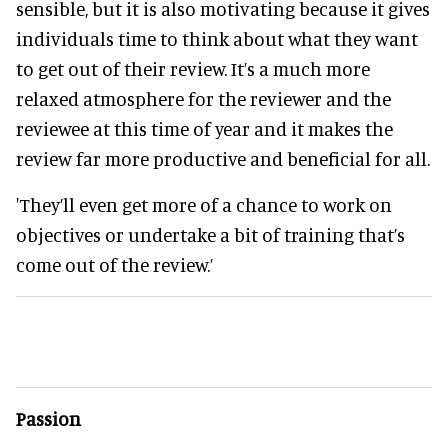
sensible, but it is also motivating because it gives
individuals time to think about what they want
to get out of their review. It’s a much more
relaxed atmosphere for the reviewer and the
reviewee at this time of year and it makes the
review far more productive and beneficial for all.
'They’ll even get more of a chance to work on
objectives or undertake a bit of training that’s
come out of the review.’
Passion