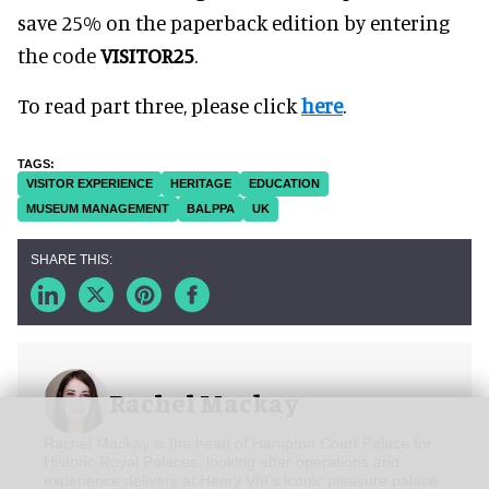
save 25% on the paperback edition by entering
the code
VISITOR25
.
To read part three, please click
here
.
VISITOR EXPERIENCE
HERITAGE
EDUCATION
MUSEUM MANAGEMENT
BALPPA
UK
Rachel Mackay
Rachel Mackay is the head of Hampton Court Palace for
Historic Royal Palaces, looking after operations and
experience delivery at Henry VIII’s iconic pleasure palace.