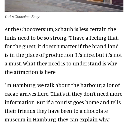
York's Chocolate Story
At the Chocoversum, Schaub is less certain the
links need to be so strong. “I have a feeling that,
for the guest, it doesn’t matter if the brand land
is in the place of production. It’s nice, but it’s not
a must. What they need is to understand is why
the attraction is here.
"In Hamburg, we talk about the harbour; a lot of
cacao arrives here. That’s it, they don’t need more
information. But if a tourist goes home and tells
their friends they have been to a chocolate
museum in Hamburg, they can explain why.”