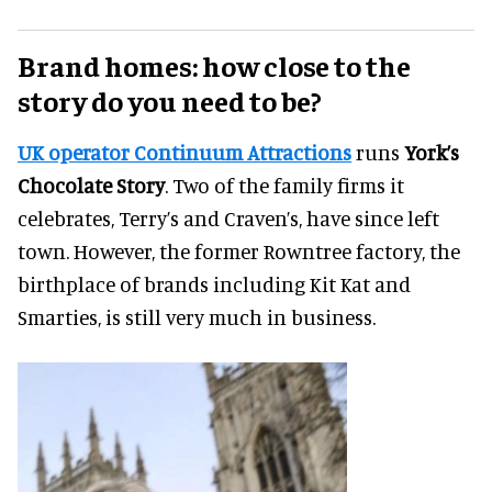
Brand homes: how close to the
story do you need to be?
UK operator Continuum Attractions
runs
York’s
Chocolate Story
. Two of the family firms it
celebrates, Terry’s and Craven’s, have since left
town. However, the former Rowntree factory, the
birthplace of brands including Kit Kat and
Smarties, is still very much in business.