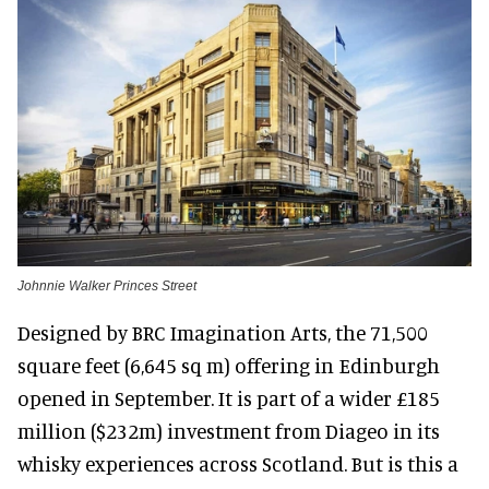
Johnnie Walker Princes Street
Designed by BRC Imagination Arts, the 71,500
square feet (6,645 sq m) offering in Edinburgh
opened in September. It is part of a wider £185
million ($232m) investment from Diageo in its
whisky experiences across Scotland. But is this a