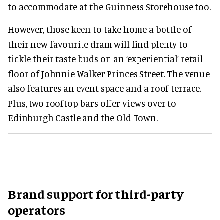
to accommodate at the Guinness Storehouse too.
However, those keen to take home a bottle of
their new favourite dram will find plenty to
tickle their taste buds on an ‘experiential’ retail
floor of Johnnie Walker Princes Street. The venue
also features an event space and a roof terrace.
Plus, two rooftop bars offer views over to
Edinburgh Castle and the Old Town.
Brand support for third-party
operators