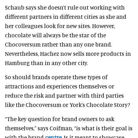
Schaub says she doesn’t rule out working with
different partners in different cities as she and
her colleagues look for new sites. However,
chocolate will always be the star of the
Chocoversum rather than any one brand.
Nevertheless, Hachez now sells more products in
Hamburg than in any other city.
So should brands operate these types of
attractions and experiences themselves or
reduce the risk and partner with third parties
like the Chocoversum or York’s Chocolate Story?
“The key question for brand owners to ask
themselves,” says Coifman, “is what is their goal is
with the brand
centre
. Is it meant to showcase