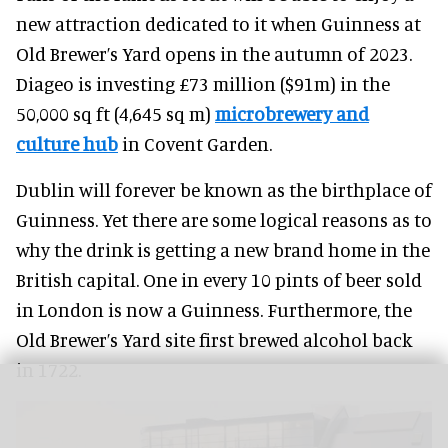
new attraction dedicated to it when Guinness at
Old Brewer’s Yard opens in the autumn of 2023.
Diageo is investing £73 million ($91m) in the
50,000 sq ft (4,645 sq m)
microbrewery and
culture hub
in Covent Garden.
Dublin will forever be known as the birthplace of
Guinness. Yet there are some logical reasons as to
why the drink is getting a new brand home in the
British capital. One in every 10 pints of beer sold
in London is now a Guinness. Furthermore, the
Old Brewer’s Yard site first brewed alcohol back
in 1722.