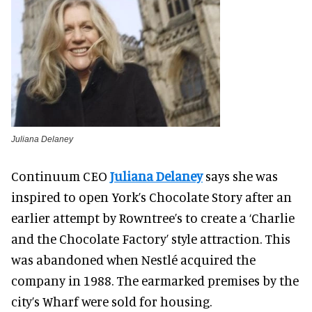
Juliana Delaney
Continuum CEO
Juliana Delaney
says she was
inspired to open York’s Chocolate Story after an
earlier attempt by Rowntree’s to create a ‘Charlie
and the Chocolate Factory’ style attraction. This
was abandoned when Nestlé acquired the
company in 1988. The earmarked premises by the
city’s Wharf were sold for housing.