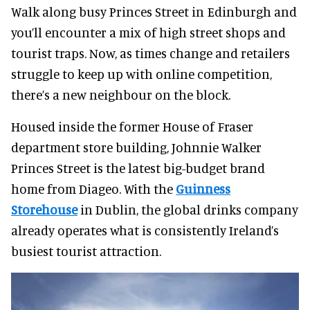
Walk along busy Princes Street in Edinburgh and
you’ll encounter a mix of high street shops and
tourist traps. Now, as times change and retailers
struggle to keep up with online competition,
there’s a new neighbour on the block.
Housed inside the former House of Fraser
department store building, Johnnie Walker
Princes Street is the latest big-budget brand
home from Diageo. With the
Guinness
Storehouse
in Dublin, the global drinks company
already operates what is consistently Ireland’s
busiest tourist attraction.