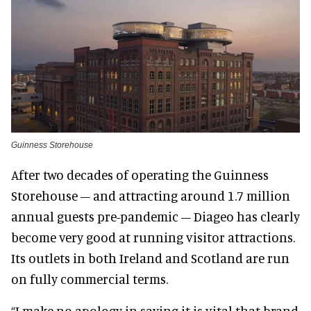
Guinness Storehouse
After two decades of operating the Guinness
Storehouse – and attracting around 1.7 million
annual guests pre-pandemic – Diageo has clearly
become very good at running visitor attractions.
Its outlets in both Ireland and Scotland are run
on fully commercial terms.
“I make no apology in saying it is vital that brand