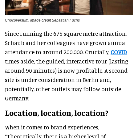
Chocoversum. Image credit Sebastian Fuchs
Since running the 675 square metre attraction,
Schaub and her colleagues have grown annual
attendance to around 200,000. Crucially,
COVID
times aside, the guided, interactive tour (lasting
around 90 minutes) is now profitable. A second
site is under consideration in Berlin and,
potentially, other outlets may follow outside
Germany.
Location, location, location?
When it comes to brand experiences,
“Theoretically, there is a higher level of