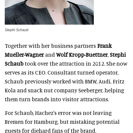
Stephi Schaub
Together with her business partners
Frank
Mueller-Wagner
and
Wolf Kropp-Buettner
,
Stephi
Schaub
took over the attraction in 2012. She now
serves as its CEO. Consultant turned operator,
Schaub previously worked with BMW, Audi, Fritz
Kola and snack nut company Seeberger, helping
them turn brands into visitor attractions.
For Schaub, Hachez's error was not leaving
Bremen for Hamburg, but mistaking potential
guests for diehard fans of the brand.