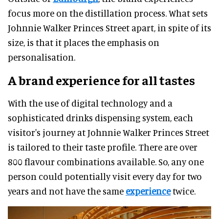
focus more on the distillation process. What sets
Johnnie Walker Princes Street apart, in spite of its
size, is that it places the emphasis on
personalisation.
A brand experience for all tastes
With the use of digital technology and a
sophisticated drinks dispensing system, each
visitor's journey at Johnnie Walker Princes Street
is tailored to their taste profile. There are over
800 flavour combinations available. So, any one
person could potentially visit every day for two
years and not have the same
experience
twice.