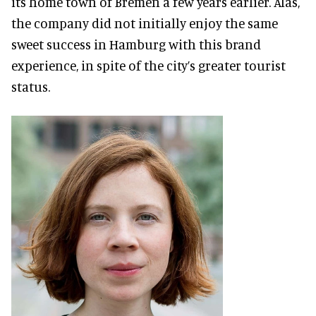
its home town of Bremen a few years earlier. Alas,
the company did not initially enjoy the same
sweet success in Hamburg with this brand
experience, in spite of the city’s greater tourist
status.