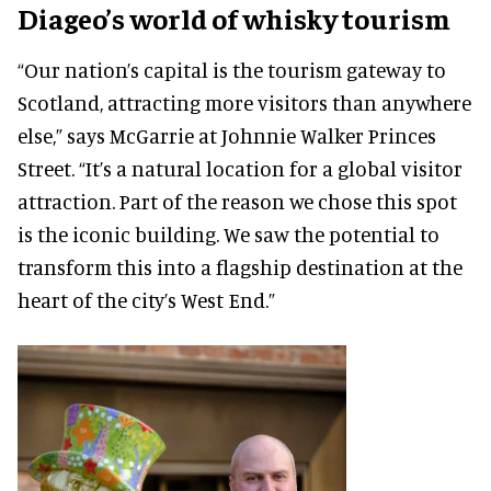
Diageo’s world of whisky tourism
“Our nation’s capital is the tourism gateway to
Scotland, attracting more visitors than anywhere
else,” says McGarrie at Johnnie Walker Princes
Street. “It’s a natural location for a global visitor
attraction. Part of the reason we chose this spot
is the iconic building. We saw the potential to
transform this into a flagship destination at the
heart of the city’s West End.”