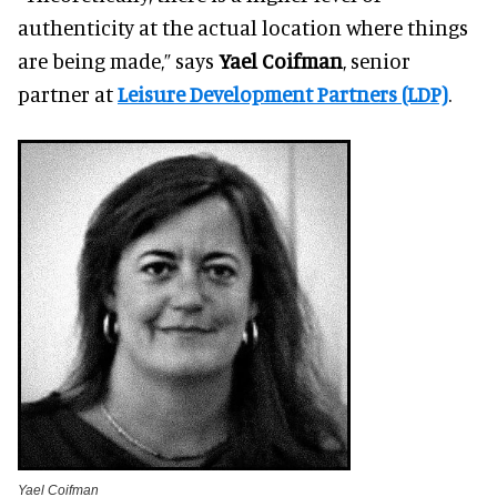
authenticity at the actual location where things
are being made,” says
Yael Coifman
, senior
partner at
Leisure Development Partners (LDP)
.
Yael Coifman