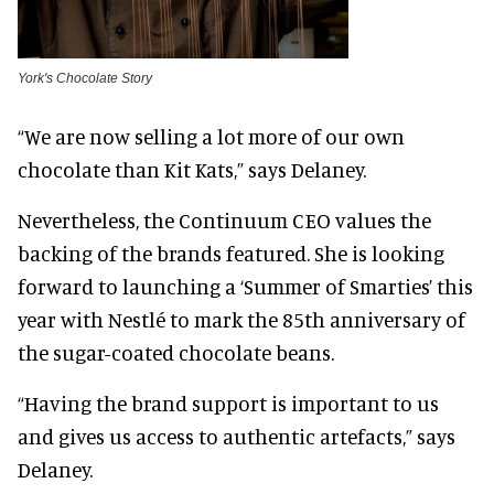
York's Chocolate Story
“We are now selling a lot more of our own
chocolate than Kit Kats,” says Delaney.
Nevertheless, the Continuum CEO values the
backing of the brands featured. She is looking
forward to launching a ‘Summer of Smarties’ this
year with Nestlé to mark the 85th anniversary of
the sugar-coated chocolate beans.
“Having the brand support is important to us
and gives us access to authentic artefacts,” says
Delaney.