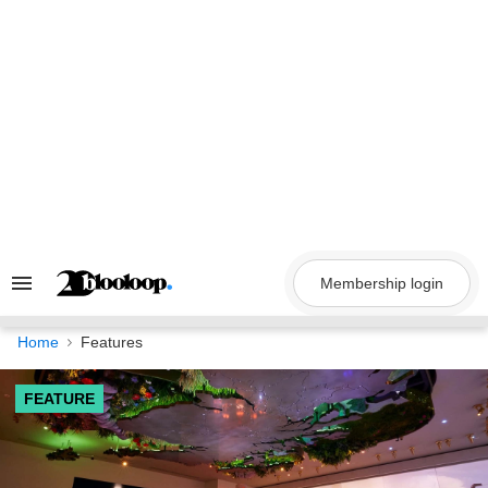
Skip
to
content
Membership login
Search
&
Section
Navigation
Home
Features
FEATURE