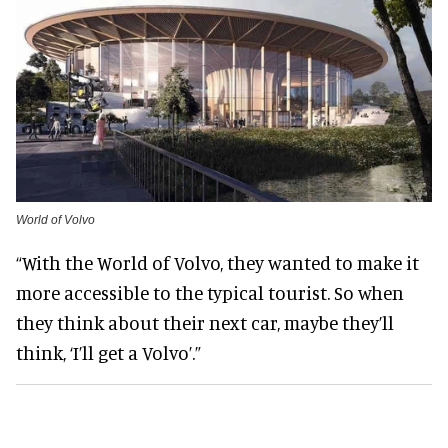
World of Volvo
“With the World of Volvo, they wanted to make it
more accessible to the typical tourist. So when
they think about their next car, maybe they’ll
think, ‘I’ll get a Volvo’.”