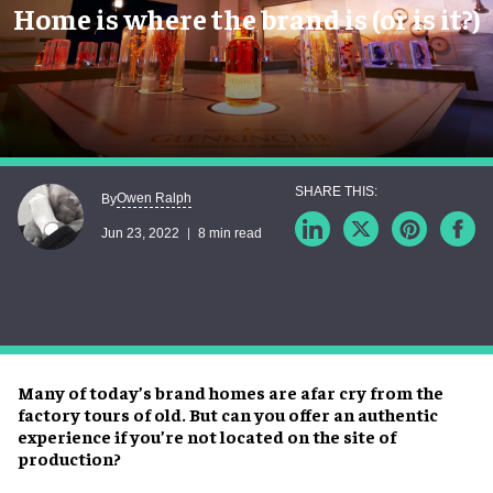
Home is where the brand is (or is it?)
Owen Ralph
By
Jun 23, 2022
8 min read
Many of today’s brand homes are afar cry from the
factory tours of old. But can you offer an authentic
experience if you’re not located on the site of
production?