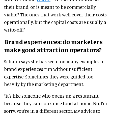
their brand, or is meant to be commercially
viable? The ones that work well cover their costs
operationally, but the capital costs are usually a
write-off.”
Brand experiences: do marketers
make good attraction operators?
Schaub says she has seen too many examples of
brand experiences run without sufficient
expertise. Sometimes they were guided too
heavily by the marketing department.
“It’s like someone who opens up a restaurant
because they can cook nice food at home. No, I’m
sorry, you’re in a different sector. My advice to