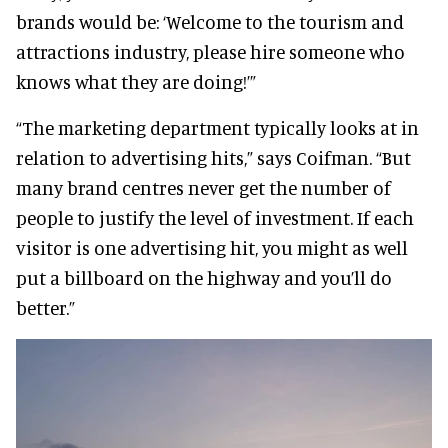
brands would be: ‘Welcome to the tourism and
attractions industry, please hire someone who
knows what they are doing!’”
“The marketing department typically looks at in
relation to advertising hits,” says Coifman. “But
many brand centres never get the number of
people to justify the level of investment. If each
visitor is one advertising hit, you might as well
put a billboard on the highway and you’ll do
better.”