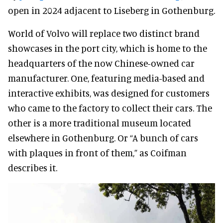
open in 2024 adjacent to Liseberg in Gothenburg.
World of Volvo will replace two distinct brand
showcases in the port city, which is home to the
headquarters of the now Chinese-owned car
manufacturer. One, featuring media-based and
interactive exhibits, was designed for customers
who came to the factory to collect their cars. The
other is a more traditional museum located
elsewhere in Gothenburg. Or “A bunch of cars
with plaques in front of them,” as Coifman
describes it.