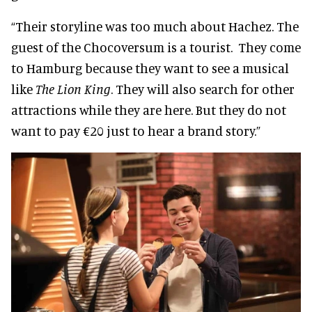
“Their storyline was too much about Hachez. The
guest of the Chocoversum is a tourist. They come
to Hamburg because they want to see a musical
like
The
Lion King
. They will also search for other
attractions while they are here. But they do not
want to pay €20 just to hear a brand story.”