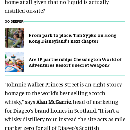
home at all given that no liquid is actually
distilled on-site?
GO DEEPER
From park to place: Tim Sypko on Hong
Kong Disneyland’s next chapter
Are IP partnerships Chessington World of
Adventures Resort’s secret weapon?
“Johnnie Walker Princes Street is an eight-storey
homage to the world’s best-selling Scotch
whisky,” says
Alan McGarrie
, head of marketing
for Diageo’s brand homes in Scotland. “It isn’t a
whisky distillery tour, instead the site acts as mile
marker zero for all of Diageo’s Scottish