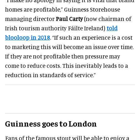
homes are profitable,” Guinness Storehouse
managing director
Paul Carty
(now chairman of
Irish tourism authority Fáilte Ireland)
told
blooloop in 2018
. “If such an experience is a cost
to marketing this will become an issue over time.
If they are not profitable then pressure may
come to reduce costs. This inevitably leads to a
reduction in standards of service.”
Guinness goes to London
Fans of the famous stout will be able to enjoy a