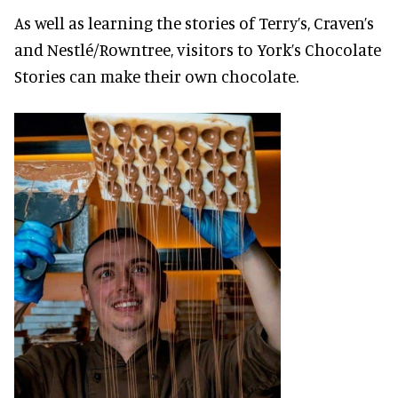
As well as learning the stories of Terry’s, Craven’s
and Nestlé/Rowntree, visitors to York’s Chocolate
Stories can make their own chocolate.