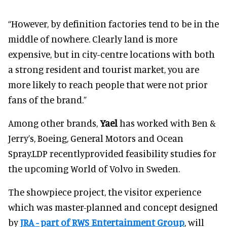
“However, by definition factories tend to be in the
middle of nowhere. Clearly land is more
expensive, but in city-centre locations with both
a strong resident and tourist market, you are
more likely to reach people that were not prior
fans of the brand.”
Among other brands,
Yael
has worked with Ben &
Jerry’s, Boeing, General Motors and Ocean
Spray.LDP recentlyprovided feasibility studies for
the upcoming World of Volvo in Sweden.
The showpiece project, the visitor experience
which was master-planned and concept designed
by
JRA - part of RWS Entertainment Group
, will