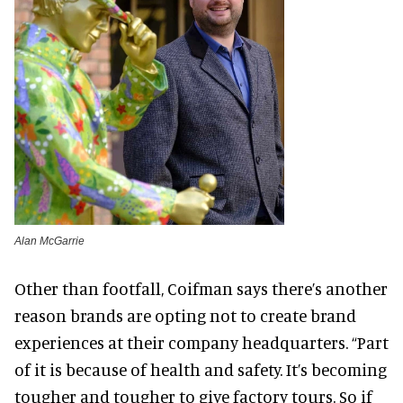
Alan McGarrie
Other than footfall, Coifman says there’s another
reason brands are opting not to create brand
experiences at their company headquarters. “Part
of it is because of health and safety. It’s becoming
tougher and tougher to give factory tours. So if