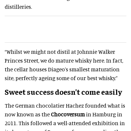
distilleries.
“Whilst we might not distil at Johnnie Walker
Princes Street, we do mature whisky here. In fact,
the cellar houses Diageo’s smallest maturation
site, perfectly ageing some of our best whisky.”
Sweet success doesn’t come easily
The German chocolatier Hachez founded what is
now known as the
Chocoversum
in Hamburg in
2011. This followed a well-attended exhibition in