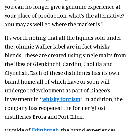
you can no longer give a genuine experience at
your place of production, what’s the alternative?
You may as well go where the market is.”
It’s worth noting that all the liquids sold under
the Johnnie Walker label are in fact whisky
blends. These are created using single malts from
the likes of Glenkinchi, Cardhu, Caol Ila and
Clynelish. Each of these distilleries has its own
brand home, all of which have or soon will
undergo redevelopment as part of Diageo’s
investment in ‘
whisky tourism
’. In addition, the
company has reopened the former ‘ghost
distilleries’ Brora and Port Ellen.
Outside of
Edinburgh
, the brand experiences