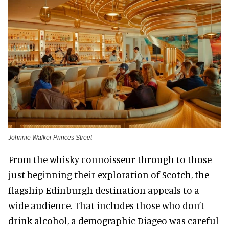
Johnnie Walker Princes Street
From the whisky connoisseur through to those
just beginning their exploration of Scotch, the
flagship Edinburgh destination appeals to a
wide audience. That includes those who don’t
drink alcohol, a demographic Diageo was careful