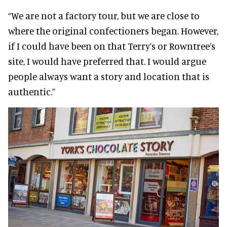
“We are not a factory tour, but we are close to
where the original confectioners began. However,
if I could have been on that Terry’s or Rowntree’s
site, I would have preferred that. I would argue
people always want a story and location that is
authentic.”