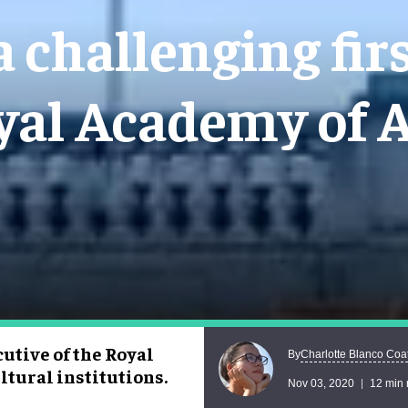
a challenging firs
yal Academy of A
cutive of the Royal
Charlotte Blanco Coa
By
ltural institutions.
Nov 03, 2020
12 min 