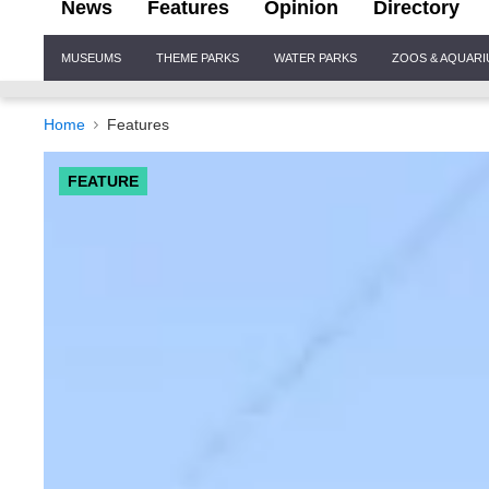
News
Features
Opinion
Directory
Site
MUSEUMS
THEME PARKS
WATER PARKS
ZOOS & AQUAR
Navigation
Home
Features
FEATURE