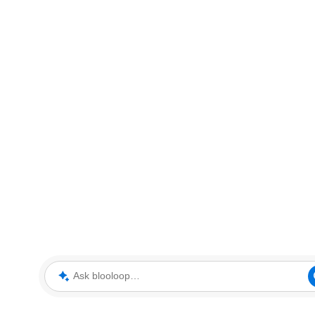
Ask blooloop