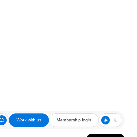
Work with us
Membership login