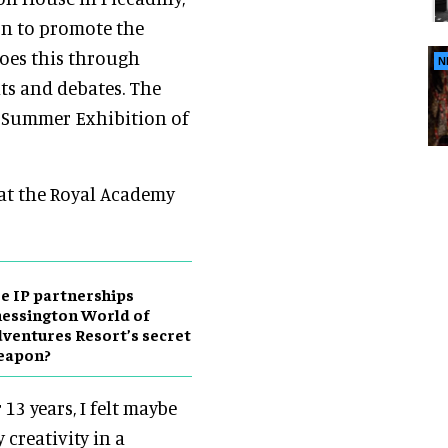
on to promote the
does this through
N
ts and debates. The
l Summer Exhibition of
 at the Royal Academy
e IP partnerships
essington World of
ventures Resort’s secret
eapon?
13 years, I felt maybe
 creativity in a