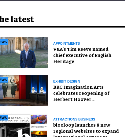
he latest
EWS
APPOINTMENTS
V&A's Tim Reeve named
chief executive of English
Heritage
EWS
EXHIBIT DESIGN
BRC Imagination Arts
celebrates reopening of
Herbert Hoover
Presidential Library and
Museum
EWS
ATTRACTIONS BUSINESS
blooloop launches 8 new
regional websites to expand
international coverage