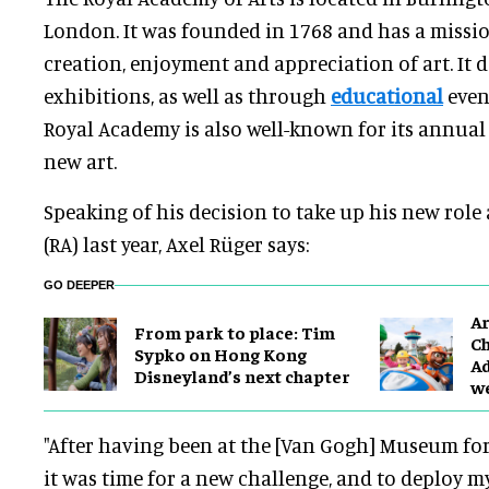
London. It was founded in 1768 and has a missi
creation, enjoyment and appreciation of art. It 
exhibitions, as well as through
educational
even
Royal Academy is also well-known for its annua
new art.
Speaking of his decision to take up his new role
(RA) last year, Axel Rüger says:
GO DEEPER
Ar
From park to place: Tim
Ch
Sypko on Hong Kong
Ad
Disneyland’s next chapter
w
"After having been at the [Van Gogh] Museum for 
it was time for a new challenge, and to deploy my