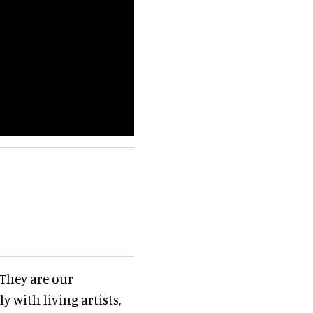
 They are our
y with living artists,