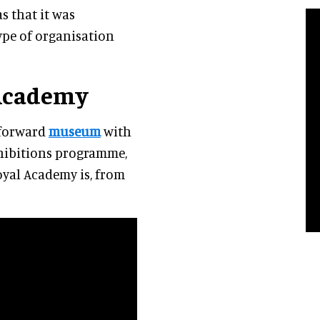
s that it was
type of organisation
 Academy
tforward
museum
with
xhibitions programme,
Royal Academy is, from