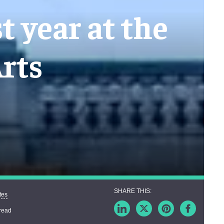
t year at the
rts
tes
read