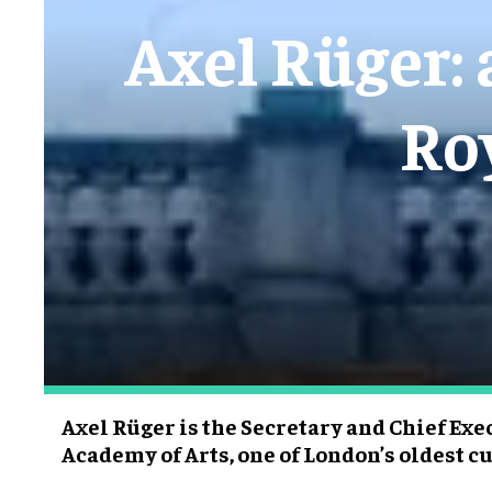
Axel Rüger: 
Ro
Axel Rüger is the Secretary and Chief Exe
Academy of Arts, one of London’s oldest cu