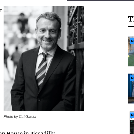
t
T
N
N
N
Photo by Cat Garcia
on House in Piccadilly,