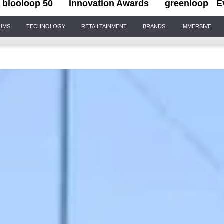
blooloop 50
Innovation Awards
greenloop
E
IUMS
TECHNOLOGY
RETAILTAINMENT
BRANDS
IMMERSIVE