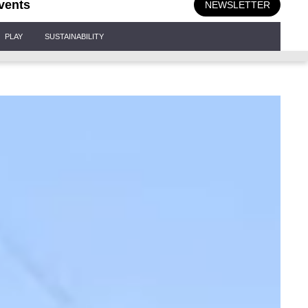
vents
NEWSLETTER
PLAY
SUSTAINABILITY