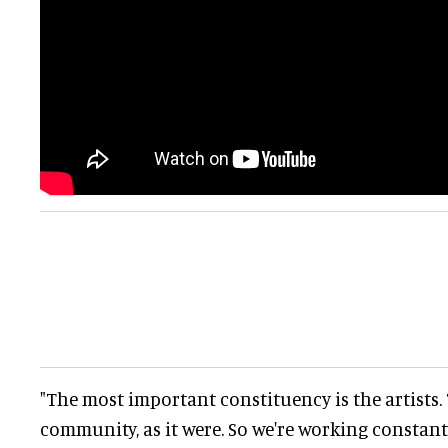
"The most important constituency is the artists.
community, as it were. So we're working constantl