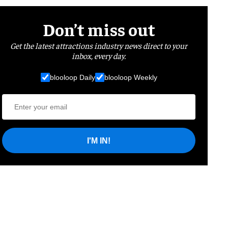
Don’t miss out
Get the latest attractions industry news direct to your
inbox, every day.
blooloop Daily
blooloop Weekly
I'M IN!