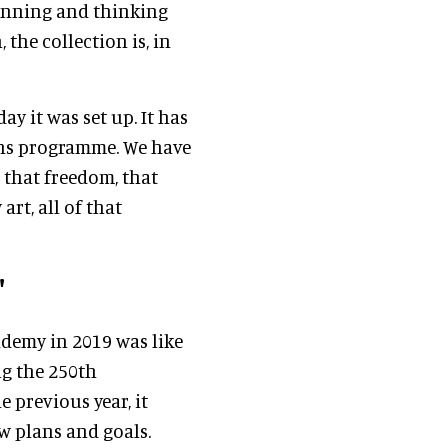
unning and thinking
 the collection is, in
y it was set up. It has
ons programme. We have
 that freedom, that
rt, all of that
'
ademy in 2019 was like
ng the 250th
 previous year, it
w plans and goals.