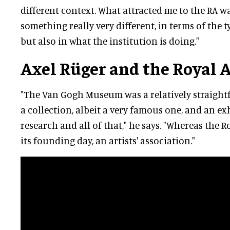
different context. What attracted me to the RA wa
something really very different, in terms of the 
but also in what the institution is doing."
Axel Rüger and the Royal
"The Van Gogh Museum was a relatively straigh
a collection, albeit a very famous one, and an e
research and all of that," he says. "Whereas the 
its founding day, an artists' association."