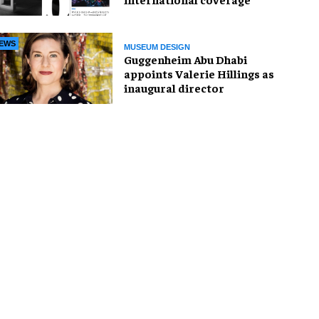
EWS
MUSEUM DESIGN
Guggenheim Abu Dhabi
appoints Valerie Hillings as
inaugural director