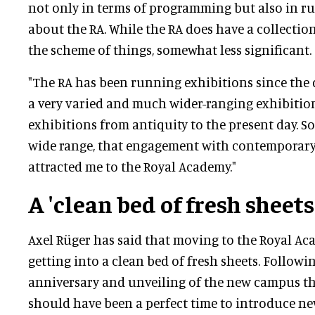
not only in terms of programming but also in r
about the RA. While the RA does have a collection,
the scheme of things, somewhat less significant.
"The RA has been running exhibitions since the da
a very varied and much wider-ranging exhibiti
exhibitions from antiquity to the present day. So
wide range, that engagement with contemporary a
attracted me to the Royal Academy."
A 'clean bed of fresh sheets
Axel Rüger has said that moving to the Royal Ac
getting into a clean bed of fresh sheets. Followi
anniversary and unveiling of the new campus the
should have been a perfect time to introduce ne