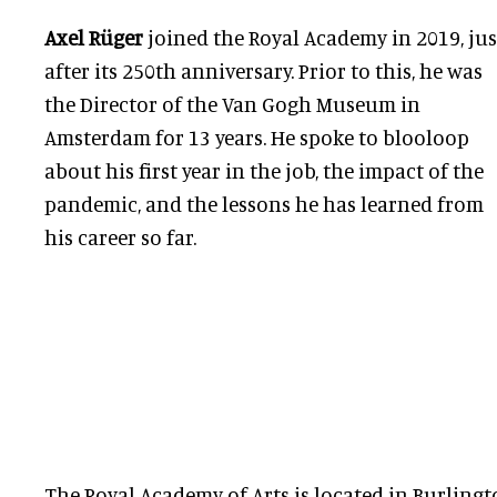
Axel Rüger
joined the Royal Academy in 2019, jus
after its 250th anniversary. Prior to this, he was
the Director of the Van Gogh Museum in
Amsterdam for 13 years. He spoke to blooloop
about his first year in the job, the impact of the
pandemic, and the lessons he has learned from
his career so far.
The Royal Academy of Arts is located in Burlingt